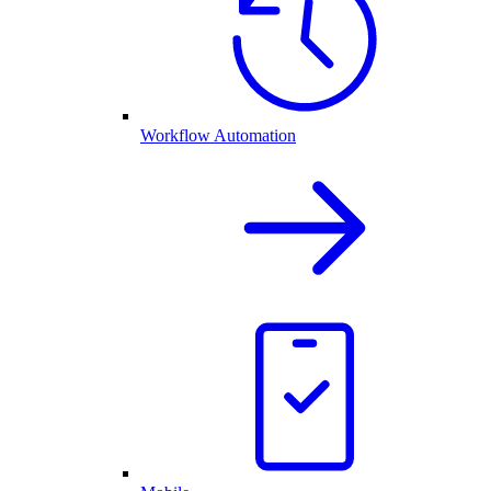
Workflow Automation