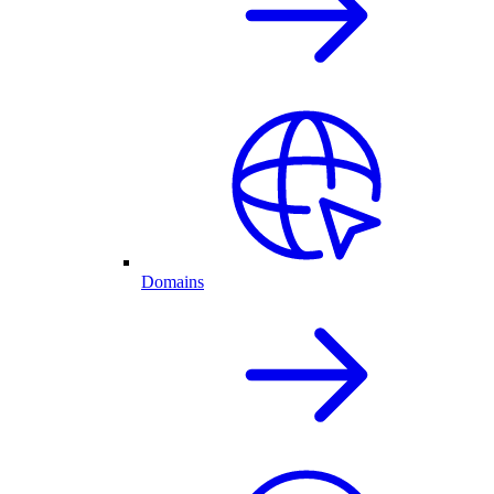
Domains