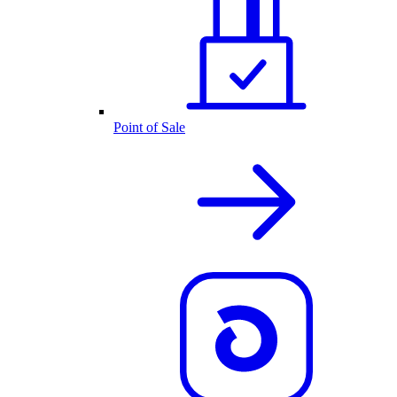
Point of Sale