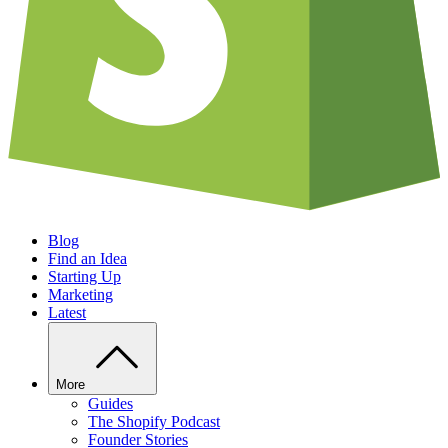
Blog
Find an Idea
Starting Up
Marketing
Latest
More
Guides
The Shopify Podcast
Founder Stories