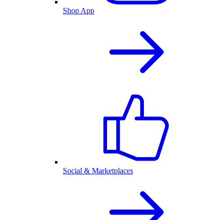
Shop App
Social & Marketplaces