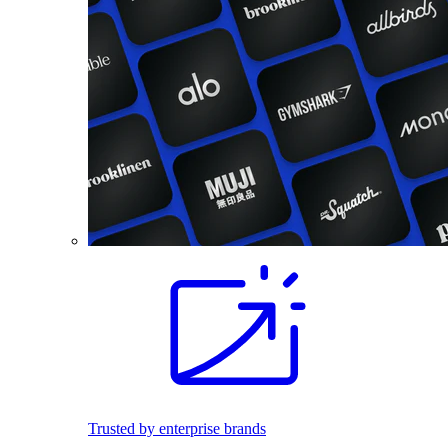
Trusted by enterprise brands