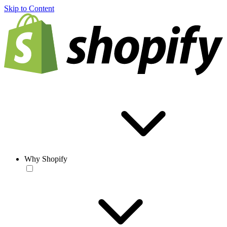
Skip to Content
Why Shopify