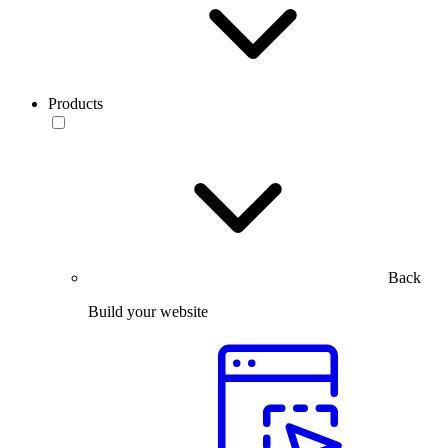
Products
Back
Build your website