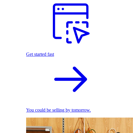
Get started fast
You could be selling by tomorrow.