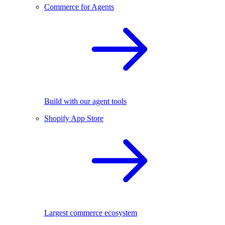
Commerce for Agents
Build with our agent tools
Shopify App Store
Largest commerce ecosystem