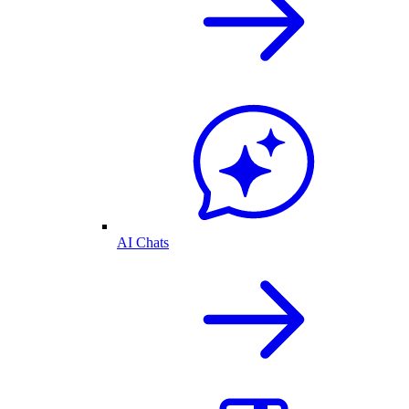
AI Chats