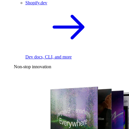
Shopify.dev
Dev docs, CLI, and more
Non-stop innovation