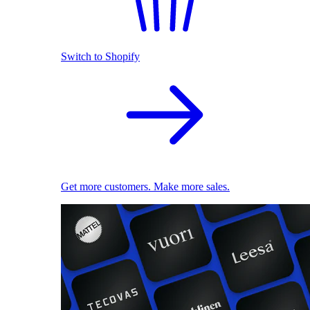
Switch to Shopify
Get more customers. Make more sales.