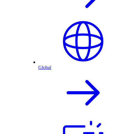
Global