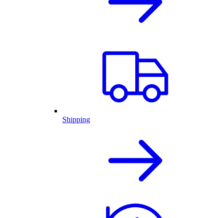
Shipping