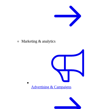
Marketing & analytics
Advertising & Campaigns