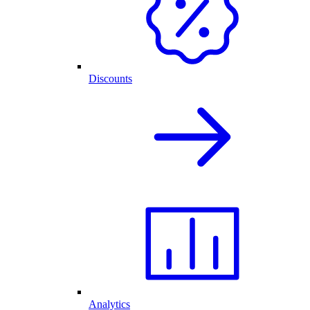
Discounts
Analytics