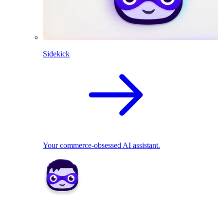
Sidekick
Your commerce-obsessed AI assistant.