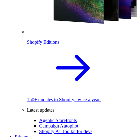
Shopify Editions
150+ updates to Shopify, twice a year.
Latest updates
Agentic Storefronts
Campaign Autopilot
Shopify AI Toolkit for devs
Pricing