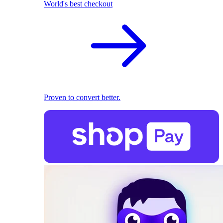
World's best checkout
Proven to convert better.