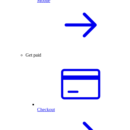
Mobile
Get paid
Checkout