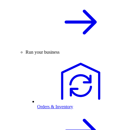
Run your business
Orders & Inventory