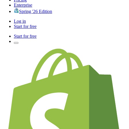
Enterprise
Spring '26 Edition
Log in
Start for free
Start for free