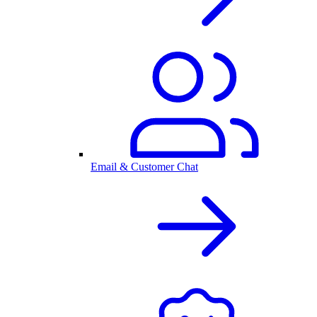
Email & Customer Chat