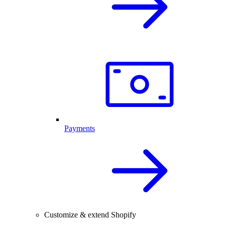
Payments
Customize & extend Shopify