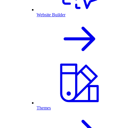
Website Builder
Themes