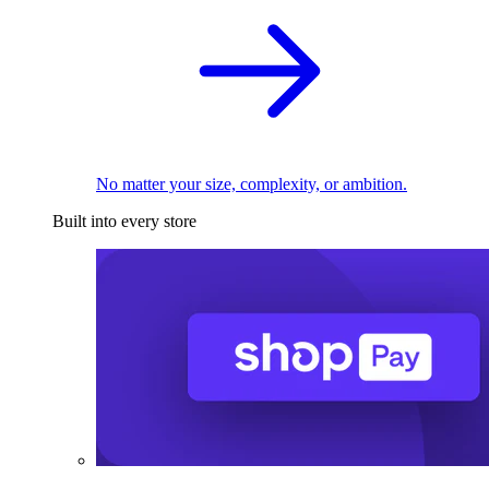
No matter your size, complexity, or ambition.
Built into every store