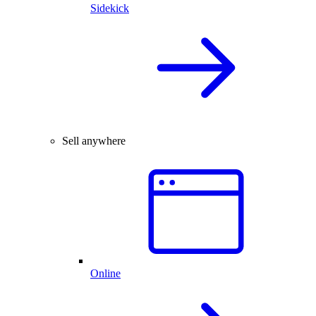
Sidekick
Sell anywhere
Online