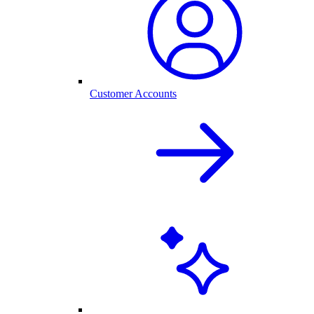
Customer Accounts