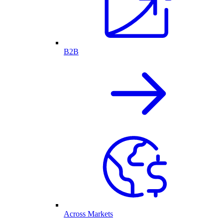
B2B
Across Markets