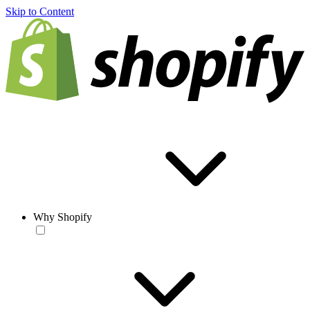
Skip to Content
Why Shopify