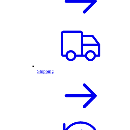
Shipping