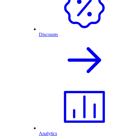
Discounts
Analytics