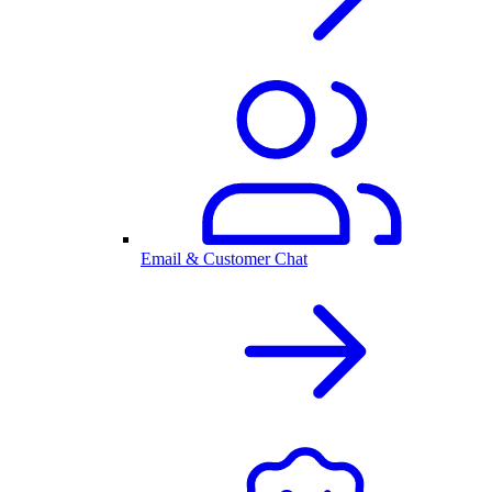
Email & Customer Chat