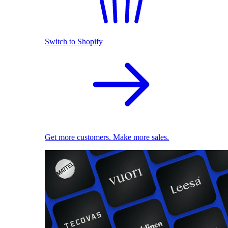
Switch to Shopify
Get more customers. Make more sales.