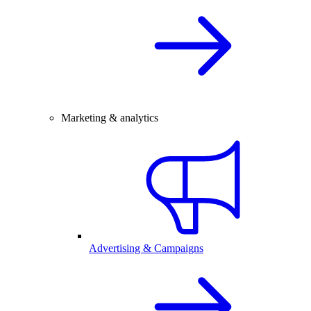
Marketing & analytics
Advertising & Campaigns