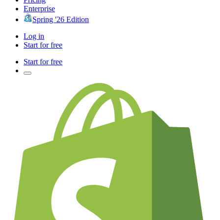
Enterprise
Spring '26 Edition
Log in
Start for free
Start for free