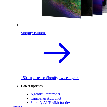
Shopify Editions
150+ updates to Shopify, twice a year.
Latest updates
Agentic Storefronts
Campaign Autopilot
Shopify AI Toolkit for devs
Pricing