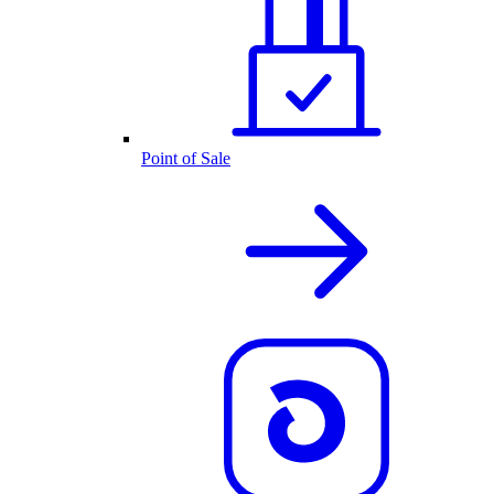
Point of Sale