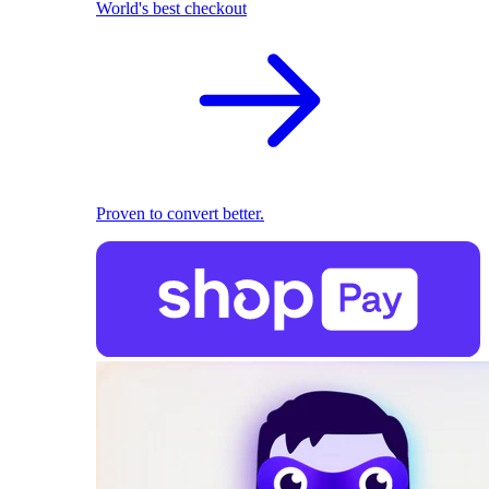
World's best checkout
Proven to convert better.