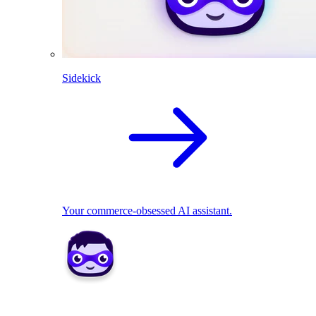
Sidekick
Your commerce-obsessed AI assistant.