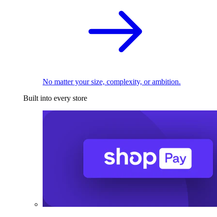
No matter your size, complexity, or ambition.
Built into every store