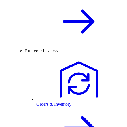
Run your business
Orders & Inventory