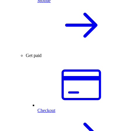
Mobile
Get paid
Checkout