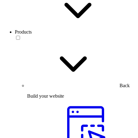
Products
Back
Build your website