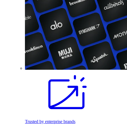
Trusted by enterprise brands