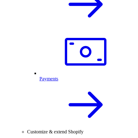
Payments
Customize & extend Shopify