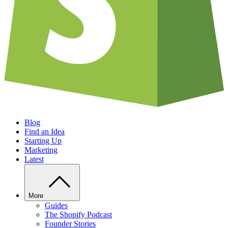
Blog
Find an Idea
Starting Up
Marketing
Latest
More
Guides
The Shopify Podcast
Founder Stories