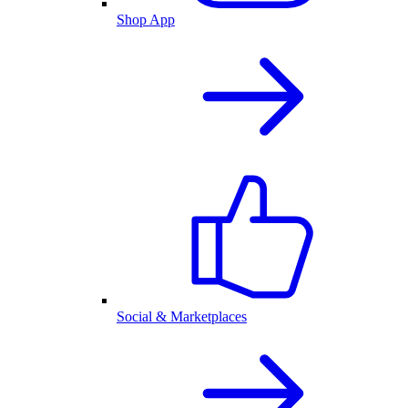
Shop App
Social & Marketplaces