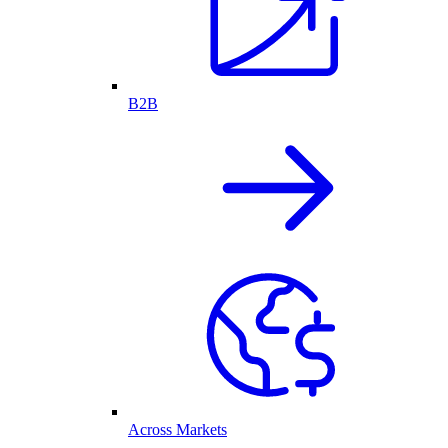
B2B
Across Markets