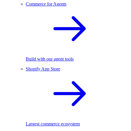
Commerce for Agents
Build with our agent tools
Shopify App Store
Largest commerce ecosystem