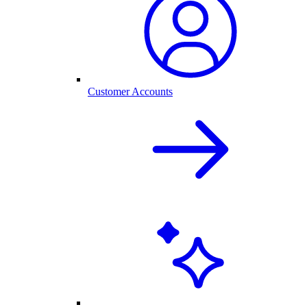
Customer Accounts