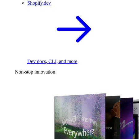
Shopify.dev
Dev docs, CLI, and more
Non-stop innovation