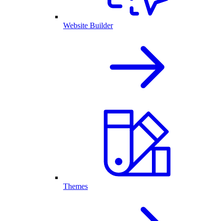
Website Builder
Themes