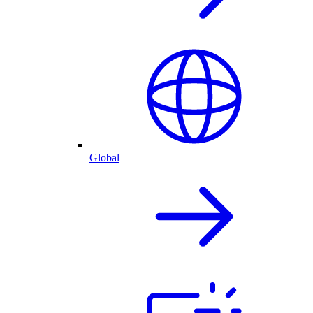
Global