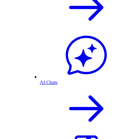
AI Chats