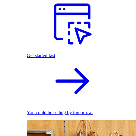
Get started fast
You could be selling by tomorrow.