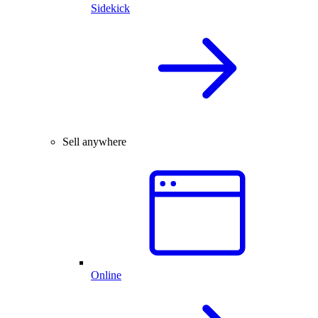
Sidekick
Sell anywhere
Online