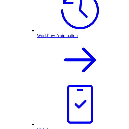
Workflow Automation