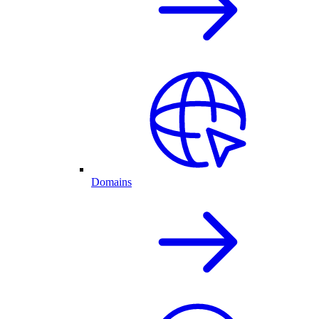
Domains