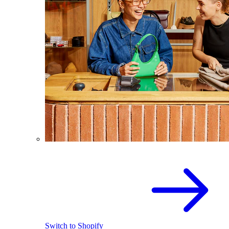
Switch to Shopify