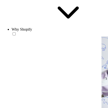
Why Shopify