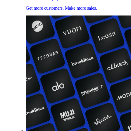
Get more customers. Make more sales.