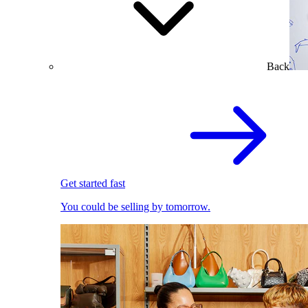
Back
Get started fast
You could be selling by tomorrow.