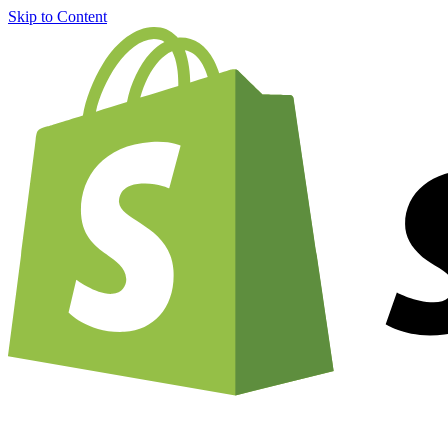
Skip to Content