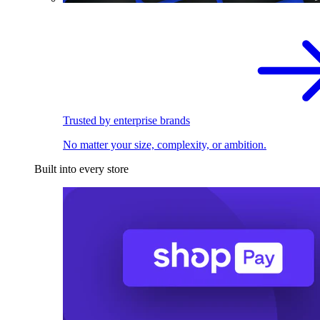
Trusted by enterprise brands
No matter your size, complexity, or ambition.
Built into every store