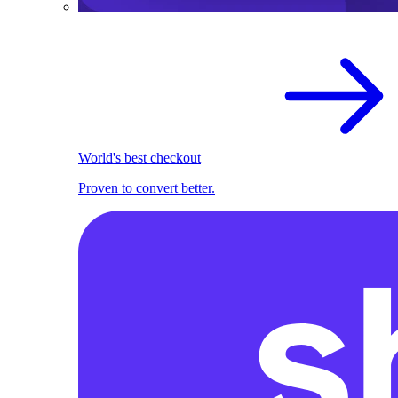
World's best checkout
Proven to convert better.