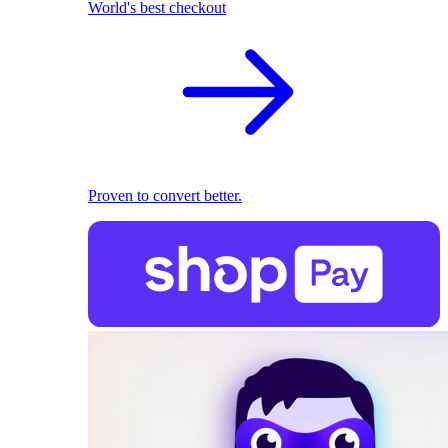
World's best checkout
Proven to convert better.