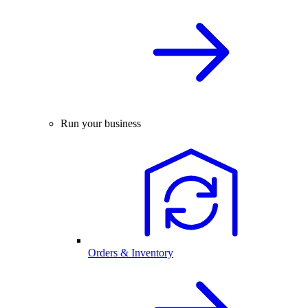
Run your business
Orders & Inventory