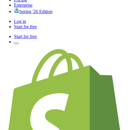
Enterprise
Spring '26 Edition
Log in
Start for free
Start for free