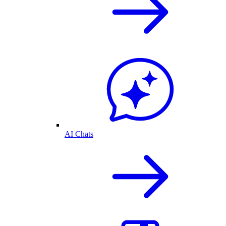
AI Chats