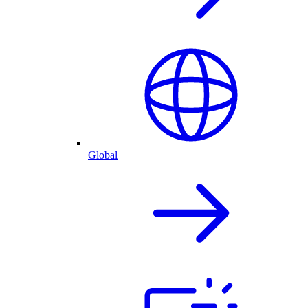
Global