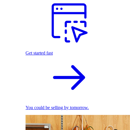
Get started fast
You could be selling by tomorrow.