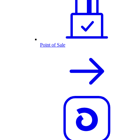
Point of Sale