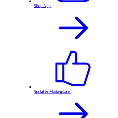
Shop App
Social & Marketplaces