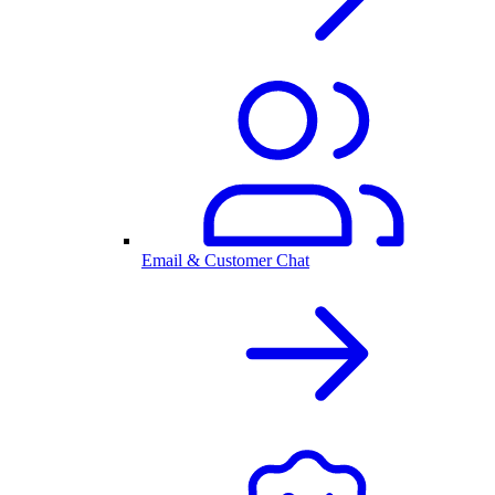
Email & Customer Chat