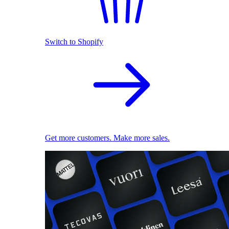
Switch to Shopify
Get more customers. Make more sales.