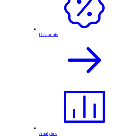
Discounts
Analytics