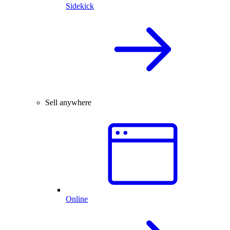
Sidekick
Sell anywhere
Online