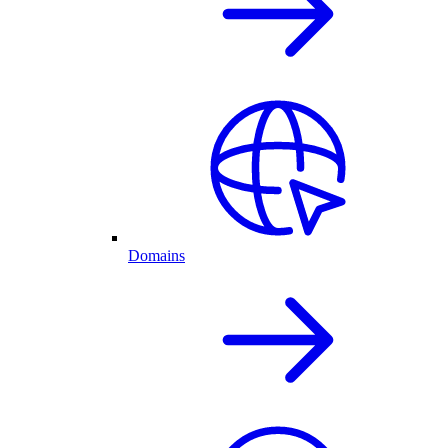
Domains