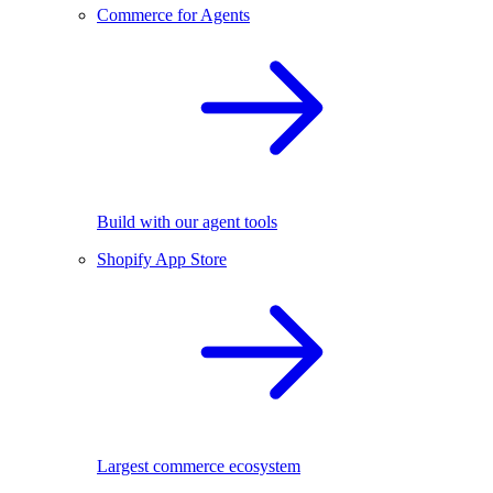
Commerce for Agents
Build with our agent tools
Shopify App Store
Largest commerce ecosystem