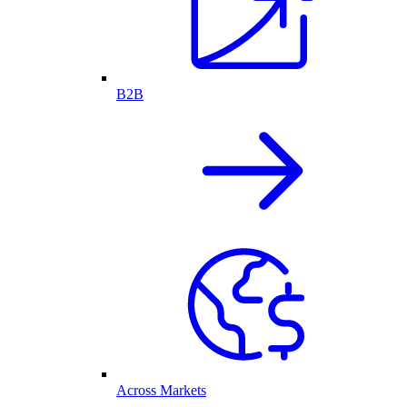
B2B
Across Markets