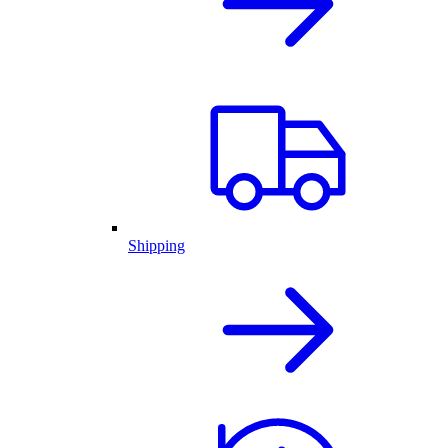
Shipping