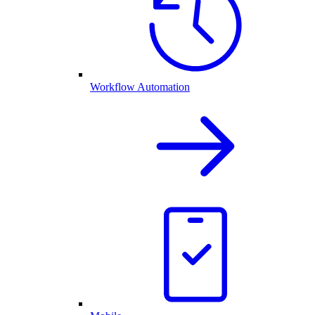
Workflow Automation