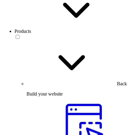
Products
Back
Build your website