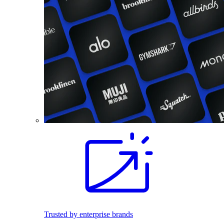
Trusted by enterprise brands