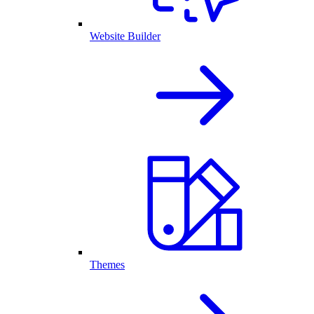
Website Builder
Themes