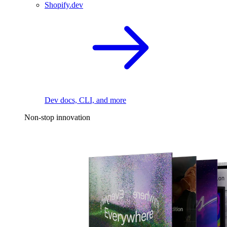
Shopify.dev
Dev docs, CLI, and more
Non-stop innovation