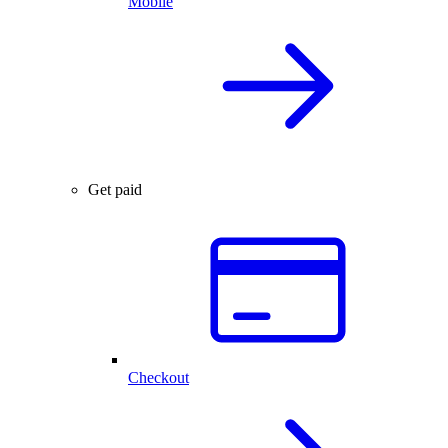
Mobile
Get paid
Checkout