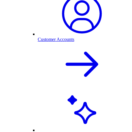
Customer Accounts