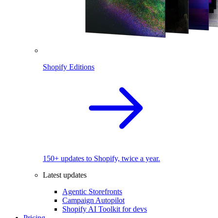
Shopify Editions
150+ updates to Shopify, twice a year.
Latest updates
Agentic Storefronts
Campaign Autopilot
Shopify AI Toolkit for devs
Pricing