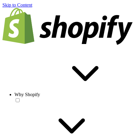
Skip to Content
Why Shopify