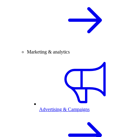
Marketing & analytics
Advertising & Campaigns