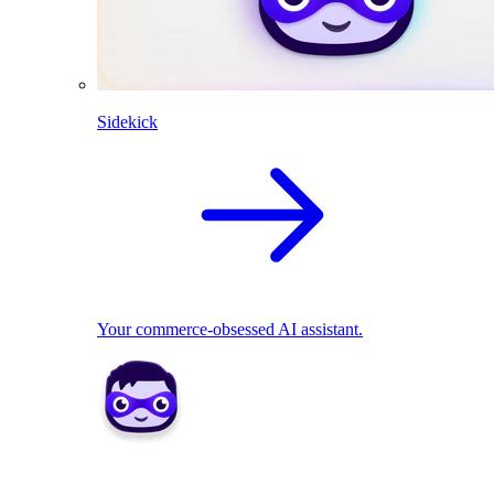
Sidekick
Your commerce-obsessed AI assistant.