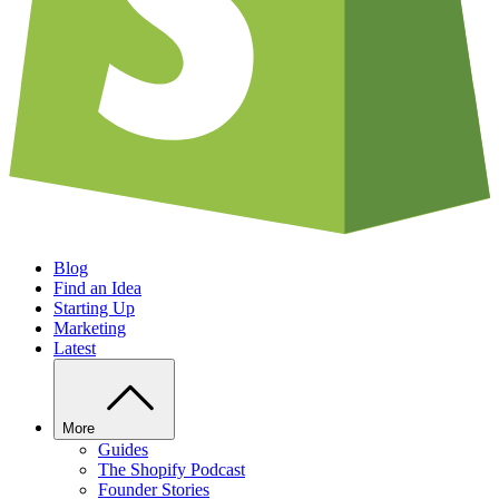
Blog
Find an Idea
Starting Up
Marketing
Latest
More
Guides
The Shopify Podcast
Founder Stories