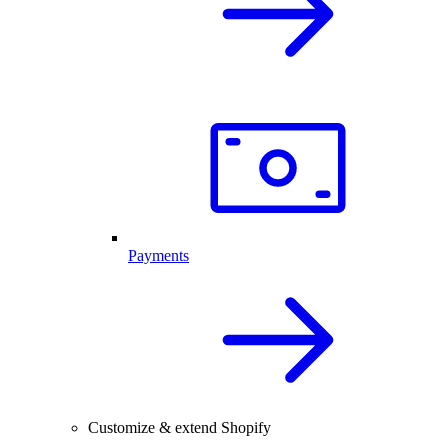
Payments
Customize & extend Shopify