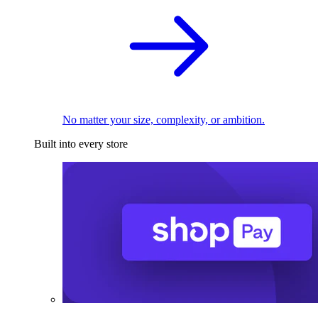
No matter your size, complexity, or ambition.
Built into every store