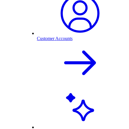
Customer Accounts