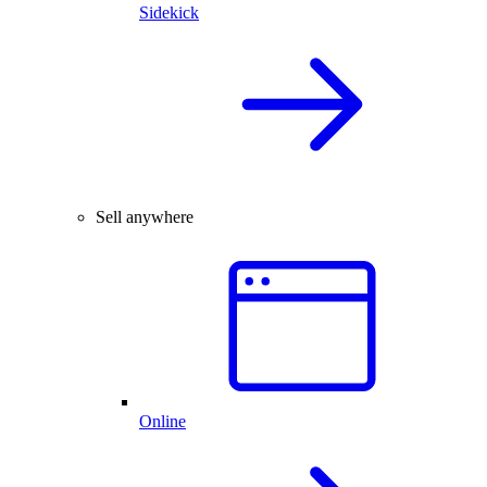
Sidekick
Sell anywhere
Online