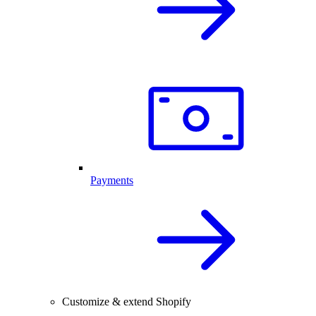
Payments
Customize & extend Shopify