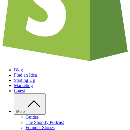
Blog
Find an Idea
Starting Up
Marketing
Latest
More
Guides
The Shopify Podcast
Founder Stories