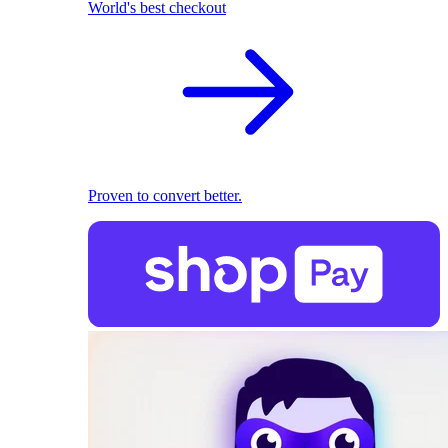
World's best checkout
Proven to convert better.