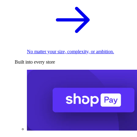
No matter your size, complexity, or ambition.
Built into every store