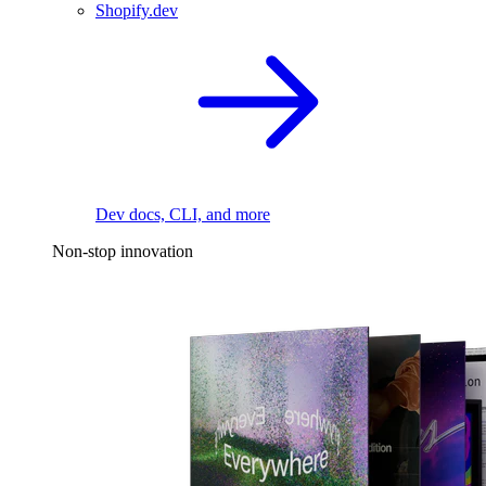
Shopify.dev
Dev docs, CLI, and more
Non-stop innovation