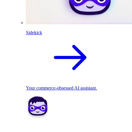
Sidekick
Your commerce-obsessed AI assistant.