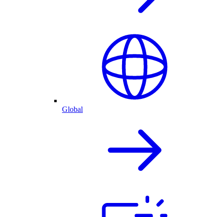
Global