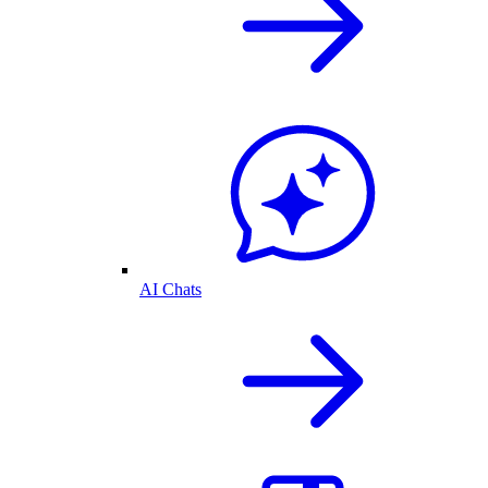
AI Chats