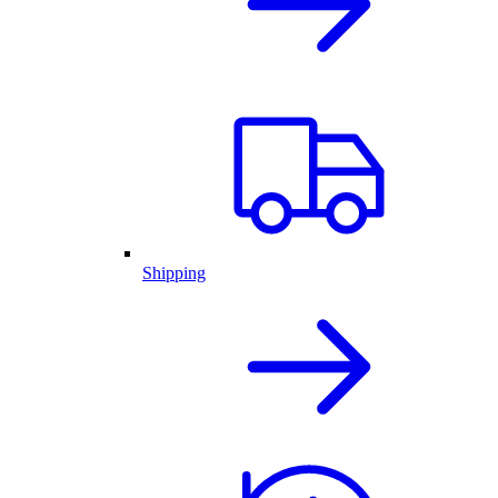
Shipping