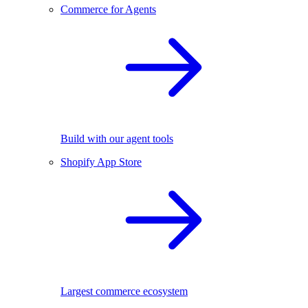
Commerce for Agents
Build with our agent tools
Shopify App Store
Largest commerce ecosystem