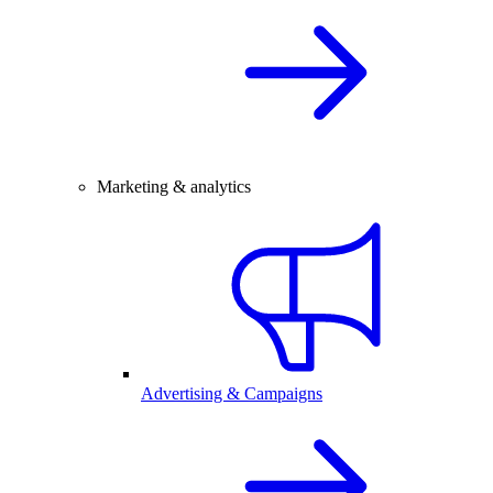
Marketing & analytics
Advertising & Campaigns