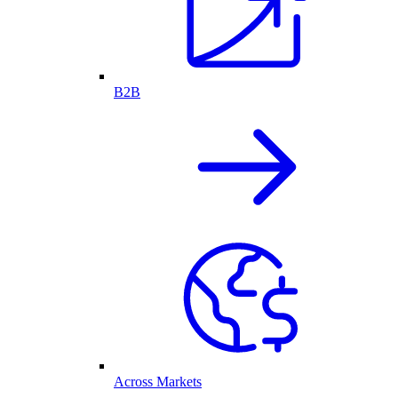
B2B
Across Markets