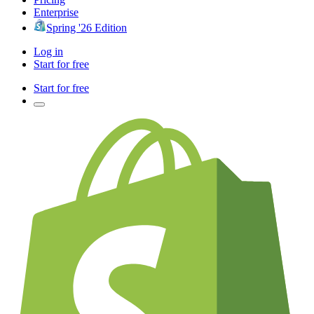
Enterprise
Spring '26 Edition
Log in
Start for free
Start for free