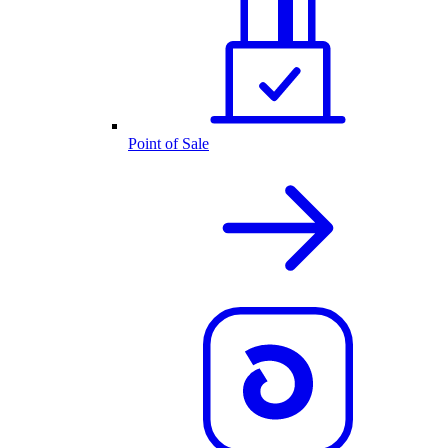
Point of Sale