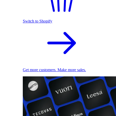
Switch to Shopify
Get more customers. Make more sales.