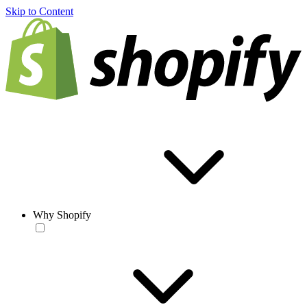
Skip to Content
Why Shopify