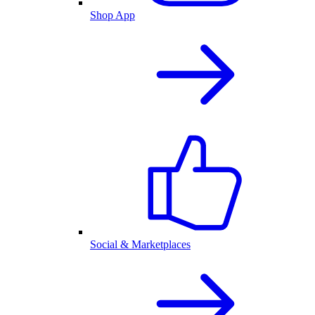
Shop App
Social & Marketplaces