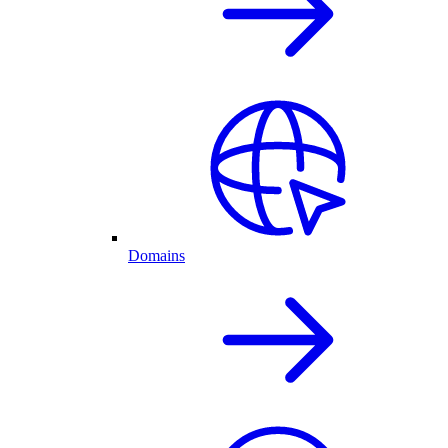
Domains