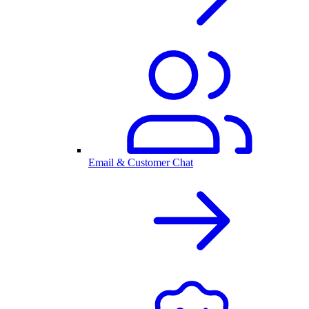
Email & Customer Chat