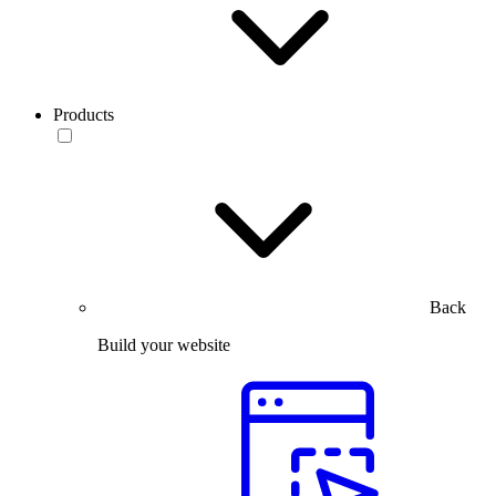
Products
Back
Build your website