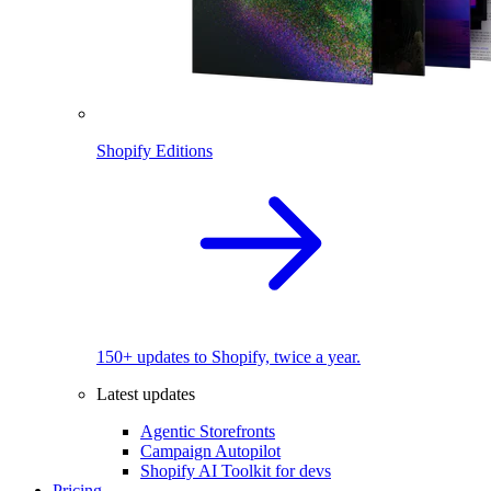
Shopify Editions
150+ updates to Shopify, twice a year.
Latest updates
Agentic Storefronts
Campaign Autopilot
Shopify AI Toolkit for devs
Pricing