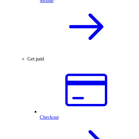
Mobile
Get paid
Checkout