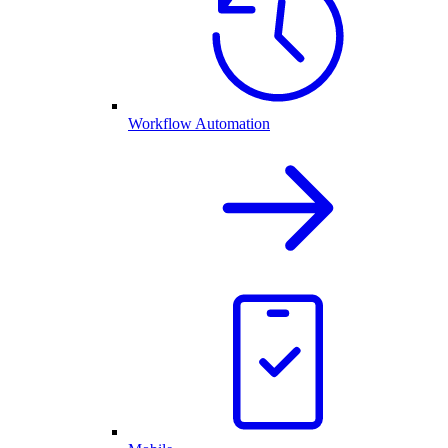
Workflow Automation