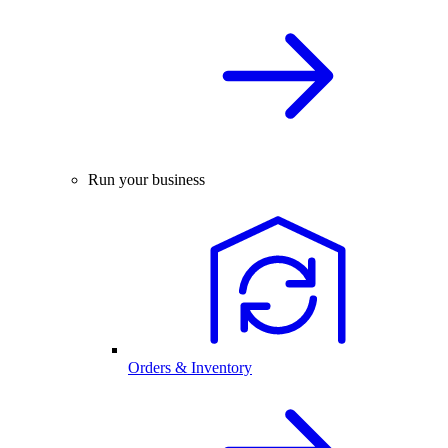
Run your business
Orders & Inventory