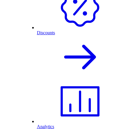
Discounts
Analytics