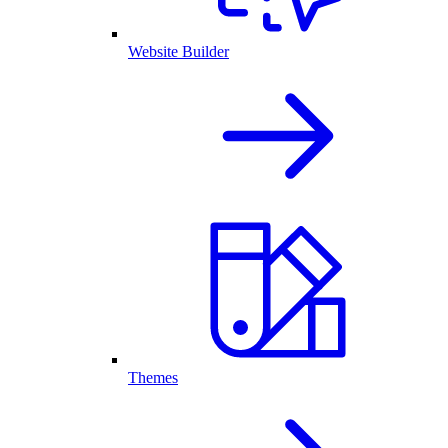
Website Builder
Themes