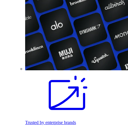
Trusted by enterprise brands