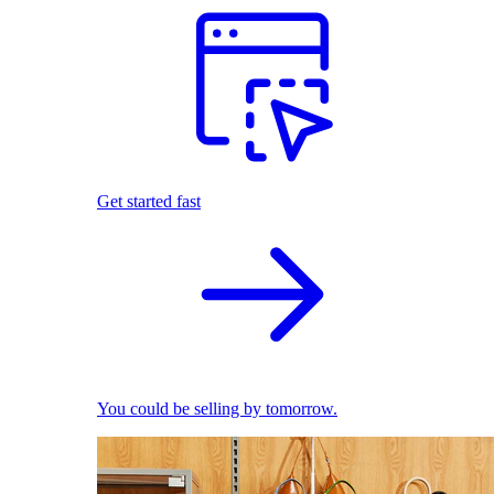
Get started fast
You could be selling by tomorrow.