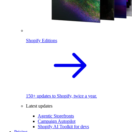
Shopify Editions
150+ updates to Shopify, twice a year.
Latest updates
Agentic Storefronts
Campaign Autopilot
Shopify AI Toolkit for devs
Pricing