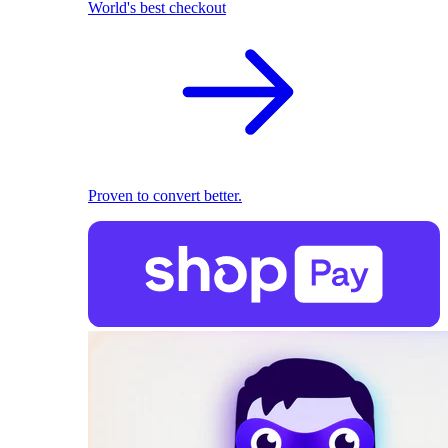
World's best checkout
Proven to convert better.