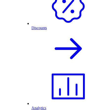
Discounts
Analytics