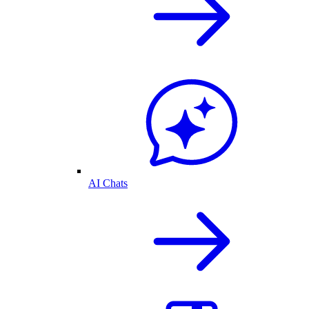
AI Chats