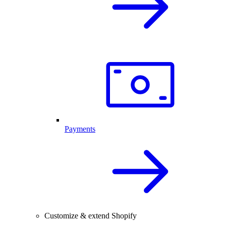
Payments
Customize & extend Shopify