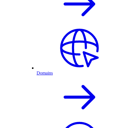
Domains