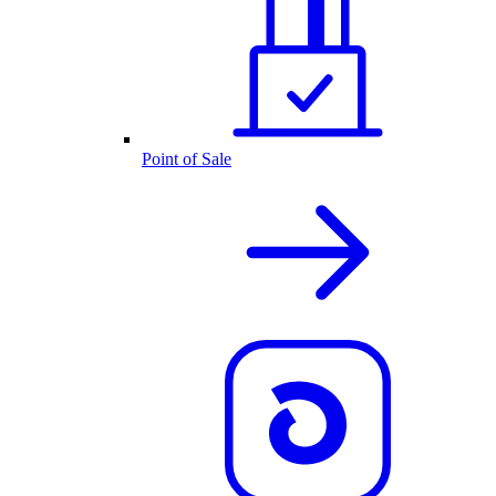
Point of Sale