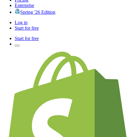
Enterprise
Spring '26 Edition
Log in
Start for free
Start for free