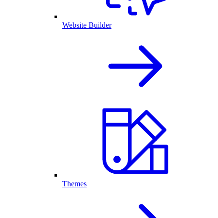
Website Builder
Themes