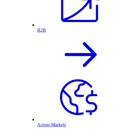
B2B
Across Markets