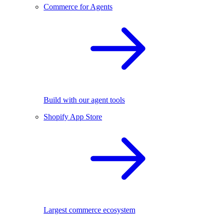
Commerce for Agents
Build with our agent tools
Shopify App Store
Largest commerce ecosystem