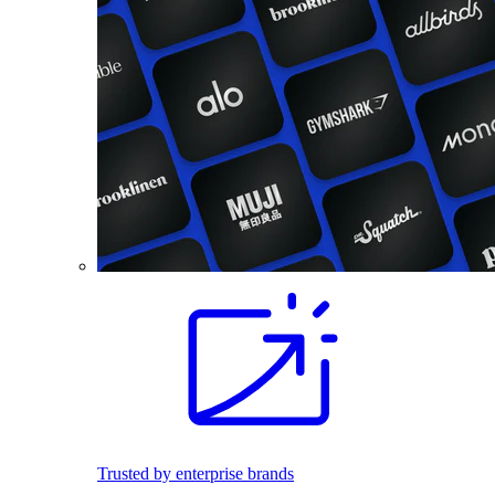
Trusted by enterprise brands