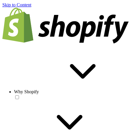
Skip to Content
Why Shopify