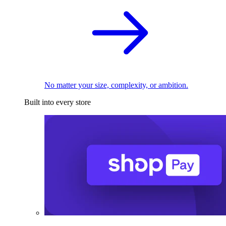
No matter your size, complexity, or ambition.
Built into every store