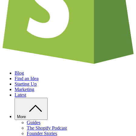
Blog
Find an Idea
Starting Up
Marketing
Latest
More
Guides
The Shopify Podcast
Founder Stories