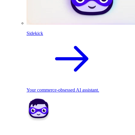
Sidekick
Your commerce-obsessed AI assistant.