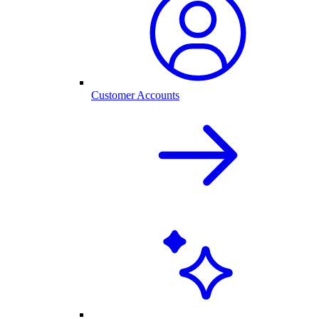
Customer Accounts