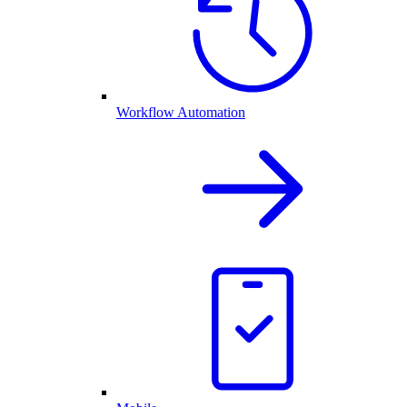
Workflow Automation