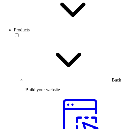
Products
Back
Build your website