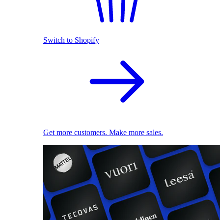
Switch to Shopify
Get more customers. Make more sales.