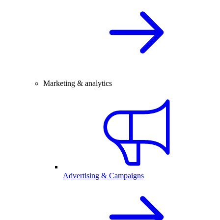
Marketing & analytics
Advertising & Campaigns