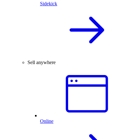
Sidekick
Sell anywhere
Online