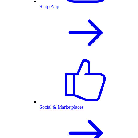
Shop App
Social & Marketplaces