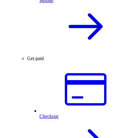
Mobile
Get paid
Checkout