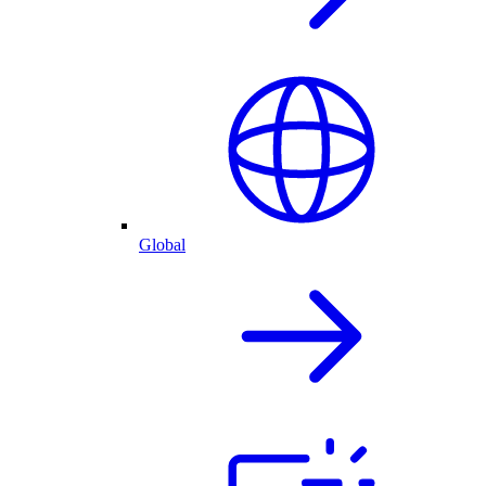
Global