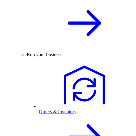
Run your business
Orders & Inventory