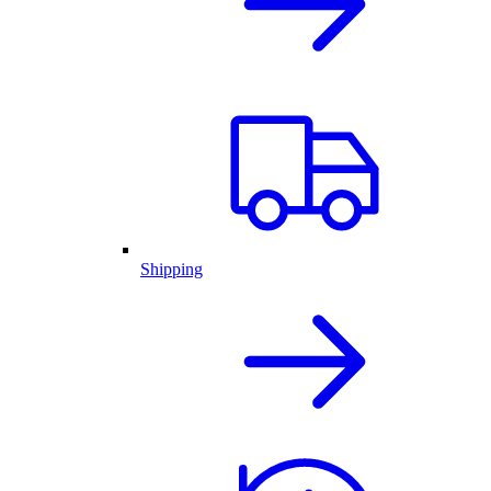
Shipping