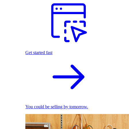
Get started fast
You could be selling by tomorrow.