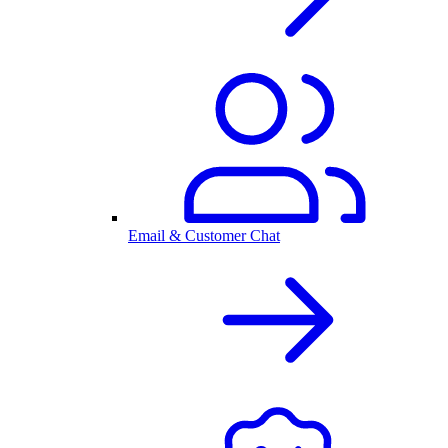
Email & Customer Chat