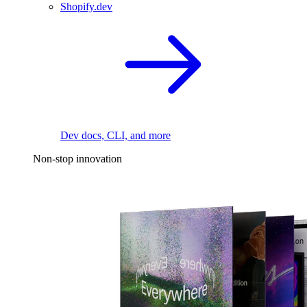
Shopify.dev
Dev docs, CLI, and more
Non-stop innovation