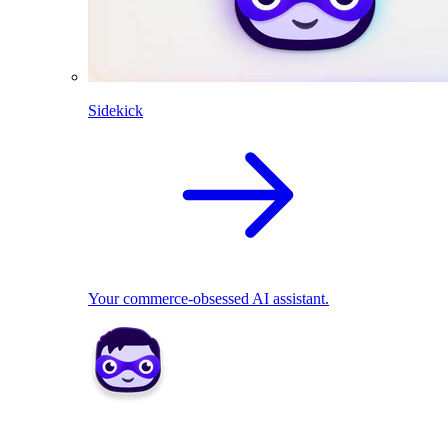
Sidekick
Your commerce-obsessed AI assistant.