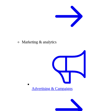
Marketing & analytics
Advertising & Campaigns