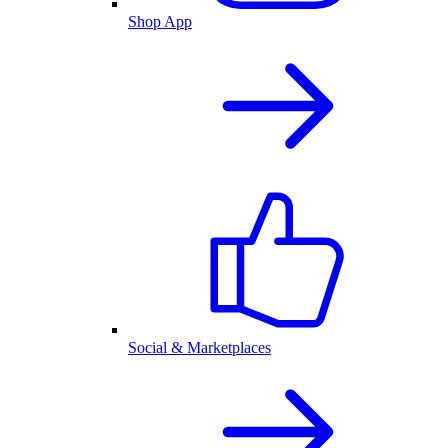
Shop App
Social & Marketplaces