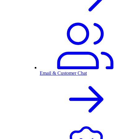
Email & Customer Chat