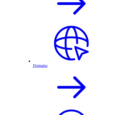
Domains