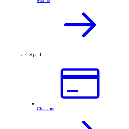
Mobile
Get paid
Checkout