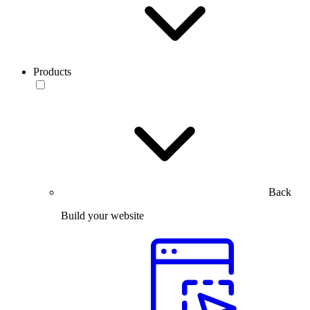
Products
Back
Build your website