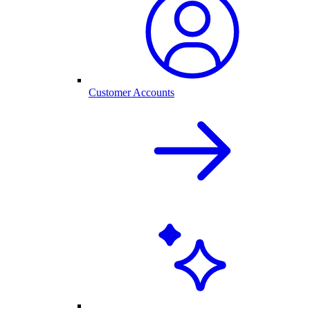
Customer Accounts