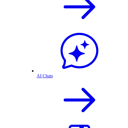
AI Chats