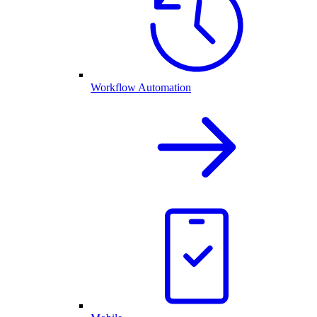
Workflow Automation