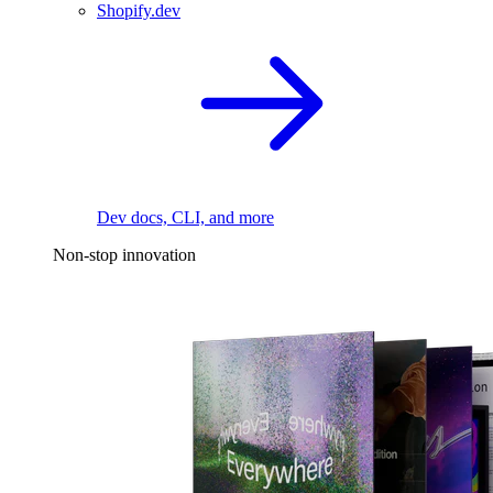
Shopify.dev
Dev docs, CLI, and more
Non-stop innovation