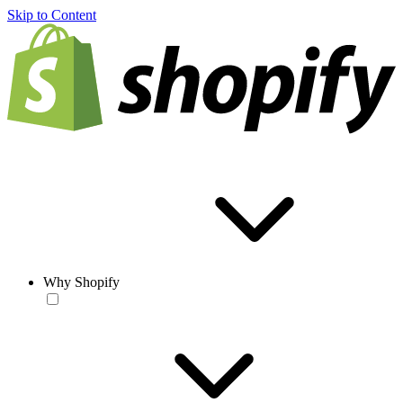
Skip to Content
Why Shopify