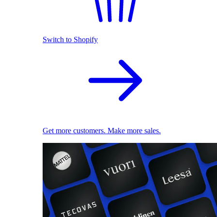
Switch to Shopify
Get more customers. Make more sales.