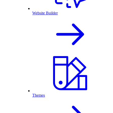
Website Builder
Themes