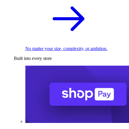
No matter your size, complexity, or ambition.
Built into every store