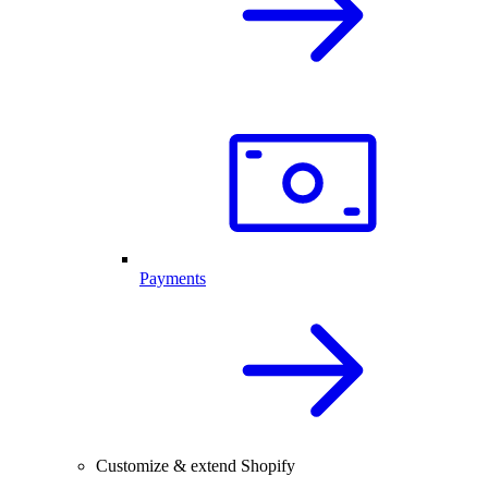
Payments
Customize & extend Shopify