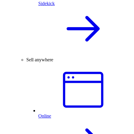
Sidekick
Sell anywhere
Online