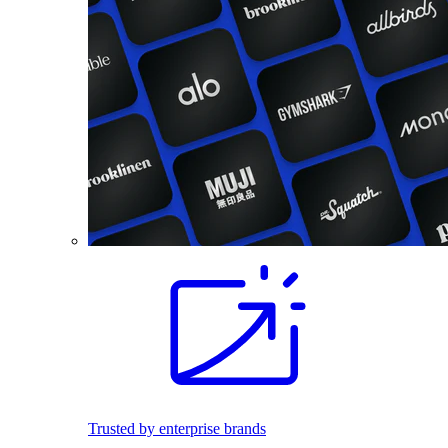
Trusted by enterprise brands