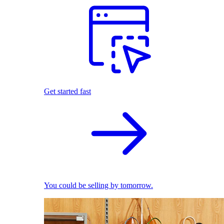
Get started fast
You could be selling by tomorrow.