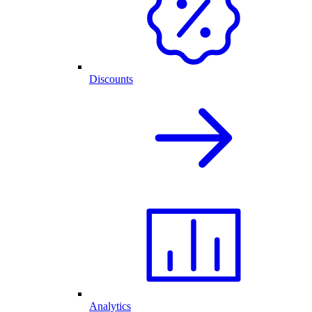
Discounts
Analytics