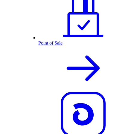
Point of Sale