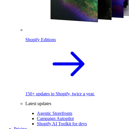
Shopify Editions
150+ updates to Shopify, twice a year.
Latest updates
Agentic Storefronts
Campaign Autopilot
Shopify AI Toolkit for devs
Pricing