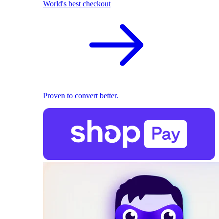
World's best checkout
Proven to convert better.