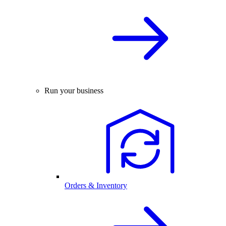
Run your business
Orders & Inventory