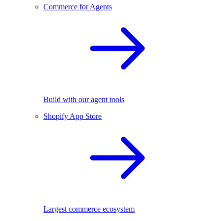
Commerce for Agents
Build with our agent tools
Shopify App Store
Largest commerce ecosystem