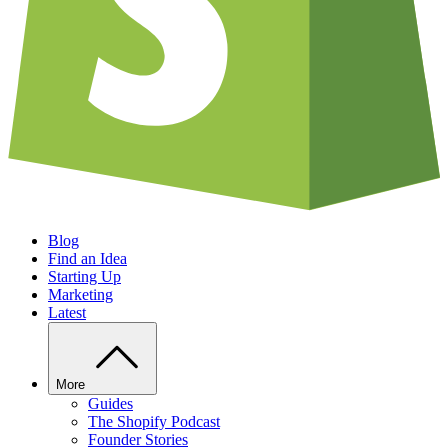
Blog
Find an Idea
Starting Up
Marketing
Latest
More
Guides
The Shopify Podcast
Founder Stories