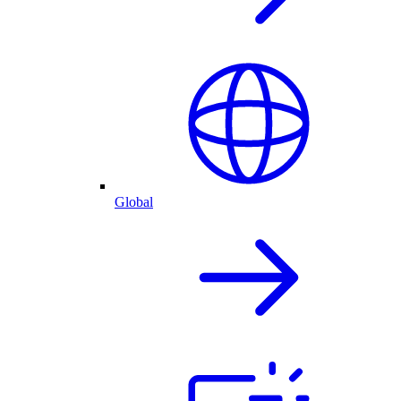
Global