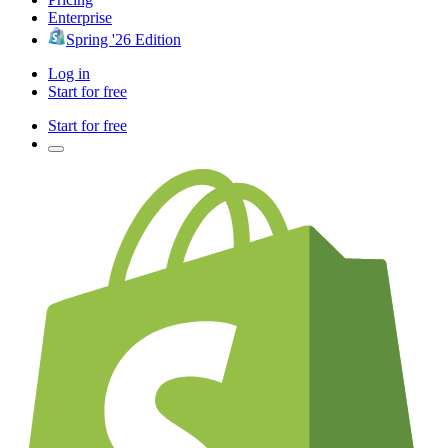
Enterprise
Spring '26 Edition
Log in
Start for free
Start for free