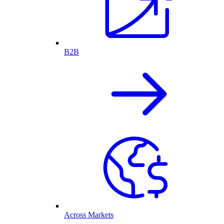
B2B
Across Markets