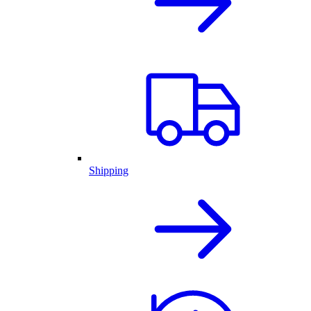
Shipping