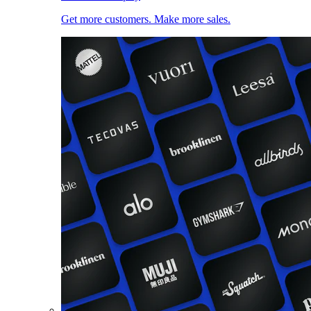
Get more customers. Make more sales.