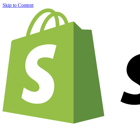
Skip to Content