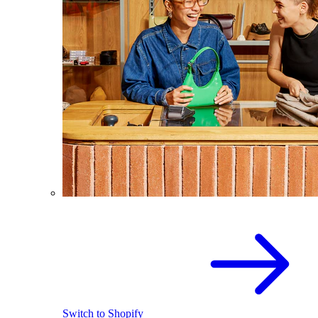
Switch to Shopify