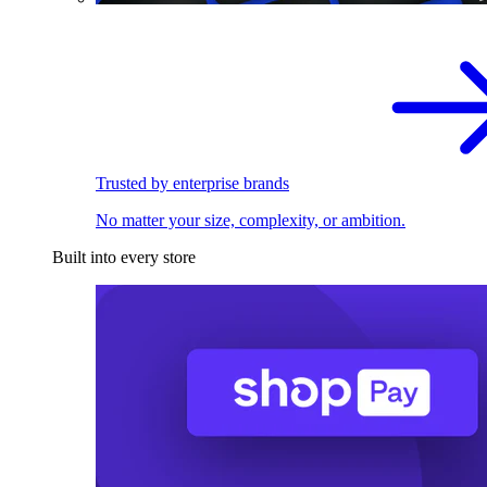
Trusted by enterprise brands
No matter your size, complexity, or ambition.
Built into every store