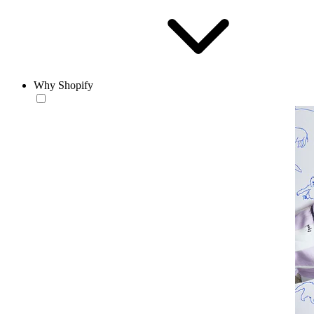
Why Shopify