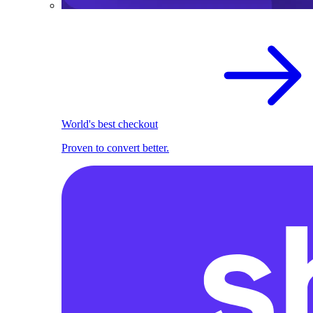
World's best checkout
Proven to convert better.