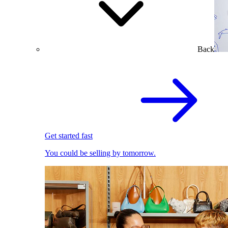
Back
Get started fast
You could be selling by tomorrow.