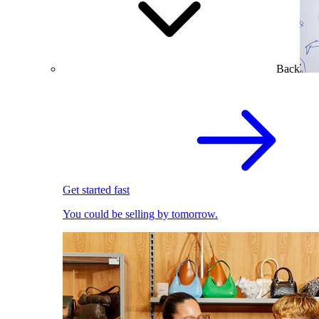
Back
Get started fast
You could be selling by tomorrow.