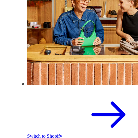
Switch to Shopify