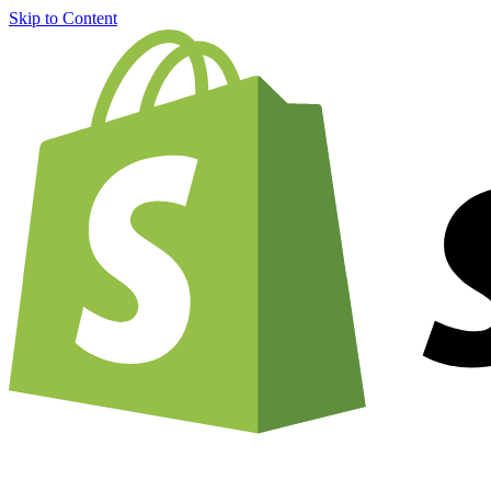
Skip to Content