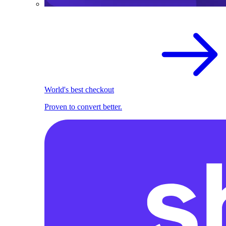
World's best checkout
Proven to convert better.