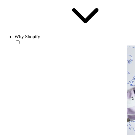
Why Shopify