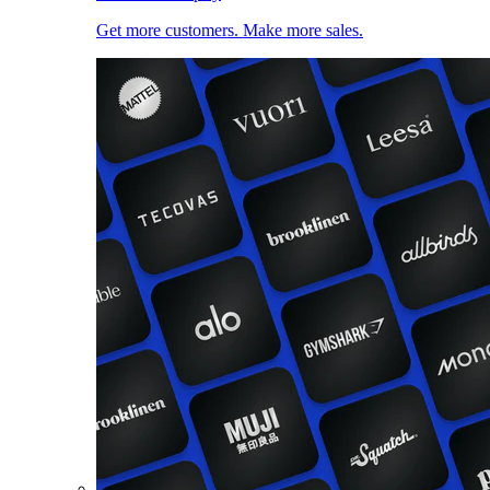
Get more customers. Make more sales.