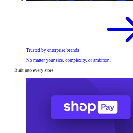
Trusted by enterprise brands
No matter your size, complexity, or ambition.
Built into every store