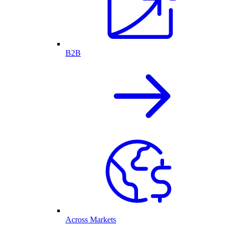
B2B
Across Markets