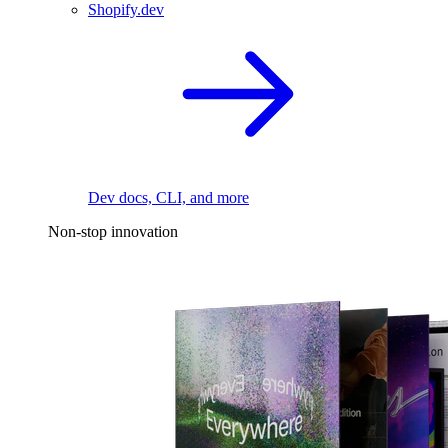
Shopify.dev
Dev docs, CLI, and more
Non-stop innovation