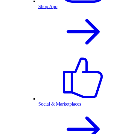
Shop App
Social & Marketplaces