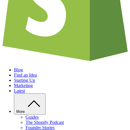
Blog
Find an Idea
Starting Up
Marketing
Latest
More
Guides
The Shopify Podcast
Founder Stories