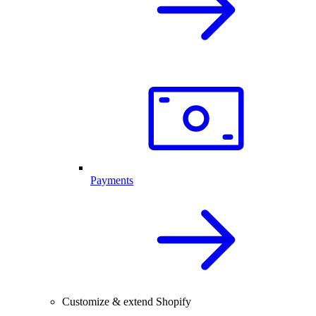
Payments
Customize & extend Shopify