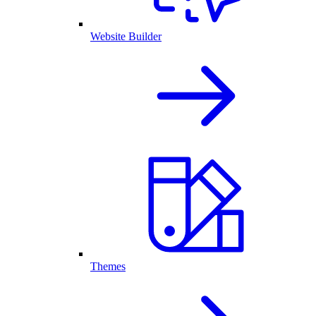
Website Builder
Themes