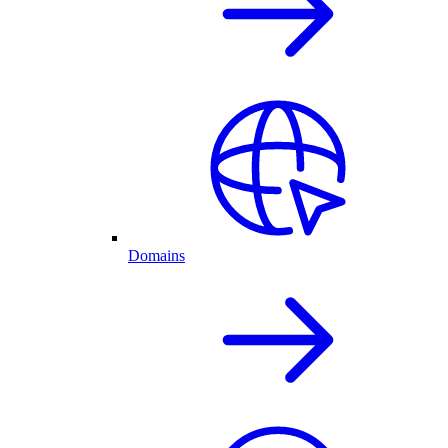
Domains