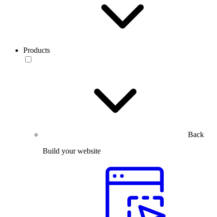
Products
Back
Build your website