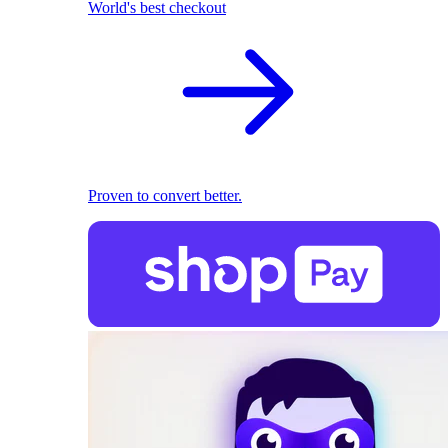
World's best checkout
Proven to convert better.