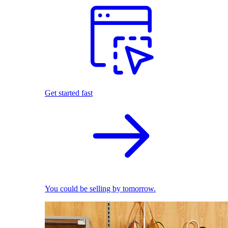
Get started fast
You could be selling by tomorrow.