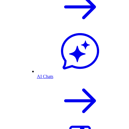
AI Chats