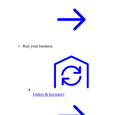
Run your business
Orders & Inventory