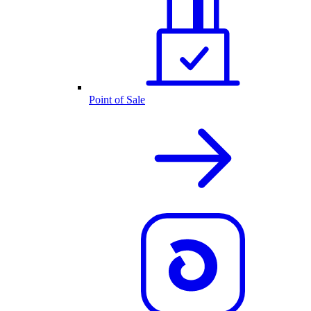
Point of Sale