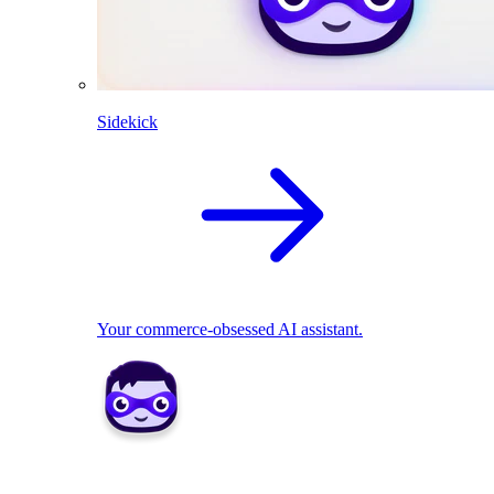
Sidekick
Your commerce-obsessed AI assistant.