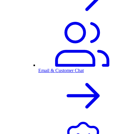
Email & Customer Chat