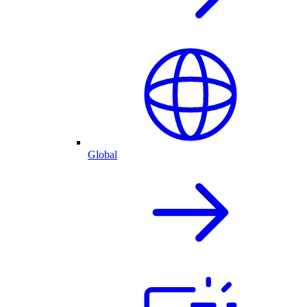
Global