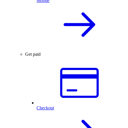
Mobile
Get paid
Checkout