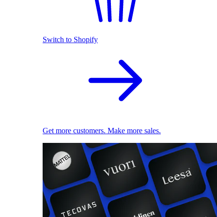
Switch to Shopify
Get more customers. Make more sales.