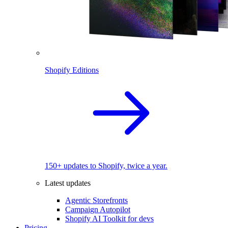
Shopify Editions
150+ updates to Shopify, twice a year.
Latest updates
Agentic Storefronts
Campaign Autopilot
Shopify AI Toolkit for devs
Pricing