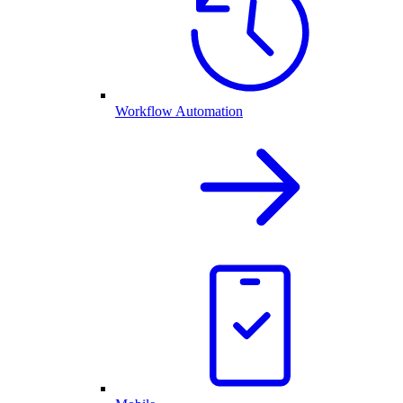
Workflow Automation