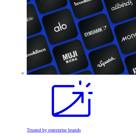
Trusted by enterprise brands