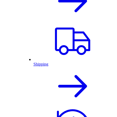
Shipping