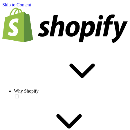
Skip to Content
Why Shopify