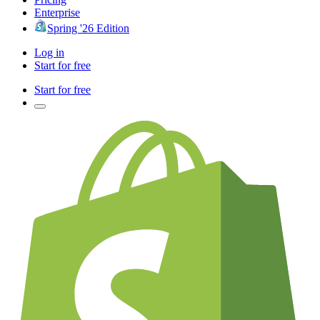
Enterprise
Spring '26 Edition
Log in
Start for free
Start for free