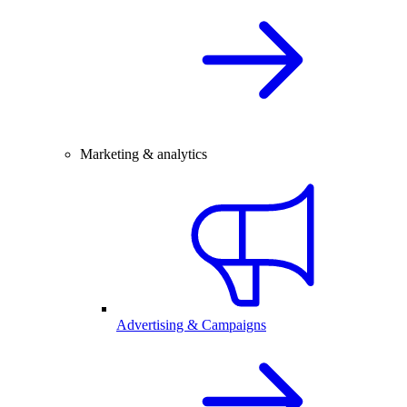
Marketing & analytics
Advertising & Campaigns