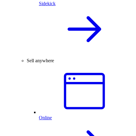
Sidekick
Sell anywhere
Online