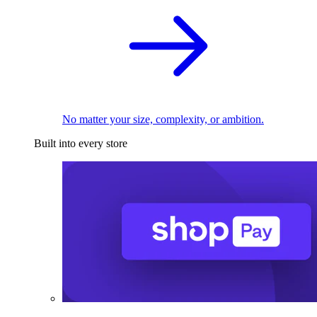
No matter your size, complexity, or ambition.
Built into every store