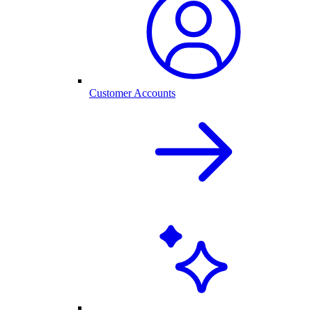
Customer Accounts