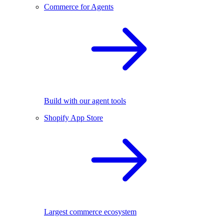
Commerce for Agents
Build with our agent tools
Shopify App Store
Largest commerce ecosystem