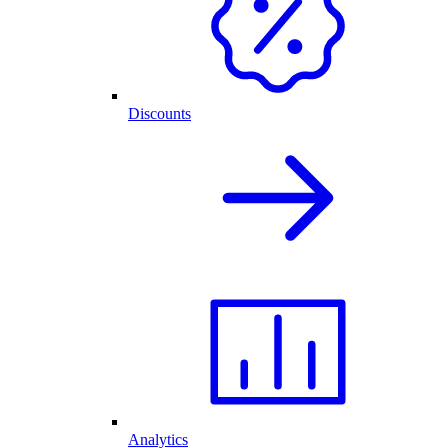
Discounts
Analytics