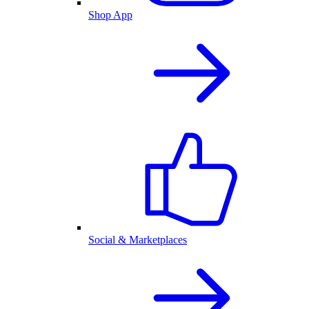
Shop App
Social & Marketplaces