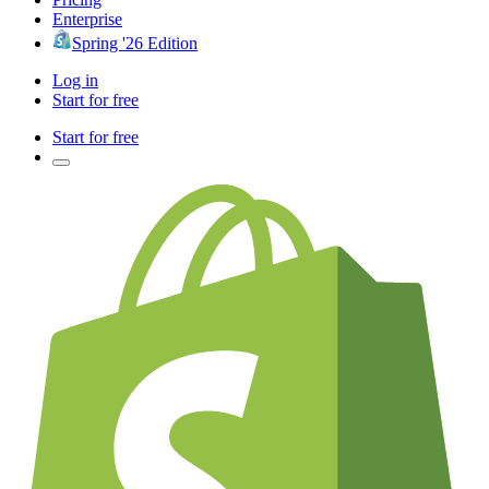
Enterprise
Spring '26 Edition
Log in
Start for free
Start for free