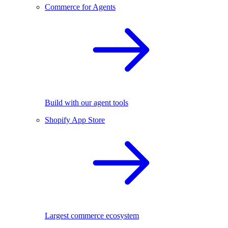
Commerce for Agents
Build with our agent tools
Shopify App Store
Largest commerce ecosystem