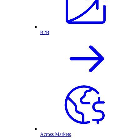
B2B
Across Markets