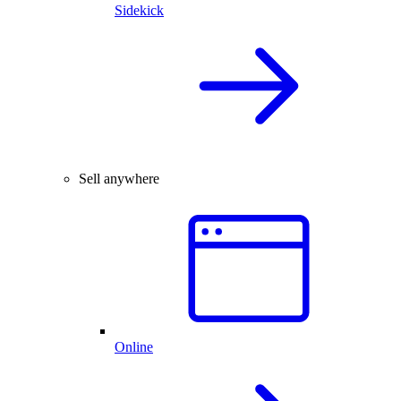
Sidekick
Sell anywhere
Online