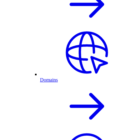
Domains