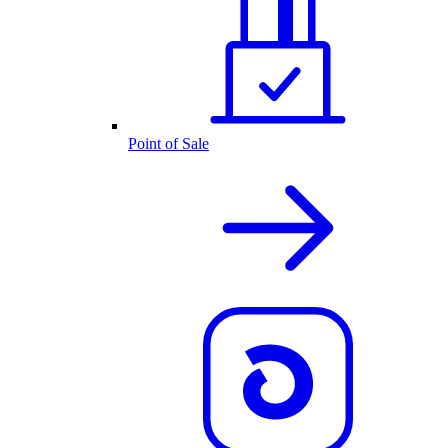
Point of Sale