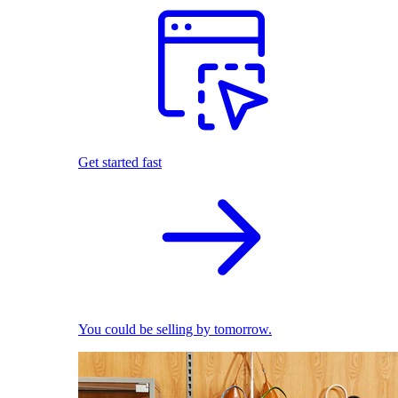
Get started fast
You could be selling by tomorrow.