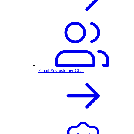
Email & Customer Chat