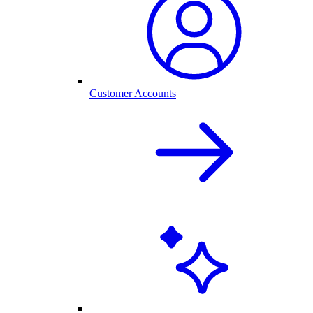
Customer Accounts