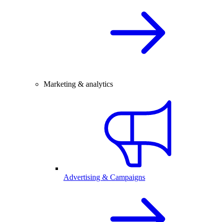
Marketing & analytics
Advertising & Campaigns