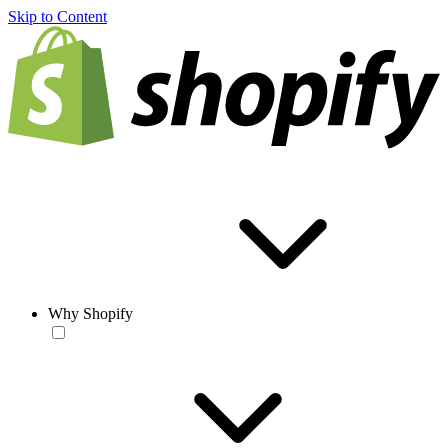
Skip to Content
Why Shopify