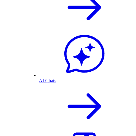
AI Chats