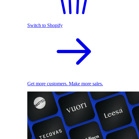
Switch to Shopify
Get more customers. Make more sales.