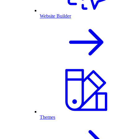
Website Builder
Themes