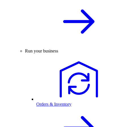
Run your business
Orders & Inventory