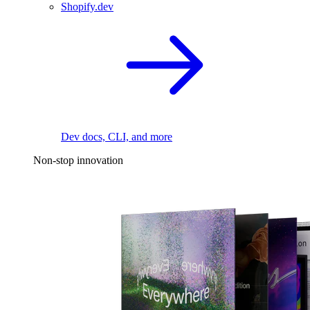
Shopify.dev
Dev docs, CLI, and more
Non-stop innovation