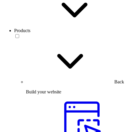
Products
Back
Build your website