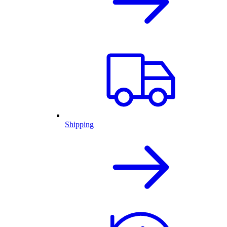
Shipping