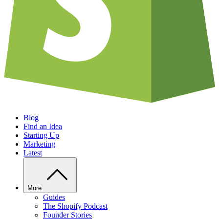
Blog
Find an Idea
Starting Up
Marketing
Latest
More
Guides
The Shopify Podcast
Founder Stories