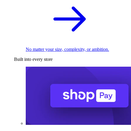
No matter your size, complexity, or ambition.
Built into every store