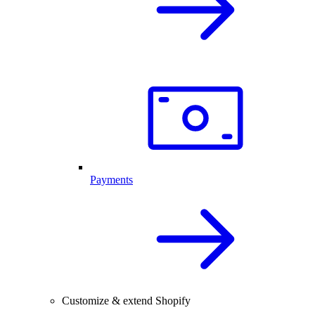
Payments
Customize & extend Shopify