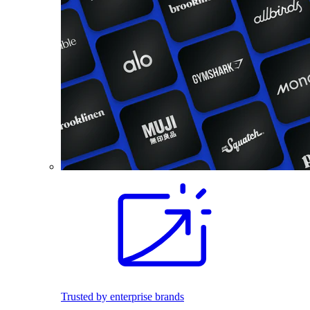
Trusted by enterprise brands