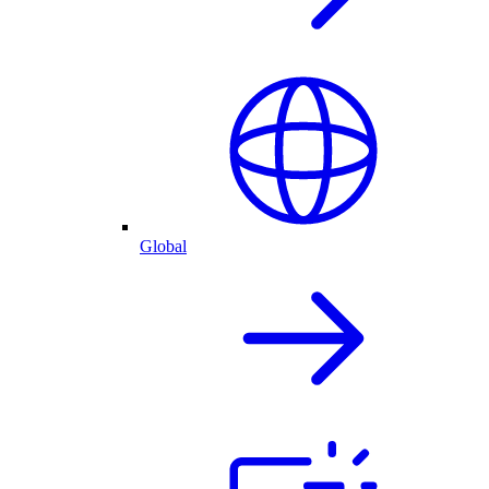
Global