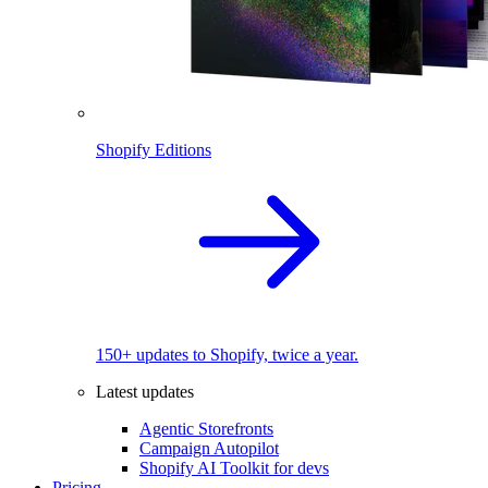
Shopify Editions
150+ updates to Shopify, twice a year.
Latest updates
Agentic Storefronts
Campaign Autopilot
Shopify AI Toolkit for devs
Pricing