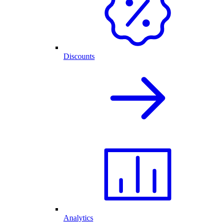
Discounts
Analytics