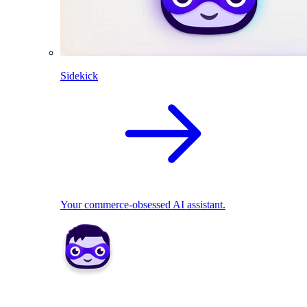
Sidekick
Your commerce-obsessed AI assistant.