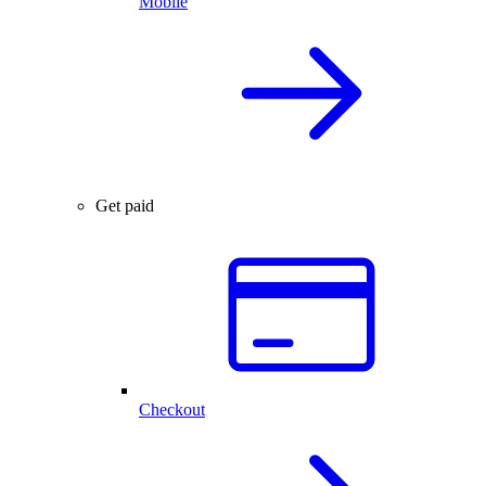
Mobile
Get paid
Checkout