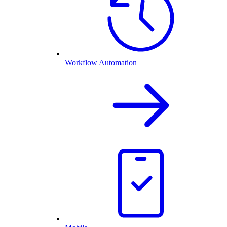
Workflow Automation