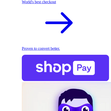
World's best checkout
Proven to convert better.