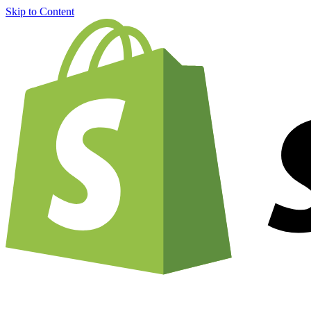
Skip to Content