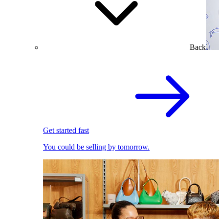
Back
Get started fast
You could be selling by tomorrow.