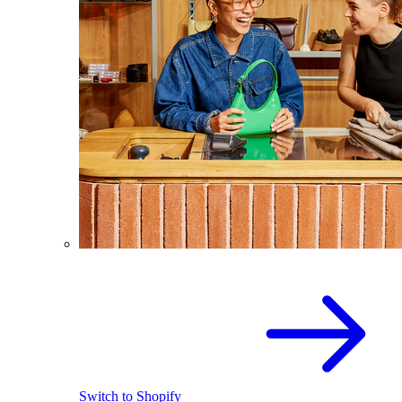
Switch to Shopify