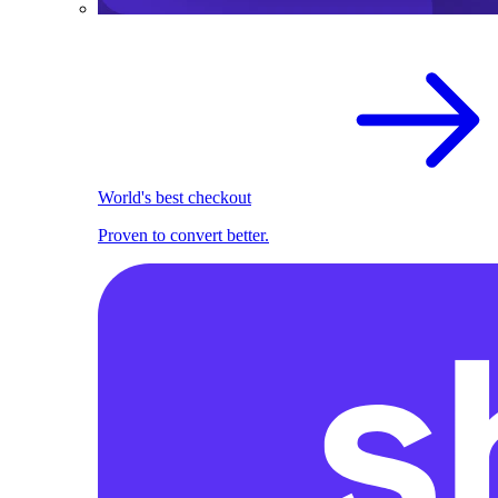
World's best checkout
Proven to convert better.