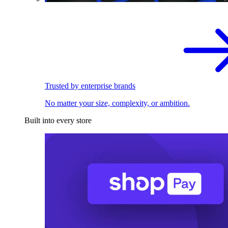
Trusted by enterprise brands
No matter your size, complexity, or ambition.
Built into every store