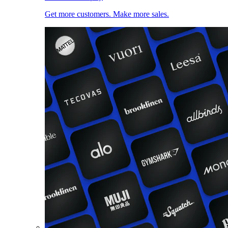
Get more customers. Make more sales.