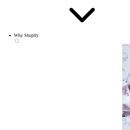
Why Shopify