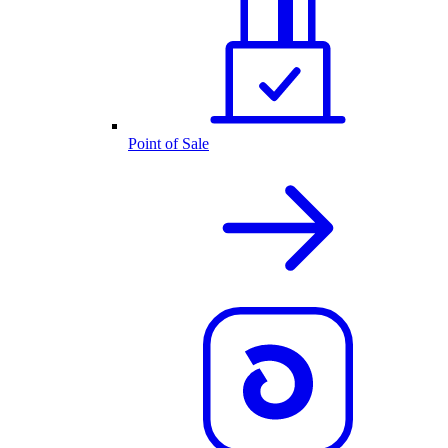
Point of Sale