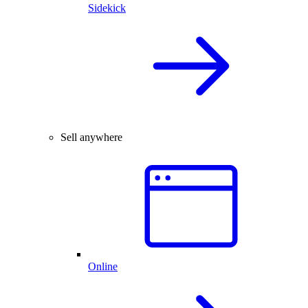
Sidekick
Sell anywhere
Online