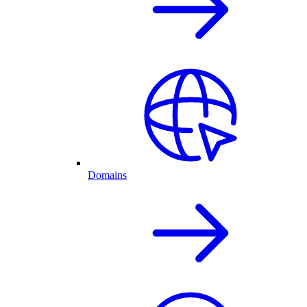
Domains