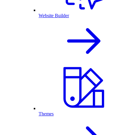
Website Builder
Themes