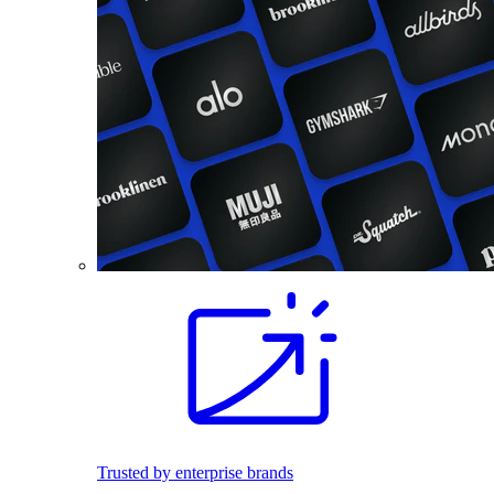
Trusted by enterprise brands