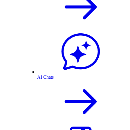
AI Chats