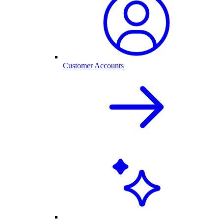
Customer Accounts