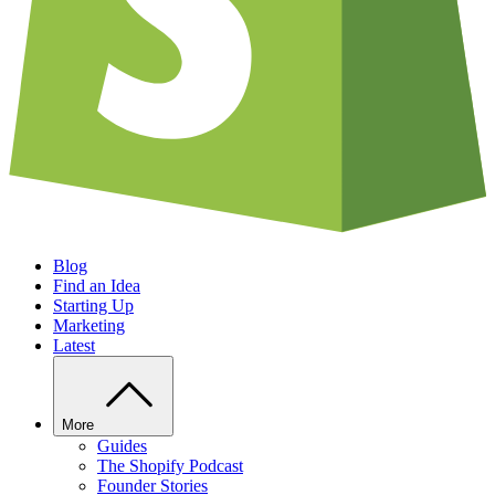
Blog
Find an Idea
Starting Up
Marketing
Latest
More
Guides
The Shopify Podcast
Founder Stories