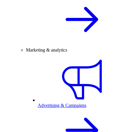
Marketing & analytics
Advertising & Campaigns