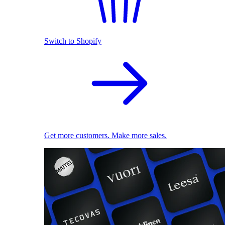
Switch to Shopify
Get more customers. Make more sales.