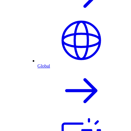
Global