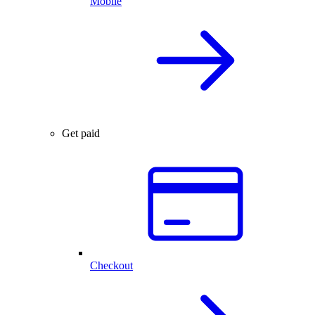
Mobile
Get paid
Checkout