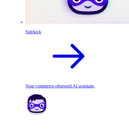
Sidekick
Your commerce-obsessed AI assistant.