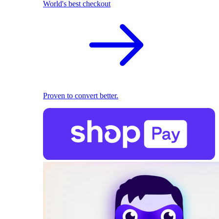
World's best checkout
Proven to convert better.