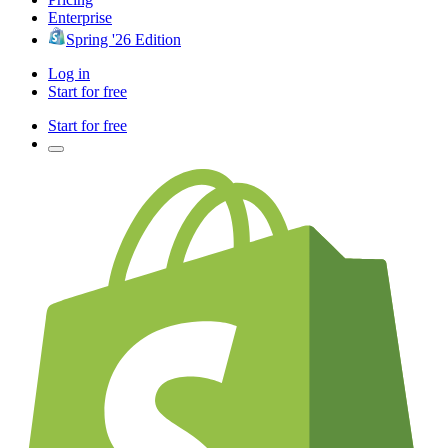
Enterprise
Spring '26 Edition
Log in
Start for free
Start for free