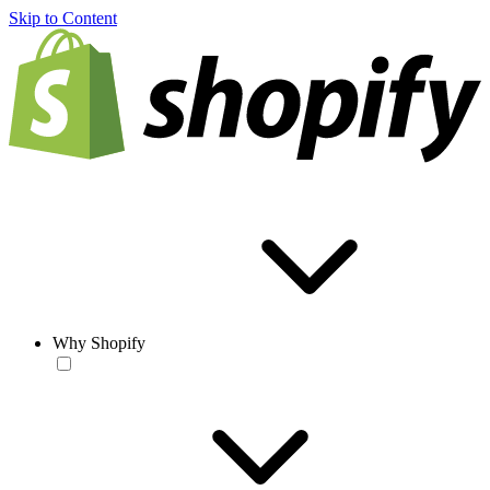
Skip to Content
Why Shopify