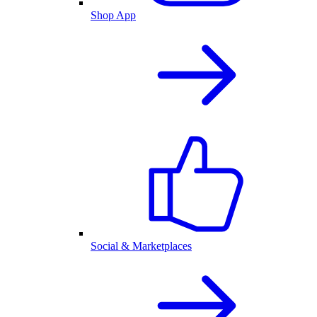
Shop App
Social & Marketplaces