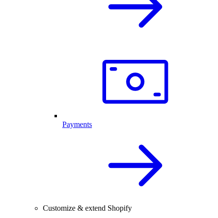
Payments
Customize & extend Shopify