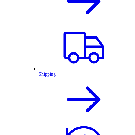
Shipping