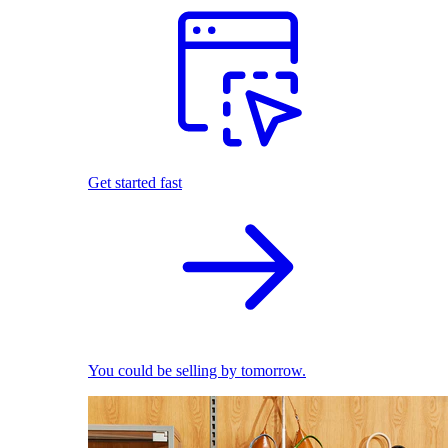
Get started fast
You could be selling by tomorrow.