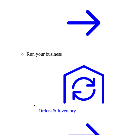
Run your business
Orders & Inventory