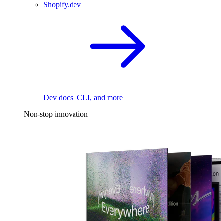
Shopify.dev
Dev docs, CLI, and more
Non-stop innovation