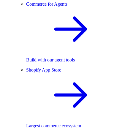
Commerce for Agents
Build with our agent tools
Shopify App Store
Largest commerce ecosystem