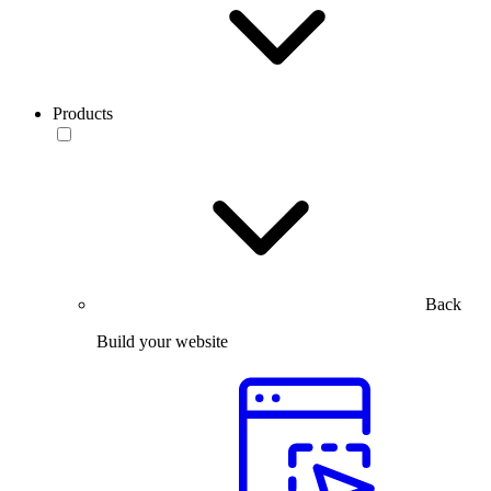
Products
Back
Build your website