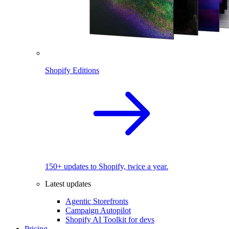
Shopify Editions
150+ updates to Shopify, twice a year.
Latest updates
Agentic Storefronts
Campaign Autopilot
Shopify AI Toolkit for devs
Pricing