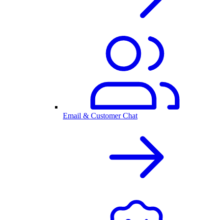
Email & Customer Chat