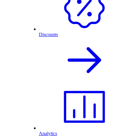
Discounts
Analytics