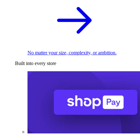
No matter your size, complexity, or ambition.
Built into every store