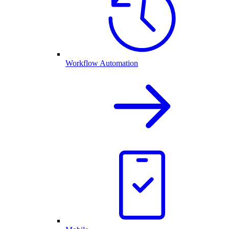
Workflow Automation