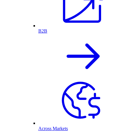
B2B
Across Markets