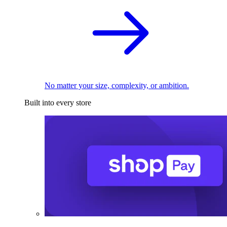
No matter your size, complexity, or ambition.
Built into every store