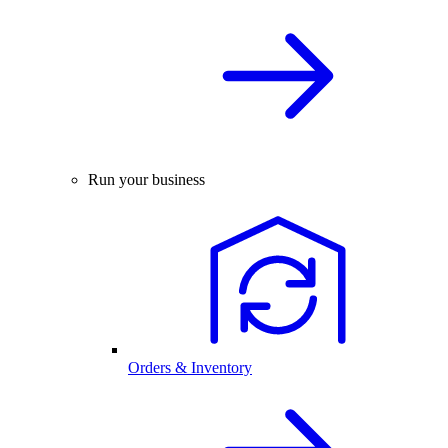
Run your business
Orders & Inventory