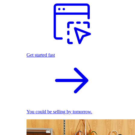
Get started fast
You could be selling by tomorrow.