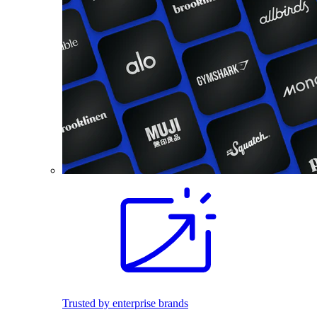
Trusted by enterprise brands