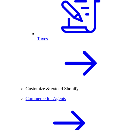
Taxes
Customize & extend Shopify
Commerce for Agents