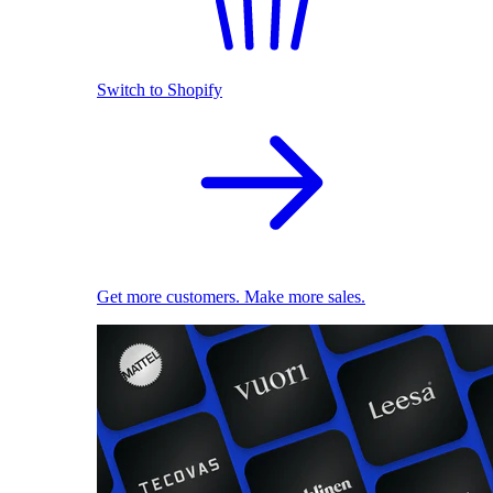
Switch to Shopify
Get more customers. Make more sales.