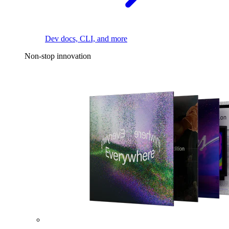
Dev docs, CLI, and more
Non-stop innovation