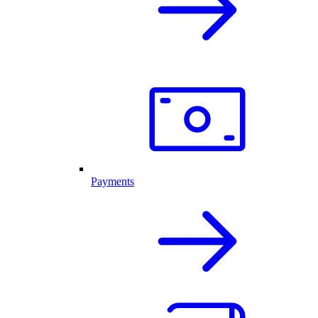
Payments