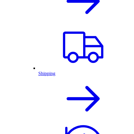
Shipping