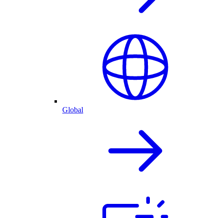
Global