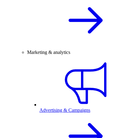
Marketing & analytics
Advertising & Campaigns