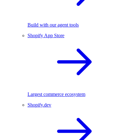
Build with our agent tools
Shopify App Store
Largest commerce ecosystem
Shopify.dev