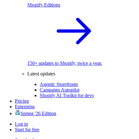
Shopify Editions
150+ updates to Shopify, twice a year.
Latest updates
Agentic Storefronts
Campaign Autopilot
Shopify AI Toolkit for devs
Pricing
Enterprise
Spring '26 Edition
Log in
Start for free