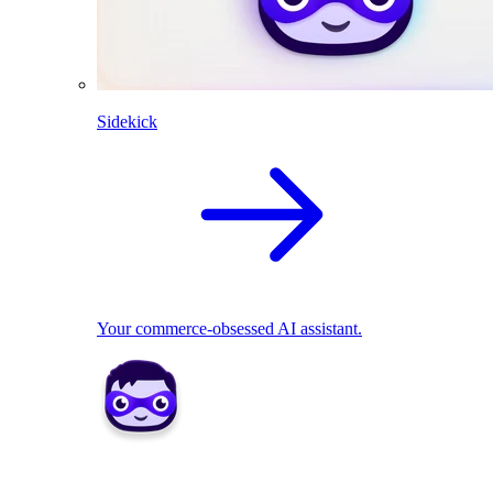
Sidekick
Your commerce-obsessed AI assistant.