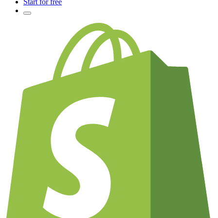
Start for free