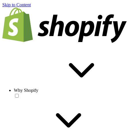
Skip to Content
Why Shopify