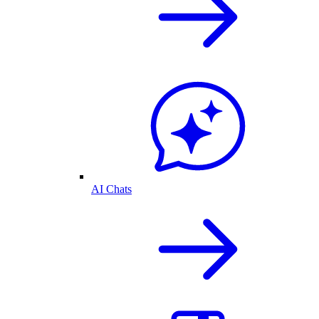
AI Chats