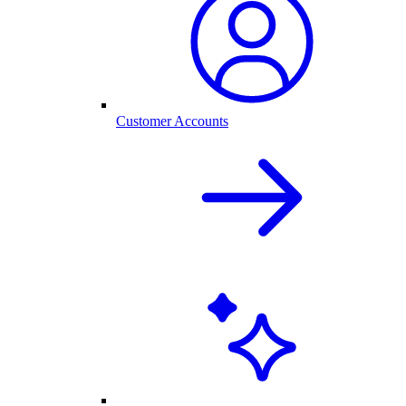
Customer Accounts