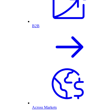
B2B
Across Markets