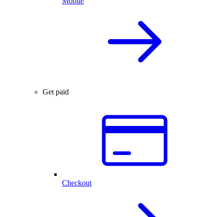
Mobile
Get paid
Checkout