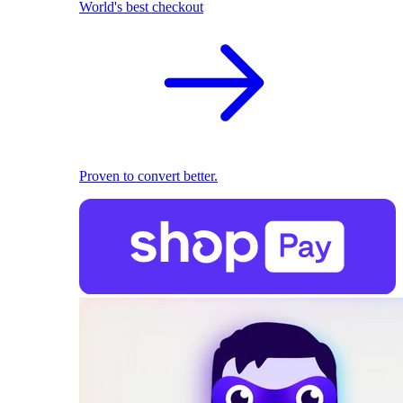
World's best checkout
Proven to convert better.