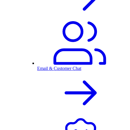
Email & Customer Chat