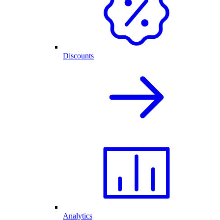
Discounts
Analytics