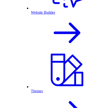
Website Builder
Themes