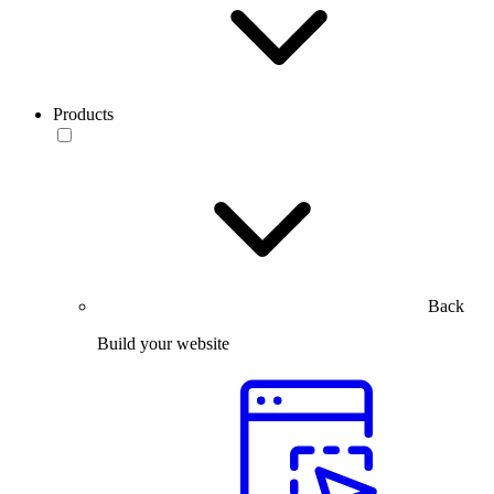
Products
Back
Build your website