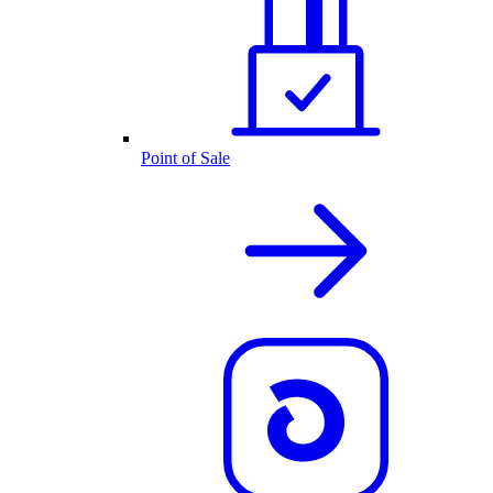
Point of Sale