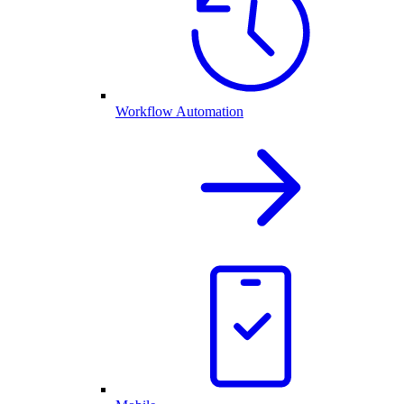
Workflow Automation