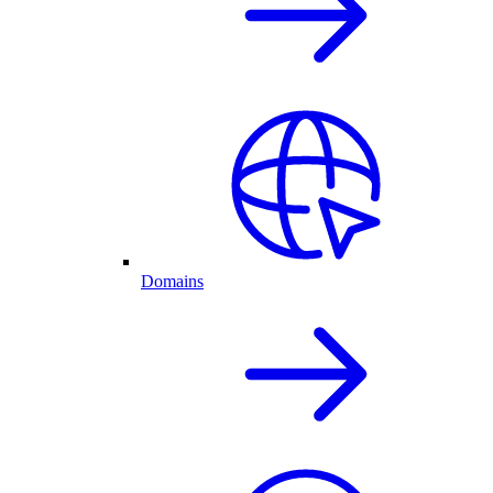
Domains