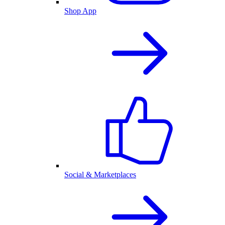
Shop App
Social & Marketplaces