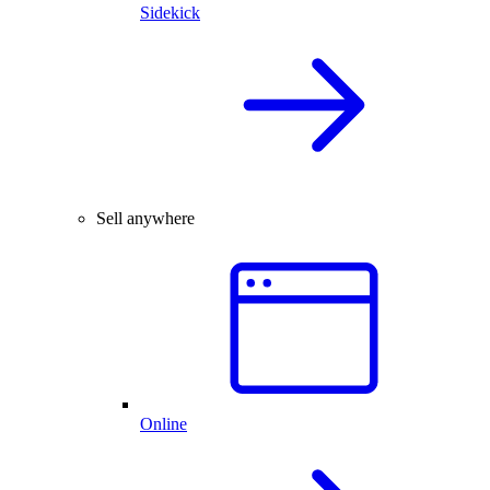
Sidekick
Sell anywhere
Online