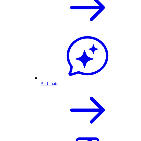
AI Chats