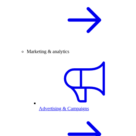
Marketing & analytics
Advertising & Campaigns