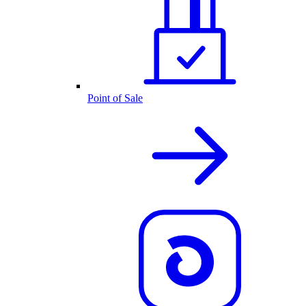
Point of Sale