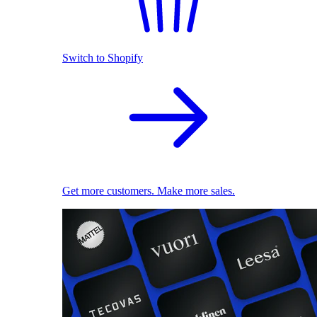
Switch to Shopify
Get more customers. Make more sales.