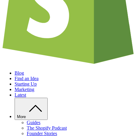
Blog
Find an Idea
Starting Up
Marketing
Latest
More
Guides
The Shopify Podcast
Founder Stories