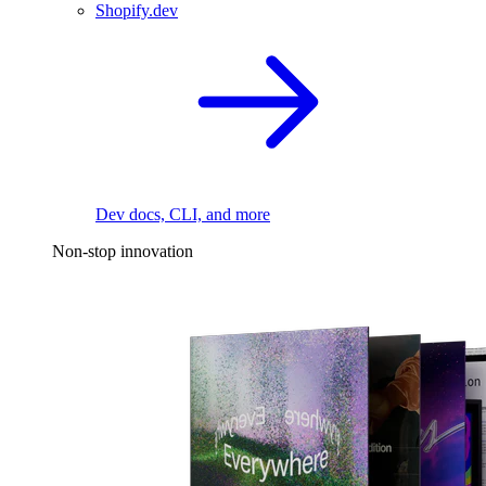
Shopify.dev
Dev docs, CLI, and more
Non-stop innovation