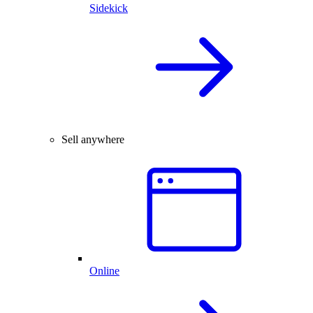
Sidekick
Sell anywhere
Online