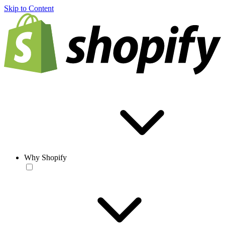
Skip to Content
Why Shopify