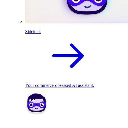
Sidekick
Your commerce-obsessed AI assistant.