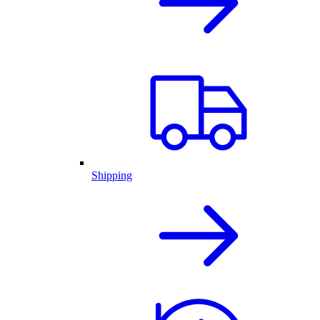
Shipping