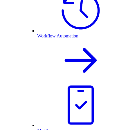
Workflow Automation