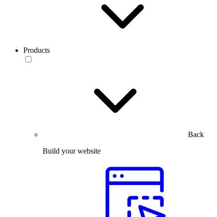
Products
Back
Build your website