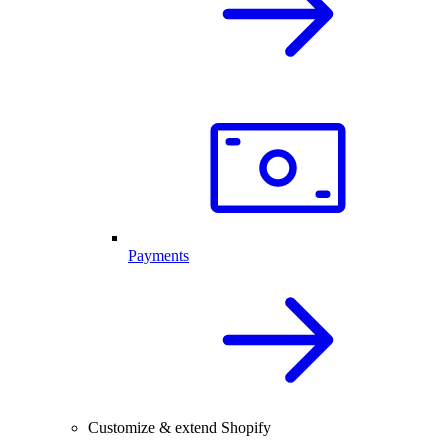
Payments
Customize & extend Shopify