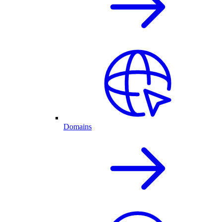
Domains