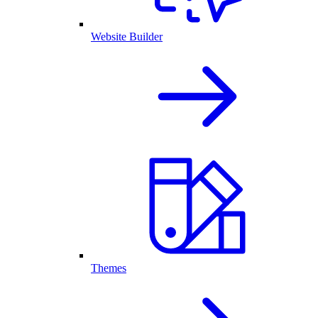
Website Builder
Themes