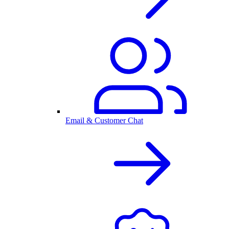
Email & Customer Chat