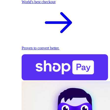
World's best checkout
Proven to convert better.