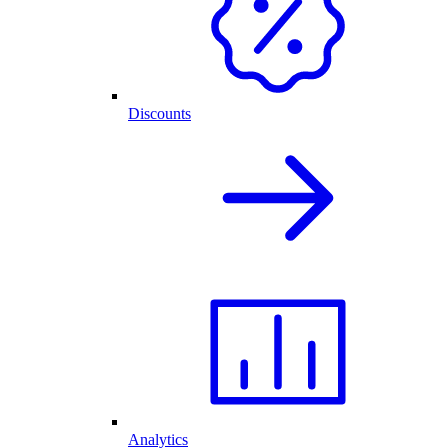
Discounts
Analytics