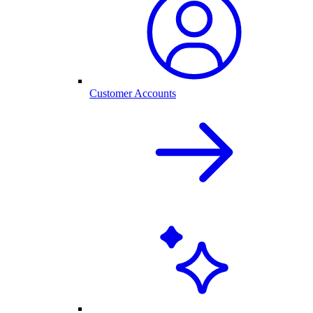
Customer Accounts