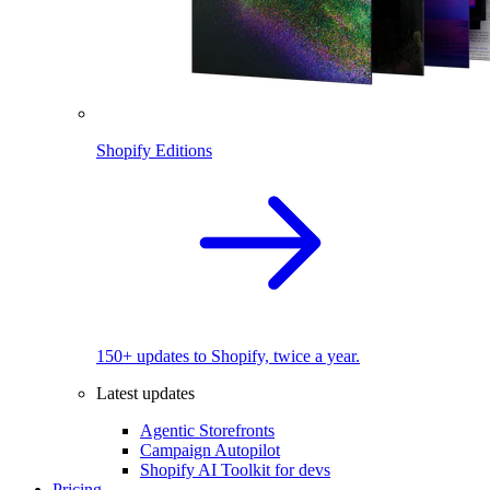
Shopify Editions
150+ updates to Shopify, twice a year.
Latest updates
Agentic Storefronts
Campaign Autopilot
Shopify AI Toolkit for devs
Pricing