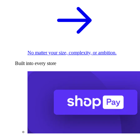
No matter your size, complexity, or ambition.
Built into every store