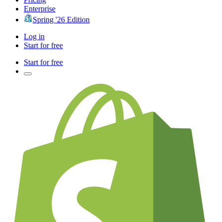
Enterprise
Spring '26 Edition
Log in
Start for free
Start for free