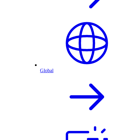
Global