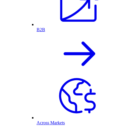
B2B
Across Markets