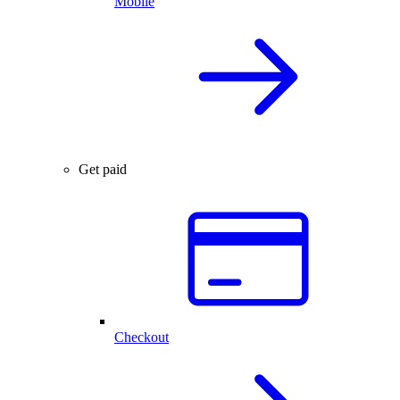
Mobile
Get paid
Checkout