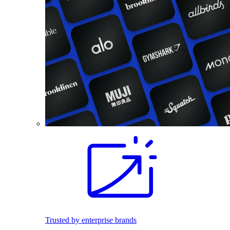
Trusted by enterprise brands