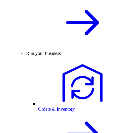
Run your business
Orders & Inventory