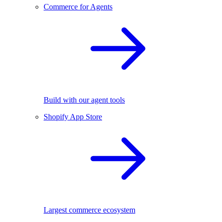
Commerce for Agents
Build with our agent tools
Shopify App Store
Largest commerce ecosystem