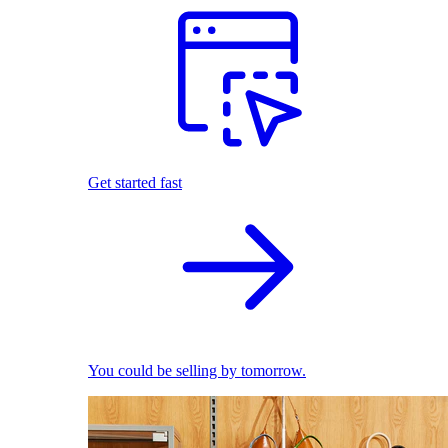
Get started fast
You could be selling by tomorrow.