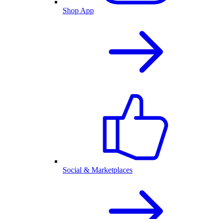
Shop App
Social & Marketplaces