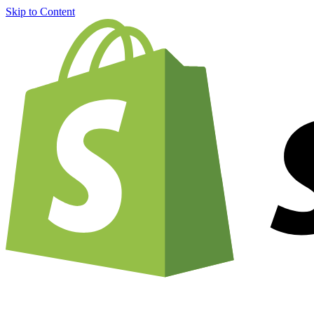
Skip to Content