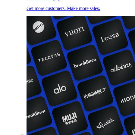
Get more customers. Make more sales.