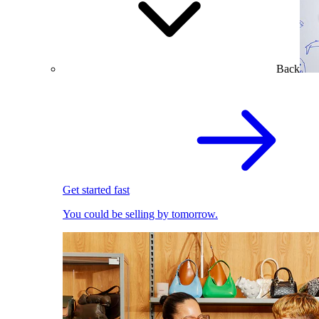
Back
Get started fast
You could be selling by tomorrow.