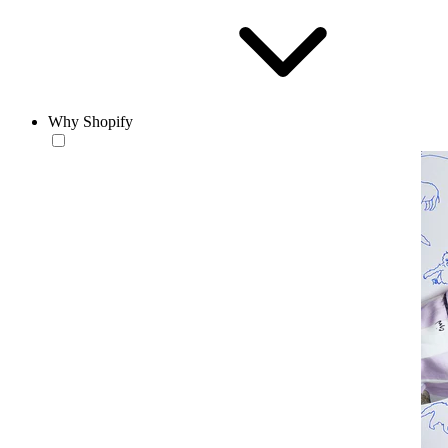
Why Shopify