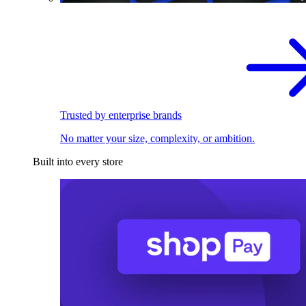
Trusted by enterprise brands
No matter your size, complexity, or ambition.
Built into every store