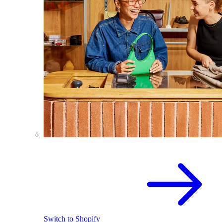
Switch to Shopify