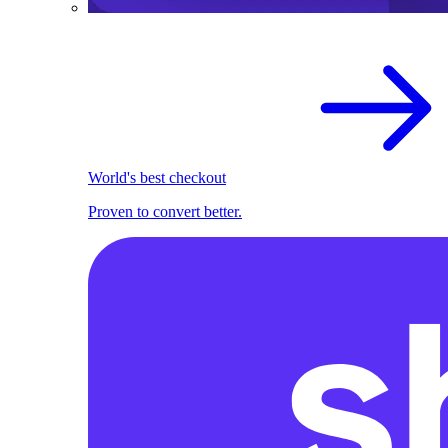
World's best checkout
Proven to convert better.