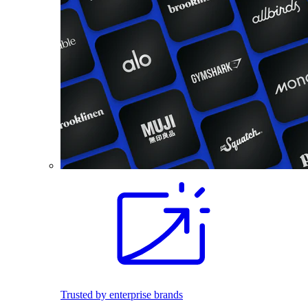
Trusted by enterprise brands