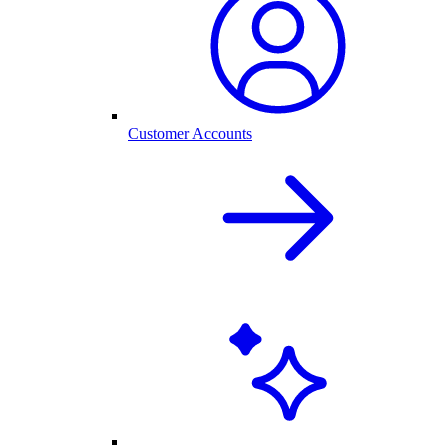
Customer Accounts