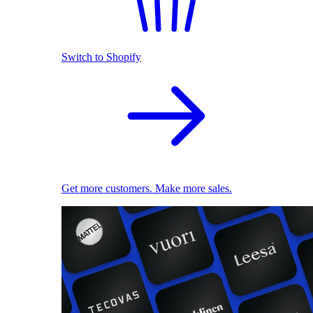
Switch to Shopify
Get more customers. Make more sales.