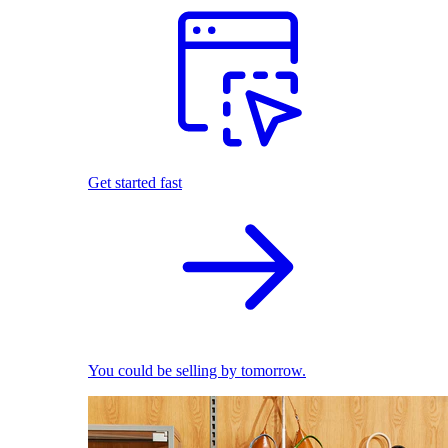
Get started fast
You could be selling by tomorrow.