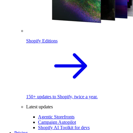
Shopify Editions
150+ updates to Shopify, twice a year.
Latest updates
Agentic Storefronts
Campaign Autopilot
Shopify AI Toolkit for devs
Pricing