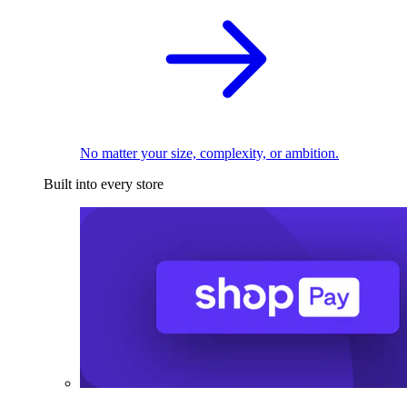
No matter your size, complexity, or ambition.
Built into every store