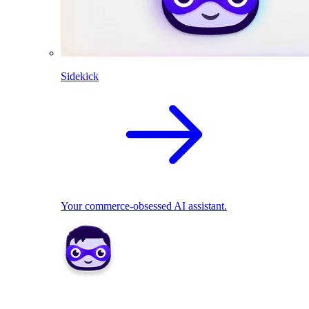
Sidekick
Your commerce-obsessed AI assistant.