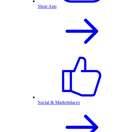
Shop App
Social & Marketplaces