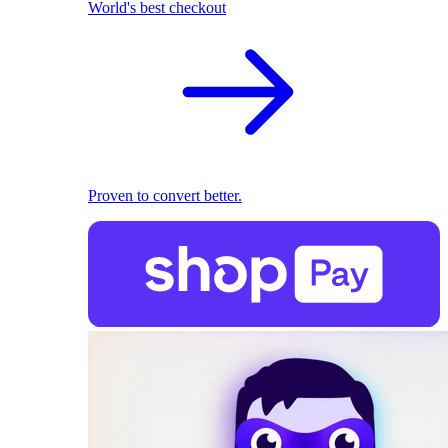
World's best checkout
Proven to convert better.