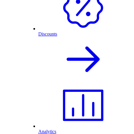
Discounts
Analytics