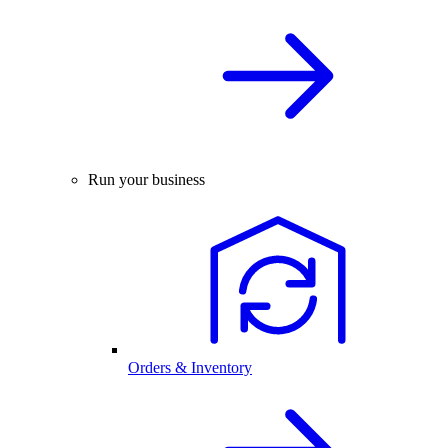
Run your business
Orders & Inventory