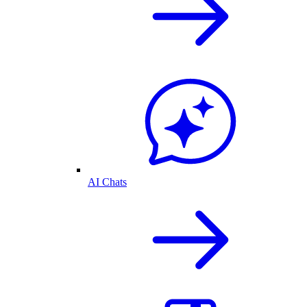
AI Chats