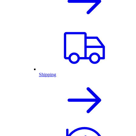
Shipping