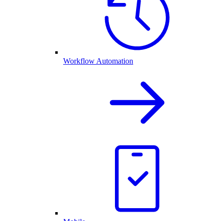
Workflow Automation