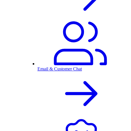
Email & Customer Chat