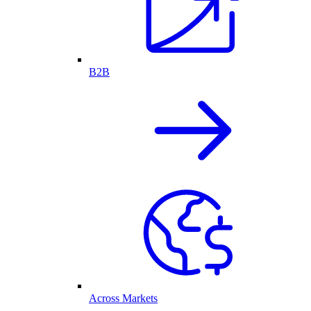
B2B
Across Markets