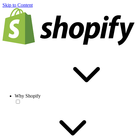
Skip to Content
Why Shopify