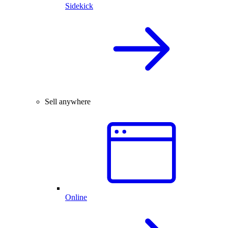
Sidekick
Sell anywhere
Online