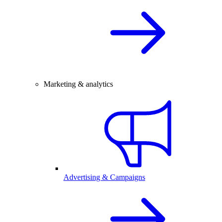
Marketing & analytics
Advertising & Campaigns