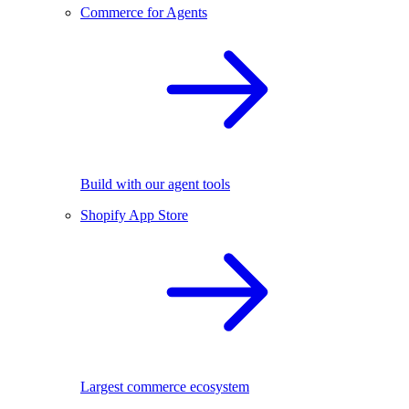
Commerce for Agents
Build with our agent tools
Shopify App Store
Largest commerce ecosystem