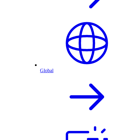
Global