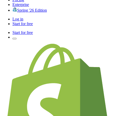
Enterprise
Spring '26 Edition
Log in
Start for free
Start for free