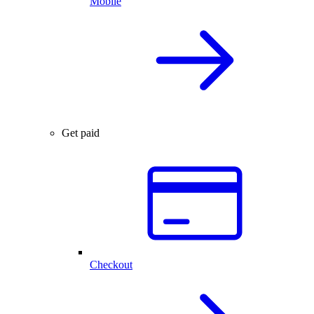
Mobile
Get paid
Checkout