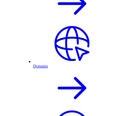
Domains