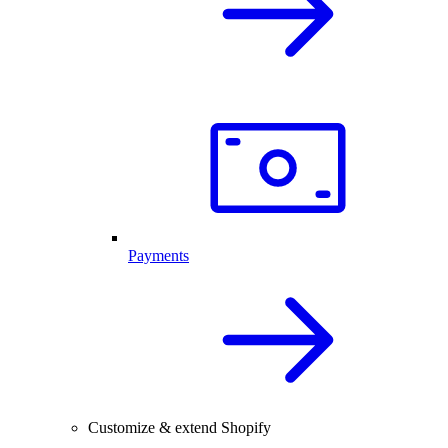
Payments
Customize & extend Shopify