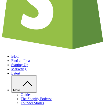
Blog
Find an Idea
Starting Up
Marketing
Latest
More
Guides
The Shopify Podcast
Founder Stories