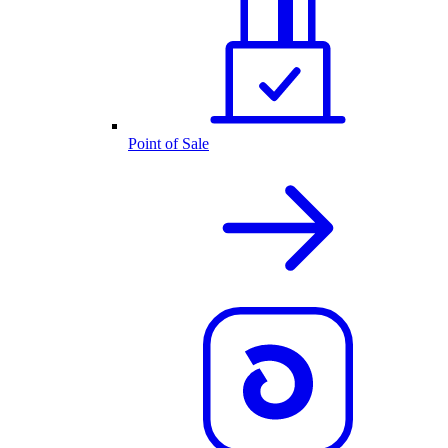
Point of Sale