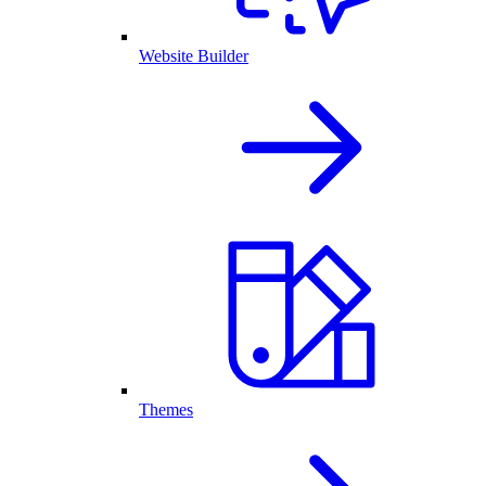
Website Builder
Themes