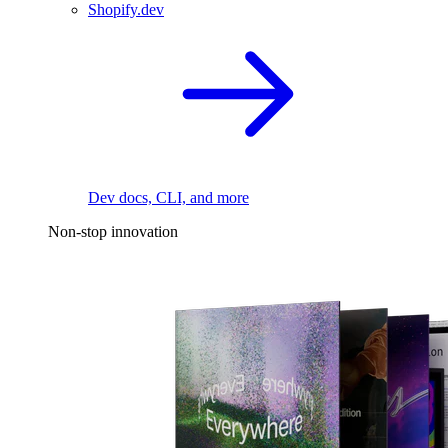
Shopify.dev
Dev docs, CLI, and more
Non-stop innovation