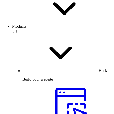
Products
Back
Build your website