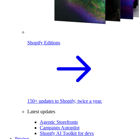
Shopify Editions
150+ updates to Shopify, twice a year.
Latest updates
Agentic Storefronts
Campaign Autopilot
Shopify AI Toolkit for devs
Pricing