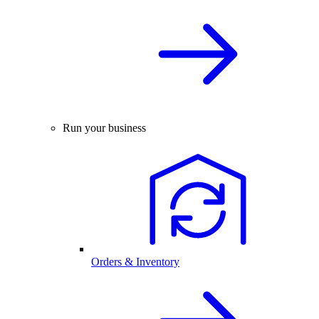
Run your business
Orders & Inventory