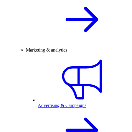
Marketing & analytics
Advertising & Campaigns