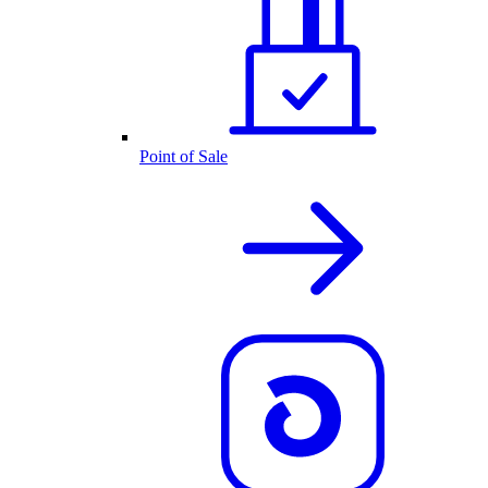
Point of Sale