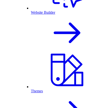
Website Builder
Themes