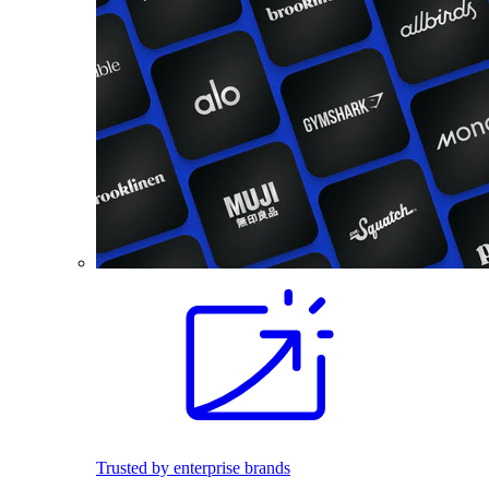
Trusted by enterprise brands