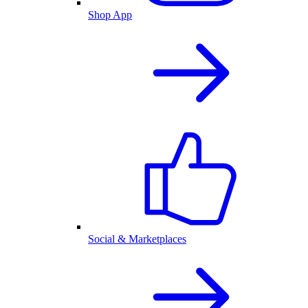
Shop App
Social & Marketplaces