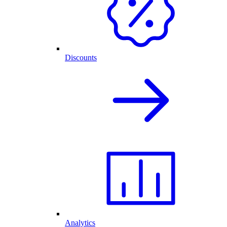
Discounts
Analytics