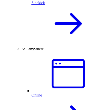
Sidekick
Sell anywhere
Online