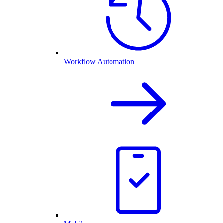
Workflow Automation