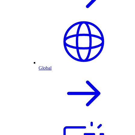
Global