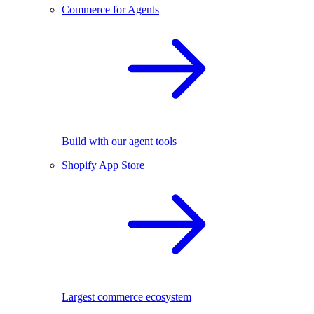
Commerce for Agents
Build with our agent tools
Shopify App Store
Largest commerce ecosystem