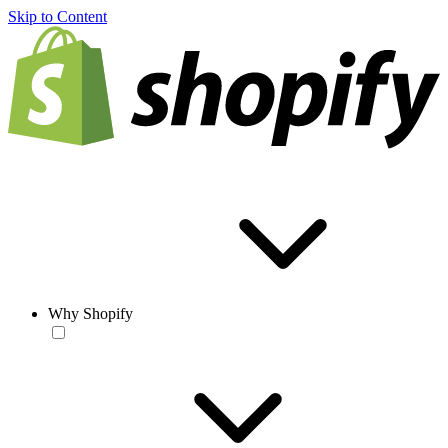
Skip to Content
Why Shopify