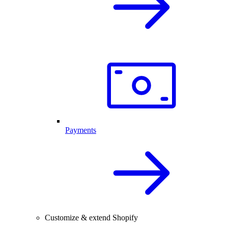
Payments
Customize & extend Shopify