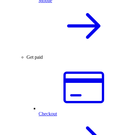
Mobile
Get paid
Checkout