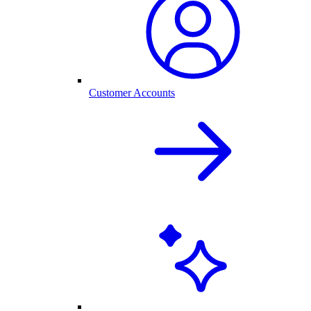
Customer Accounts