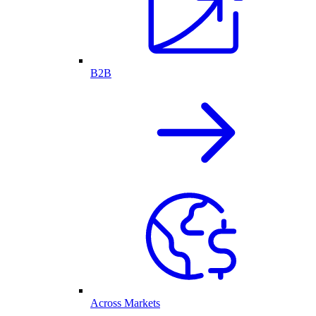
B2B
Across Markets