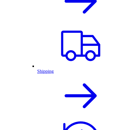
Shipping