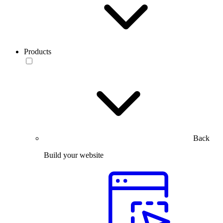
Products
Back
Build your website