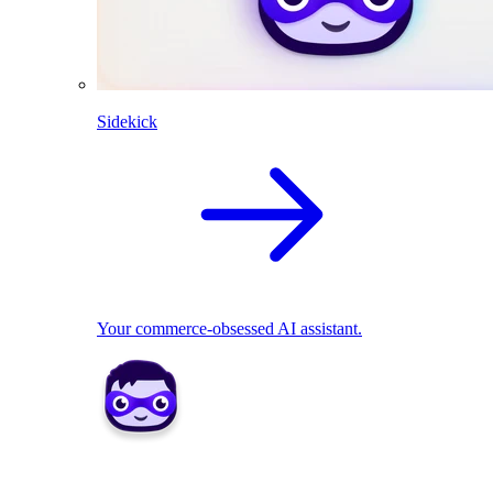
Sidekick
Your commerce-obsessed AI assistant.