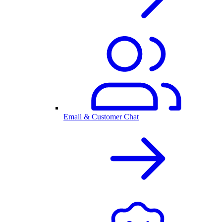
Email & Customer Chat