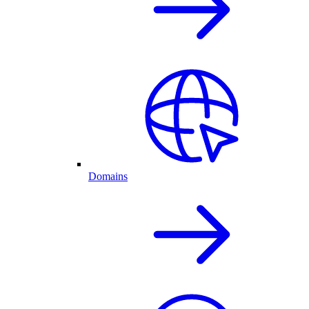
Domains