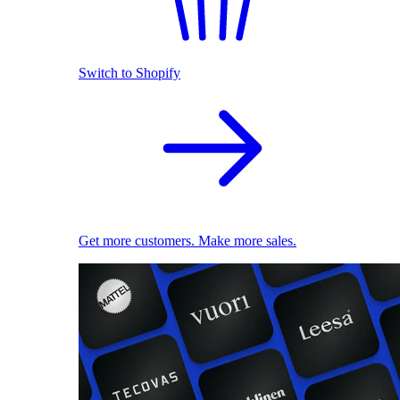
Switch to Shopify
Get more customers. Make more sales.