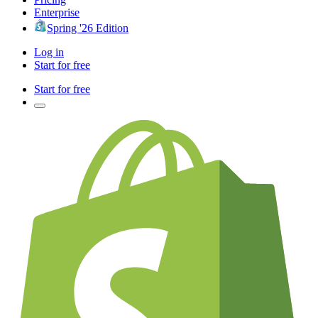
Enterprise
Spring '26 Edition
Log in
Start for free
Start for free