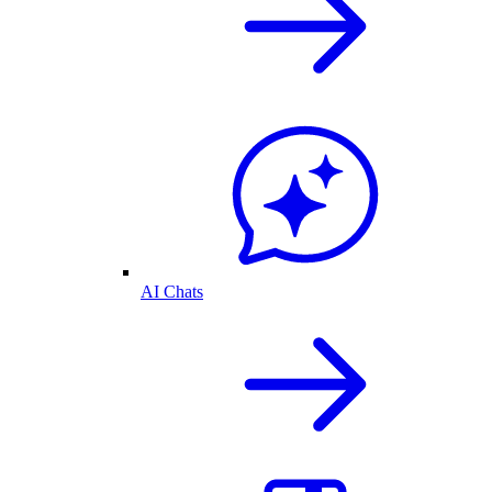
AI Chats