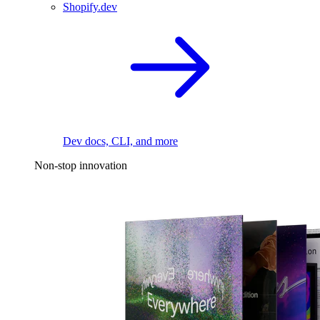
Shopify.dev
Dev docs, CLI, and more
Non-stop innovation