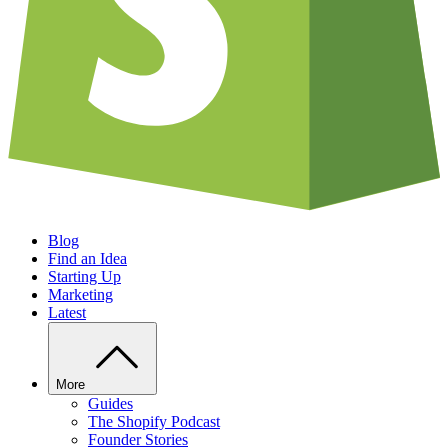
Blog
Find an Idea
Starting Up
Marketing
Latest
More
Guides
The Shopify Podcast
Founder Stories