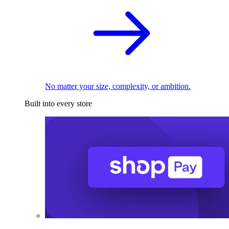
No matter your size, complexity, or ambition.
Built into every store