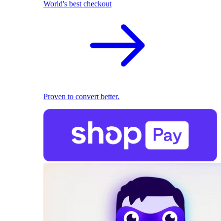
World's best checkout
Proven to convert better.