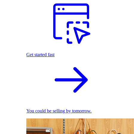
Get started fast
You could be selling by tomorrow.