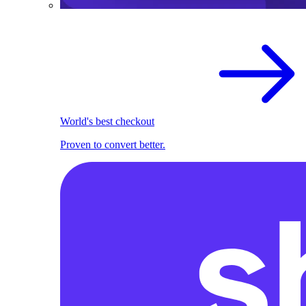
World's best checkout
Proven to convert better.