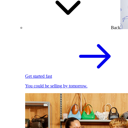
Back
Get started fast
You could be selling by tomorrow.