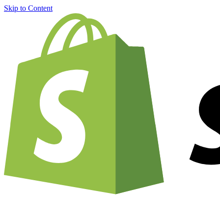
Skip to Content