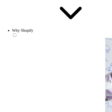
Why Shopify