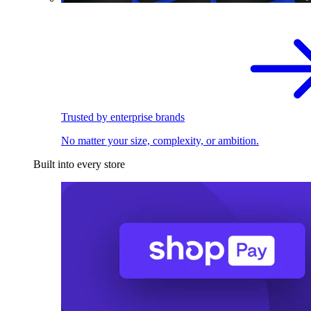
Trusted by enterprise brands
No matter your size, complexity, or ambition.
Built into every store