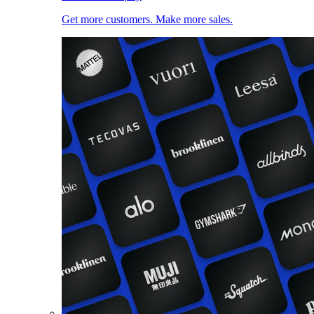
Get more customers. Make more sales.