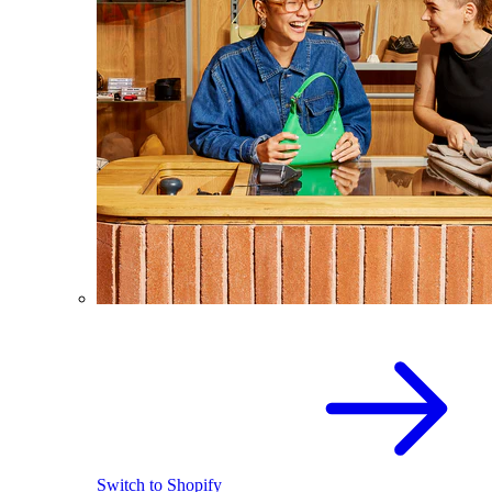
Switch to Shopify