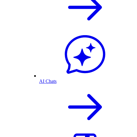
AI Chats