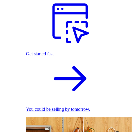
Get started fast
You could be selling by tomorrow.