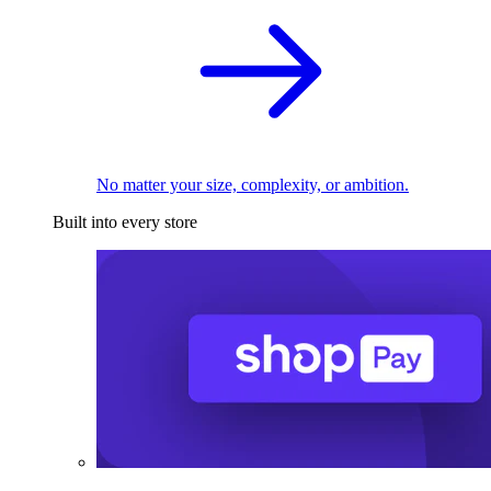
No matter your size, complexity, or ambition.
Built into every store