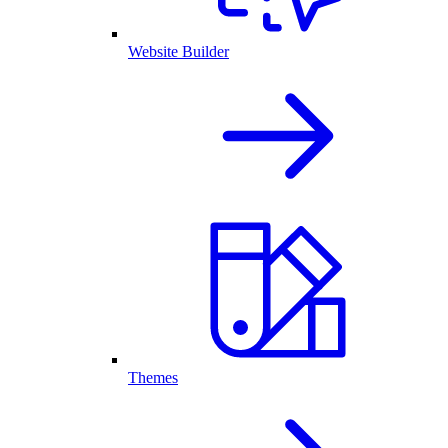
Website Builder
Themes