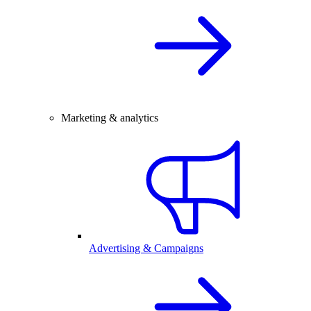
Marketing & analytics
Advertising & Campaigns