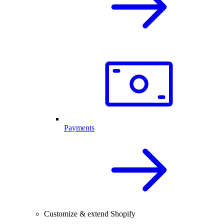
Payments
Customize & extend Shopify