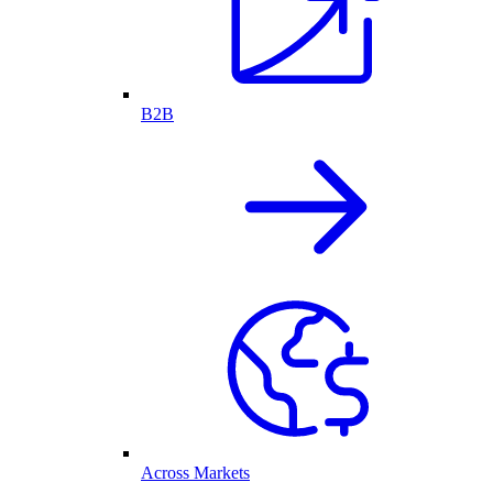
B2B
Across Markets