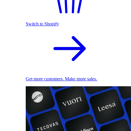
Switch to Shopify
Get more customers. Make more sales.