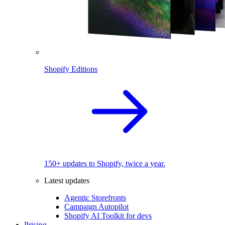
Shopify Editions
150+ updates to Shopify, twice a year.
Latest updates
Agentic Storefronts
Campaign Autopilot
Shopify AI Toolkit for devs
Pricing