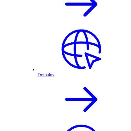
Domains