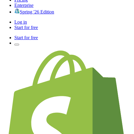
Enterprise
Spring '26 Edition
Log in
Start for free
Start for free