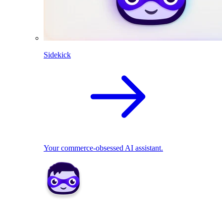
Sidekick
Your commerce-obsessed AI assistant.