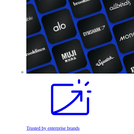
Trusted by enterprise brands