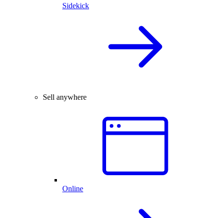
Sidekick
Sell anywhere
Online