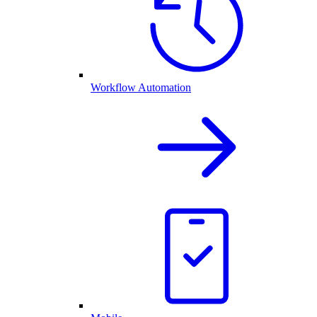
Workflow Automation