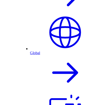
Global