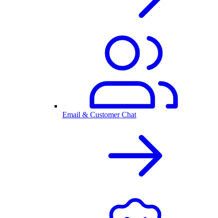
Email & Customer Chat