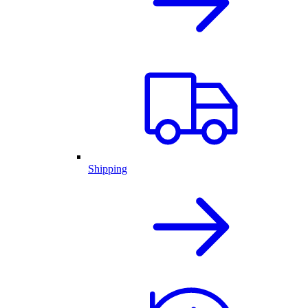
Shipping