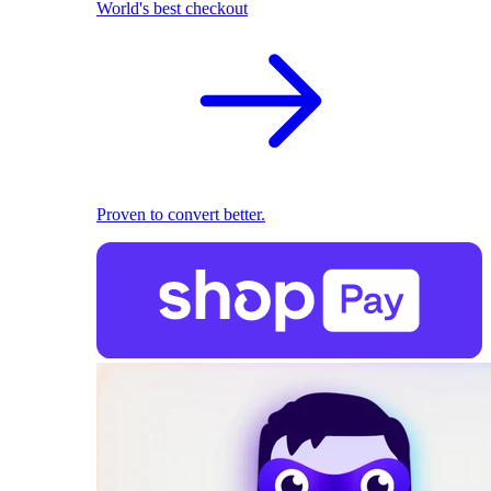
World's best checkout
Proven to convert better.