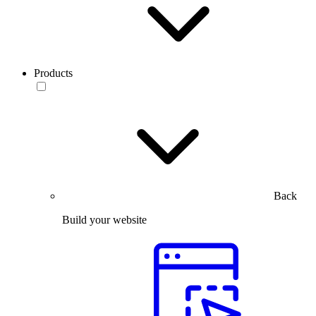
Products
Back
Build your website