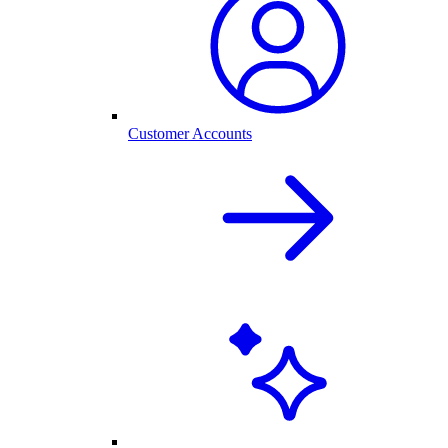
Customer Accounts