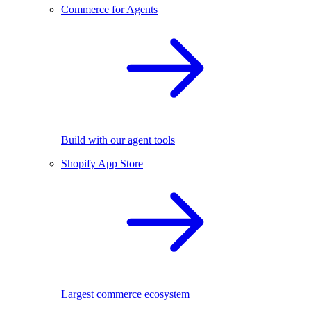
Commerce for Agents
Build with our agent tools
Shopify App Store
Largest commerce ecosystem