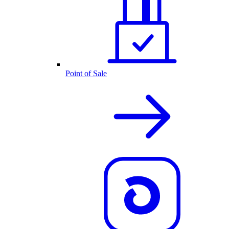
Point of Sale