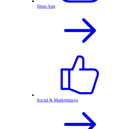
Shop App
Social & Marketplaces