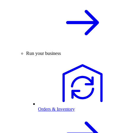
Run your business
Orders & Inventory