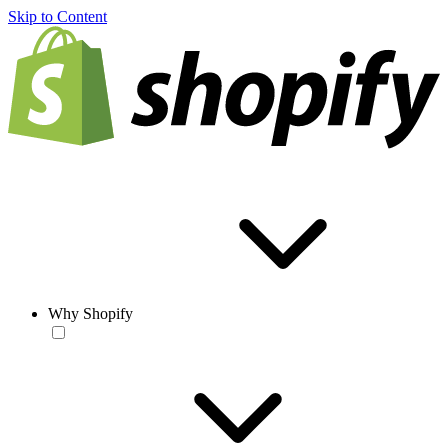
Skip to Content
Why Shopify