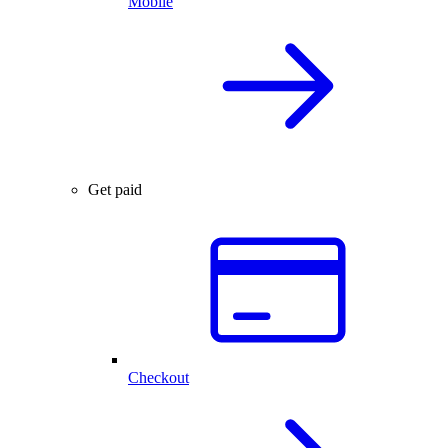
Mobile
Get paid
Checkout