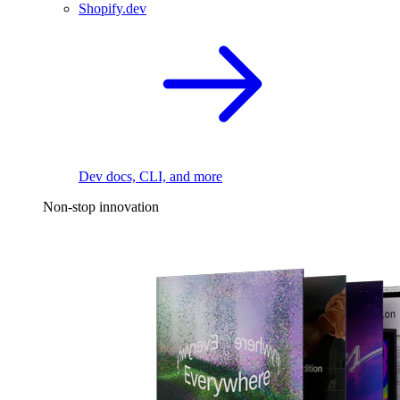
Shopify.dev
Dev docs, CLI, and more
Non-stop innovation