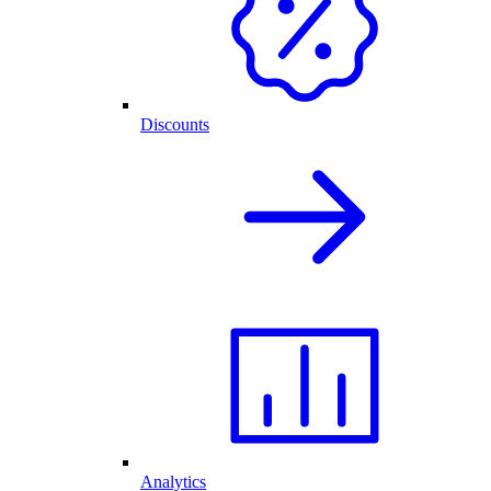
Discounts
Analytics