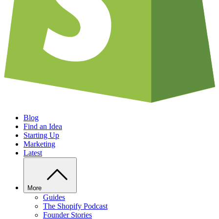
Blog
Find an Idea
Starting Up
Marketing
Latest
More
Guides
The Shopify Podcast
Founder Stories