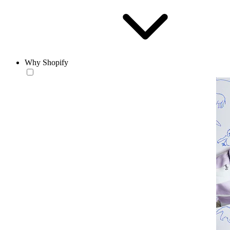
Why Shopify