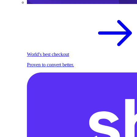
World's best checkout
Proven to convert better.