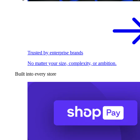
Trusted by enterprise brands
No matter your size, complexity, or ambition.
Built into every store