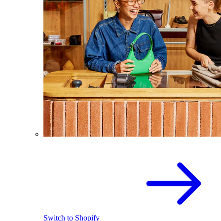
Switch to Shopify