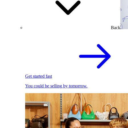
Back
Get started fast
You could be selling by tomorrow.