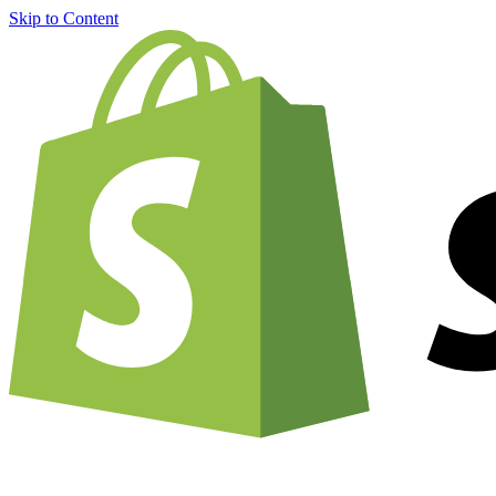
Skip to Content