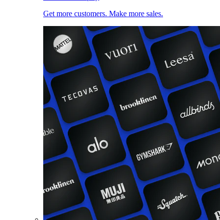
Get more customers. Make more sales.