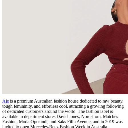
Aje
is a premium Australian fashion house dedicated to raw beauty,
tough femininity, and effortless cool, attracting a growing following
of dedicated customers around the world. The fashion label is
available in department stores David Jones, Nordstrom, Matches
Fashion, Moda Operandi, and Saks Fifth Avenue, and in 2019 was
invited to open Mercedes-Benz Fashion Week in Australia.