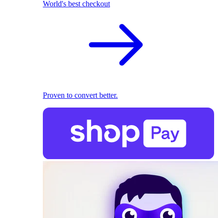
World's best checkout
Proven to convert better.