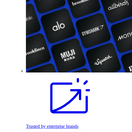
Trusted by enterprise brands