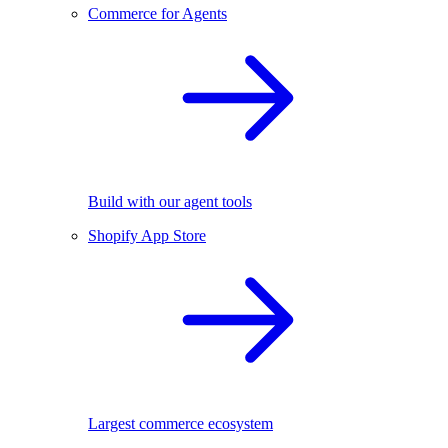
Commerce for Agents
Build with our agent tools
Shopify App Store
Largest commerce ecosystem