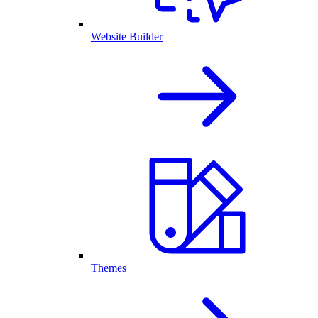
Website Builder
Themes