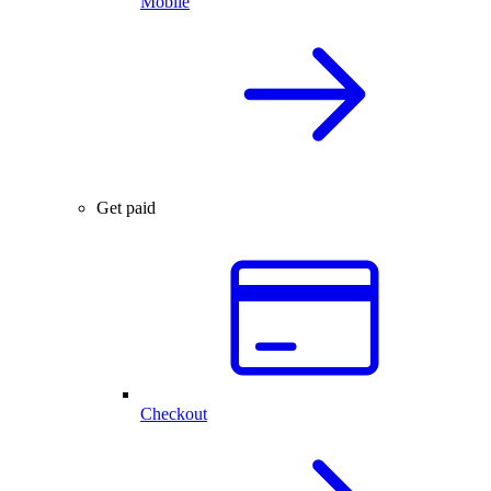
Mobile
Get paid
Checkout