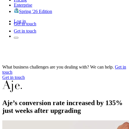
Enterprise
Spring '26 Edition
Log in
Get in touch
Get in touch
What business challenges are you dealing with? We can help.
Get in
touch
Get in touch
Aje’s conversion rate increased by 135%
just weeks after upgrading