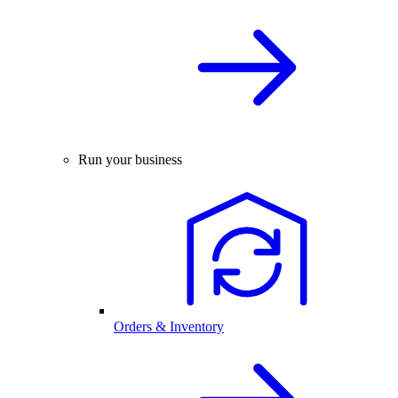
Run your business
Orders & Inventory