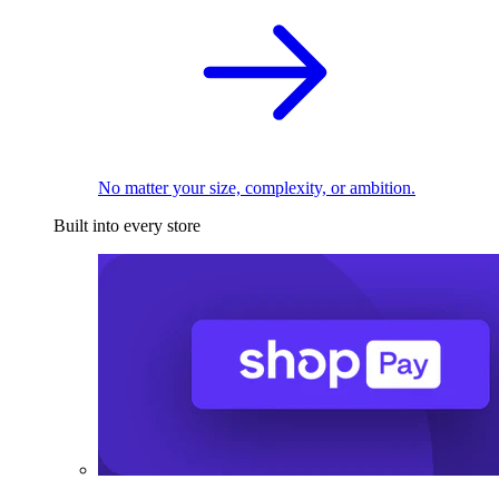
No matter your size, complexity, or ambition.
Built into every store