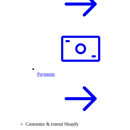
Payments
Customize & extend Shopify