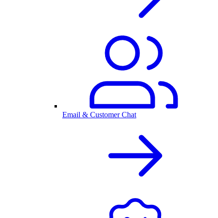
Email & Customer Chat