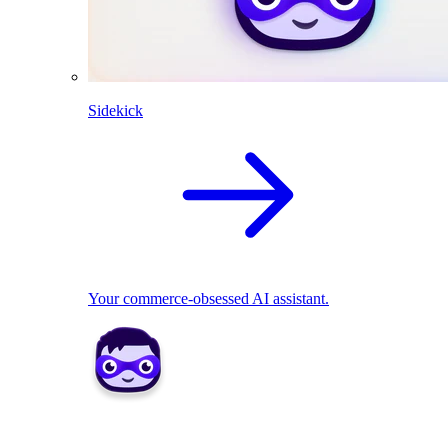
Sidekick
Your commerce-obsessed AI assistant.