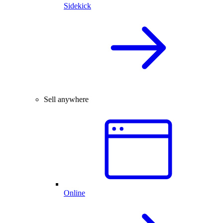
Sidekick
Sell anywhere
Online