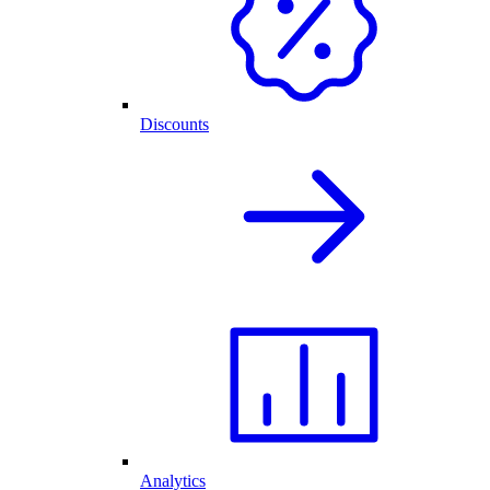
Discounts
Analytics