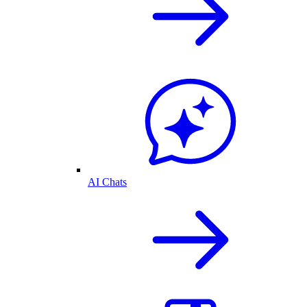
AI Chats