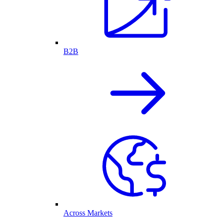
B2B
Across Markets