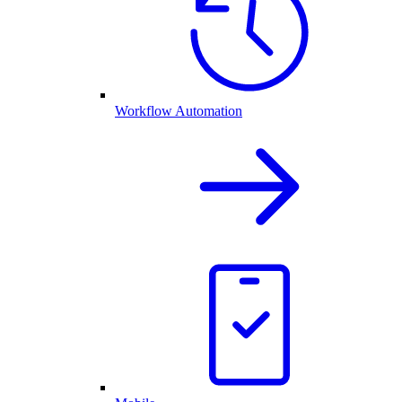
Workflow Automation