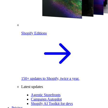
Shopify Editions
150+ updates to Shopify, twice a year.
Latest updates
Agentic Storefronts
Campaign Autopilot
Shopify AI Toolkit for devs
Pricing