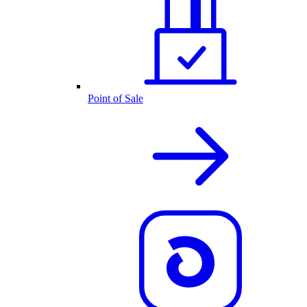
Point of Sale