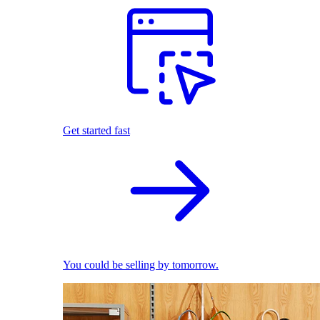
Get started fast
You could be selling by tomorrow.