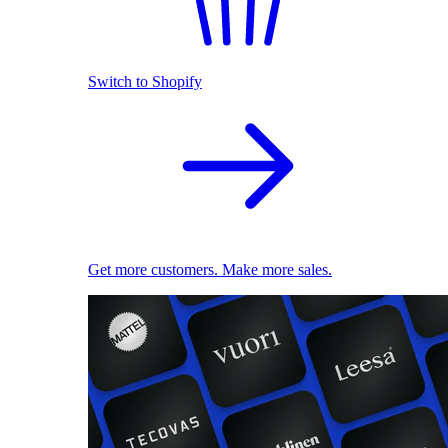
Switch to Shopify
Get more customers. Make more sales.