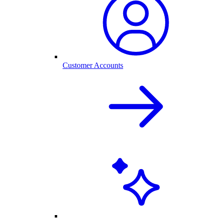
Customer Accounts