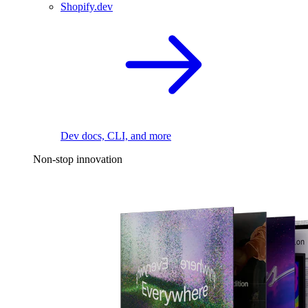
Shopify.dev
Dev docs, CLI, and more
Non-stop innovation