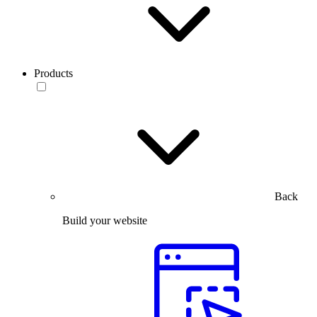
Products
Back
Build your website