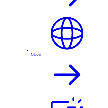
Global