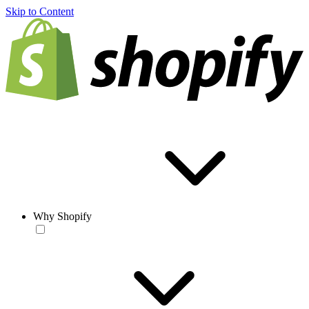
Skip to Content
Why Shopify