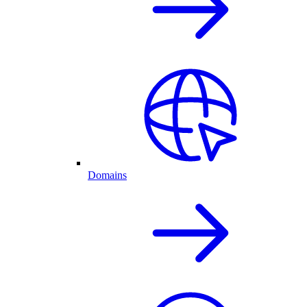
Domains