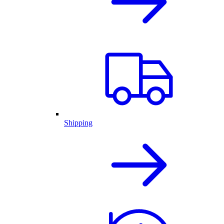
Shipping