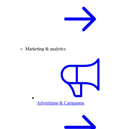
Marketing & analytics
Advertising & Campaigns