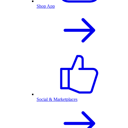
Shop App
Social & Marketplaces