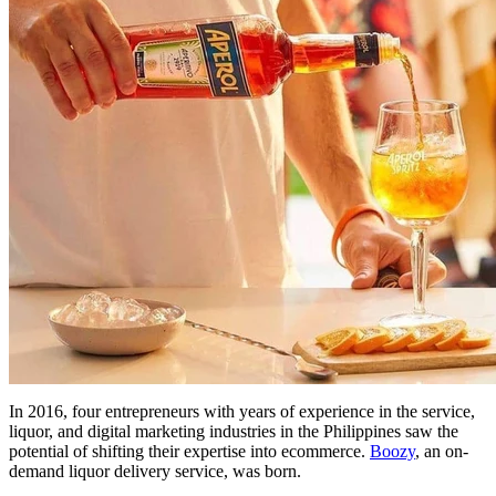
In 2016, four entrepreneurs with years of experience in the service,
liquor, and digital marketing industries in the Philippines saw the
potential of shifting their expertise into ecommerce.
Boozy
, an on-
demand liquor delivery service, was born.