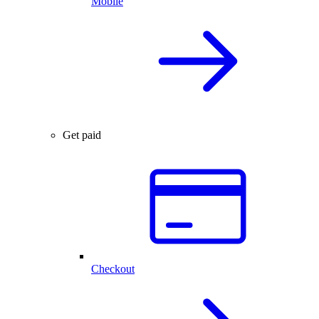
Mobile
Get paid
Checkout