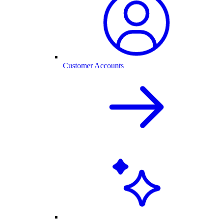
Customer Accounts