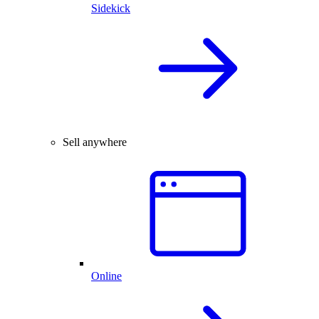
Sidekick
Sell anywhere
Online