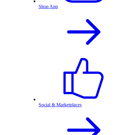
Shop App
Social & Marketplaces