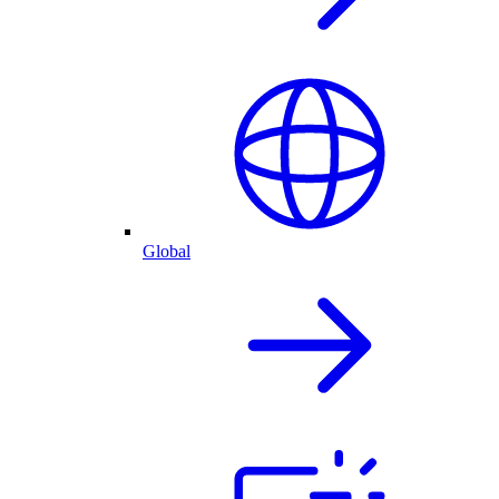
Global