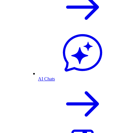
AI Chats