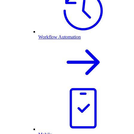
Workflow Automation