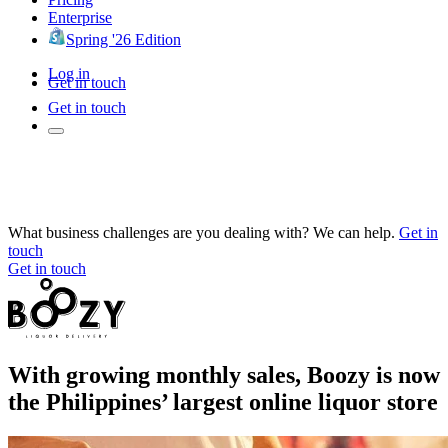
Enterprise
Spring '26 Edition
Log in
Get in touch
Get in touch
What business challenges are you dealing with? We can help.
Get in
touch
Get in touch
With growing monthly sales, Boozy is now
the Philippines’ largest online liquor store