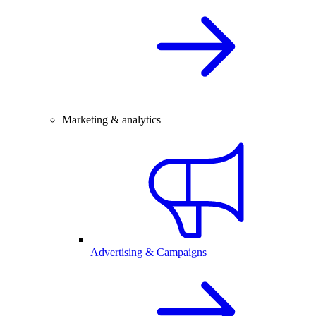
Marketing & analytics
Advertising & Campaigns