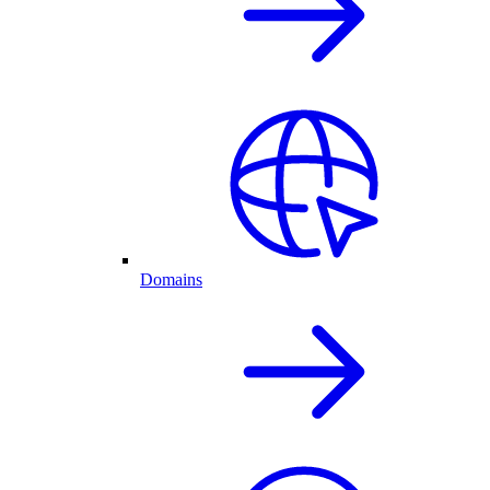
Domains