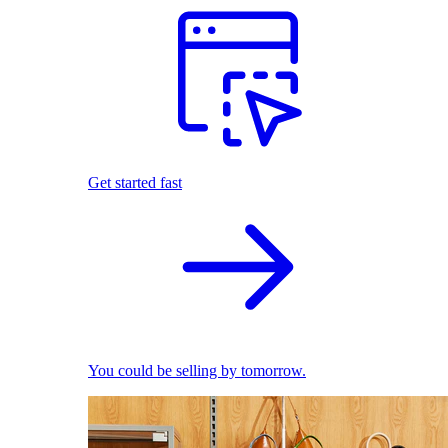
Get started fast
You could be selling by tomorrow.