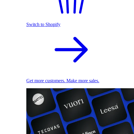
Switch to Shopify
Get more customers. Make more sales.