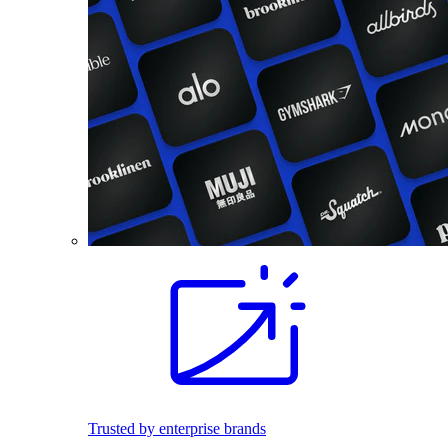
Trusted by enterprise brands