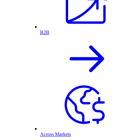
B2B
Across Markets