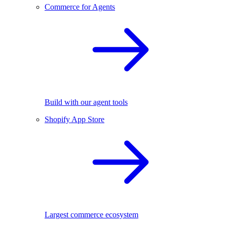
Commerce for Agents
Build with our agent tools
Shopify App Store
Largest commerce ecosystem