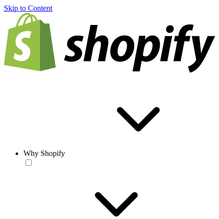
Skip to Content
Why Shopify