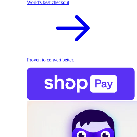
World's best checkout
Proven to convert better.