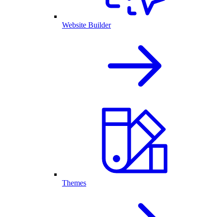
Website Builder
Themes