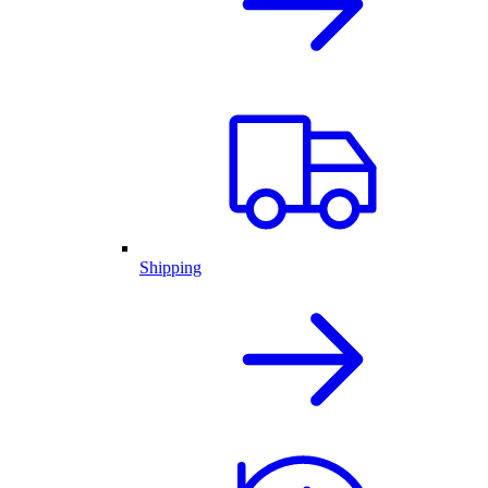
Shipping