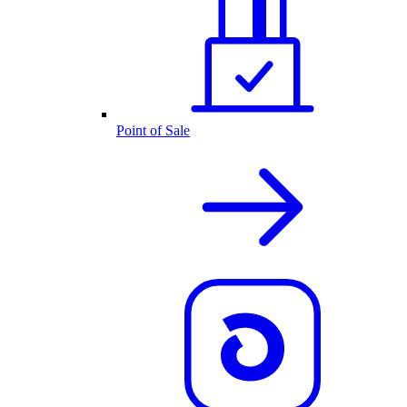
Point of Sale