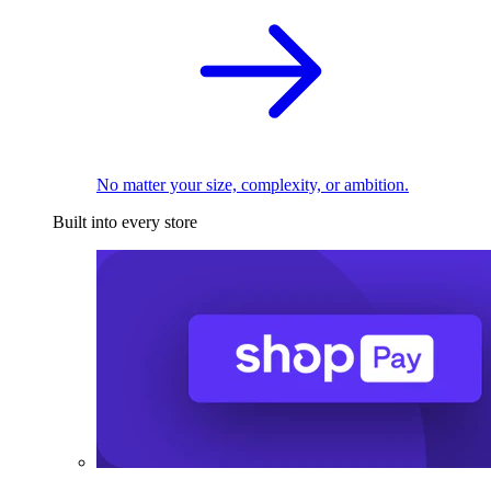
No matter your size, complexity, or ambition.
Built into every store