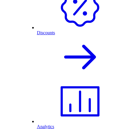
Discounts
Analytics