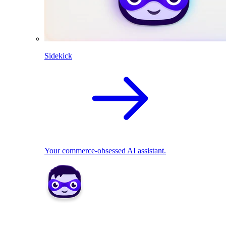
Sidekick
Your commerce-obsessed AI assistant.