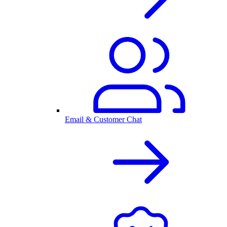
Email & Customer Chat