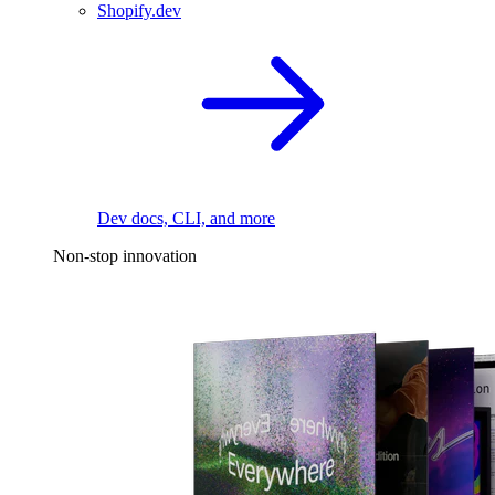
Shopify.dev
Dev docs, CLI, and more
Non-stop innovation