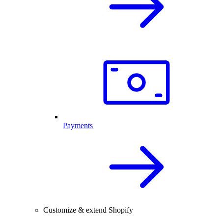
Payments
Customize & extend Shopify