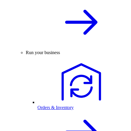
Run your business
Orders & Inventory