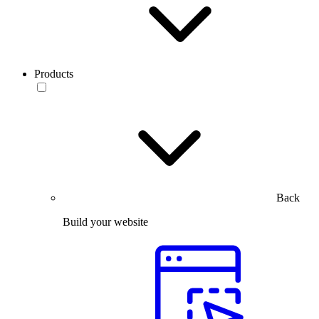
Products
Back
Build your website