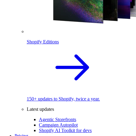
Shopify Editions
150+ updates to Shopify, twice a year.
Latest updates
Agentic Storefronts
Campaign Autopilot
Shopify AI Toolkit for devs
Pricing