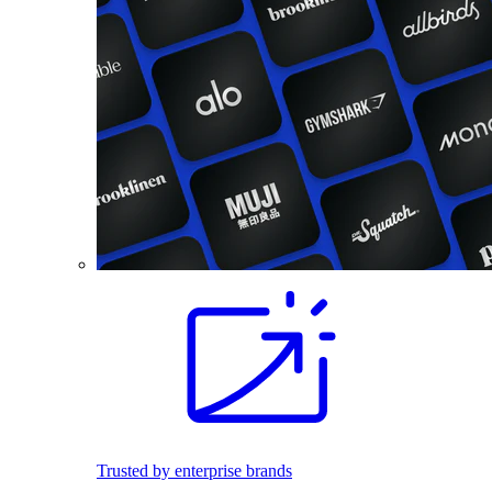
Trusted by enterprise brands