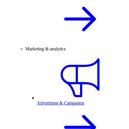
Marketing & analytics
Advertising & Campaigns