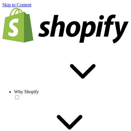
Skip to Content
Why Shopify