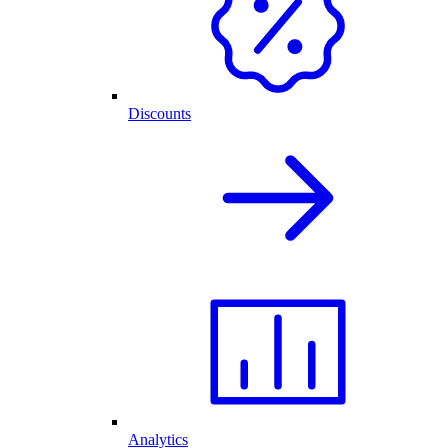
Discounts
Analytics