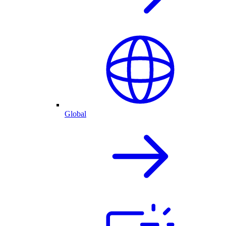
Global