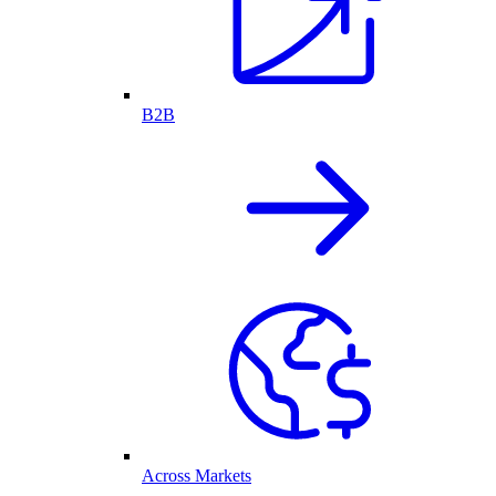
B2B
Across Markets