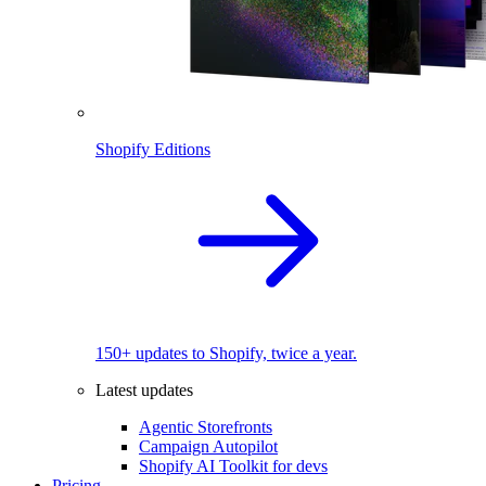
Shopify Editions
150+ updates to Shopify, twice a year.
Latest updates
Agentic Storefronts
Campaign Autopilot
Shopify AI Toolkit for devs
Pricing