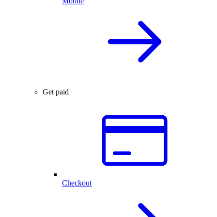
Mobile
Get paid
Checkout