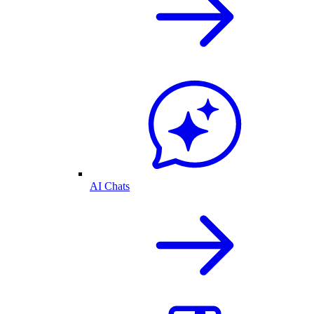
AI Chats