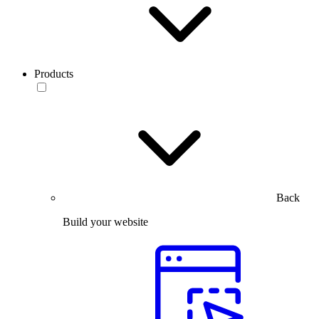
Products
Back
Build your website