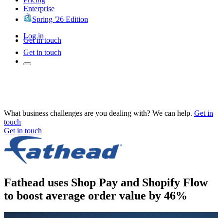
Enterprise
Spring '26 Edition
Log in
Get in touch
Get in touch
What business challenges are you dealing with? We can help.
Get in
touch
Get in touch
Fathead uses Shop Pay and Shopify Flow
to boost average order value by 46%