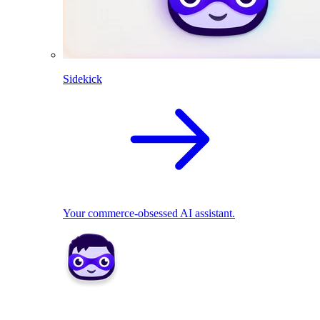
Sidekick
Your commerce-obsessed AI assistant.