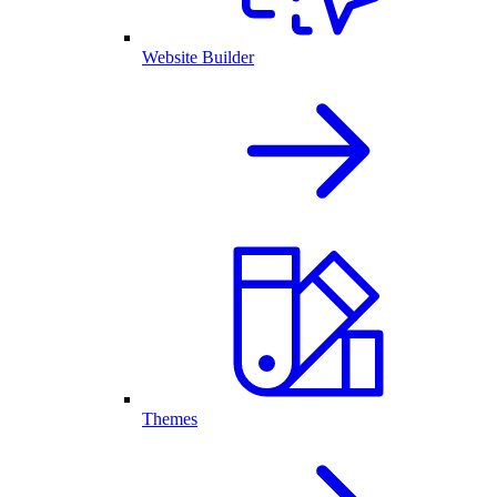
Website Builder
Themes