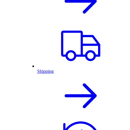
Shipping