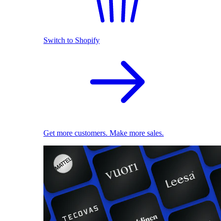
Switch to Shopify
Get more customers. Make more sales.