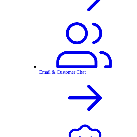
Email & Customer Chat