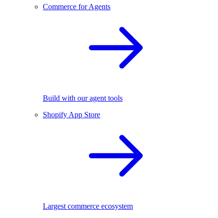
Commerce for Agents
Build with our agent tools
Shopify App Store
Largest commerce ecosystem