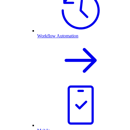
Workflow Automation