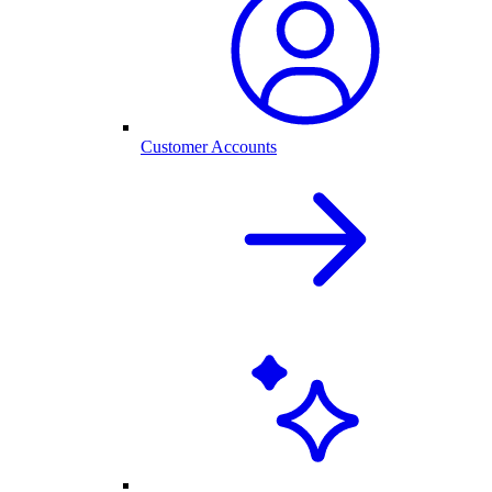
Customer Accounts