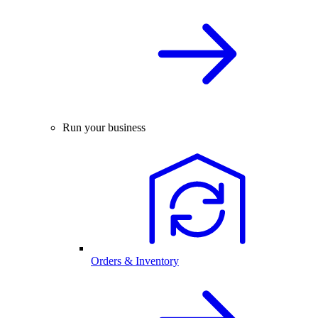
Run your business
Orders & Inventory