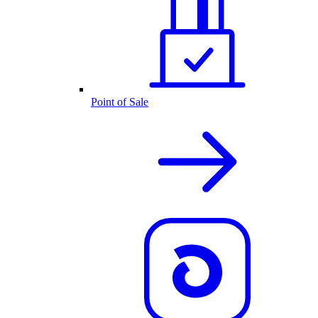
Point of Sale