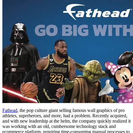
Fathead
, the pop culture giant selling famous wall graphics of pro
athletes, superheroes, and more, had a problem. Recently acquired,
and with new leadership at the helm, the company quickly realized it
was working with an old, cumbersome technology stack and
ecommerce platform, requiring time-consuming manual processes to