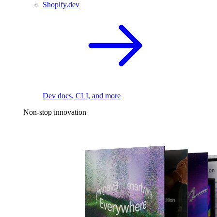
Shopify.dev
Dev docs, CLI, and more
Non-stop innovation