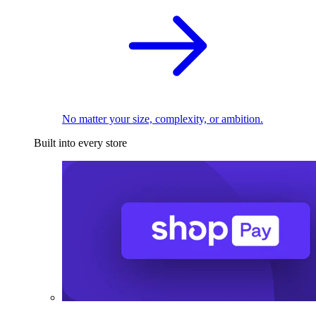
No matter your size, complexity, or ambition.
Built into every store