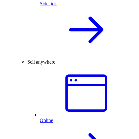
Sidekick
Sell anywhere
Online