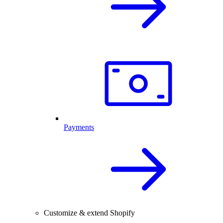
Payments
Customize & extend Shopify