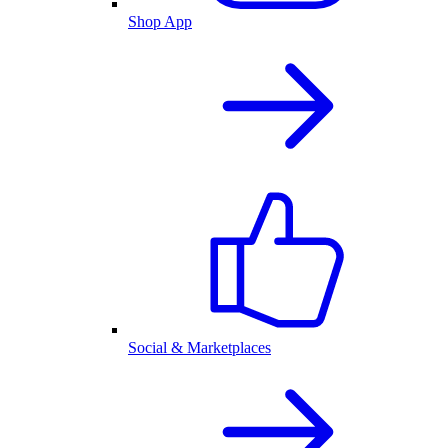
Shop App
Social & Marketplaces