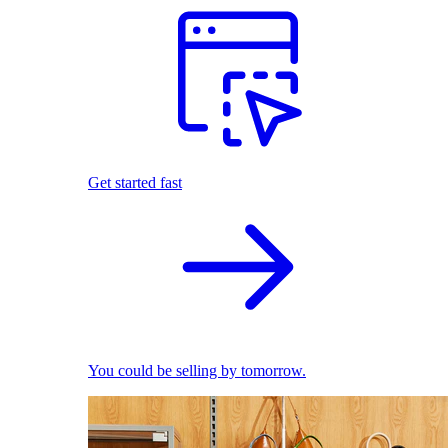
Get started fast
You could be selling by tomorrow.