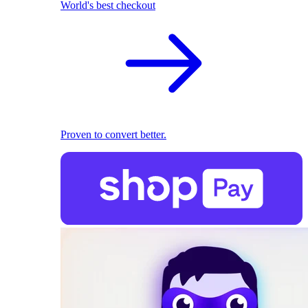
World's best checkout
Proven to convert better.