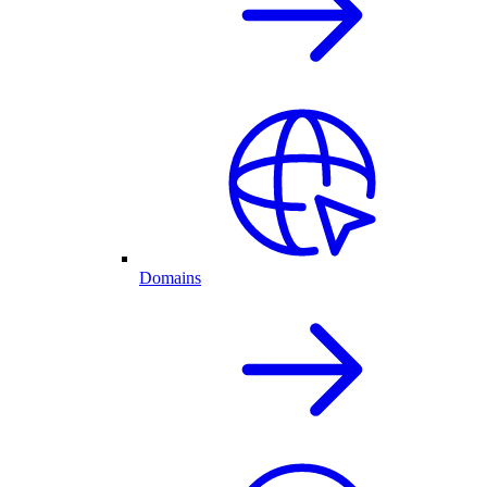
Domains