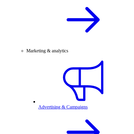
Marketing & analytics
Advertising & Campaigns