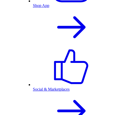
Shop App
Social & Marketplaces