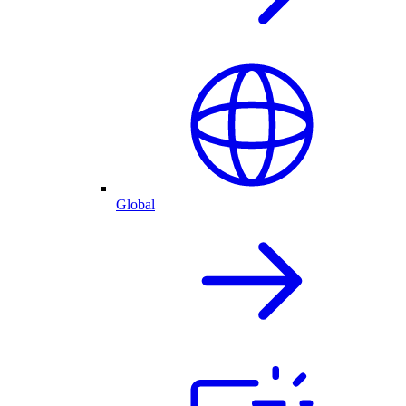
Global