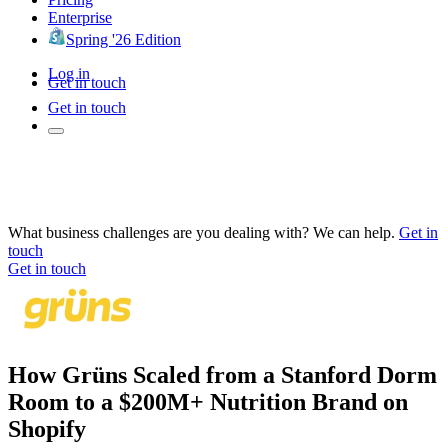
Enterprise
Spring '26 Edition
Log in
Get in touch
Get in touch
What business challenges are you dealing with? We can help.
Get in
touch
Get in touch
How Grüns Scaled from a Stanford Dorm
Room to a $200M+ Nutrition Brand on
Shopify