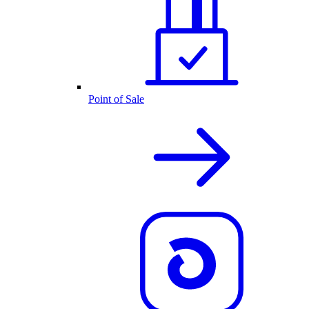
Point of Sale