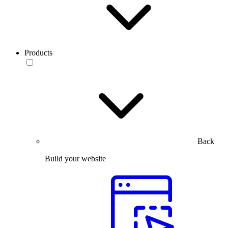
Products
Back
Build your website