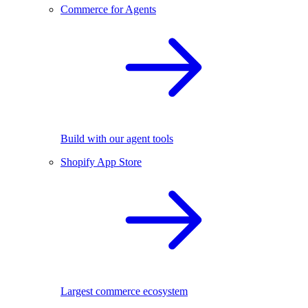
Commerce for Agents
Build with our agent tools
Shopify App Store
Largest commerce ecosystem