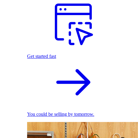
Get started fast
You could be selling by tomorrow.