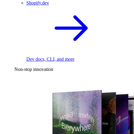
Shopify.dev
Dev docs, CLI, and more
Non-stop innovation