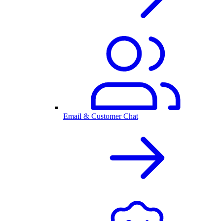
Email & Customer Chat