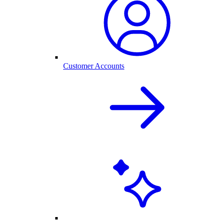
Customer Accounts