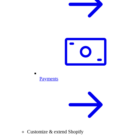
Payments
Customize & extend Shopify