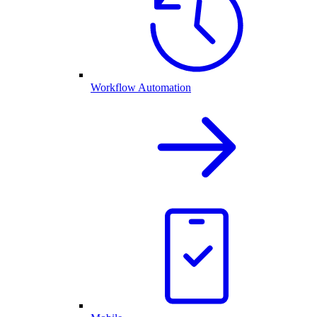
Workflow Automation