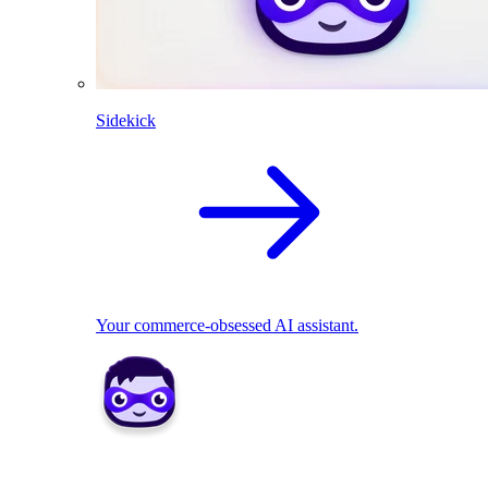
Sidekick
Your commerce-obsessed AI assistant.