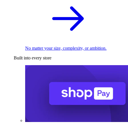
No matter your size, complexity, or ambition.
Built into every store