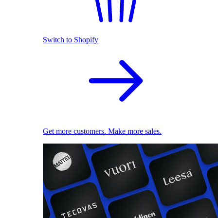
Switch to Shopify
Get more customers. Make more sales.