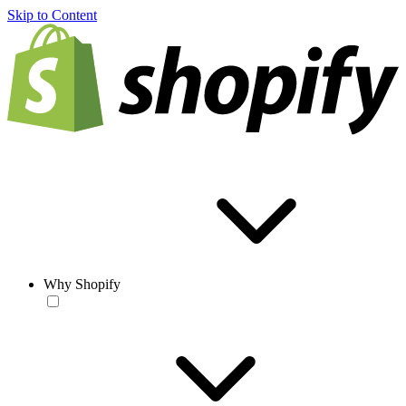
Skip to Content
Why Shopify