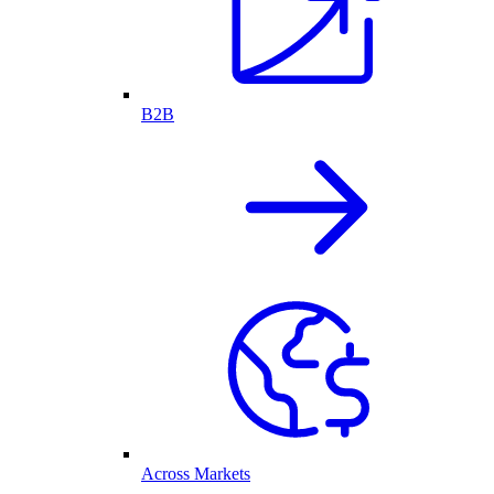
B2B
Across Markets