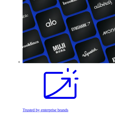
Trusted by enterprise brands