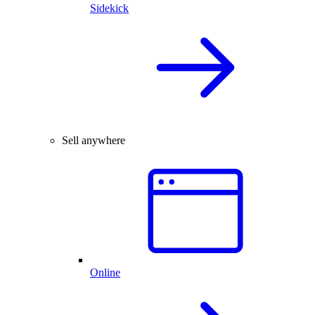
Sidekick
Sell anywhere
Online