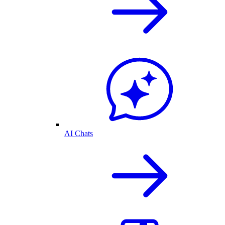
AI Chats