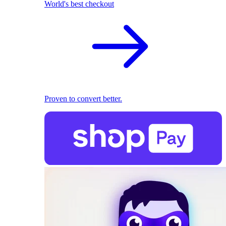
World's best checkout
Proven to convert better.