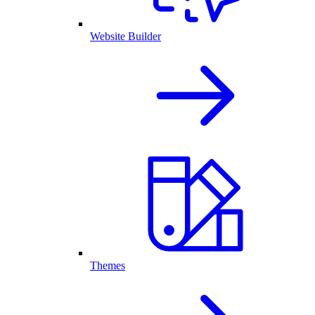
Website Builder
Themes