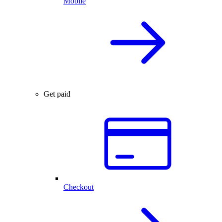
Mobile
Get paid
Checkout