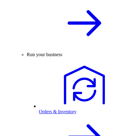
Run your business
Orders & Inventory