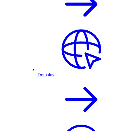
Domains