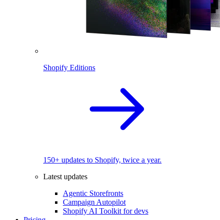
Shopify Editions
150+ updates to Shopify, twice a year.
Latest updates
Agentic Storefronts
Campaign Autopilot
Shopify AI Toolkit for devs
Pricing