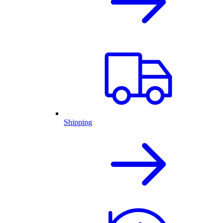
Shipping