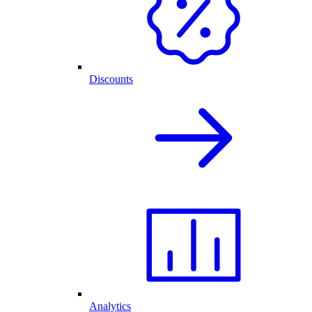
Discounts
Analytics