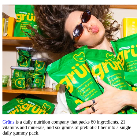
Grüns
is a daily nutrition company that packs 60 ingredients, 21
vitamins and minerals, and six grams of prebiotic fiber into a single
daily gummy pack.