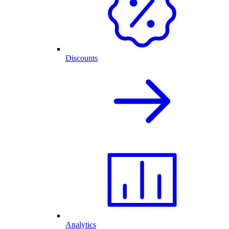
Discounts
Analytics