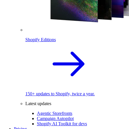
Shopify Editions
150+ updates to Shopify, twice a year.
Latest updates
Agentic Storefronts
Campaign Autopilot
Shopify AI Toolkit for devs
Pricing