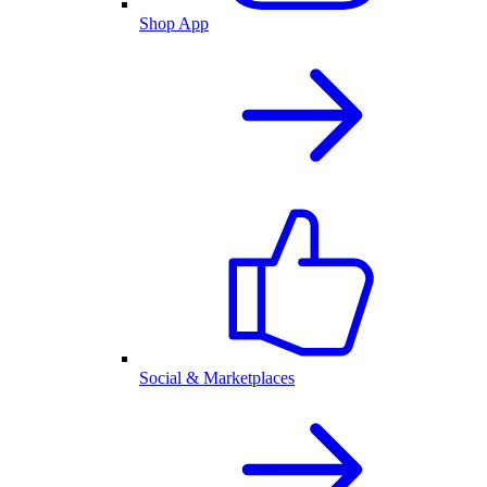
Shop App
Social & Marketplaces