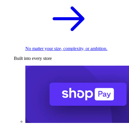
No matter your size, complexity, or ambition.
Built into every store