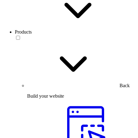
Products
Back
Build your website