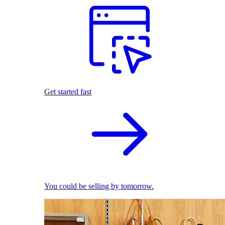
Get started fast
You could be selling by tomorrow.