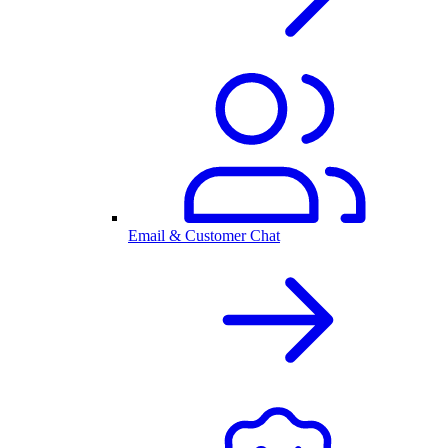
Email & Customer Chat