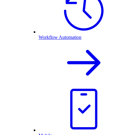
Workflow Automation