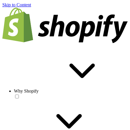
Skip to Content
Why Shopify