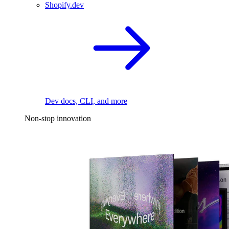
Shopify.dev
Dev docs, CLI, and more
Non-stop innovation