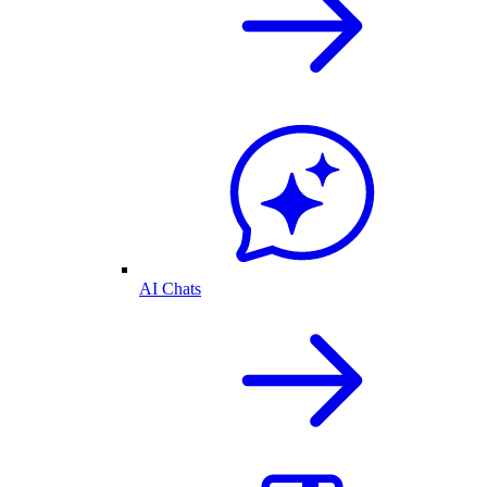
AI Chats