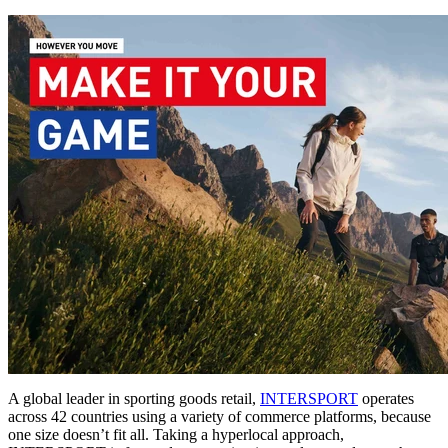
A global leader in sporting goods retail,
INTERSPORT
operates
across 42 countries using a variety of commerce platforms, because
one size doesn’t fit all. Taking a hyperlocal approach,