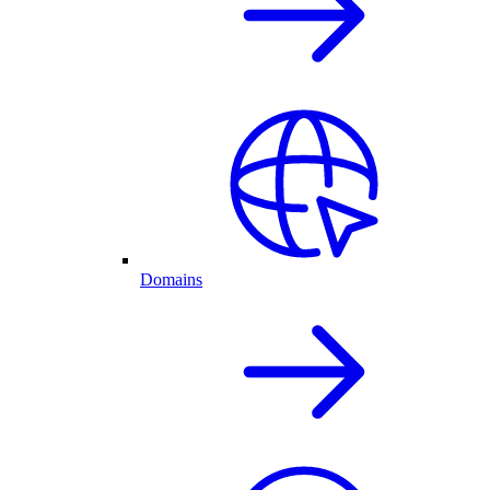
Domains