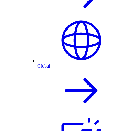
Global