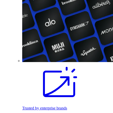
Trusted by enterprise brands