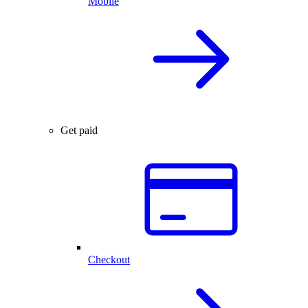
Mobile
Get paid
Checkout