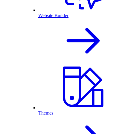
Website Builder
Themes