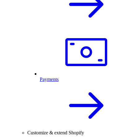
Payments
Customize & extend Shopify