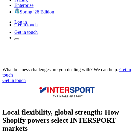
Enterprise
Spring '26 Edition
Log in
Get in touch
Get in touch
What business challenges are you dealing with? We can help.
Get in
touch
Get in touch
Local flexibility, global strength: How
Shopify powers select INTERSPORT
markets