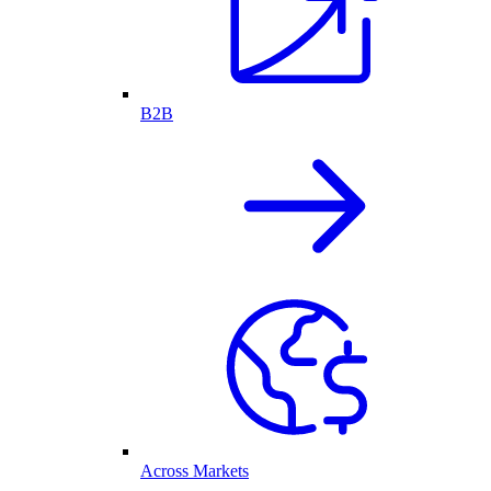
B2B
Across Markets