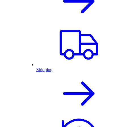
Shipping