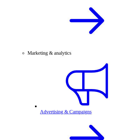
Marketing & analytics
Advertising & Campaigns