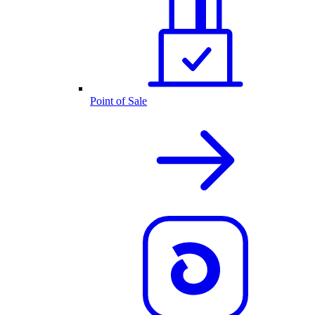
Point of Sale