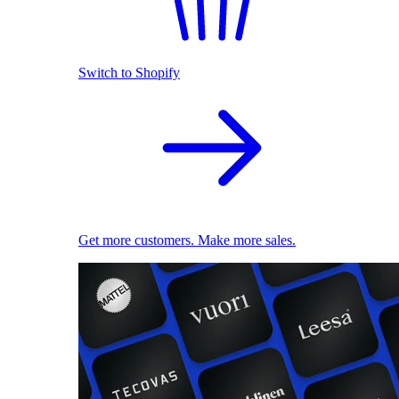
Switch to Shopify
Get more customers. Make more sales.