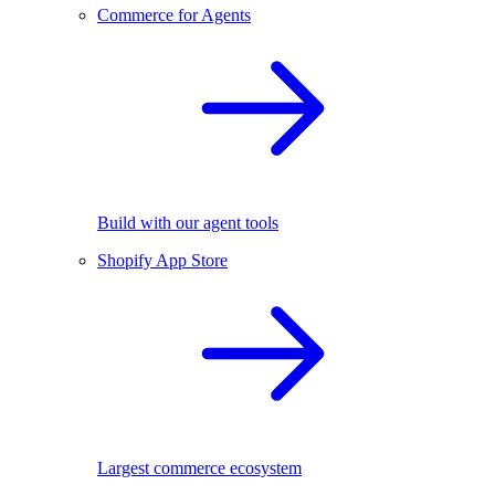
Commerce for Agents
Build with our agent tools
Shopify App Store
Largest commerce ecosystem