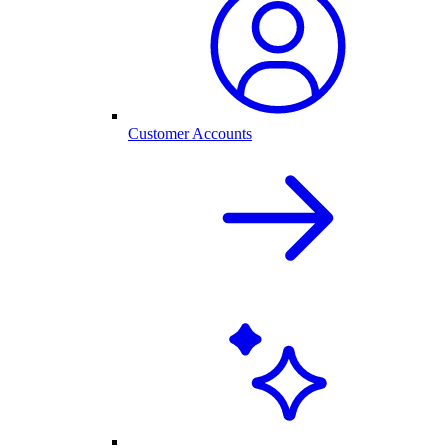
Customer Accounts