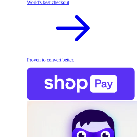
World's best checkout
Proven to convert better.