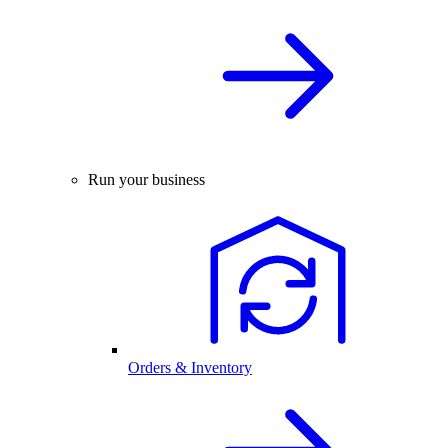
Run your business
Orders & Inventory