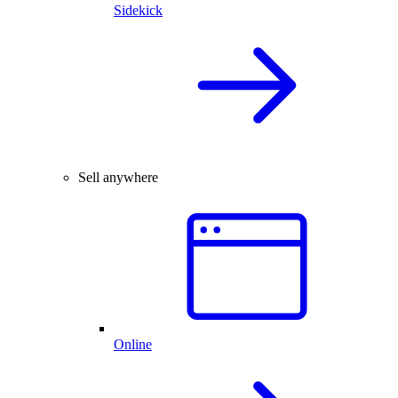
Sidekick
Sell anywhere
Online