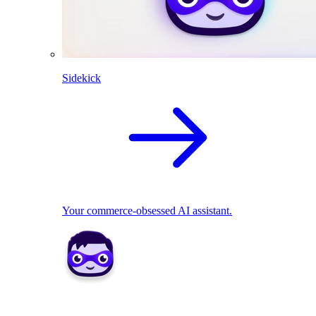
Sidekick
Your commerce-obsessed AI assistant.