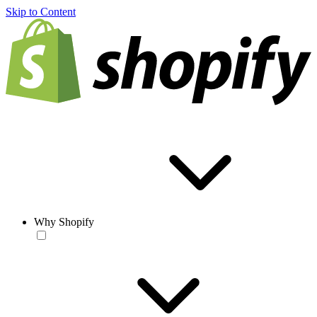
Skip to Content
Why Shopify