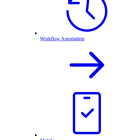
Workflow Automation