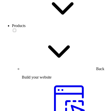
Products
Back
Build your website