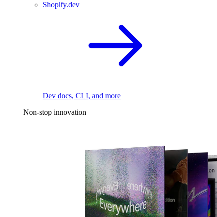
Shopify.dev
Dev docs, CLI, and more
Non-stop innovation