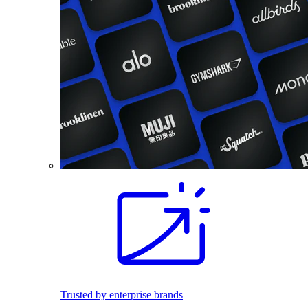
Trusted by enterprise brands