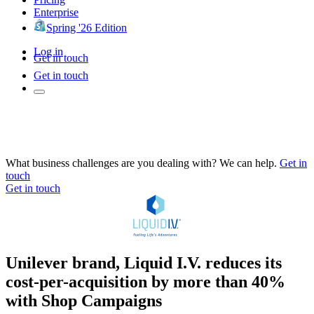
Enterprise
Spring '26 Edition
Log in
Get in touch
Get in touch
What business challenges are you dealing with? We can help.
Get in
touch
Get in touch
Unilever brand, Liquid I.V. reduces its
cost-per-acquisition by more than 40%
with Shop Campaigns