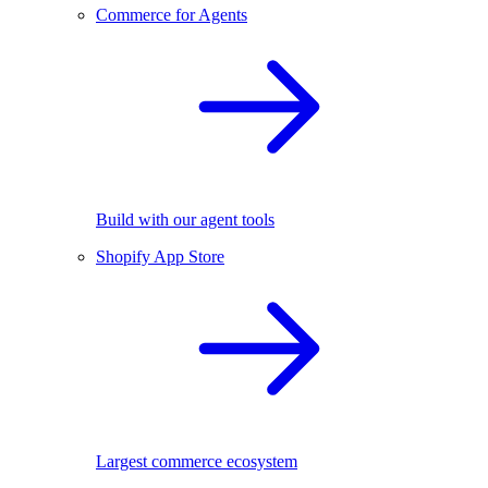
Commerce for Agents
Build with our agent tools
Shopify App Store
Largest commerce ecosystem