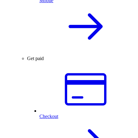
Mobile
Get paid
Checkout