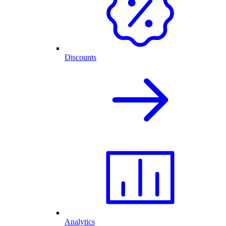
Discounts
Analytics