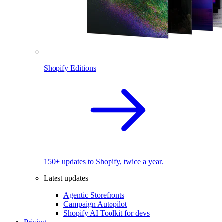
Shopify Editions
150+ updates to Shopify, twice a year.
Latest updates
Agentic Storefronts
Campaign Autopilot
Shopify AI Toolkit for devs
Pricing