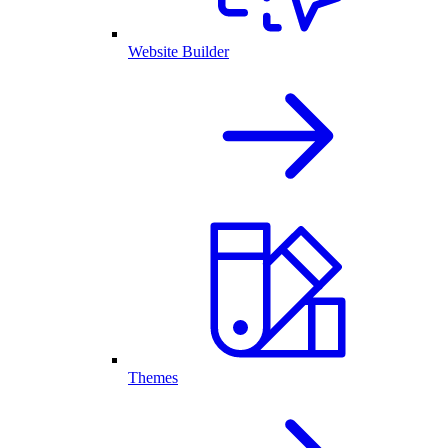
Website Builder
Themes