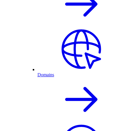
Domains