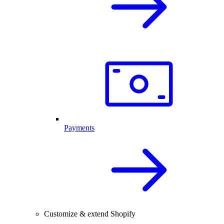
Payments
Customize & extend Shopify