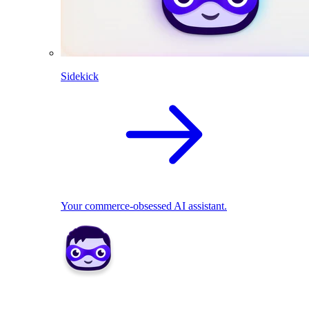
Sidekick
Your commerce-obsessed AI assistant.