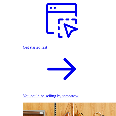
Get started fast
You could be selling by tomorrow.