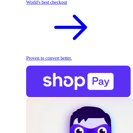
World's best checkout
Proven to convert better.