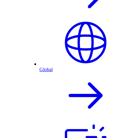
Global