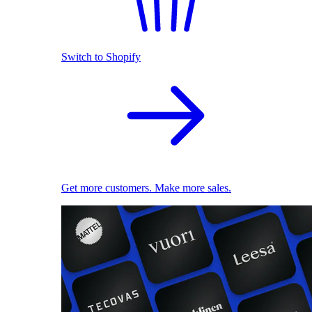
Switch to Shopify
Get more customers. Make more sales.