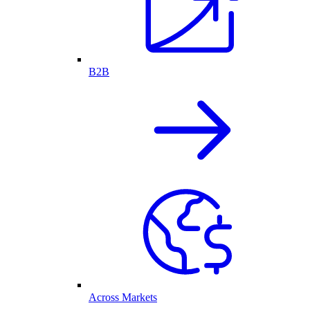
B2B
Across Markets