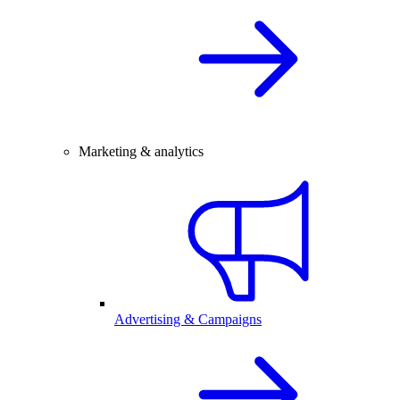
Marketing & analytics
Advertising & Campaigns