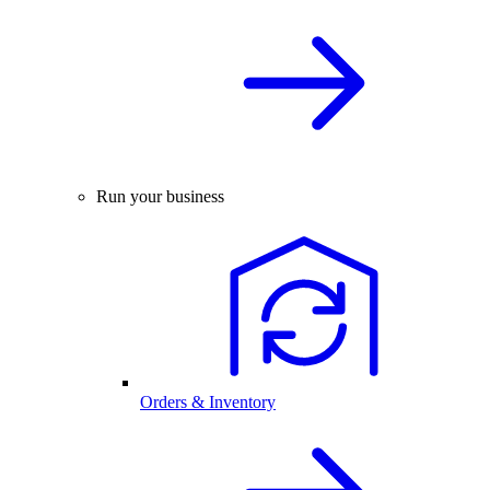
Run your business
Orders & Inventory