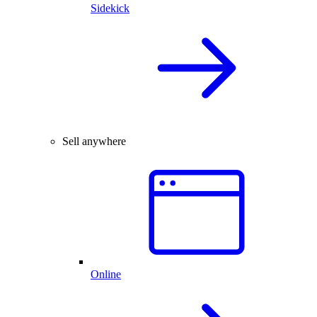
Sidekick
Sell anywhere
Online