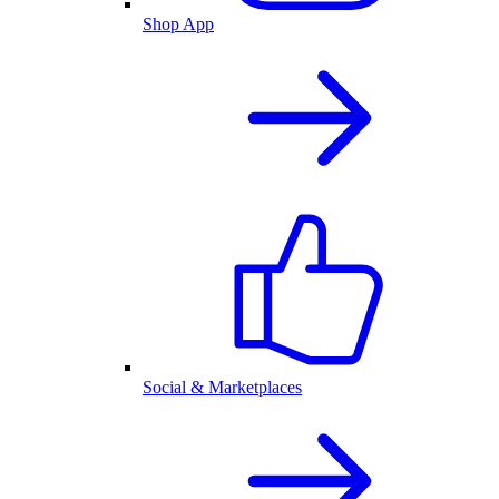
Shop App
Social & Marketplaces