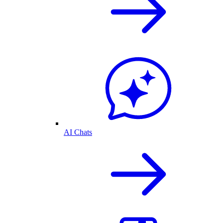
AI Chats