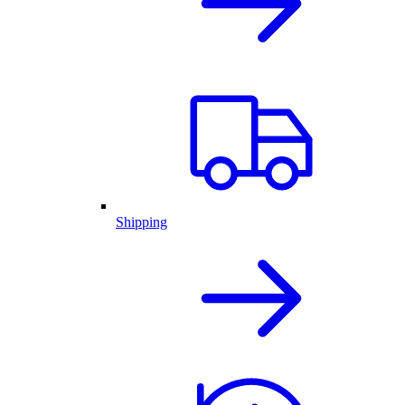
Shipping