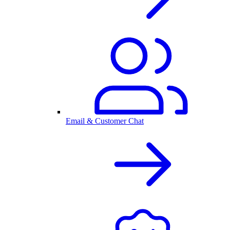
Email & Customer Chat