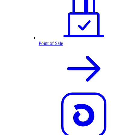
Point of Sale