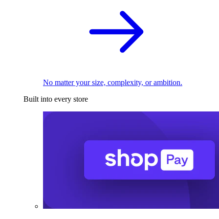
No matter your size, complexity, or ambition.
Built into every store