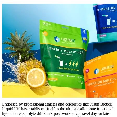
Endorsed by professional athletes and celebrities like Justin Bieber,
Liquid I.V. has established itself as the ultimate all-in-one functional
hydration electrolyte drink mix post-workout, a travel day, or late