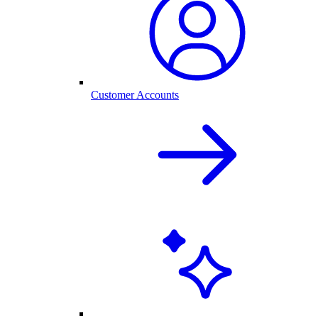
Customer Accounts