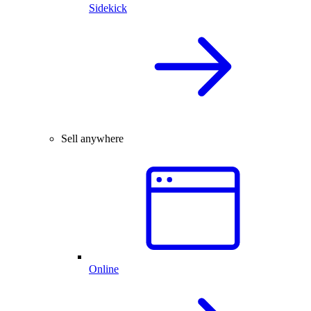
Sidekick
Sell anywhere
Online