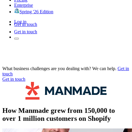
Enterprise
Spring '26 Edition
Log in
Get in touch
Get in touch
What business challenges are you dealing with? We can help.
Get in
touch
Get in touch
How Manmade grew from 150,000 to
over 1 million customers on Shopify