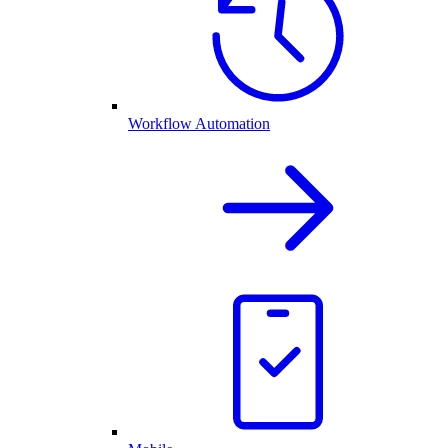
Workflow Automation