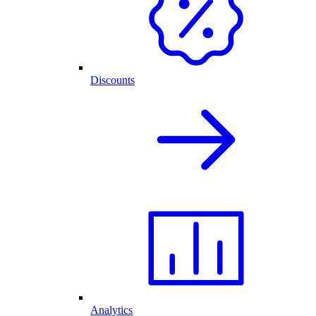
Discounts
Analytics