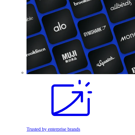
Trusted by enterprise brands