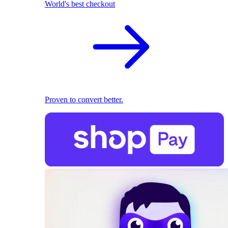
World's best checkout
Proven to convert better.