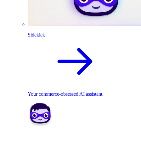
Sidekick
Your commerce-obsessed AI assistant.