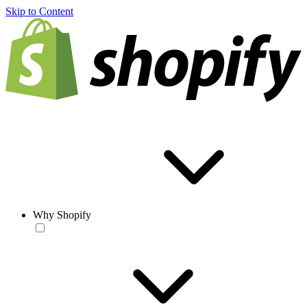
Skip to Content
Why Shopify