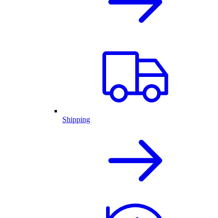
Shipping