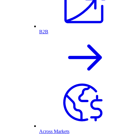
B2B
Across Markets