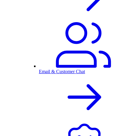
Email & Customer Chat