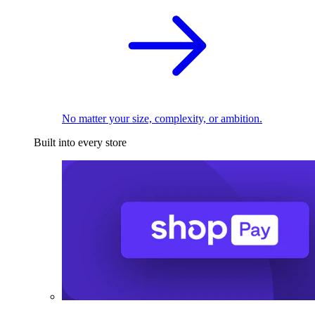
No matter your size, complexity, or ambition.
Built into every store