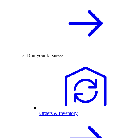
Run your business
Orders & Inventory