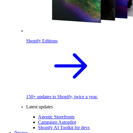
Shopify Editions
150+ updates to Shopify, twice a year.
Latest updates
Agentic Storefronts
Campaign Autopilot
Shopify AI Toolkit for devs
Pricing