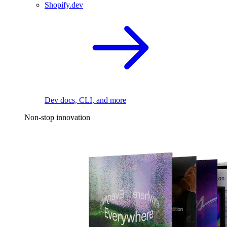
Shopify.dev
Dev docs, CLI, and more
Non-stop innovation