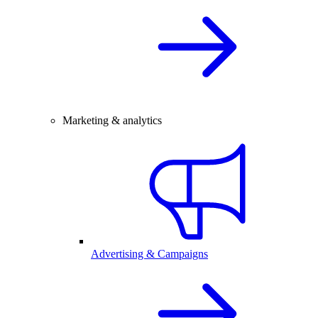
Marketing & analytics
Advertising & Campaigns