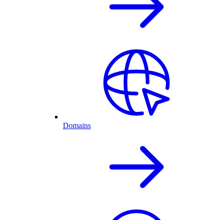
Domains