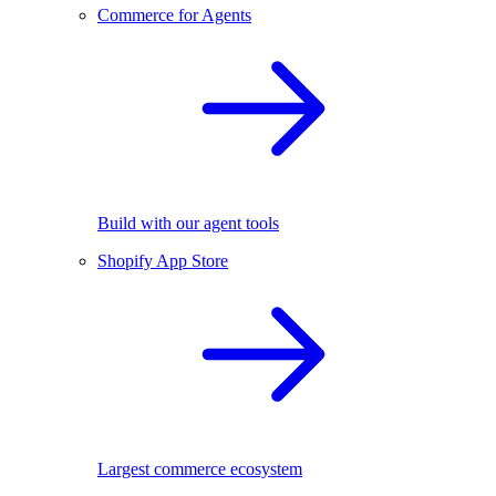
Commerce for Agents
Build with our agent tools
Shopify App Store
Largest commerce ecosystem