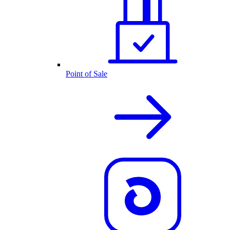
Point of Sale