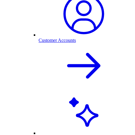
Customer Accounts