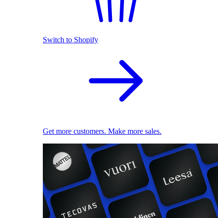
Switch to Shopify
Get more customers. Make more sales.