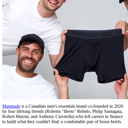
Manmade
is a Canadian men's essentials brand co-founded in 2020
by four lifelong friends (Roberto "Berto" Rebelo, Philip Santagata,
Robert Marzin, and Anthony Ciavirella) who left careers in finance
to build what they couldn't find: a comfortable pair of boxer briefs.