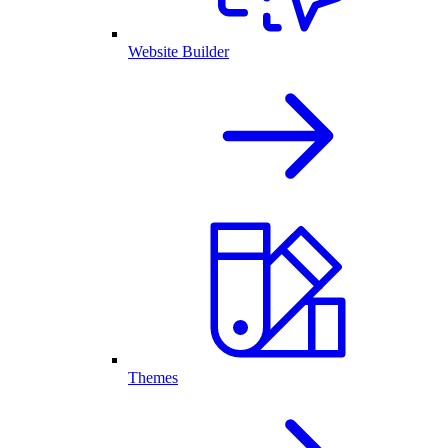
Website Builder
Themes