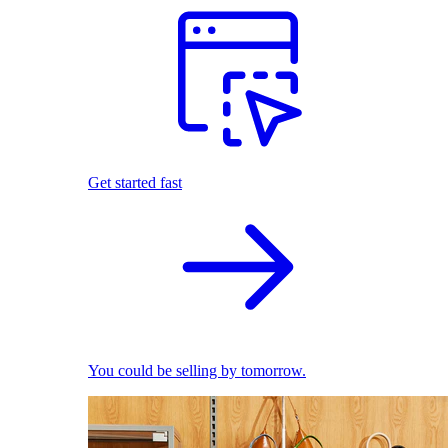
Get started fast
You could be selling by tomorrow.