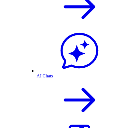
AI Chats