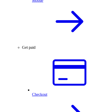
Mobile
Get paid
Checkout