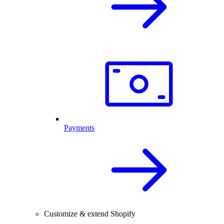
Payments
Customize & extend Shopify