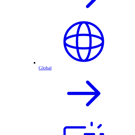
Global