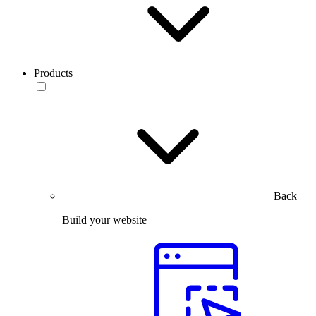
Products
Back
Build your website