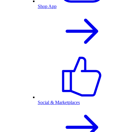
Shop App
Social & Marketplaces