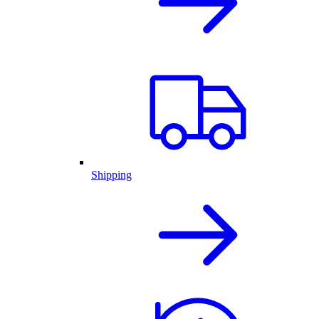
Shipping