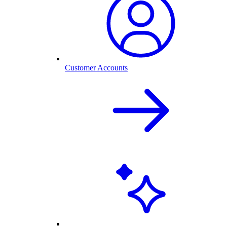
Customer Accounts