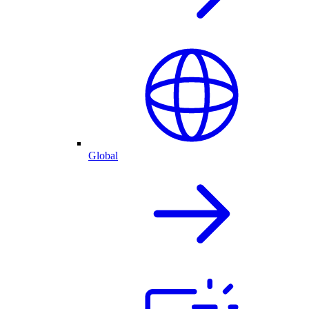
Global