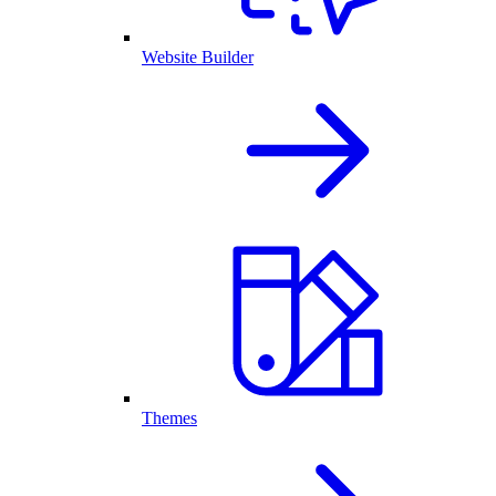
Website Builder
Themes