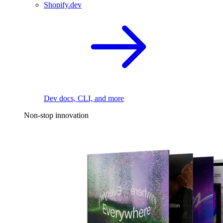
Shopify.dev
Dev docs, CLI, and more
Non-stop innovation