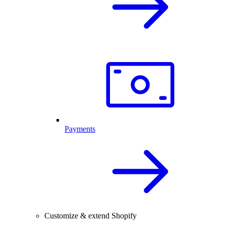
Payments
Customize & extend Shopify