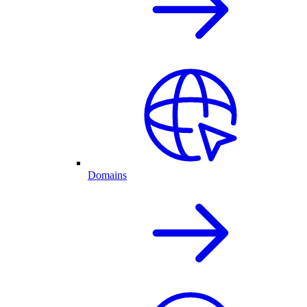
Domains