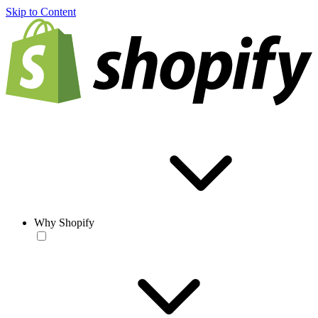
Skip to Content
Why Shopify