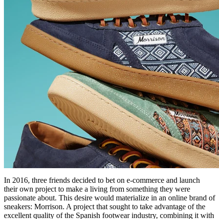
In 2016, three friends decided to bet on e-commerce and launch
their own project to make a living from something they were
passionate about. This desire would materialize in an online brand of
sneakers: Morrison. A project that sought to take advantage of the
excellent quality of the Spanish footwear industry, combining it with