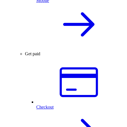
Mobile
Get paid
Checkout