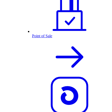
Point of Sale