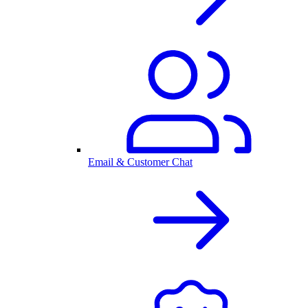
Email & Customer Chat