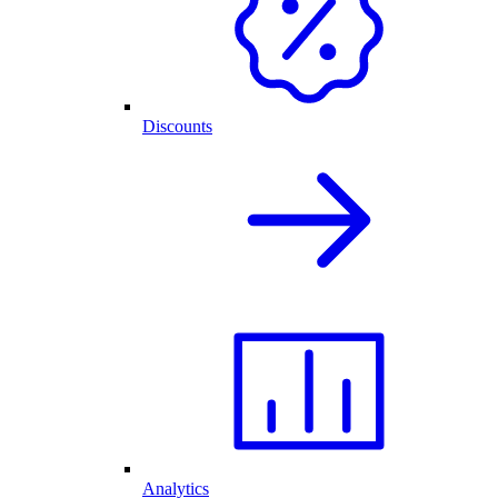
Discounts
Analytics