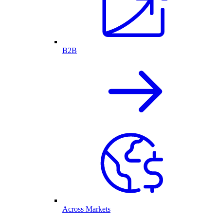
B2B
Across Markets