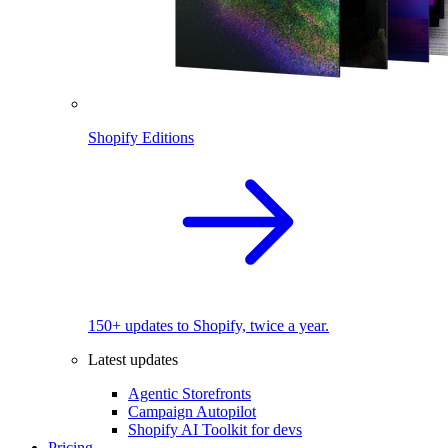
Shopify Editions
150+ updates to Shopify, twice a year.
Latest updates
Agentic Storefronts
Campaign Autopilot
Shopify AI Toolkit for devs
Pricing