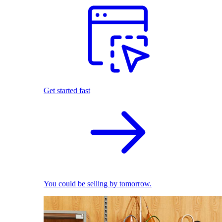
Get started fast
You could be selling by tomorrow.