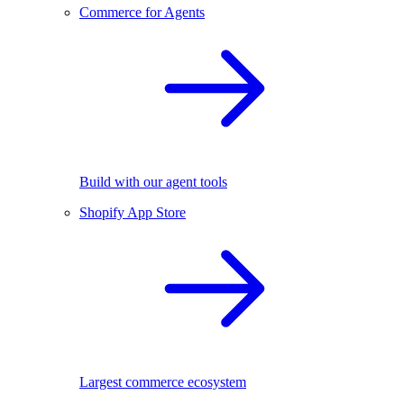
Commerce for Agents
Build with our agent tools
Shopify App Store
Largest commerce ecosystem