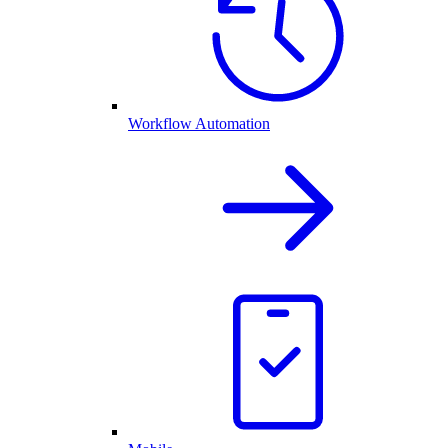
Workflow Automation