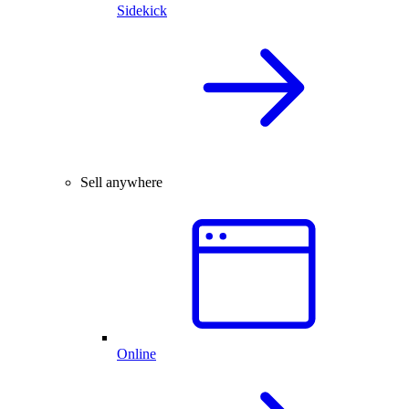
Sidekick
Sell anywhere
Online