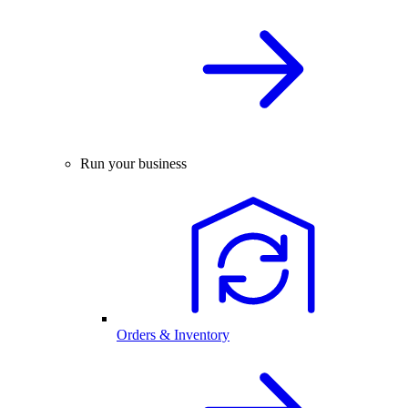
Run your business
Orders & Inventory