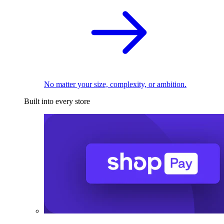
No matter your size, complexity, or ambition.
Built into every store