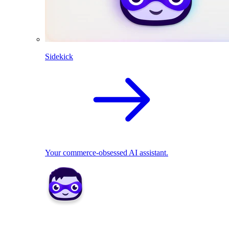
Sidekick
Your commerce-obsessed AI assistant.