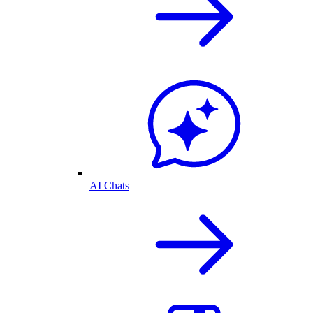
AI Chats