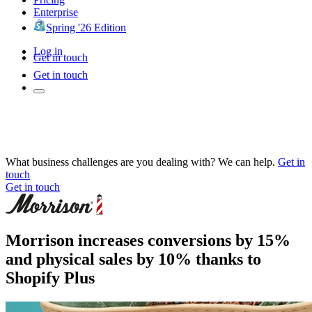
Enterprise
Spring '26 Edition
Log in
Get in touch
Get in touch
What business challenges are you dealing with? We can help.
Get in
touch
Get in touch
Morrison increases conversions by 15%
and physical sales by 10% thanks to
Shopify Plus