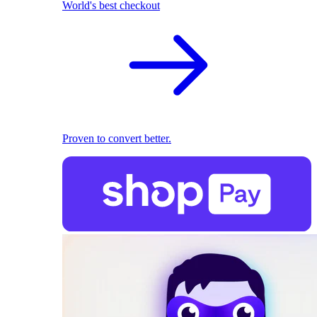
World's best checkout
Proven to convert better.