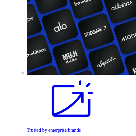
Trusted by enterprise brands