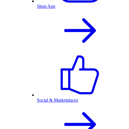
Shop App
Social & Marketplaces