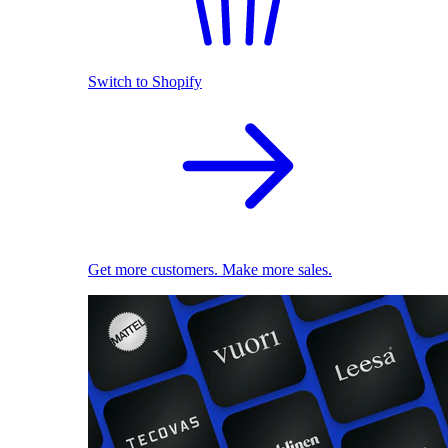
Switch to Shopify
Get more customers. Make more sales.