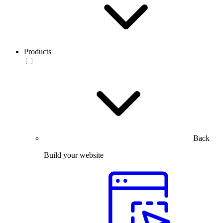
Products
Back
Build your website