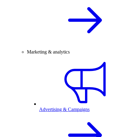
Marketing & analytics
Advertising & Campaigns