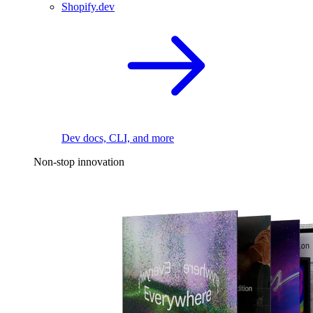
Shopify.dev
Dev docs, CLI, and more
Non-stop innovation