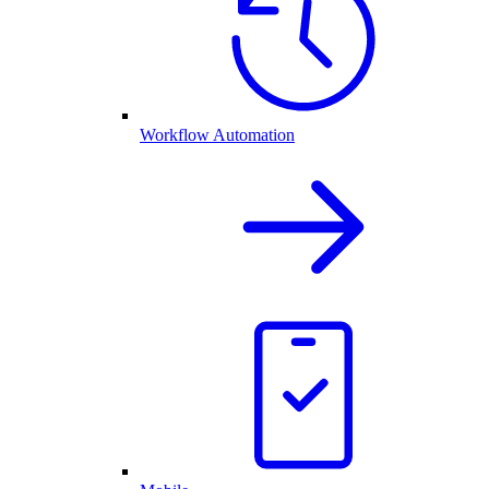
Workflow Automation