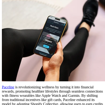
Paceline
is revolutionizing wellness by turning it into financial
rewards, promoting healthier lifestyles through seamless connections
with fitness wearables like Apple Watch and Garmin. By shifting
from traditional incentives like gift cards, Paceline enhanced its
model by adopting Shopify Collective, allowing users to earn credits