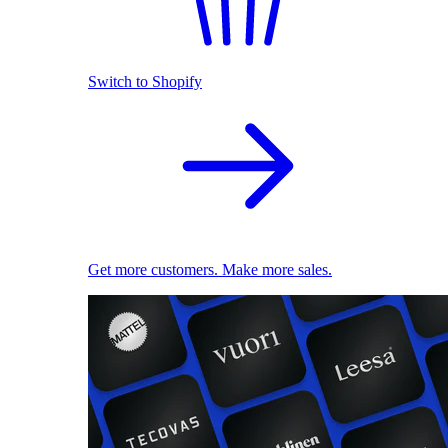
Switch to Shopify
Get more customers. Make more sales.