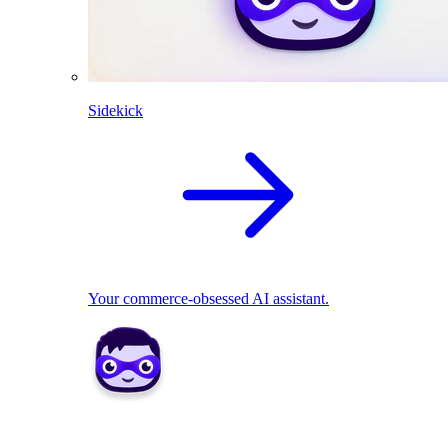
Sidekick
Your commerce-obsessed AI assistant.