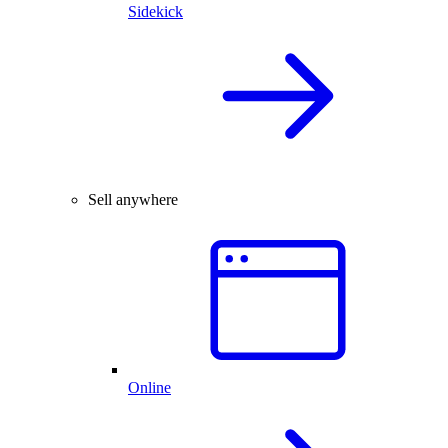
Sidekick
Sell anywhere
Online