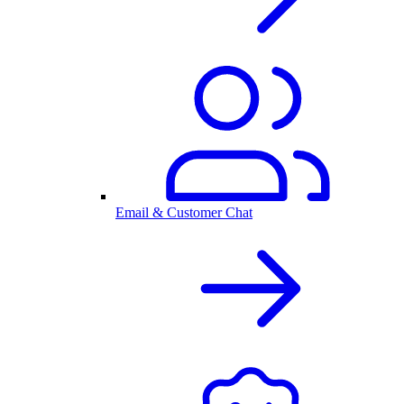
Email & Customer Chat