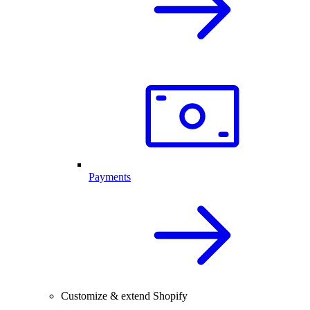
Payments
Customize & extend Shopify