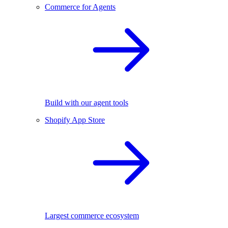
Commerce for Agents
Build with our agent tools
Shopify App Store
Largest commerce ecosystem