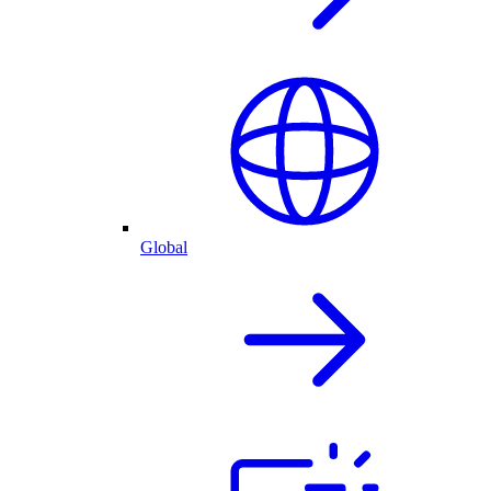
Global