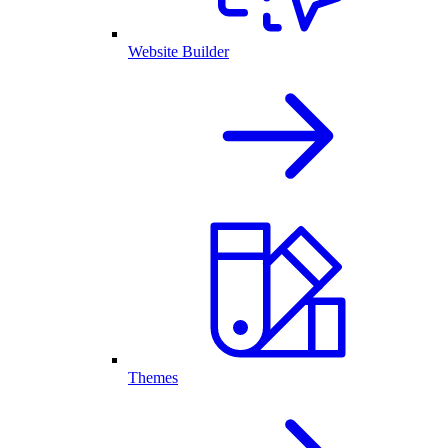
Website Builder
Themes