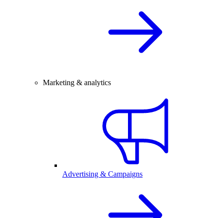
Marketing & analytics
Advertising & Campaigns