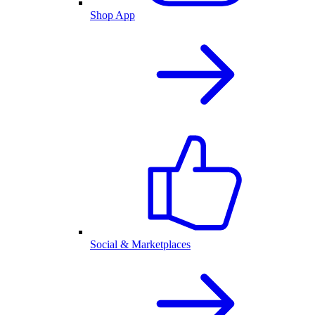
Shop App
Social & Marketplaces