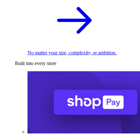
No matter your size, complexity, or ambition.
Built into every store