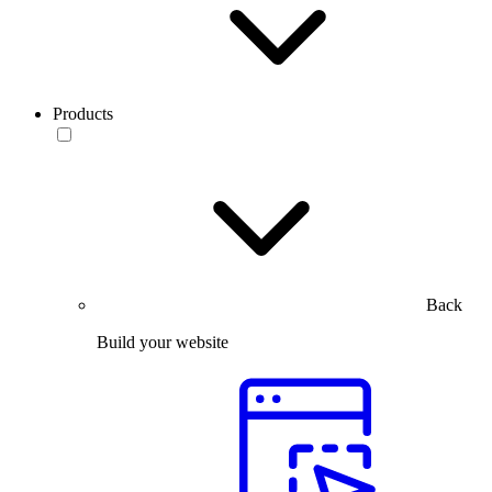
Products
Back
Build your website