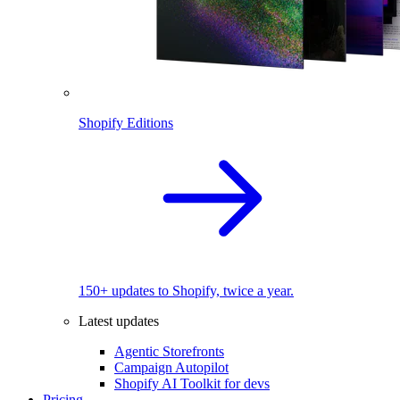
Shopify Editions
150+ updates to Shopify, twice a year.
Latest updates
Agentic Storefronts
Campaign Autopilot
Shopify AI Toolkit for devs
Pricing