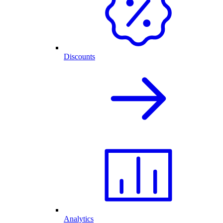
Discounts
Analytics