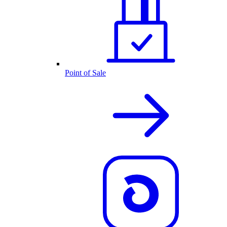
Point of Sale