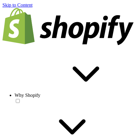
Skip to Content
Why Shopify