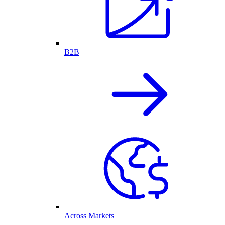
B2B
Across Markets