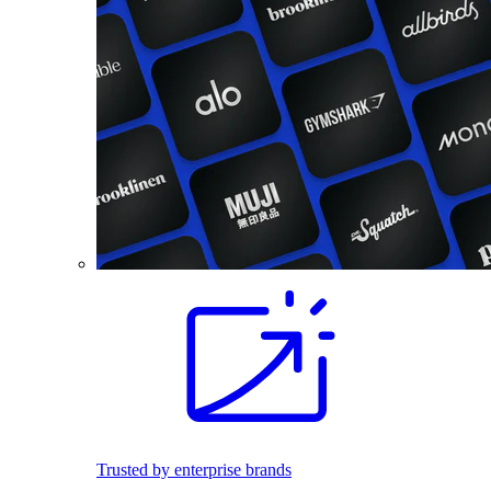
Trusted by enterprise brands