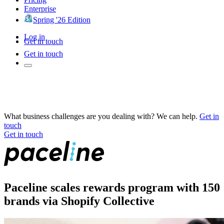
Enterprise
Spring '26 Edition
Log in
Get in touch
Get in touch
What business challenges are you dealing with? We can help.
Get in
touch
Get in touch
Paceline scales rewards program with 150
brands via Shopify Collective