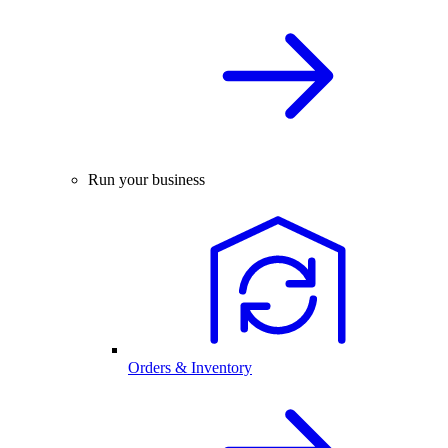
Run your business
Orders & Inventory