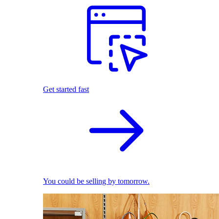
Get started fast
You could be selling by tomorrow.