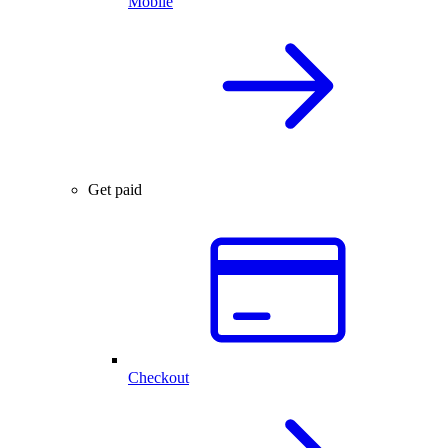
Mobile
Get paid
Checkout