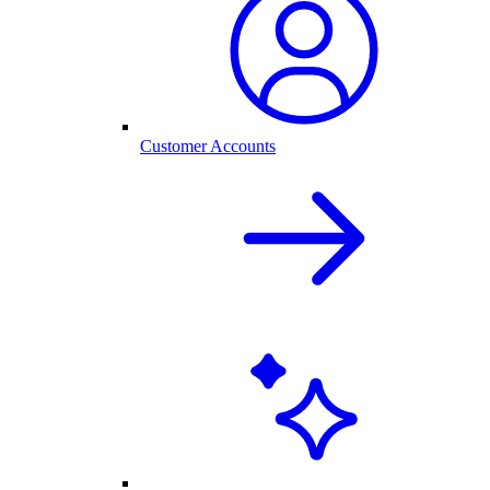
Customer Accounts