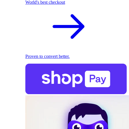
World's best checkout
Proven to convert better.