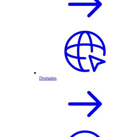
Domains