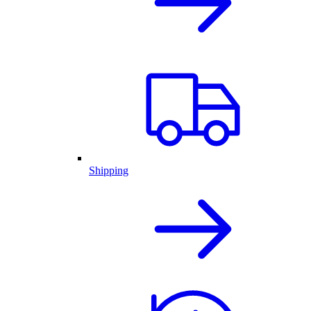
Shipping