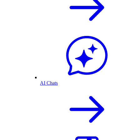
AI Chats