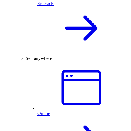
Sidekick
Sell anywhere
Online