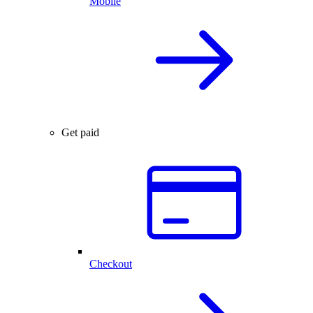
Mobile
Get paid
Checkout