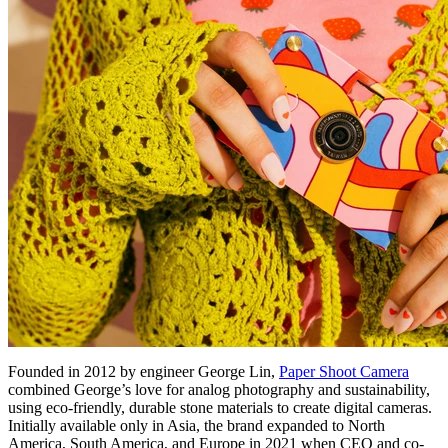
Founded in 2012 by engineer George Lin,
Paper Shoot Camera
combined George’s love for analog photography and sustainability,
using eco-friendly, durable stone materials to create digital cameras.
Initially available only in Asia, the brand expanded to North
America, South America, and Europe in 2021 when CEO and co-