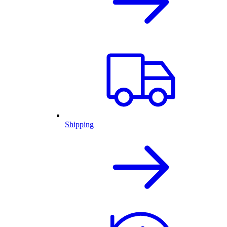
Shipping