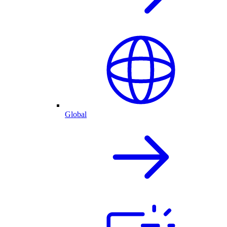
Global