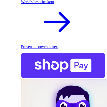
World's best checkout
Proven to convert better.