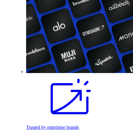
Trusted by enterprise brands