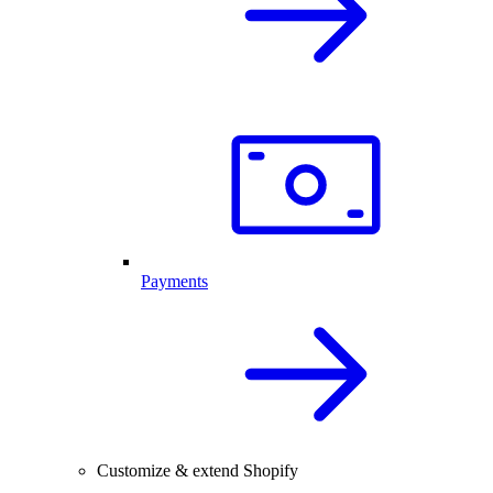
Payments
Customize & extend Shopify