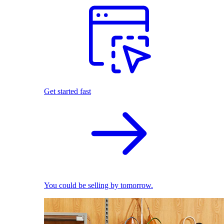
Get started fast
You could be selling by tomorrow.