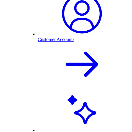
Customer Accounts