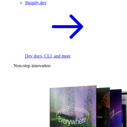
Shopify.dev
Dev docs, CLI, and more
Non-stop innovation