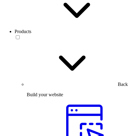
Products
Back
Build your website