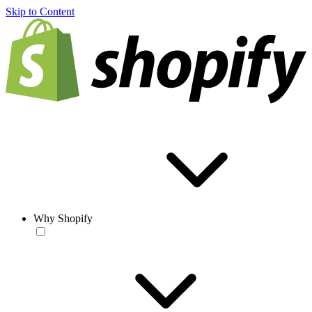
Skip to Content
Why Shopify