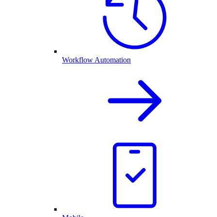
Workflow Automation