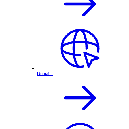
Domains