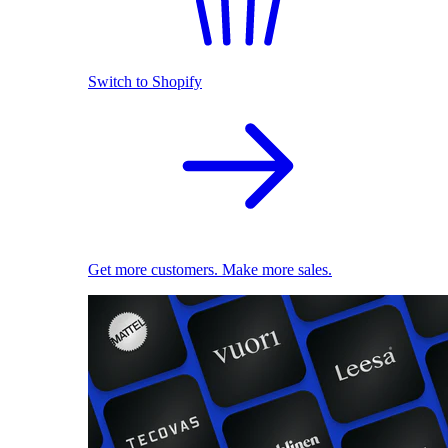
Switch to Shopify
Get more customers. Make more sales.