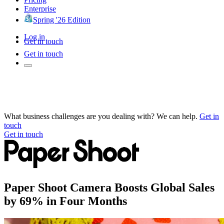
Enterprise
Spring '26 Edition
Log in
Get in touch
Get in touch
What business challenges are you dealing with? We can help.
Get in
touch
Get in touch
Paper Shoot Camera Boosts Global Sales
by 69% in Four Months