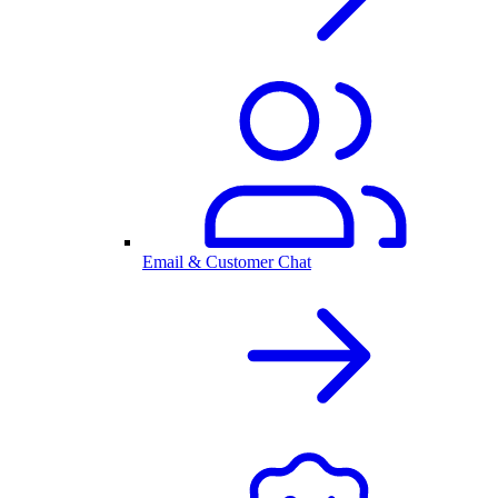
Email & Customer Chat