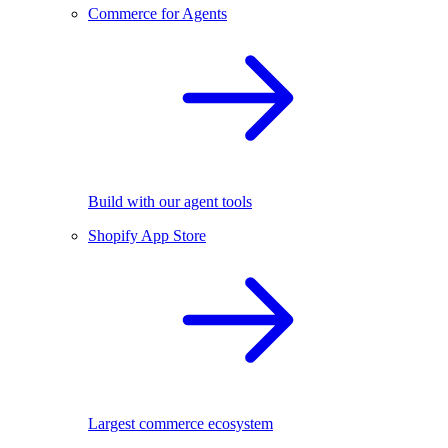
Commerce for Agents
Build with our agent tools
Shopify App Store
Largest commerce ecosystem