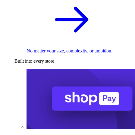
No matter your size, complexity, or ambition.
Built into every store