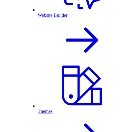
Website Builder
Themes