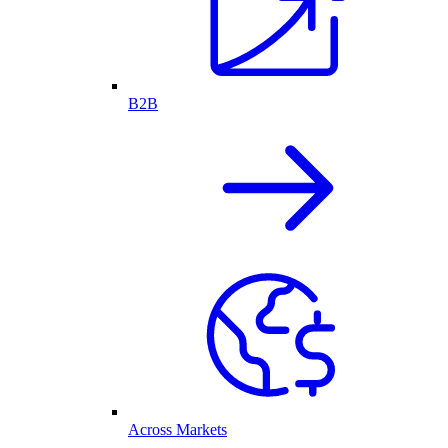
B2B
Across Markets