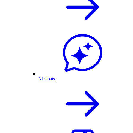
AI Chats