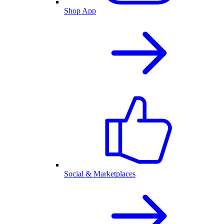
Shop App
Social & Marketplaces