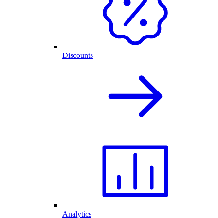
Discounts
Analytics