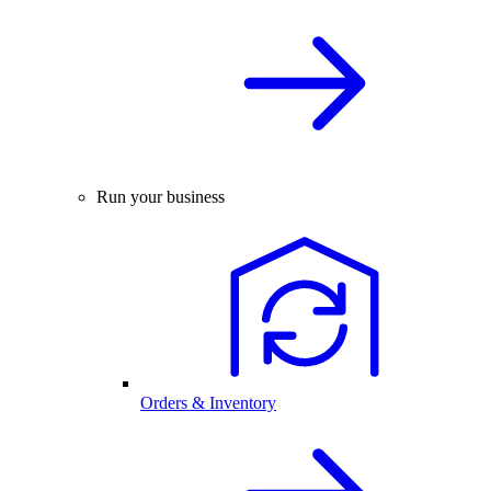
Run your business
Orders & Inventory