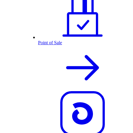
Point of Sale