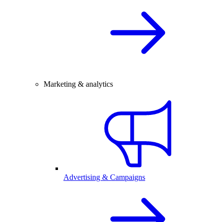
Marketing & analytics
Advertising & Campaigns