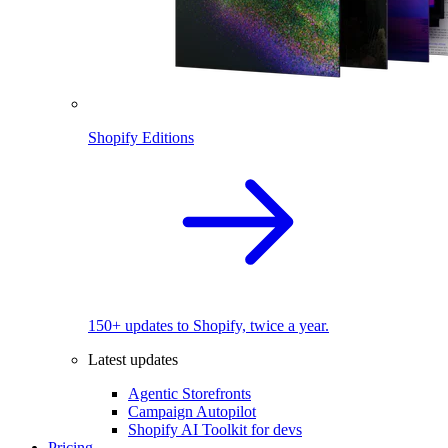
Shopify Editions
150+ updates to Shopify, twice a year.
Latest updates
Agentic Storefronts
Campaign Autopilot
Shopify AI Toolkit for devs
Pricing