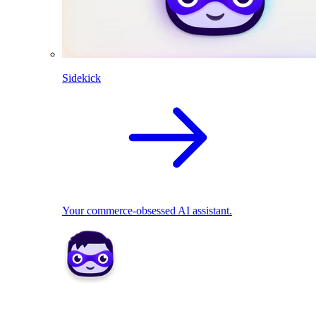
Sidekick
Your commerce-obsessed AI assistant.