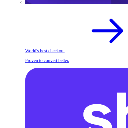
World's best checkout
Proven to convert better.