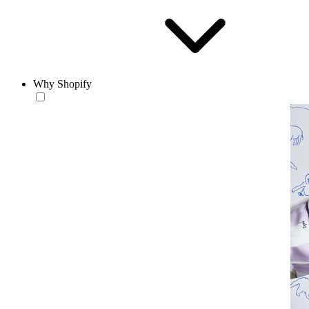
Why Shopify