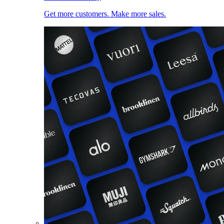
Get more customers. Make more sales.