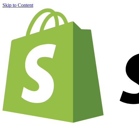
Skip to Content