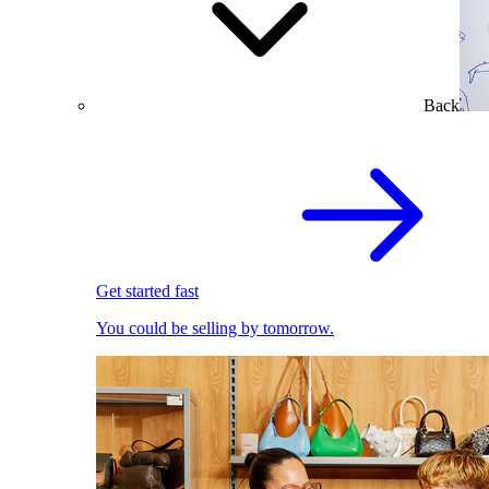
Back
Get started fast
You could be selling by tomorrow.