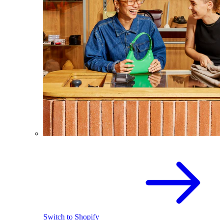
Switch to Shopify