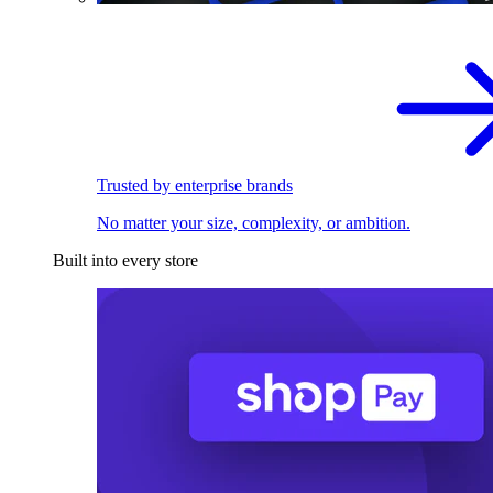
Trusted by enterprise brands
No matter your size, complexity, or ambition.
Built into every store