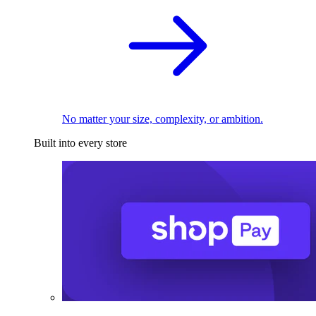
No matter your size, complexity, or ambition.
Built into every store