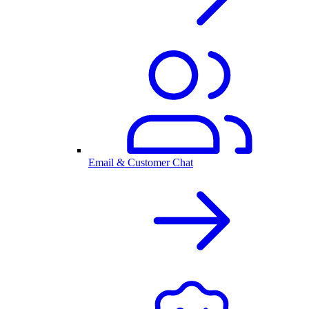
Email & Customer Chat