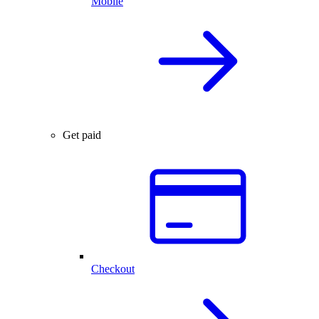
Mobile
Get paid
Checkout