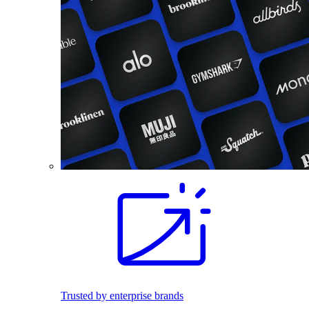
Trusted by enterprise brands