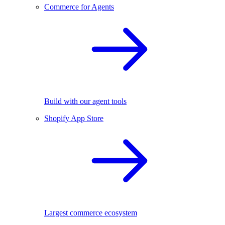
Commerce for Agents
Build with our agent tools
Shopify App Store
Largest commerce ecosystem