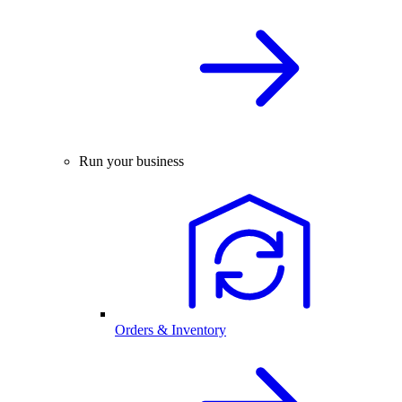
Run your business
Orders & Inventory