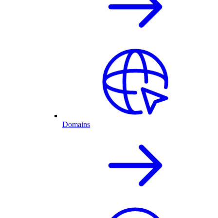
Domains