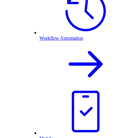
Workflow Automation