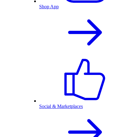
Shop App
Social & Marketplaces