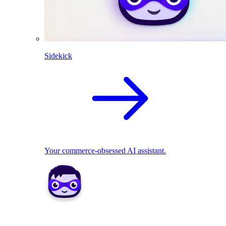
Sidekick
Your commerce-obsessed AI assistant.