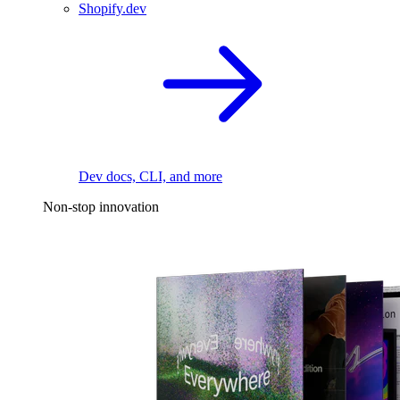
Shopify.dev
Dev docs, CLI, and more
Non-stop innovation