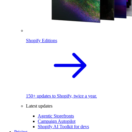
Shopify Editions
150+ updates to Shopify, twice a year.
Latest updates
Agentic Storefronts
Campaign Autopilot
Shopify AI Toolkit for devs
Pricing