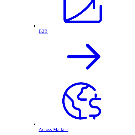
B2B
Across Markets