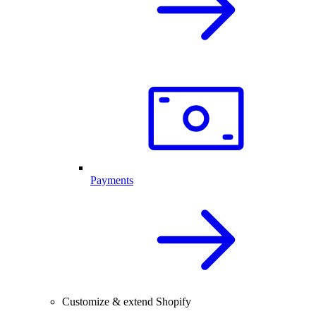
Payments
Customize & extend Shopify