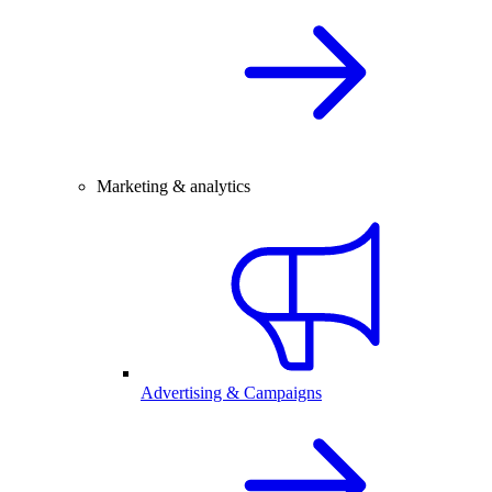
Marketing & analytics
Advertising & Campaigns