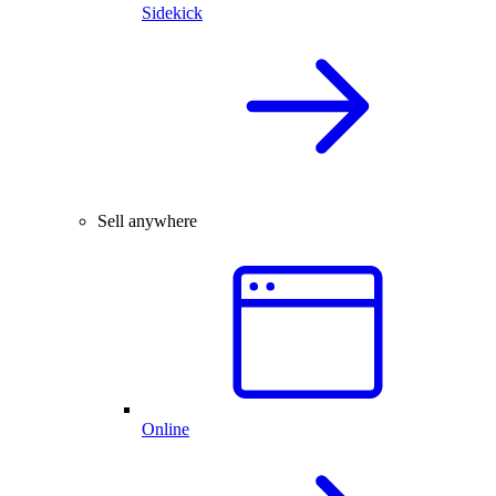
Sidekick
Sell anywhere
Online