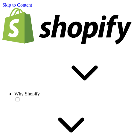
Skip to Content
Why Shopify