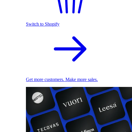
Switch to Shopify
Get more customers. Make more sales.