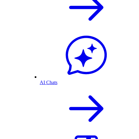
AI Chats