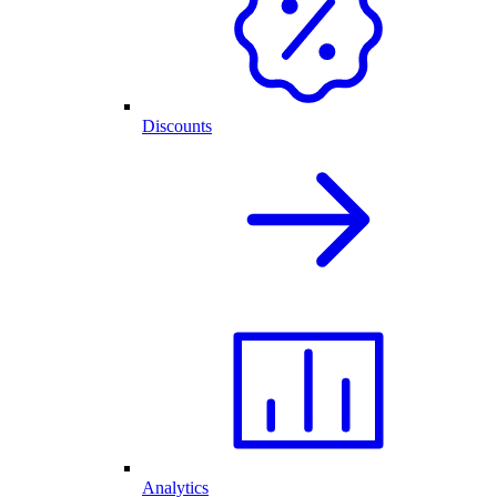
Discounts
Analytics