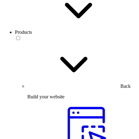
Products
Back
Build your website