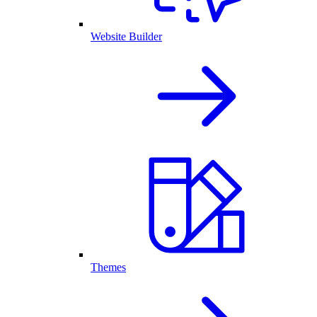
Website Builder
Themes