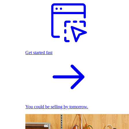
Get started fast
You could be selling by tomorrow.