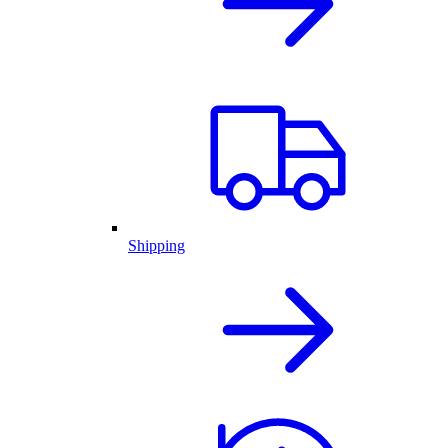
Shipping