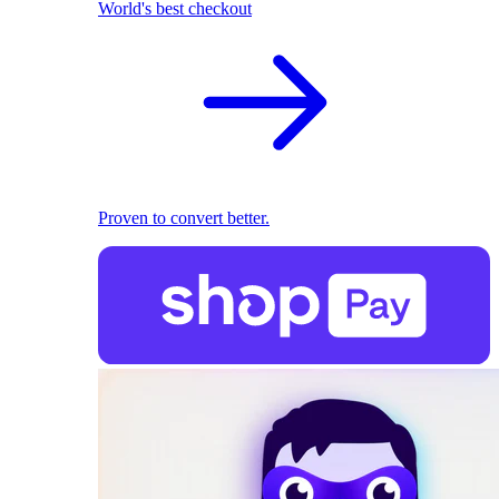
World's best checkout
Proven to convert better.