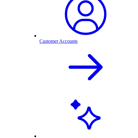
Customer Accounts