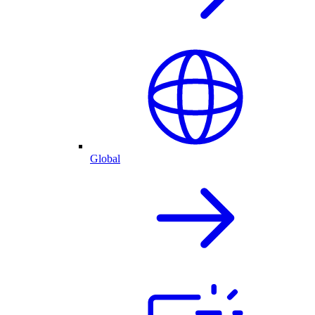
Global