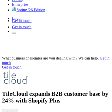
Enterprise
Spring '26 Edition
Log in
Get in touch
Get in touch
What business challenges are you dealing with? We can help.
Get in
touch
Get in touch
TileCloud expands B2B customer base by
24% with Shopify Plus