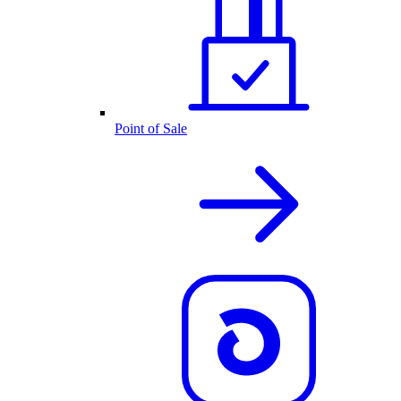
Point of Sale