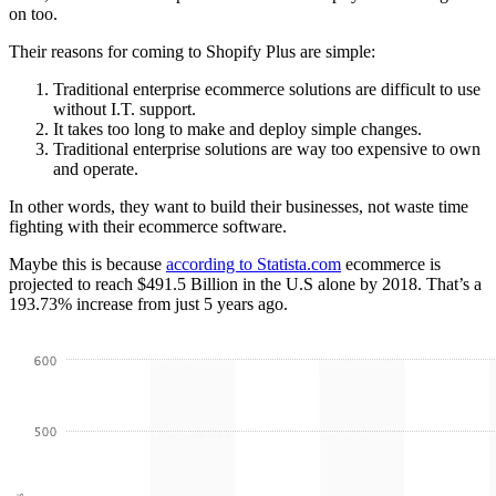
on too.
Their reasons for coming to Shopify Plus are simple:
Traditional enterprise ecommerce solutions are difficult to use
without I.T. support.
It takes too long to make and deploy simple changes.
Traditional enterprise solutions are way too expensive to own
and operate.
In other words, they want to build their businesses, not waste time
fighting with their ecommerce software.
Maybe this is because
according to Statista.com
ecommerce is
projected to reach $491.5 Billion in the U.S alone by 2018. That’s a
193.73% increase from just 5 years ago.