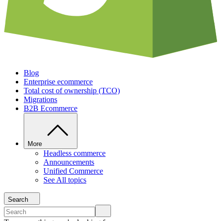
Blog
Enterprise ecommerce
Total cost of ownership (TCO)
Migrations
B2B Ecommerce
More
Headless commerce
Announcements
Unified Commerce
See All topics
Search