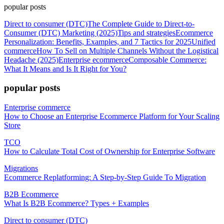
popular posts
Direct to consumer (DTC)
The Complete Guide to Direct-to-
Consumer (DTC) Marketing (2025)
Tips and strategies
Ecommerce
Personalization: Benefits, Examples, and 7 Tactics for 2025
Unified
commerce
How To Sell on Multiple Channels Without the Logistical
Headache (2025)
Enterprise ecommerce
Composable Commerce:
What It Means and Is It Right for You?
popular posts
Enterprise commerce
How to Choose an Enterprise Ecommerce Platform for Your Scaling
Store
TCO
How to Calculate Total Cost of Ownership for Enterprise Software
Migrations
Ecommerce Replatforming: A Step-by-Step Guide To Migration
B2B Ecommerce
What Is B2B Ecommerce? Types + Examples
Direct to consumer (DTC)