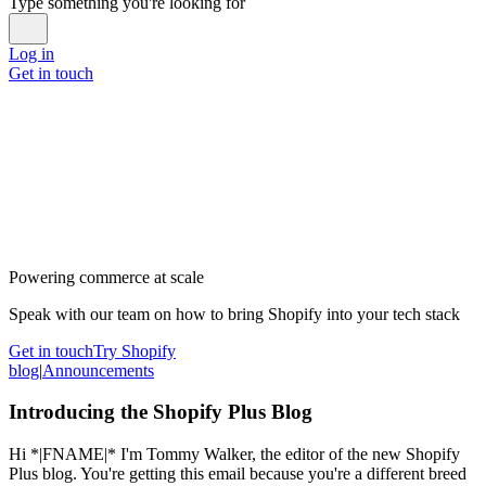
Type something you're looking for
Log in
Get in touch
Powering commerce at scale
Speak with our team on how to bring Shopify into your tech stack
Get in touch
Try Shopify
blog
|
Announcements
Introducing the Shopify Plus Blog
Hi *|FNAME|* I'm Tommy Walker, the editor of the new Shopify
Plus blog. You're getting this email because you're a different breed