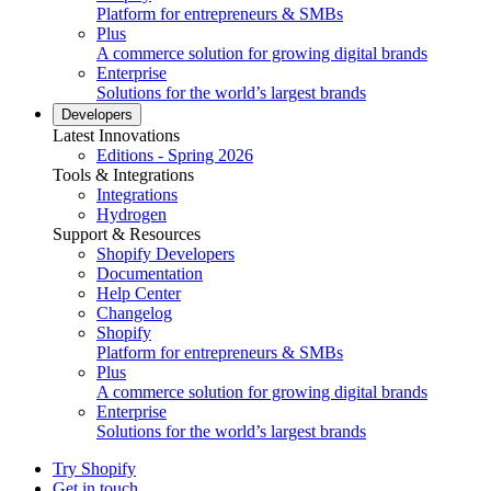
Platform for entrepreneurs & SMBs
Plus
A commerce solution for growing digital brands
Enterprise
Solutions for the world’s largest brands
Developers
Latest Innovations
Editions - Spring 2026
Tools & Integrations
Integrations
Hydrogen
Support & Resources
Shopify Developers
Documentation
Help Center
Changelog
Shopify
Platform for entrepreneurs & SMBs
Plus
A commerce solution for growing digital brands
Enterprise
Solutions for the world’s largest brands
Try Shopify
Get in touch