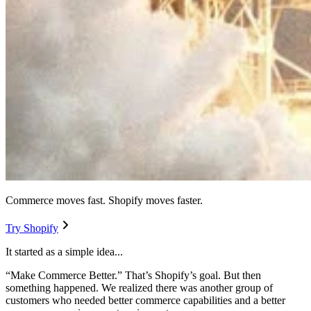
Commerce moves fast. Shopify moves faster.
Try Shopify
It started as a simple idea...
“Make Commerce Better.” That’s Shopify’s goal. But then
something happened. We realized there was another group of
customers who needed better commerce capabilities and a better