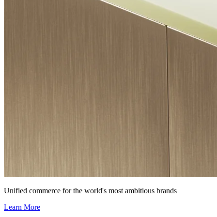
Unified commerce for the world's most ambitious brands
Learn More