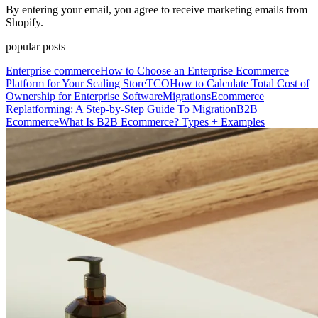
By entering your email, you agree to receive marketing emails from
Shopify.
popular posts
Enterprise commerce
How to Choose an Enterprise Ecommerce
Platform for Your Scaling Store
TCO
How to Calculate Total Cost of
Ownership for Enterprise Software
Migrations
Ecommerce
Replatforming: A Step-by-Step Guide To Migration
B2B
Ecommerce
What Is B2B Ecommerce? Types + Examples