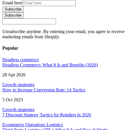
Email here
Subscribe
Subscribe
Unsubscribe anytime. By entering your email, you agree to receive
marketing emails from Shopify.
Popular
Headless commerce
Headless Commerce: What It Is and Benefits (2026)
28 Apr 2026
Growth strategies
How to Increase Conversion Rate: 14 Tactics
5 Oct 2023
Growth strategies
7 Discount Strategy Tactics for Retailers in 2026
Ecommerce Operations Logistics
Third-Party Logistics (3PL): What It Is and How It Works