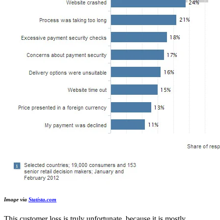
Image via
Statista.com
This customer loss is truly unfortunate, because it is mostly