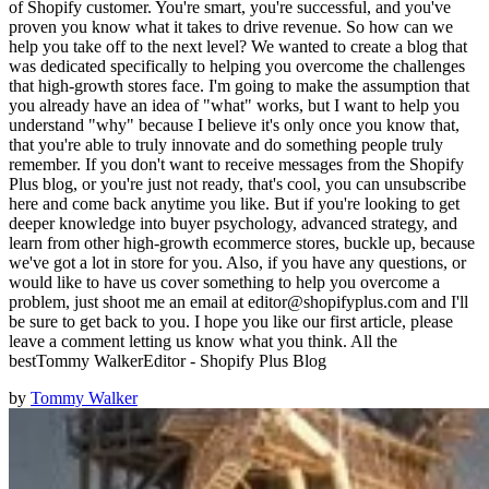
of Shopify customer. You're smart, you're successful, and you've
proven you know what it takes to drive revenue. So how can we
help you take off to the next level? We wanted to create a blog that
was dedicated specifically to helping you overcome the challenges
that high-growth stores face. I'm going to make the assumption that
you already have an idea of "what" works, but I want to help you
understand "why" because I believe it's only once you know that,
that you're able to truly innovate and do something people truly
remember. If you don't want to receive messages from the Shopify
Plus blog, or you're just not ready, that's cool, you can unsubscribe
here and come back anytime you like. But if you're looking to get
deeper knowledge into buyer psychology, advanced strategy, and
learn from other high-growth ecommerce stores, buckle up, because
we've got a lot in store for you. Also, if you have any questions, or
would like to have us cover something to help you overcome a
problem, just shoot me an email at editor@shopifyplus.com and I'll
be sure to get back to you. I hope you like our first article, please
leave a comment letting us know what you think. All the
bestTommy WalkerEditor - Shopify Plus Blog
by
Tommy Walker