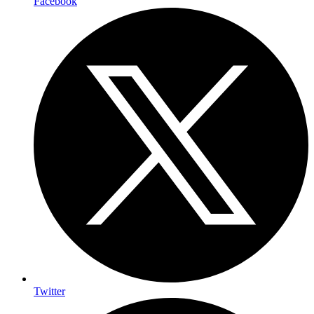
Facebook
Twitter