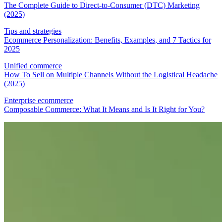
The Complete Guide to Direct-to-Consumer (DTC) Marketing
(2025)
Tips and strategies
Ecommerce Personalization: Benefits, Examples, and 7 Tactics for
2025
Unified commerce
How To Sell on Multiple Channels Without the Logistical Headache
(2025)
Enterprise ecommerce
Composable Commerce: What It Means and Is It Right for You?