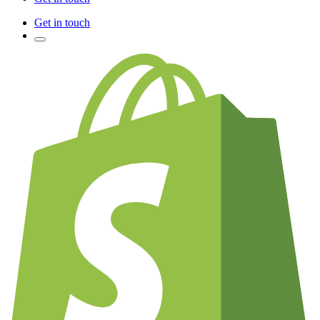
Get in touch