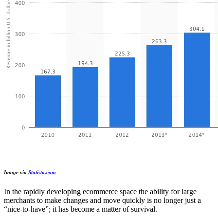
Image via
Statista.com
In the rapidly developing ecommerce space the ability for large
merchants to make changes and move quickly is no longer just a
“nice-to-have”; it has become a matter of survival.