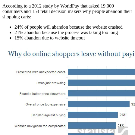
According to a 2012 study by WorldPay that asked 19,000
consumers and 153 retail decision makers why people abandon their
shopping carts:
24% of people will abandon because the website crashed
21% abandon because the process was taking too long
15% abandon due to website timeout