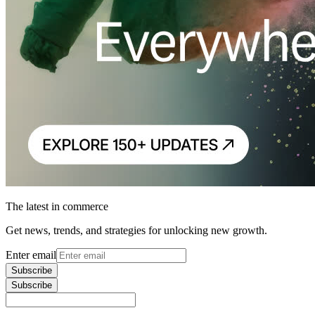
The latest in commerce
Get news, trends, and strategies for unlocking new growth.
Enter email
Subscribe
Subscribe