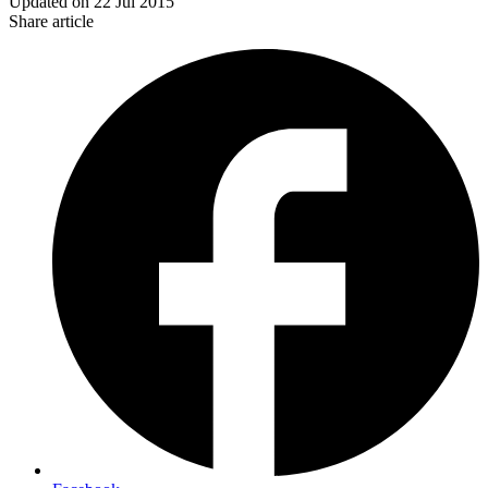
Updated on
22 Jul 2015
Share article