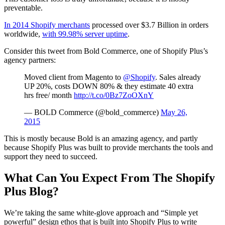
preventable.
In 2014 Shopify merchants
processed over $3.7 Billion in orders
worldwide,
with 99.98% server uptime
.
Consider this tweet from Bold Commerce, one of Shopify Plus’s
agency partners:
Moved client from Magento to
@Shopify
. Sales already
UP 20%, costs DOWN 80% & they estimate 40 extra
hrs free/ month
http://t.co/0Bz7ZoOXnY
— BOLD Commerce (@bold_commerce)
May 26,
2015
This is mostly because Bold is an amazing agency, and partly
because Shopify Plus was built to provide merchants the tools and
support they need to succeed.
What Can You Expect From The Shopify
Plus Blog?
We’re taking the same white-glove approach and “Simple yet
powerful” design ethos that is built into Shopify Plus to write