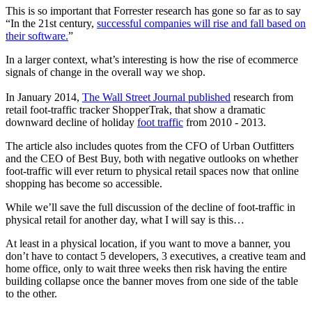
This is so important that Forrester research has gone so far as to say
“In the 21st century,
successful companies will rise and fall based on
their software.
”
In a larger context, what’s interesting is how the rise of ecommerce
signals of change in the overall way we shop.
In January 2014,
The Wall Street Journal published
research from
retail foot-traffic tracker ShopperTrak, that show a dramatic
downward decline of holiday
foot traffic
from 2010 - 2013.
The article also includes quotes from the CFO of Urban Outfitters
and the CEO of Best Buy, both with negative outlooks on whether
foot-traffic will ever return to physical retail spaces now that online
shopping has become so accessible.
While we’ll save the full discussion of the decline of foot-traffic in
physical retail for another day, what I will say is this…
At least in a physical location, if you want to move a banner, you
don’t have to contact 5 developers, 3 executives, a creative team and
home office, only to wait three weeks then risk having the entire
building collapse once the banner moves from one side of the table
to the other.