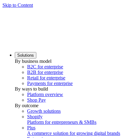
Skip to Content
Solutions
By business model
B2C for enterprise
B2B for enterprise
Retail for enterprise
Payments for enterprise
By ways to build
Platform overview
Shop Pay
By outcome
Growth solutions
Shopify
Platform for entrepreneurs & SMBs
Plus
A commerce solution for growing digital brands