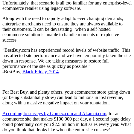
Unfortunately, that scenario is all too familiar for any enterprise-level
ecommerce retailer using legacy software.
Along with the need to rapidly adapt to ever changing demands,
enterprise merchants need to ensure they are always available to
their customers. It can be devastating when a self-hosted
ecommerce solution is unable to handle moments of explosive
success.
“BestBuy.com has experienced record levels of website traffic. This
has affected site performance and we have temporarily taken the site
down in response. We are taking measures to restore full
performance of the site as quickly as possible.”
-BestBuy,
Black Friday, 2014
For Best Buy, and plenty others, your ecommerce store going down
(or being substantially slow) can lead to millions in lost revenue,
along with a massive negative impact on your reputation.
According to surveys by Gomez.com and Akamai.com
, for an
ecommerce site that makes $100,000 per day, a 1 second page delay
could potentially cost you $2.5 million in lost sales every year. What
do you think that looks like when the entire site crashes?