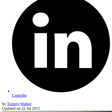
LinkedIn
by
Tommy Walker
Updated on
22 Jul 2015