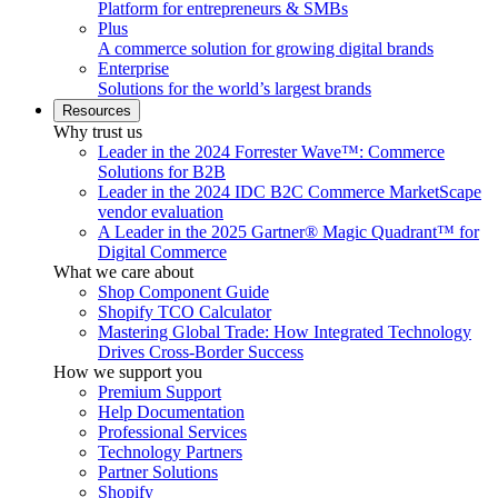
Platform for entrepreneurs & SMBs
Plus
A commerce solution for growing digital brands
Enterprise
Solutions for the world’s largest brands
Resources
Why trust us
Leader in the 2024 Forrester Wave™: Commerce
Solutions for B2B
Leader in the 2024 IDC B2C Commerce MarketScape
vendor evaluation
A Leader in the 2025 Gartner® Magic Quadrant™ for
Digital Commerce
What we care about
Shop Component Guide
Shopify TCO Calculator
Mastering Global Trade: How Integrated Technology
Drives Cross-Border Success
How we support you
Premium Support
Help Documentation
Professional Services
Technology Partners
Partner Solutions
Shopify