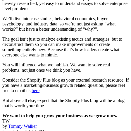
heavily-researched, yet easy to understand essays to solve enterprise
level problems.
We’ll dive into case studies, behavioral economics, buyer
psychology, and industry data, so we’re not just asking “what
works?” but have a better understanding of “why?”.
The goal isn’t just to analyze existing tactics and strategies, but to
deconstruct them so you can make improvements or create
something entirely new. Because that’s how leaders create what
everyone else wants to mimic.
You will influence what we publish. We want to solve real
problems, not just ones we think you have.
Consider the Shopify Plus blog as your external research resource. If
you have a marketing/business growth related question, please feel
free to email us
here
.
But above all else, expect that the Shopify Plus blog will be a blog
that is worth your time.
We want to help you grow your business as we grow ours.
TW
by
Tommy Walker