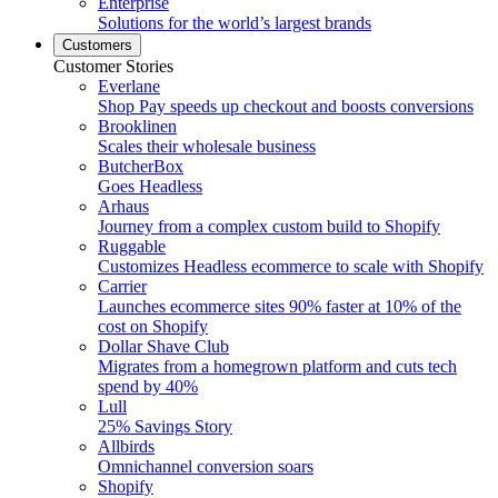
Enterprise
Solutions for the world’s largest brands
Customers
Customer Stories
Everlane
Shop Pay speeds up checkout and boosts conversions
Brooklinen
Scales their wholesale business
ButcherBox
Goes Headless
Arhaus
Journey from a complex custom build to Shopify
Ruggable
Customizes Headless ecommerce to scale with Shopify
Carrier
Launches ecommerce sites 90% faster at 10% of the
cost on Shopify
Dollar Shave Club
Migrates from a homegrown platform and cuts tech
spend by 40%
Lull
25% Savings Story
Allbirds
Omnichannel conversion soars
Shopify