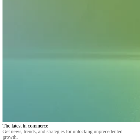
The latest in commerce
Get news, trends, and strategies for unlocking unprecedented
growth.