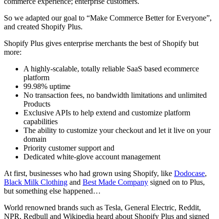
commerce experience; enterprise customers.
So we adapted our goal to “Make Commerce Better for Everyone”,
and created Shopify Plus.
Shopify Plus gives enterprise merchants the best of Shopify but
more:
A highly-scalable, totally reliable SaaS based ecommerce
platform
99.98% uptime
No transaction fees, no bandwidth limitations and unlimited
Products
Exclusive APIs to help extend and customize platform
capabilities
The ability to customize your checkout and let it live on your
domain
Priority customer support and
Dedicated white-glove account management
At first, businesses who had grown using Shopify, like
Dodocase
,
Black Milk Clothing
and
Best Made Company
signed on to Plus,
but something else happened…
World renowned brands such as Tesla, General Electric, Reddit,
NPR, Redbull and Wikipedia heard about Shopify Plus and signed