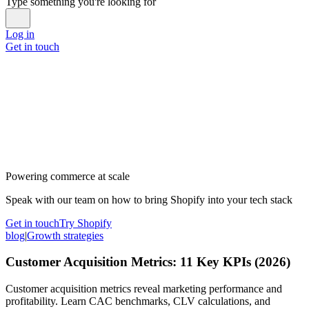
Type something you're looking for
Log in
Get in touch
Powering commerce at scale
Speak with our team on how to bring Shopify into your tech stack
Get in touch
Try Shopify
blog
|
Growth strategies
Customer Acquisition Metrics: 11 Key KPIs (2026)
Customer acquisition metrics reveal marketing performance and
profitability. Learn CAC benchmarks, CLV calculations, and