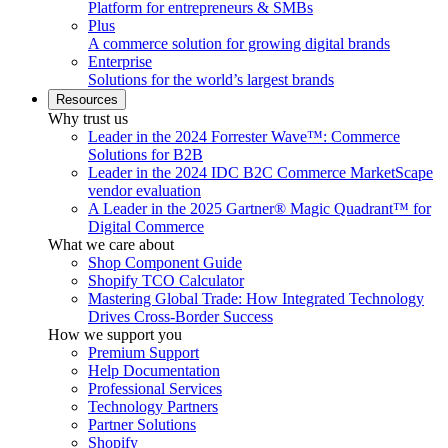
Platform for entrepreneurs & SMBs
Plus
A commerce solution for growing digital brands
Enterprise
Solutions for the world’s largest brands
Resources
Why trust us
Leader in the 2024 Forrester Wave™: Commerce
Solutions for B2B
Leader in the 2024 IDC B2C Commerce MarketScape
vendor evaluation
A Leader in the 2025 Gartner® Magic Quadrant™ for
Digital Commerce
What we care about
Shop Component Guide
Shopify TCO Calculator
Mastering Global Trade: How Integrated Technology
Drives Cross-Border Success
How we support you
Premium Support
Help Documentation
Professional Services
Technology Partners
Partner Solutions
Shopify