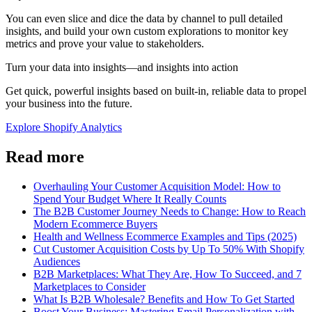
You can even slice and dice the data by channel to pull detailed
insights, and build your own custom explorations to monitor key
metrics and prove your value to stakeholders.
Turn your data into insights—and insights into action
Get quick, powerful insights based on built-in, reliable data to propel
your business into the future.
Explore Shopify Analytics
Read more
Overhauling Your Customer Acquisition Model: How to
Spend Your Budget Where It Really Counts
The B2B Customer Journey Needs to Change: How to Reach
Modern Ecommerce Buyers
Health and Wellness Ecommerce Examples and Tips (2025)
Cut Customer Acquisition Costs by Up To 50% With Shopify
Audiences
B2B Marketplaces: What They Are, How To Succeed, and 7
Marketplaces to Consider
What Is B2B Wholesale? Benefits and How To Get Started
Boost Your Business: Mastering Email Personalization with