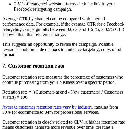
0.5% of retargeted website visitors click the link in your
Facebook retargeting campaign.
Average CTR by channel can be compared with internal
performance data. For example, if the average CTR for a Facebook
retargeting campaign falls between 0.62% and 1.61%, a 0.5% CTR
is lower than that referenced range.
This suggests an opportunity to revise the campaign. Possible
revisions could include changes to audience targeting, copy, or ad
format.
7. Customer retention rate
Customer retention rate measures the percentage of customers who
continue purchasing from your business over a specific period.
Retention rate = ((Customers at end - New customers) / Customers
at start) × 100
Average customer retention rates vary by industry
, ranging from
30% for ecommerce to 84% for professional services.
Customer retention is closely related to CLV. A higher retention rate
means customers generate more revenue over time, creating a