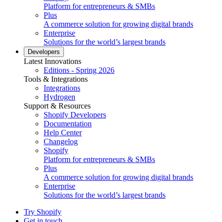
Platform for entrepreneurs & SMBs
Plus
A commerce solution for growing digital brands
Enterprise
Solutions for the world’s largest brands
Developers
Latest Innovations
Editions - Spring 2026
Tools & Integrations
Integrations
Hydrogen
Support & Resources
Shopify Developers
Documentation
Help Center
Changelog
Shopify
Platform for entrepreneurs & SMBs
Plus
A commerce solution for growing digital brands
Enterprise
Solutions for the world’s largest brands
Try Shopify
Get in touch