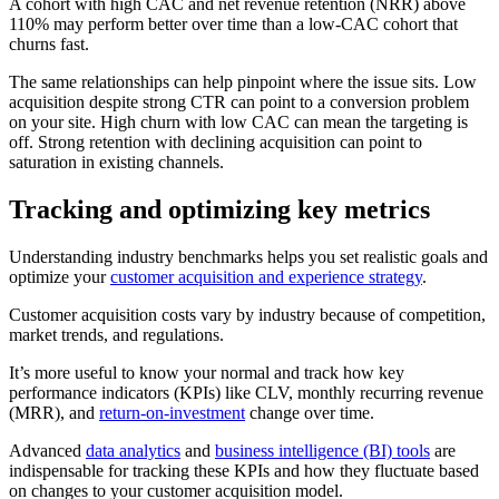
A cohort with high CAC and net revenue retention (NRR) above
110% may perform better over time than a low-CAC cohort that
churns fast.
The same relationships can help pinpoint where the issue sits. Low
acquisition despite strong CTR can point to a conversion problem
on your site. High churn with low CAC can mean the targeting is
off. Strong retention with declining acquisition can point to
saturation in existing channels.
Tracking and optimizing key metrics
Understanding industry benchmarks helps you set realistic goals and
optimize your
customer acquisition and experience strategy
.
Customer acquisition costs vary by industry because of competition,
market trends, and regulations.
It’s more useful to know your normal and track how key
performance indicators (KPIs) like CLV, monthly recurring revenue
(MRR), and
return-on-investment
change over time.
Advanced
data analytics
and
business intelligence (BI) tools
are
indispensable for tracking these KPIs and how they fluctuate based
on changes to your customer acquisition model.