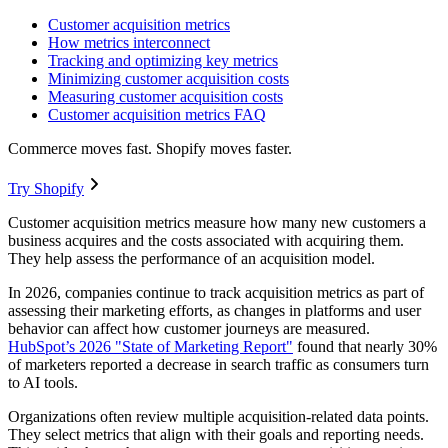
Customer acquisition metrics
How metrics interconnect
Tracking and optimizing key metrics
Minimizing customer acquisition costs
Measuring customer acquisition costs
Customer acquisition metrics FAQ
Commerce moves fast. Shopify moves faster.
Try Shopify
Customer acquisition metrics measure how many new customers a
business acquires and the costs associated with acquiring them.
They help assess the performance of an acquisition model.
In 2026, companies continue to track acquisition metrics as part of
assessing their marketing efforts, as changes in platforms and user
behavior can affect how customer journeys are measured.
HubSpot’s 2026 "State of Marketing Report"
found that nearly 30%
of marketers reported a decrease in search traffic as consumers turn
to AI tools.
Organizations often review multiple acquisition-related data points.
They select metrics that align with their goals and reporting needs.