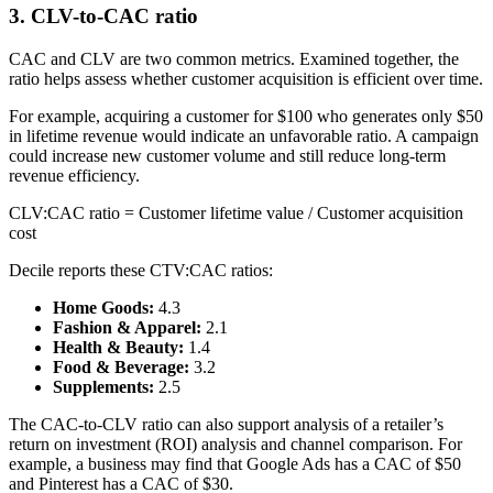
3. CLV-to-CAC ratio
CAC and CLV are two common metrics. Examined together, the
ratio helps assess whether customer acquisition is efficient over time.
For example, acquiring a customer for $100 who generates only $50
in lifetime revenue would indicate an unfavorable ratio. A campaign
could increase new customer volume and still reduce long-term
revenue efficiency.
CLV:CAC ratio = Customer lifetime value / Customer acquisition
cost
Decile reports these CTV:CAC ratios:
Home Goods:
4.3
Fashion & Apparel:
2.1
Health & Beauty:
1.4
Food & Beverage:
3.2
Supplements:
2.5
The CAC-to-CLV ratio can also support analysis of a retailer’s
return on investment (ROI) analysis and channel comparison. For
example, a business may find that Google Ads has a CAC of $50
and Pinterest has a CAC of $30.