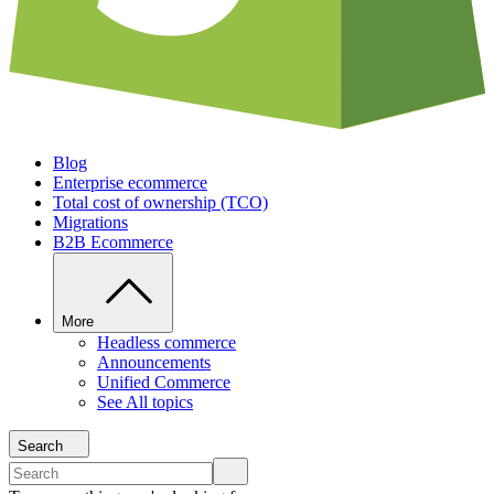
Blog
Enterprise ecommerce
Total cost of ownership (TCO)
Migrations
B2B Ecommerce
More
Headless commerce
Announcements
Unified Commerce
See All topics
Search