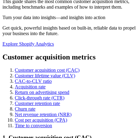
This guide shares the most common customer acquisition metrics,
including benchmarks and examples of how to interpret them.
Turn your data into insights—and insights into action
Get quick, powerful insights based on built-in, reliable data to propel
your business into the future.
Explore Shopify Analytics
Customer acquisition metrics
Customer acquisition cost (CAC)
Customer lifetime value (CLV)
CAC-to-CLV ratio
Acquisition rate
Return on advertising spend
Click-through rate (CTR)
Customer retention rate
Churn rate
Net revenue retention (NRR)
Cost per acquisition (CPA)
Time to conversion
1. Customer acquisition cost (CAC)