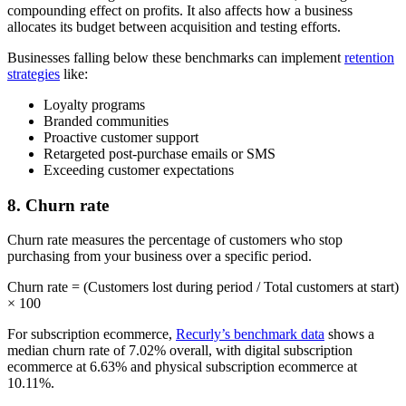
compounding effect on profits. It also affects how a business
allocates its budget between acquisition and testing efforts.
Businesses falling below these benchmarks can implement
retention
strategies
like:
Loyalty programs
Branded communities
Proactive customer support
Retargeted post-purchase emails or SMS
Exceeding customer expectations
8. Churn rate
Churn rate measures the percentage of customers who stop
purchasing from your business over a specific period.
Churn rate = (Customers lost during period / Total customers at start)
× 100
For subscription ecommerce,
Recurly’s benchmark data
shows a
median churn rate of 7.02% overall, with digital subscription
ecommerce at 6.63% and physical subscription ecommerce at
10.11%.