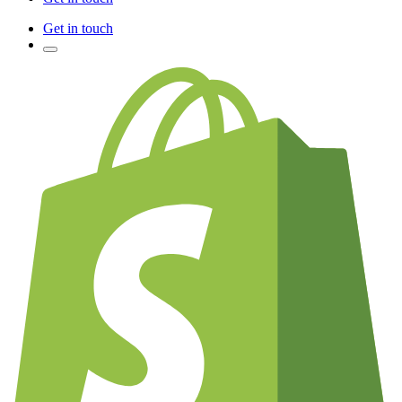
Get in touch