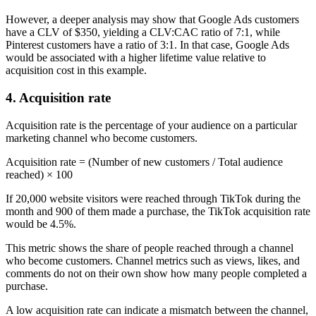
However, a deeper analysis may show that Google Ads customers
have a CLV of $350, yielding a CLV:CAC ratio of 7:1, while
Pinterest customers have a ratio of 3:1. In that case, Google Ads
would be associated with a higher lifetime value relative to
acquisition cost in this example.
4. Acquisition rate
Acquisition rate is the percentage of your audience on a particular
marketing channel who become customers.
Acquisition rate = (Number of new customers / Total audience
reached) × 100
If 20,000 website visitors were reached through TikTok during the
month and 900 of them made a purchase, the TikTok acquisition rate
would be 4.5%.
This metric shows the share of people reached through a channel
who become customers. Channel metrics such as views, likes, and
comments do not on their own show how many people completed a
purchase.
A low acquisition rate can indicate a mismatch between the channel,