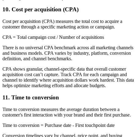
10. Cost per acquisition (CPA)
Cost per acquisition (CPA) measures the total cost to acquire a
customer through a specific marketing action or campaign.
CPA = Total campaign cost / Number of acquisitions
There is no universal CPA benchmark across all marketing channels
and business models. CPA varies by industry, platform, conversion
definition, and channel benchmarks.
CPA shows granular, channel-specific data that overall customer
acquisition cost can’t capture. Track CPA for each campaign and
channel to identify where acquisition dollars work hardest. This data
helps optimize marketing efforts and allocate budgets.
11. Time to conversion
Time to conversion measures the average duration between a
customer's first interaction with your brand and their first purchase.
Time to conversion = Purchase date - First touchpoint date
Conversion timelines vary by channel, price point, and buying