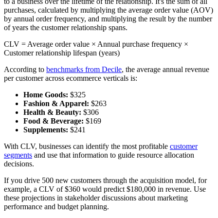
to a business over the lifetime of the relationship. It's the sum of all
purchases, calculated by multiplying the average order value (AOV)
by annual order frequency, and multiplying the result by the number
of years the customer relationship spans.
CLV = Average order value × Annual purchase frequency ×
Customer relationship lifespan (years)
According to
benchmarks from Decile
, the average annual revenue
per customer across ecommerce verticals is:
Home Goods:
$325
Fashion & Apparel:
$263
Health & Beauty:
$306
Food & Beverage:
$169
Supplements:
$241
With CLV, businesses can identify the most profitable
customer
segments
and use that information to guide resource allocation
decisions.
If you drive 500 new customers through the acquisition model, for
example, a CLV of $360 would predict $180,000 in revenue. Use
these projections in stakeholder discussions about marketing
performance and budget planning.