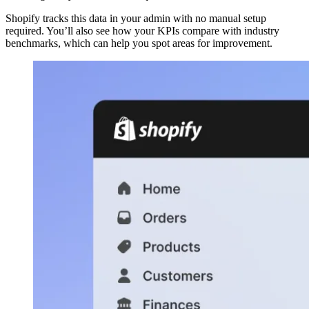
Shopify tracks this data in your admin with no manual setup
required. You’ll also see how your KPIs compare with industry
benchmarks, which can help you spot areas for improvement.