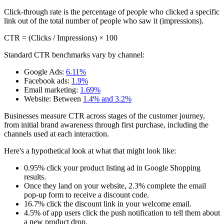
Click-through rate is the percentage of people who clicked a specific
link out of the total number of people who saw it (impressions).
CTR = (Clicks / Impressions) × 100
Standard CTR benchmarks vary by channel:
Google Ads:
6.11%
Facebook ads:
1.9%
Email marketing:
1.69%
Website: Between
1.4% and 3.2%
Businesses measure CTR across stages of the customer journey,
from initial brand awareness through first purchase, including the
channels used at each interaction.
Here's a hypothetical look at what that might look like:
0.95% click your product listing ad in Google Shopping
results.
Once they land on your website, 2.3% complete the email
pop-up form to receive a discount code.
16.7% click the discount link in your welcome email.
4.5% of app users click the push notification to tell them about
a new product drop.