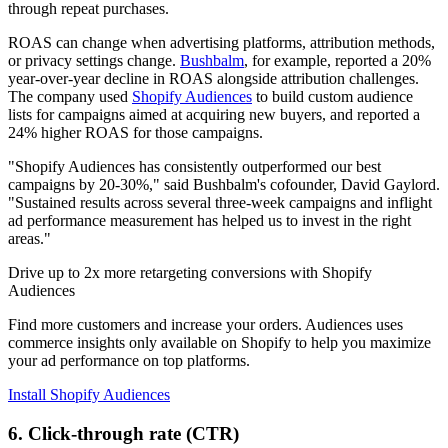
through repeat purchases.
ROAS can change when advertising platforms, attribution methods,
or privacy settings change.
Bushbalm
, for example, reported a 20%
year-over-year decline in ROAS alongside attribution challenges.
The company used
Shopify Audiences
to build custom audience
lists for campaigns aimed at acquiring new buyers, and reported a
24% higher ROAS for those campaigns.
"Shopify Audiences has consistently outperformed our best
campaigns by 20-30%," said Bushbalm's cofounder, David Gaylord.
"Sustained results across several three-week campaigns and inflight
ad performance measurement has helped us to invest in the right
areas."
Drive up to 2x more retargeting conversions with Shopify
Audiences
Find more customers and increase your orders. Audiences uses
commerce insights only available on Shopify to help you maximize
your ad performance on top platforms.
Install Shopify Audiences
6. Click-through rate (CTR)