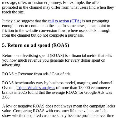
message, offer, or customer journey. For example, the offer
promoted in the channel may differ from what users find when they
reach the site.
It may also suggest that the
call to action (CTA)
is not prompting
enough users to continue to the site. In some cases, it can point to
friction in the website conversion flow, where users click through
from the channel but do not complete a purchase.
5. Return on ad spend (ROAS)
Return on advertising spend (ROAS) is a financial metric that tells
you how much revenue you generate for every dollar spent on
advertising.
ROAS = Revenue from ads / Cost of ads
ROAS benchmarks vary by business model, margins, and channel.
Overall,
Triple Whale’s analysis
of more than 18,000 ecommerce
brands in 2025 found that the average ROAS for Google Ads was
3.68.
A low or negative ROAS does not always mean the campaign lacks
value. Comparing ROAS with customer lifetime value can help
show whether acquired customers may become profitable over time