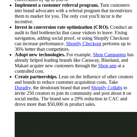
Implement a customer referral program.
Turn customers
into brand advocates with a referral program that incentivizes
them to market for you. The only cost you'll incur is the
incentive.
Invest in conversion rate optimization (CRO).
Conduct an
audit to find bottlenecks that cause visitors to leave. Fixing
navigation, adding social proof, or using Shopify Checkout
can increase performance.
Shopify Checkout
performs up to
36% better than competitors.
Adopt new technologies.
For example,
Shop Campaigns
has
already helped leading brands like Caraway, Blueland, and
Makari acquire new customers through the
S
hop app
at a
controlled cost.
Create partnerships.
Lean on the influence of other creators
and brands to reduce customer acquisition costs. Take
Duradry
, the deodorant brand that used
Shopify Collabs
to
invite 250 creators to join its community and post about it on
social media. The brand saw a 29% reduction in CAC and
drove more than $50,000 in product sales.