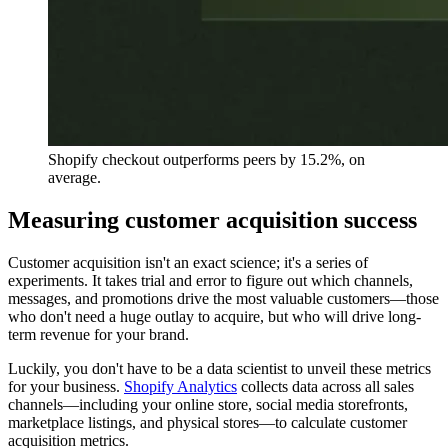
Shopify checkout outperforms peers by 15.2%, on
average.
Measuring customer acquisition success
Customer acquisition isn't an exact science; it's a series of
experiments. It takes trial and error to figure out which channels,
messages, and promotions drive the most valuable customers—those
who don't need a huge outlay to acquire, but who will drive long-
term revenue for your brand.
Luckily, you don't have to be a data scientist to unveil these metrics
for your business.
Shopify Analytics
collects data across all sales
channels—including your online store, social media storefronts,
marketplace listings, and physical stores—to calculate customer
acquisition metrics.