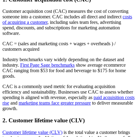
Customer acquisition cost (CAC) measures the cost of converting
someone into a customer. CAC includes all direct and indirect
costs
of acquiring a customer
, including sales team fees, advertising
spend, discounts, and subscriptions for marketing automation
software.
CAC = (sales and marketing costs + wages + overheads ) /
customers acquired
Industry benchmarks vary widely depending on the dataset and
industry.
First Page Sage benchmarks
show average ecommerce
CAC ranging from $53 for food and beverage to $175 for home
goods.
CAC is a commonly used metric for evaluating acquisition
efficiency and sustainability. Businesses use CAC to assess whether
spending is aligned with revenue, especially as
paid acquisition costs
rise
and
marketing teams face greater pressure
to deliver measurable
growth.
2. Customer lifetime value (CLV)
Customer lifetime value (CLV)
is the total value a customer brings