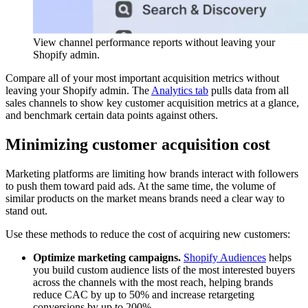
View channel performance reports without leaving your
Shopify admin.
Compare all of your most important acquisition metrics without
leaving your Shopify admin. The
Analytics tab
pulls data from all
sales channels to show key customer acquisition metrics at a glance,
and benchmark certain data points against others.
Minimizing customer acquisition cost
Marketing platforms are limiting how brands interact with followers
to push them toward paid ads. At the same time, the volume of
similar products on the market means brands need a clear way to
stand out.
Use these methods to reduce the cost of acquiring new customers:
Optimize marketing campaigns.
Shopify Audiences
helps
you build custom audience lists of the most interested buyers
across the channels with the most reach, helping brands
reduce CAC by up to 50% and increase retargeting
conversions by up to 200%.