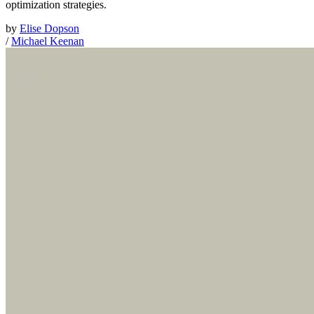
optimization strategies.
by
Elise Dopson
/
Michael Keenan