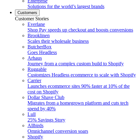
Enterprise
Solutions for the world’s largest brands
Customers
Customer Stories
Everlane
Shop Pay speeds up checkout and boosts conversions
Brooklinen
Scales their wholesale business
ButcherBox
Goes Headless
Arhaus
Journey from a complex custom build to Shopify
Ruggable
Customizes Headless ecommerce to scale with Shopify
Carrier
Launches ecommerce sites 90% faster at 10% of the
cost on Shopify
Dollar Shave Club
Migrates from a homegrown platform and cuts tech
spend by 40%
Lull
25% Savings Story
Allbirds
Omnichannel conversion soars
Shopify