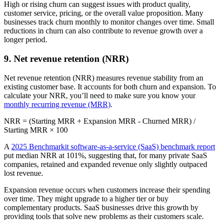
High or rising churn can suggest issues with product quality,
customer service, pricing, or the overall value proposition. Many
businesses track churn monthly to monitor changes over time. Small
reductions in churn can also contribute to revenue growth over a
longer period.
9. Net revenue retention (NRR)
Net revenue retention (NRR) measures revenue stability from an
existing customer base. It accounts for both churn and expansion. To
calculate your NRR, you’ll need to make sure you know your
monthly recurring revenue (MRR)
.
NRR = (Starting MRR + Expansion MRR - Churned MRR) /
Starting MRR × 100
A
2025 Benchmarkit software-as-a-service (SaaS) benchmark report
put median NRR at 101%, suggesting that, for many private SaaS
companies, retained and expanded revenue only slightly outpaced
lost revenue.
Expansion revenue occurs when customers increase their spending
over time. They might upgrade to a higher tier or buy
complementary products. SaaS businesses drive this growth by
providing tools that solve new problems as their customers scale.