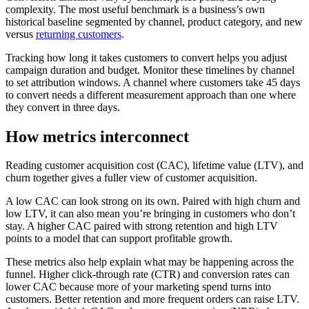
complexity. The most useful benchmark is a business’s own
historical baseline segmented by channel, product category, and new
versus
returning customers
.
Tracking how long it takes customers to convert helps you adjust
campaign duration and budget. Monitor these timelines by channel
to set attribution windows. A channel where customers take 45 days
to convert needs a different measurement approach than one where
they convert in three days.
How metrics interconnect
Reading customer acquisition cost (CAC), lifetime value (LTV), and
churn together gives a fuller view of customer acquisition.
A low CAC can look strong on its own. Paired with high churn and
low LTV, it can also mean you’re bringing in customers who don’t
stay. A higher CAC paired with strong retention and high LTV
points to a model that can support profitable growth.
These metrics also help explain what may be happening across the
funnel. Higher click-through rate (CTR) and conversion rates can
lower CAC because more of your marketing spend turns into
customers. Better retention and more frequent orders can raise LTV.