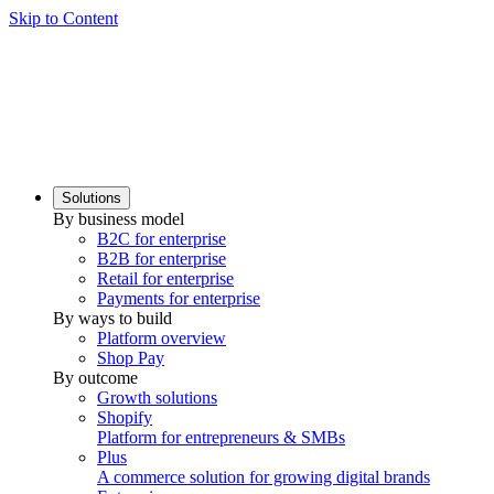
Skip to Content
Solutions
By business model
B2C for enterprise
B2B for enterprise
Retail for enterprise
Payments for enterprise
By ways to build
Platform overview
Shop Pay
By outcome
Growth solutions
Shopify
Platform for entrepreneurs & SMBs
Plus
A commerce solution for growing digital brands