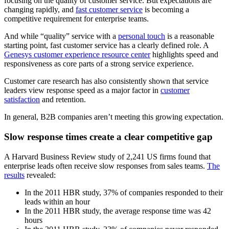
focusing on the quality of customer service. But expectations are
changing rapidly, and
fast customer service
is becoming a
competitive requirement for enterprise teams.
And while “quality” service with a
personal touch
is a reasonable
starting point, fast customer service has a clearly defined role. A
Genesys customer experience resource center
highlights speed and
responsiveness as core parts of a strong service experience.
Customer care research has also consistently shown that service
leaders view response speed as a major factor in
customer
satisfaction
and retention.
In general, B2B companies aren’t meeting this growing expectation.
Slow response times create a clear competitive gap
A Harvard Business Review study of 2,241 US firms found that
enterprise leads often receive slow responses from sales teams.
The
results
revealed:
In the 2011 HBR study, 37% of companies responded to their
leads within an hour
In the 2011 HBR study, the average response time was 42
hours