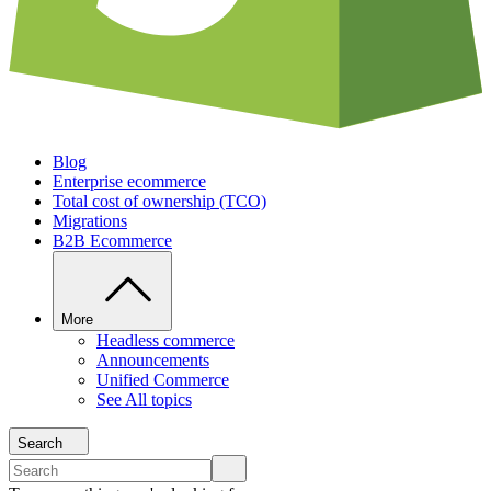
Blog
Enterprise ecommerce
Total cost of ownership (TCO)
Migrations
B2B Ecommerce
More
Headless commerce
Announcements
Unified Commerce
See All topics
Search