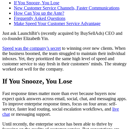
If You Snooze, You Lose
New Customer Service Channels, Faster Communications
How Can You up the Ante?
Frequently Asked Questions
Make Speed Your Customer Service Advantage
Just ask LaunchBit’s (recently acquired by BuySellAds) CEO and
co-founder Elizabeth Yin.
Speed was the company’s secret
to winning over new clients. When
the business boomed, the team struggled to maintain their individual
inboxes. Yet, they prioritized the same high level of speed and
customer service to stay fresh in their customers’ minds. The strategy
worked out well for the company.
If You Snooze, You Lose
Fast response times matter more than ever because buyers now
expect quick answers across email, social, chat, and messaging apps.
To improve enterprise response times, focus on four areas: self-
service, faster lead routing, social escalation workflows, and
live
chat
or messaging support.
Until recently, the enterprise sector has been able to thrive by