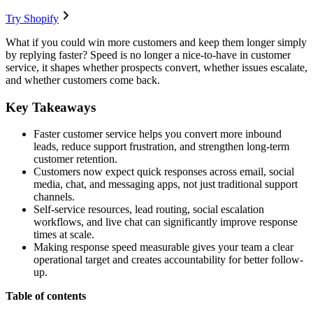
Try Shopify
What if you could win more customers and keep them longer simply
by replying faster? Speed is no longer a nice-to-have in customer
service, it shapes whether prospects convert, whether issues escalate,
and whether customers come back.
Key Takeaways
Faster customer service helps you convert more inbound
leads, reduce support frustration, and strengthen long-term
customer retention.
Customers now expect quick responses across email, social
media, chat, and messaging apps, not just traditional support
channels.
Self-service resources, lead routing, social escalation
workflows, and live chat can significantly improve response
times at scale.
Making response speed measurable gives your team a clear
operational target and creates accountability for better follow-
up.
Table of contents