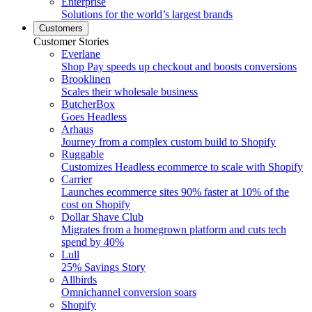
Enterprise
Solutions for the world’s largest brands
Customers
Customer Stories
Everlane
Shop Pay speeds up checkout and boosts conversions
Brooklinen
Scales their wholesale business
ButcherBox
Goes Headless
Arhaus
Journey from a complex custom build to Shopify
Ruggable
Customizes Headless ecommerce to scale with Shopify
Carrier
Launches ecommerce sites 90% faster at 10% of the
cost on Shopify
Dollar Shave Club
Migrates from a homegrown platform and cuts tech
spend by 40%
Lull
25% Savings Story
Allbirds
Omnichannel conversion soars
Shopify