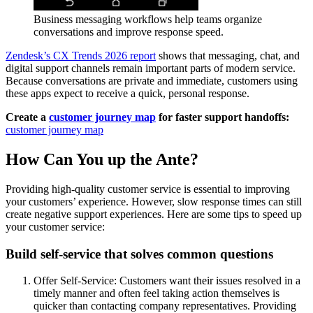
Business messaging workflows help teams organize
conversations and improve response speed.
Zendesk’s CX Trends 2026 report
shows that messaging, chat, and
digital support channels remain important parts of modern service.
Because conversations are private and immediate, customers using
these apps expect to receive a quick, personal response.
Create a
customer journey map
for faster support handoffs:
customer journey map
How Can You up the Ante?
Providing high-quality customer service is essential to improving
your customers’ experience. However, slow response times can still
create negative support experiences. Here are some tips to speed up
your customer service:
Build self-service that solves common questions
Offer Self-Service: Customers want their issues resolved in a
timely manner and often feel taking action themselves is
quicker than contacting company representatives. Providing