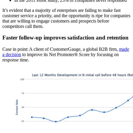
In the 2011 HBR study, 23% of companies never responded
It’s evident that a majority of enterprises are failing to make fast
customer service a priority, and the opportunity is ripe for companies
that are willing to engage customers and prospects before
competitors call them.
Faster follow-up improves satisfaction and retention
Case in point: A client of CustomerGauge, a global B2B firm,
made
a decision
to improve its Net Promoter® Score by focusing on
response time.