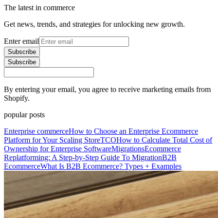
The latest in commerce
Get news, trends, and strategies for unlocking new growth.
Enter email
Subscribe
Subscribe
By entering your email, you agree to receive marketing emails from
Shopify.
popular posts
Enterprise commerce
How to Choose an Enterprise Ecommerce
Platform for Your Scaling Store
TCO
How to Calculate Total Cost of
Ownership for Enterprise Software
Migrations
Ecommerce
Replatforming: A Step-by-Step Guide To Migration
B2B
Ecommerce
What Is B2B Ecommerce? Types + Examples