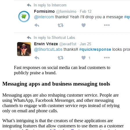
Fast responses on social media can lead customers to
publicly praise a brand.
Messaging apps and business messaging tools
Messaging apps are also reshaping customer service. People are
using WhatsApp, Facebook Messenger, and other messaging
channels to engage with customer service reps instead of relying
only on email and phone calls.
What’s intriguing is that the creators of these applications are
integrating features that allow customers to use them as a customer