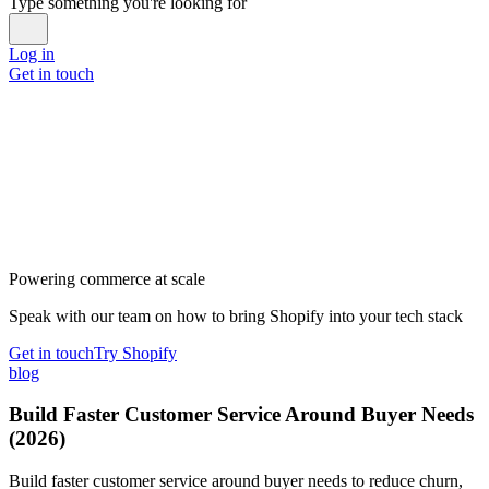
Type something you're looking for
Log in
Get in touch
Powering commerce at scale
Speak with our team on how to bring Shopify into your tech stack
Get in touch
Try Shopify
blog
Build Faster Customer Service Around Buyer Needs
(2026)
Build faster customer service around buyer needs to reduce churn,