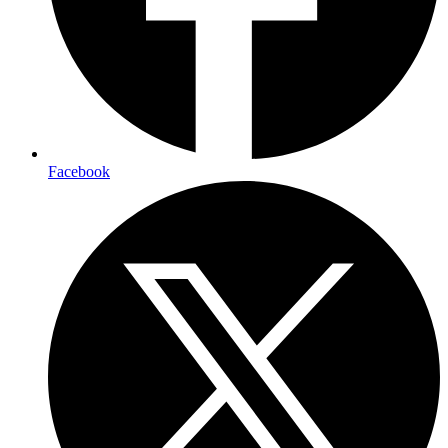
Facebook