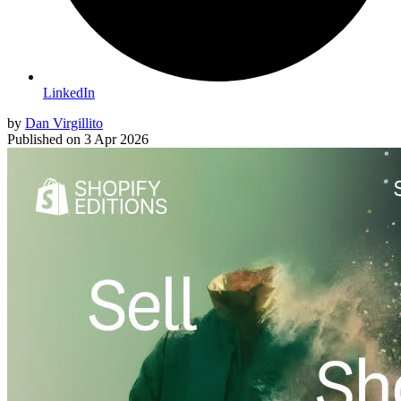
LinkedIn
by
Dan Virgillito
Published on
3 Apr 2026