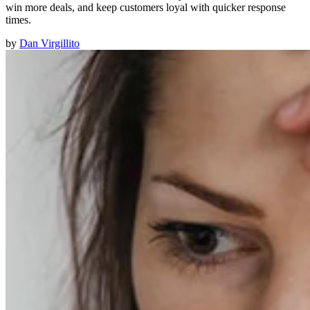
win more deals, and keep customers loyal with quicker response
times.
by
Dan Virgillito