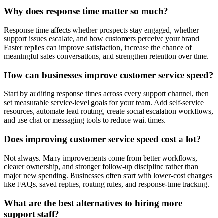
Why does response time matter so much?
Response time affects whether prospects stay engaged, whether
support issues escalate, and how customers perceive your brand.
Faster replies can improve satisfaction, increase the chance of
meaningful sales conversations, and strengthen retention over time.
How can businesses improve customer service speed?
Start by auditing response times across every support channel, then
set measurable service-level goals for your team. Add self-service
resources, automate lead routing, create social escalation workflows,
and use chat or messaging tools to reduce wait times.
Does improving customer service speed cost a lot?
Not always. Many improvements come from better workflows,
clearer ownership, and stronger follow-up discipline rather than
major new spending. Businesses often start with lower-cost changes
like FAQs, saved replies, routing rules, and response-time tracking.
What are the best alternatives to hiring more
support staff?