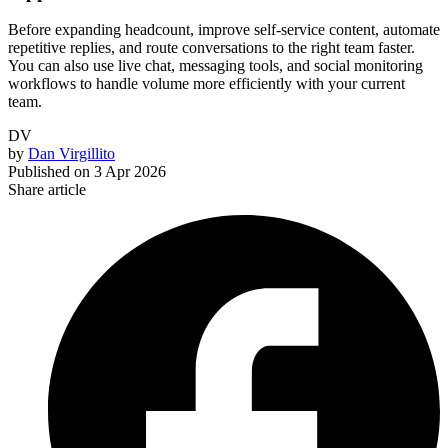
Before expanding headcount, improve self-service content, automate
repetitive replies, and route conversations to the right team faster.
You can also use live chat, messaging tools, and social monitoring
workflows to handle volume more efficiently with your current
team.
DV
by
Dan Virgillito
Published on
3 Apr 2026
Share article