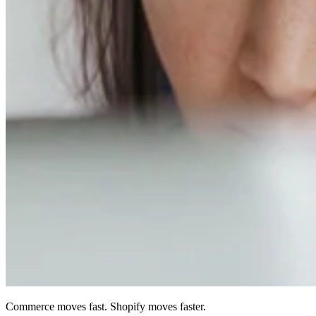
Commerce moves fast. Shopify moves faster.