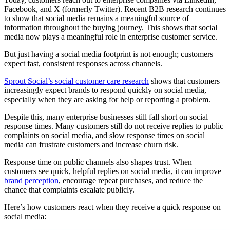
Facebook, and X (formerly Twitter). Recent B2B research continues
to show that social media remains a meaningful source of
information throughout the buying journey. This shows that social
media now plays a meaningful role in enterprise customer service.
But just having a social media footprint is not enough; customers
expect fast, consistent responses across channels.
Sprout Social’s social customer care research
shows that customers
increasingly expect brands to respond quickly on social media,
especially when they are asking for help or reporting a problem.
Despite this, many enterprise businesses still fall short on social
response times. Many customers still do not receive replies to public
complaints on social media, and slow response times on social
media can frustrate customers and increase churn risk.
Response time on public channels also shapes trust. When
customers see quick, helpful replies on social media, it can improve
brand perception
, encourage repeat purchases, and reduce the
chance that complaints escalate publicly.
Here’s how customers react when they receive a quick response on
social media: