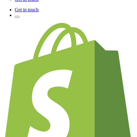
Get in touch