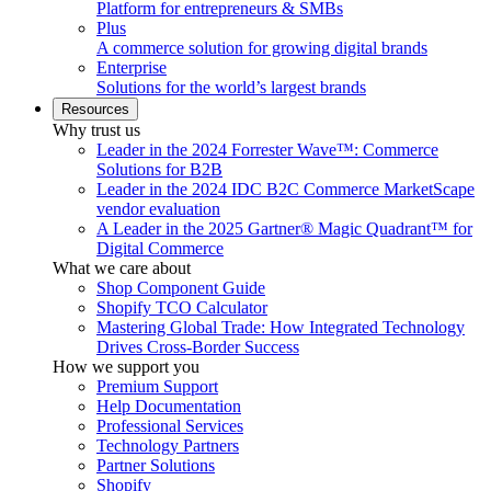
Platform for entrepreneurs & SMBs
Plus
A commerce solution for growing digital brands
Enterprise
Solutions for the world’s largest brands
Resources
Why trust us
Leader in the 2024 Forrester Wave™: Commerce
Solutions for B2B
Leader in the 2024 IDC B2C Commerce MarketScape
vendor evaluation
A Leader in the 2025 Gartner® Magic Quadrant™ for
Digital Commerce
What we care about
Shop Component Guide
Shopify TCO Calculator
Mastering Global Trade: How Integrated Technology
Drives Cross-Border Success
How we support you
Premium Support
Help Documentation
Professional Services
Technology Partners
Partner Solutions
Shopify