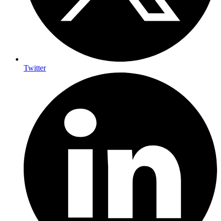
Twitter