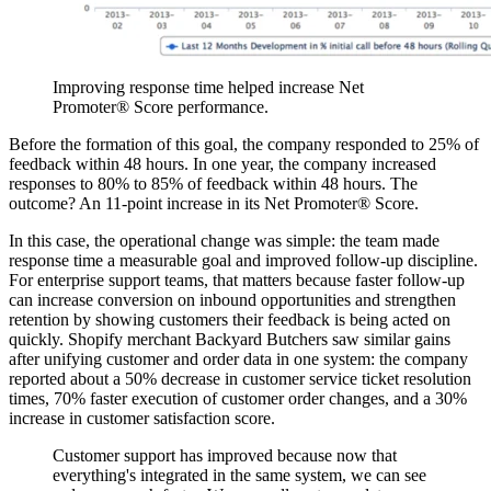
Improving response time helped increase Net
Promoter® Score performance.
Before the formation of this goal, the company responded to 25% of
feedback within 48 hours. In one year, the company increased
responses to 80% to 85% of feedback within 48 hours. The
outcome? An 11-point increase in its Net Promoter® Score.
In this case, the operational change was simple: the team made
response time a measurable goal and improved follow-up discipline.
For enterprise support teams, that matters because faster follow-up
can increase conversion on inbound opportunities and strengthen
retention by showing customers their feedback is being acted on
quickly. Shopify merchant Backyard Butchers saw similar gains
after unifying customer and order data in one system: the company
reported about a 50% decrease in customer service ticket resolution
times, 70% faster execution of customer order changes, and a 30%
increase in customer satisfaction score.
Customer support has improved because now that
everything's integrated in the same system, we can see