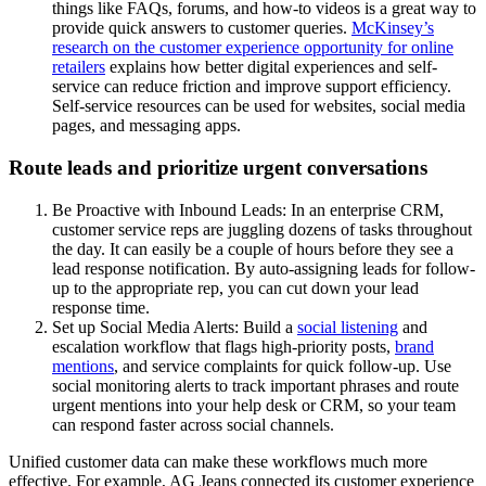
things like FAQs, forums, and how-to videos is a great way to
provide quick answers to customer queries.
McKinsey’s
research on the customer experience opportunity for online
retailers
explains how better digital experiences and self-
service can reduce friction and improve support efficiency.
Self-service resources can be used for websites, social media
pages, and messaging apps.
Route leads and prioritize urgent conversations
Be Proactive with Inbound Leads: In an enterprise CRM,
customer service reps are juggling dozens of tasks throughout
the day. It can easily be a couple of hours before they see a
lead response notification. By auto-assigning leads for follow-
up to the appropriate rep, you can cut down your lead
response time.
Set up Social Media Alerts: Build a
social listening
and
escalation workflow that flags high-priority posts,
brand
mentions
, and service complaints for quick follow-up. Use
social monitoring alerts to track important phrases and route
urgent mentions into your help desk or CRM, so your team
can respond faster across social channels.
Unified customer data can make these workflows much more
effective. For example, AG Jeans connected its customer experience