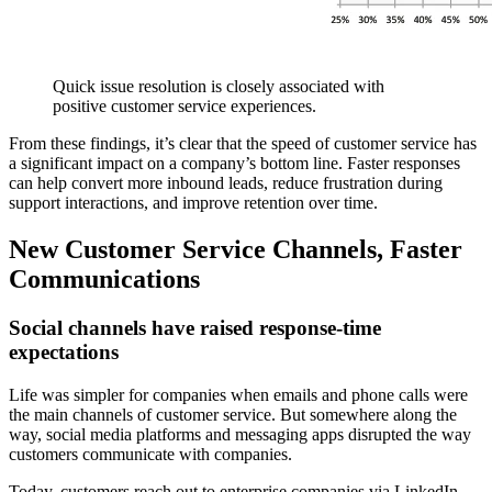
Quick issue resolution is closely associated with
positive customer service experiences.
From these findings, it’s clear that the speed of customer service has
a significant impact on a company’s bottom line. Faster responses
can help convert more inbound leads, reduce frustration during
support interactions, and improve retention over time.
New Customer Service Channels, Faster
Communications
Social channels have raised response-time
expectations
Life was simpler for companies when emails and phone calls were
the main channels of customer service. But somewhere along the
way, social media platforms and messaging apps disrupted the way
customers communicate with companies.
Today, customers reach out to enterprise companies via LinkedIn,