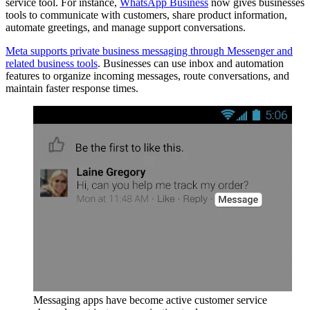
service tool. For instance,
WhatsApp Business
now gives businesses
tools to communicate with customers, share product information,
automate greetings, and manage support conversations.
Meta supports private business messaging through Messenger and
related business tools
. Businesses can use inbox and automation
features to organize incoming messages, route conversations, and
maintain faster response times.
Messaging apps have become active customer service