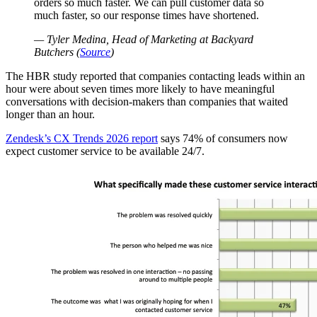
orders so much faster. We can pull customer data so
much faster, so our response times have shortened.
— Tyler Medina, Head of Marketing at Backyard
Butchers (
Source
)
The HBR study reported that companies contacting leads within an
hour were about seven times more likely to have meaningful
conversations with decision-makers than companies that waited
longer than an hour.
Zendesk’s CX Trends 2026 report
says 74% of consumers now
expect customer service to be available 24/7.