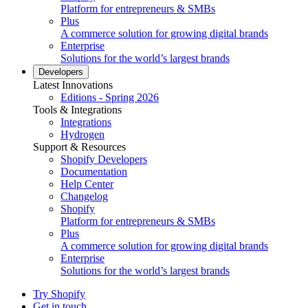
Platform for entrepreneurs & SMBs
Plus
A commerce solution for growing digital brands
Enterprise
Solutions for the world’s largest brands
Developers
Latest Innovations
Editions - Spring 2026
Tools & Integrations
Integrations
Hydrogen
Support & Resources
Shopify Developers
Documentation
Help Center
Changelog
Shopify
Platform for entrepreneurs & SMBs
Plus
A commerce solution for growing digital brands
Enterprise
Solutions for the world’s largest brands
Try Shopify
Get in touch