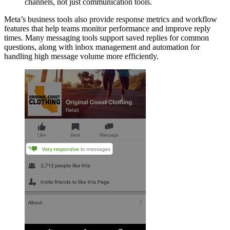
channels, not just communication tools.
Meta’s business tools also provide response metrics and workflow
features that help teams monitor performance and improve reply
times. Many messaging tools support saved replies for common
questions, along with inbox management and automation for
handling high message volume more efficiently.