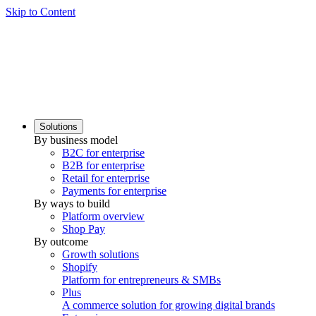
Skip to Content
Solutions
By business model
B2C for enterprise
B2B for enterprise
Retail for enterprise
Payments for enterprise
By ways to build
Platform overview
Shop Pay
By outcome
Growth solutions
Shopify
Platform for entrepreneurs & SMBs
Plus
A commerce solution for growing digital brands