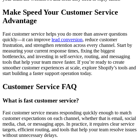
Make Speed Your Customer Service
Advantage
Fast customer service helps you do more than answer questions
quickly—it can improve
lead conversion
, reduce customer
frustration, and strengthen retention across every channel. Start by
measuring your current response times, fixing the biggest
bottlenecks, and investing in self-service, routing, and messaging
tools that help your team move faster. If you’re ready to create
smoother customer experiences at scale, explore Shopify’s tools and
start building a faster support operation today.
Customer Service FAQ
What is fast customer service?
Fast customer service means responding quickly enough to match
customer expectations on each channel, whether that is email, social
media, chat, or messaging apps. In practice, it requires clear service
targets, efficient routing, and tools that help your team resolve issues
without unnecessary delays.