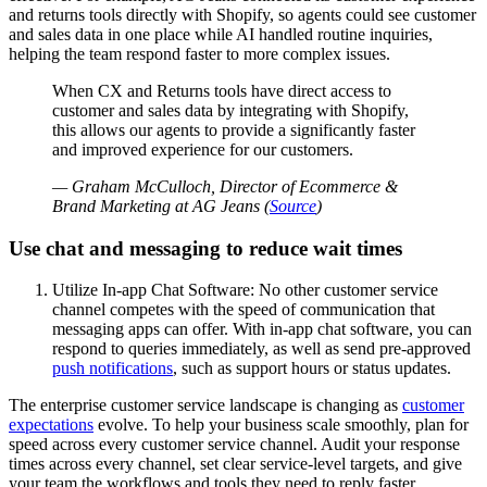
and returns tools directly with Shopify, so agents could see customer
and sales data in one place while AI handled routine inquiries,
helping the team respond faster to more complex issues.
When CX and Returns tools have direct access to
customer and sales data by integrating with Shopify,
this allows our agents to provide a significantly faster
and improved experience for our customers.
— Graham McCulloch, Director of Ecommerce &
Brand Marketing at AG Jeans (
Source
)
Use chat and messaging to reduce wait times
Utilize In-app Chat Software: No other customer service
channel competes with the speed of communication that
messaging apps can offer. With in-app chat software, you can
respond to queries immediately, as well as send pre-approved
push notifications
, such as support hours or status updates.
The enterprise customer service landscape is changing as
customer
expectations
evolve. To help your business scale smoothly, plan for
speed across every customer service channel. Audit your response
times across every channel, set clear service-level targets, and give
your team the workflows and tools they need to reply faster.