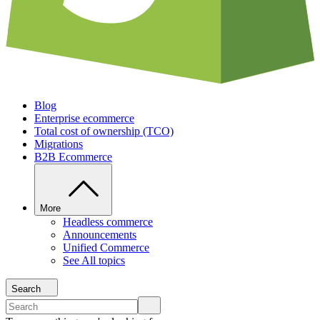
Blog
Enterprise ecommerce
Total cost of ownership (TCO)
Migrations
B2B Ecommerce
More
Headless commerce
Announcements
Unified Commerce
See All topics
Search