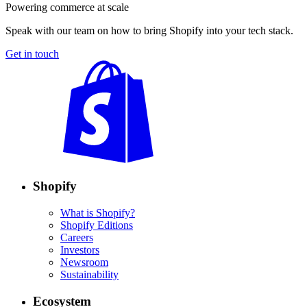
Powering commerce at scale
Speak with our team on how to bring Shopify into your tech stack.
Get in touch
Shopify
What is Shopify?
Shopify Editions
Careers
Investors
Newsroom
Sustainability
Ecosystem