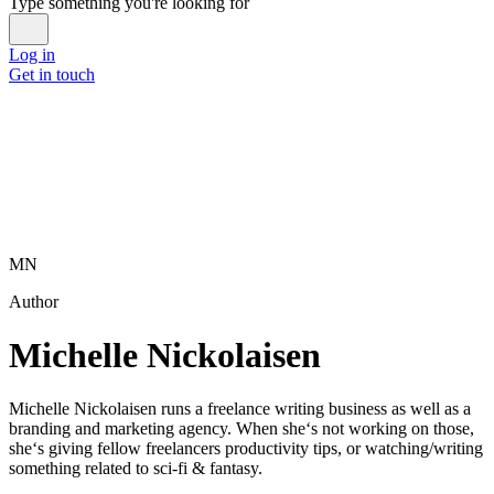
Type something you're looking for
Log in
Get in touch
MN
Author
Michelle Nickolaisen
Michelle Nickolaisen runs a freelance writing business as well as a
branding and marketing agency. When she‘s not working on those,
she‘s giving fellow freelancers productivity tips, or watching/writing
something related to sci-fi & fantasy.