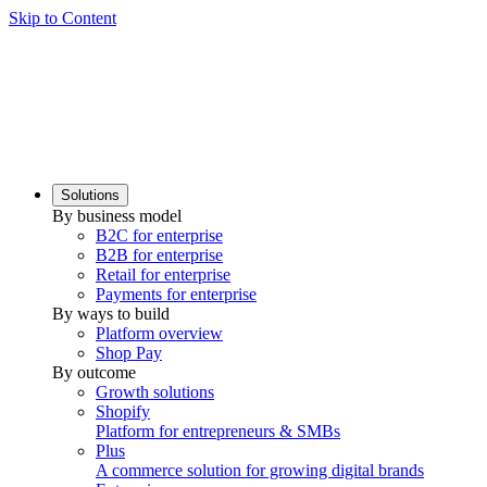
Skip to Content
Solutions
By business model
B2C for enterprise
B2B for enterprise
Retail for enterprise
Payments for enterprise
By ways to build
Platform overview
Shop Pay
By outcome
Growth solutions
Shopify
Platform for entrepreneurs & SMBs
Plus
A commerce solution for growing digital brands