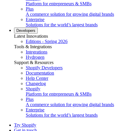
Platform for entrepreneurs & SMBs
Plus
A commerce solution for growing digital brands
Enterprise
Solutions for the world’s largest brands
Developers
Latest Innovations
Editions - Spring 2026
Tools & Integrations
Integrations
Hydrogen
Support & Resources
Shopify Developers
Documentation
Help Center
Changelog
Shopify
Platform for entrepreneurs & SMBs
Plus
A commerce solution for growing digital brands
Enterprise
Solutions for the world’s largest brands
Try Shopify
Get in touch