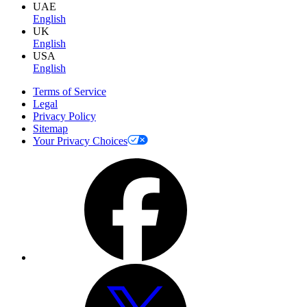
UAE
English
UK
English
USA
English
Terms of Service
Legal
Privacy Policy
Sitemap
Your Privacy Choices