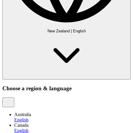
New Zealand
|
English
Choose a region & language
Australia
English
Canada
English