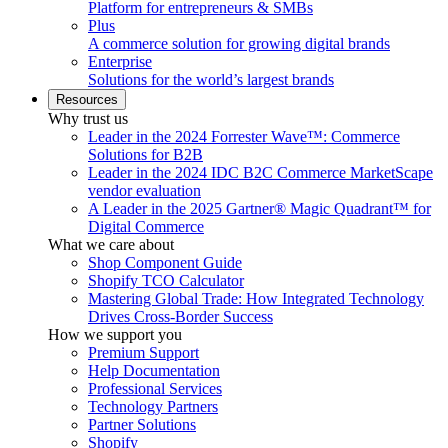
Platform for entrepreneurs & SMBs
Plus
A commerce solution for growing digital brands
Enterprise
Solutions for the world’s largest brands
Resources
Why trust us
Leader in the 2024 Forrester Wave™: Commerce
Solutions for B2B
Leader in the 2024 IDC B2C Commerce MarketScape
vendor evaluation
A Leader in the 2025 Gartner® Magic Quadrant™ for
Digital Commerce
What we care about
Shop Component Guide
Shopify TCO Calculator
Mastering Global Trade: How Integrated Technology
Drives Cross-Border Success
How we support you
Premium Support
Help Documentation
Professional Services
Technology Partners
Partner Solutions
Shopify