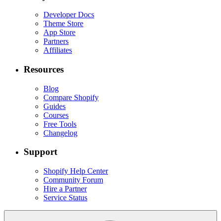
Developer Docs
Theme Store
App Store
Partners
Affiliates
Resources
Blog
Compare Shopify
Guides
Courses
Free Tools
Changelog
Support
Shopify Help Center
Community Forum
Hire a Partner
Service Status