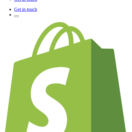
Get in touch