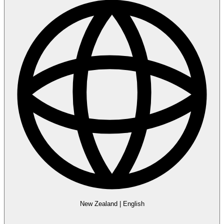
New Zealand
|
English