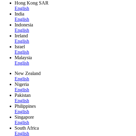
Hong Kong SAR
English
India
English
Indonesia
English
Ireland
English
Israel
English
Malaysia
English
New Zealand
English
Nigeria
English
Pakistan
English
Philippines
English
Singapore
English
South Africa
English