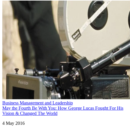
Business Management and Leadership
May the Fourth Be With You: How George Lucas Fought For His
Vision & Changed The World
4 May 2016