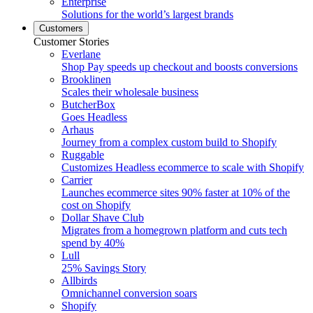
Enterprise
Solutions for the world’s largest brands
Customers
Customer Stories
Everlane
Shop Pay speeds up checkout and boosts conversions
Brooklinen
Scales their wholesale business
ButcherBox
Goes Headless
Arhaus
Journey from a complex custom build to Shopify
Ruggable
Customizes Headless ecommerce to scale with Shopify
Carrier
Launches ecommerce sites 90% faster at 10% of the
cost on Shopify
Dollar Shave Club
Migrates from a homegrown platform and cuts tech
spend by 40%
Lull
25% Savings Story
Allbirds
Omnichannel conversion soars
Shopify