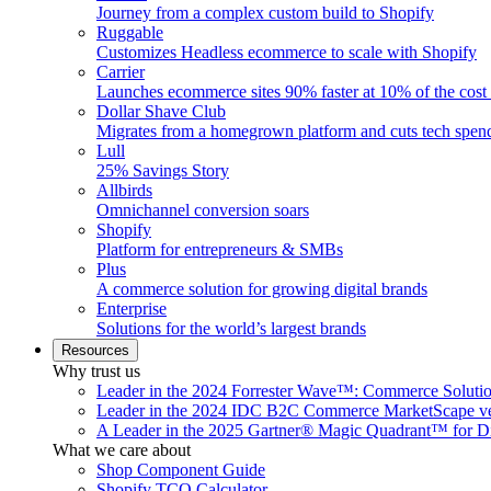
Journey from a complex custom build to Shopify
Ruggable
Customizes Headless ecommerce to scale with Shopify
Carrier
Launches ecommerce sites 90% faster at 10% of the cost
Dollar Shave Club
Migrates from a homegrown platform and cuts tech spe
Lull
25% Savings Story
Allbirds
Omnichannel conversion soars
Shopify
Platform for entrepreneurs & SMBs
Plus
A commerce solution for growing digital brands
Enterprise
Solutions for the world’s largest brands
Resources
Why trust us
Leader in the 2024 Forrester Wave™: Commerce Soluti
Leader in the 2024 IDC B2C Commerce MarketScape ve
A Leader in the 2025 Gartner® Magic Quadrant™ for D
What we care about
Shop Component Guide
Shopify TCO Calculator