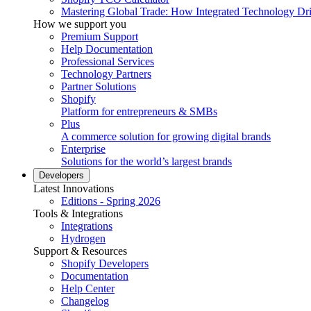
Mastering Global Trade: How Integrated Technology Dr
How we support you
Premium Support
Help Documentation
Professional Services
Technology Partners
Partner Solutions
Shopify
Platform for entrepreneurs & SMBs
Plus
A commerce solution for growing digital brands
Enterprise
Solutions for the world’s largest brands
Developers
Latest Innovations
Editions - Spring 2026
Tools & Integrations
Integrations
Hydrogen
Support & Resources
Shopify Developers
Documentation
Help Center
Changelog