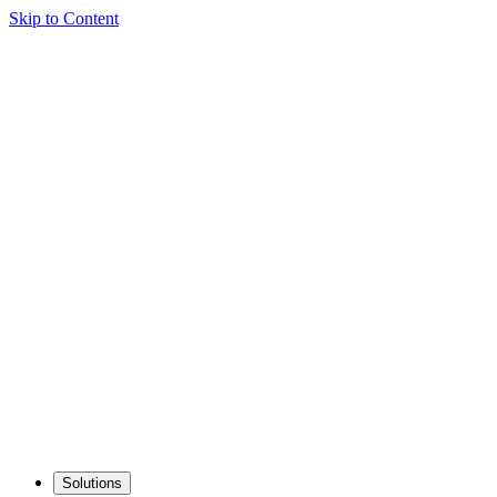
Skip to Content
Solutions