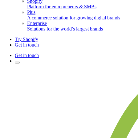
Shopify
Platform for entrepreneurs & SMBs
Plus
A commerce solution for growing digital brands
Enterprise
Solutions for the world’s largest brands
Try Shopify
Get in touch
Get in touch