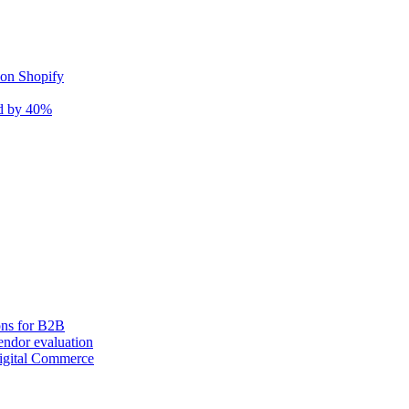
 on Shopify
nd by 40%
ons for B2B
ndor evaluation
igital Commerce