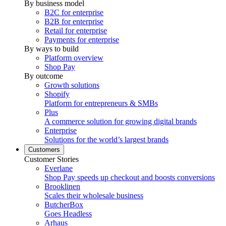
By business model
B2C for enterprise
B2B for enterprise
Retail for enterprise
Payments for enterprise
By ways to build
Platform overview
Shop Pay
By outcome
Growth solutions
Shopify
Platform for entrepreneurs & SMBs
Plus
A commerce solution for growing digital brands
Enterprise
Solutions for the world’s largest brands
Customers
Customer Stories
Everlane
Shop Pay speeds up checkout and boosts conversions
Brooklinen
Scales their wholesale business
ButcherBox
Goes Headless
Arhaus