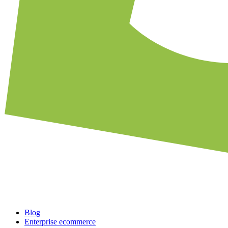
Blog
Enterprise ecommerce