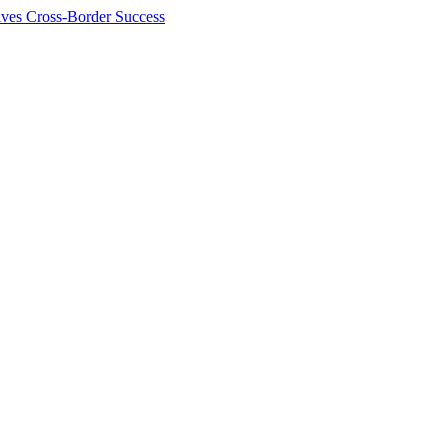
ives Cross-Border Success