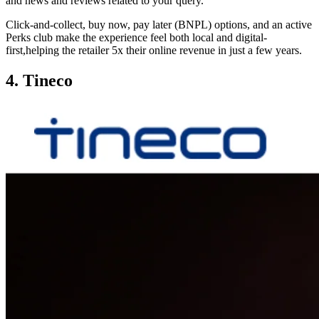
and news and reviews related to your query.
Click-and-collect, buy now, pay later (BNPL) options, and an active
Perks club make the experience feel both local and digital-
first,helping the retailer 5x their online revenue in just a few years.
4. Tineco