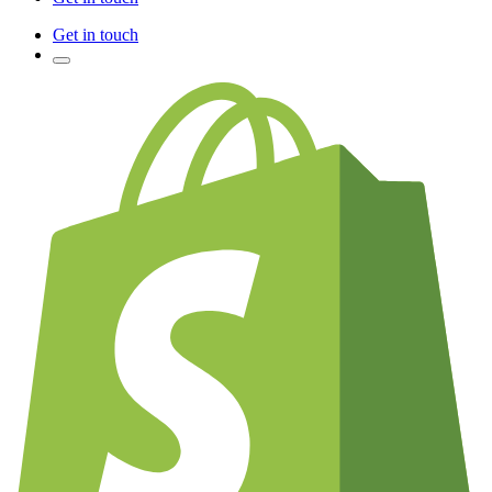
Get in touch