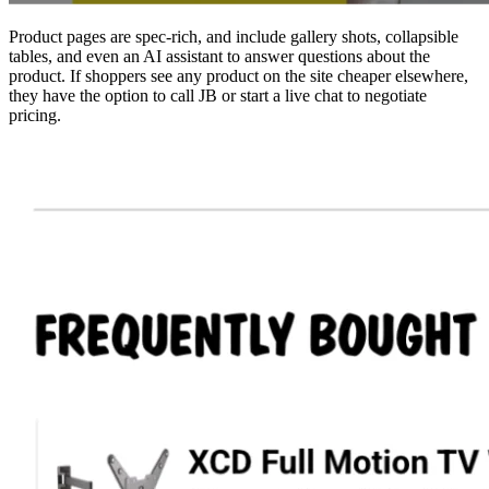
Product pages are spec-rich, and include gallery shots, collapsible
tables, and even an AI assistant to answer questions about the
product. If shoppers see any product on the site cheaper elsewhere,
they have the option to call JB or start a live chat to negotiate
pricing.