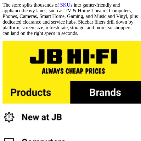
The store splits thousands of
SKUs
into gamer-friendly and
appliance-heavy lanes, such as TV & Home Theatre, Computers,
Phones, Cameras, Smart Home, Gaming, and Music and Vinyl, plus
dedicated clearance and service hubs. Sidebar filters drill down by
platform, screen size, refresh rate, storage, and more, so shoppers
can land on the right specs in seconds.