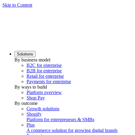
Skip to Content
Solutions
By business model
B2C for enterprise
B2B for enterprise
Retail for enterprise
Payments for enterprise
By ways to build
Platform overview
Shop Pay
By outcome
Growth solutions
Shopify
Platform for entrepreneurs & SMBs
Plus
A commerce solution for growing digital brands