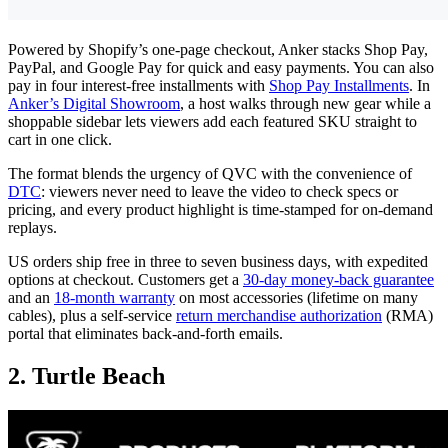
Powered by Shopify’s one-page checkout, Anker stacks Shop Pay,
PayPal, and Google Pay for quick and easy payments. You can also
pay in four interest-free installments with
Shop Pay Installments
. In
Anker’s Digital Showroom
, a host walks through new gear while a
shoppable sidebar lets viewers add each featured SKU straight to
cart in one click.
The format blends the urgency of QVC with the convenience of
DTC
: viewers never need to leave the video to check specs or
pricing, and every product highlight is time-stamped for on-demand
replays.
US orders ship free in three to seven business days, with expedited
options at checkout. Customers get a
30-day money-back guarantee
and an
18-month warranty
on most accessories (lifetime on many
cables), plus a self-service
return merchandise authorization
(RMA)
portal that eliminates back-and-forth emails.
2. Turtle Beach