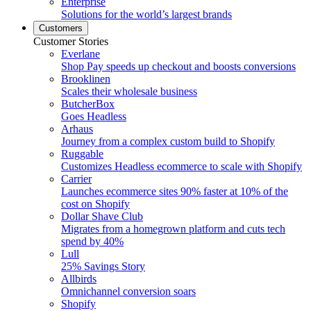
Enterprise
Solutions for the world’s largest brands
Customers
Customer Stories
Everlane
Shop Pay speeds up checkout and boosts conversions
Brooklinen
Scales their wholesale business
ButcherBox
Goes Headless
Arhaus
Journey from a complex custom build to Shopify
Ruggable
Customizes Headless ecommerce to scale with Shopify
Carrier
Launches ecommerce sites 90% faster at 10% of the
cost on Shopify
Dollar Shave Club
Migrates from a homegrown platform and cuts tech
spend by 40%
Lull
25% Savings Story
Allbirds
Omnichannel conversion soars
Shopify