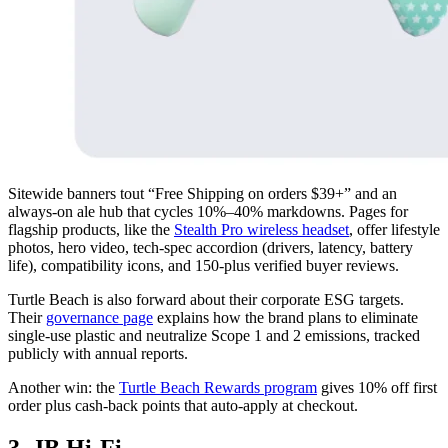
Sitewide banners tout “Free Shipping on orders $39+” and an
always-on ale hub that cycles 10%–40% markdowns. Pages for
flagship products, like the
Stealth Pro wireless headset
, offer lifestyle
photos, hero video, tech-spec accordion (drivers, latency, battery
life), compatibility icons, and 150-plus verified buyer reviews.
Turtle Beach is also forward about their corporate ESG targets.
Their
governance page
explains how the brand plans to eliminate
single-use plastic and neutralize Scope 1 and 2 emissions, tracked
publicly with annual reports.
Another win: the
Turtle Beach Rewards program
gives 10% off first
order plus cash-back points that auto-apply at checkout.
3. JB Hi-Fi