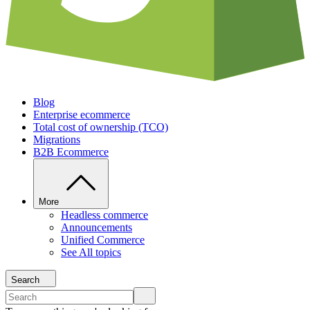
Blog
Enterprise ecommerce
Total cost of ownership (TCO)
Migrations
B2B Ecommerce
More
Headless commerce
Announcements
Unified Commerce
See All topics
Search