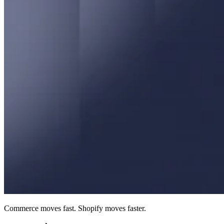
Commerce moves fast. Shopify moves faster.