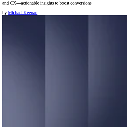
and CX—actionable insights to boost conversions
by
Michael Keenan