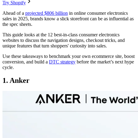
Try Shopify
Ahead of a
projected $806 billion
in online consumer electronics
sales in 2025, brands know a slick storefront can be as influential as
the spec sheets.
This guide looks at the 12 best-in-class consumer electronics
websites to discuss the navigation designs, checkout tricks, and
unique features that turn shoppers' curiosity into sales.
Use these takeaways to benchmark your own ecommerce site, boost
conversion, and build a
DTC strategy
before the market’s next hype
cycle.
1. Anker