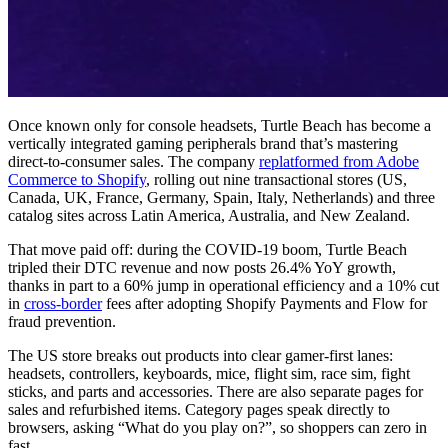
Once known only for console headsets, Turtle Beach has become a
vertically integrated gaming peripherals brand that’s mastering
direct-to-consumer sales. The company
replatformed from Adobe
Commerce to Shopify
, rolling out nine transactional stores (US,
Canada, UK, France, Germany, Spain, Italy, Netherlands) and three
catalog sites across Latin America, Australia, and New Zealand.
That move paid off: during the COVID-19 boom, Turtle Beach
tripled their DTC revenue and now posts 26.4% YoY growth,
thanks in part to a 60% jump in operational efficiency and a 10% cut
in
cross-border
fees after adopting Shopify Payments and Flow for
fraud prevention.
The US store breaks out products into clear gamer-first lanes:
headsets, controllers, keyboards, mice, flight sim, race sim, fight
sticks, and parts and accessories. There are also separate pages for
sales and refurbished items. Category pages speak directly to
browsers, asking “What do you play on?”, so shoppers can zero in
fast.