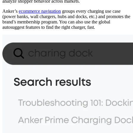
analyze shopper behavior across markets.
Anker’s
ecommerce navigation
groups every charging use case
(power banks, wall chargers, hubs and docks, etc.) and promotes the
brand’s membership program. You can also use the global
autosuggest features to find the right charger, fast.