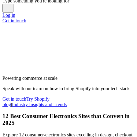
Type something you're looking for
Log in
Get in touch
Powering commerce at scale
Speak with our team on how to bring Shopify into your tech stack
Get in touch
Try Shopify
blog
|
Industry Insights and Trends
12 Best Consumer Electronics Sites that Convert in
2025
Explore 12 consumer-electronics sites excelling in design, checkout,