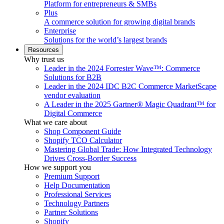
Platform for entrepreneurs & SMBs
Plus
A commerce solution for growing digital brands
Enterprise
Solutions for the world’s largest brands
Resources
Why trust us
Leader in the 2024 Forrester Wave™: Commerce
Solutions for B2B
Leader in the 2024 IDC B2C Commerce MarketScape
vendor evaluation
A Leader in the 2025 Gartner® Magic Quadrant™ for
Digital Commerce
What we care about
Shop Component Guide
Shopify TCO Calculator
Mastering Global Trade: How Integrated Technology
Drives Cross-Border Success
How we support you
Premium Support
Help Documentation
Professional Services
Technology Partners
Partner Solutions
Shopify