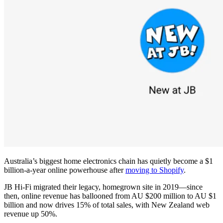
Australia’s biggest home electronics chain has quietly become a $1
billion-a-year online powerhouse after
moving to Shopify
.
JB Hi-Fi migrated their legacy, homegrown site in 2019—since
then, online revenue has ballooned from AU $200 million to AU $1
billion and now drives 15% of total sales, with New Zealand web
revenue up 50%.