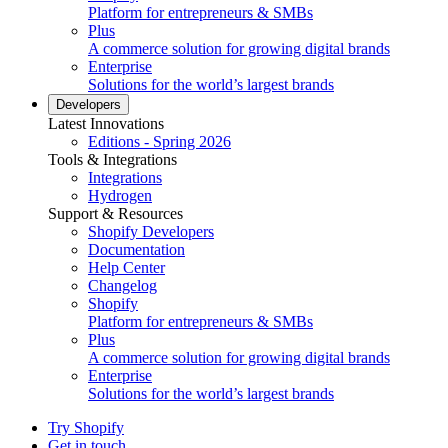
Platform for entrepreneurs & SMBs
Plus
A commerce solution for growing digital brands
Enterprise
Solutions for the world’s largest brands
Developers
Latest Innovations
Editions - Spring 2026
Tools & Integrations
Integrations
Hydrogen
Support & Resources
Shopify Developers
Documentation
Help Center
Changelog
Shopify
Platform for entrepreneurs & SMBs
Plus
A commerce solution for growing digital brands
Enterprise
Solutions for the world’s largest brands
Try Shopify
Get in touch