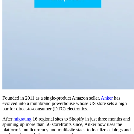
Founded in 2011 as a single-product Amazon seller,
Anker
has
evolved into a multibrand powerhouse whose US store sets a high
bar for direct-to-consumer (DTC) electronics.
After
migrating
16 regional sites to Shopify in just three months and
spinning up more than 50 storefronts since, Anker now uses the
platform’s multicurrency and multi-site stack to localize catalogs and