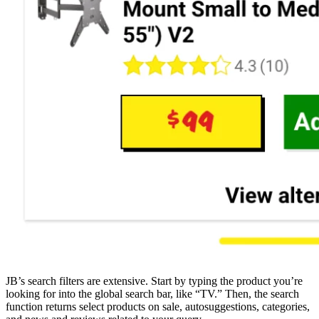
JB’s search filters are extensive. Start by typing the product you’re
looking for into the global search bar, like “TV.” Then, the search
function returns select products on sale, autosuggestions, categories,