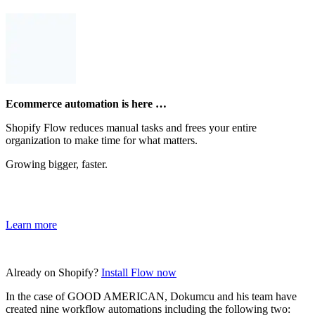
Ecommerce automation is here …
Shopify Flow reduces manual tasks and frees your entire
organization to make time for what matters.
Growing bigger, faster.
Learn more
Already on Shopify?
Install Flow now
In the case of GOOD AMERICAN, Dokumcu and his team have
created nine workflow automations including the following two: