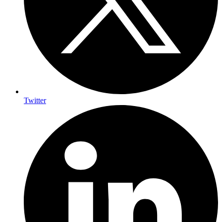
Twitter