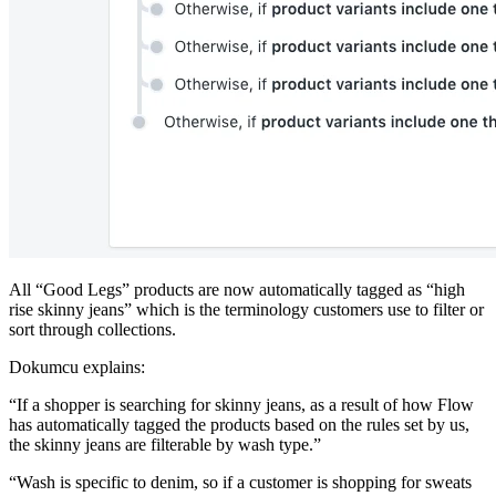
All “Good Legs” products are now automatically tagged as “high
rise skinny jeans” which is the terminology customers use to filter or
sort through collections.
Dokumcu explains:
“If a shopper is searching for skinny jeans, as a result of how Flow
has automatically tagged the products based on the rules set by us,
the skinny jeans are filterable by wash type.”
“Wash is specific to denim, so if a customer is shopping for sweats