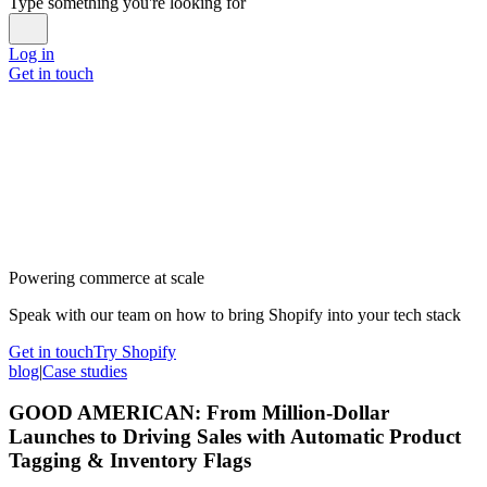
Type something you're looking for
Log in
Get in touch
Powering commerce at scale
Speak with our team on how to bring Shopify into your tech stack
Get in touch
Try Shopify
blog
|
Case studies
GOOD AMERICAN: From Million-Dollar
Launches to Driving Sales with Automatic Product
Tagging & Inventory Flags