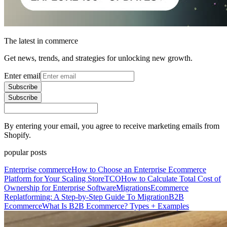
The latest in commerce
Get news, trends, and strategies for unlocking new growth.
Enter email
Subscribe
Subscribe
By entering your email, you agree to receive marketing emails from
Shopify.
popular posts
Enterprise commerce
How to Choose an Enterprise Ecommerce
Platform for Your Scaling Store
TCO
How to Calculate Total Cost of
Ownership for Enterprise Software
Migrations
Ecommerce
Replatforming: A Step-by-Step Guide To Migration
B2B
Ecommerce
What Is B2B Ecommerce? Types + Examples