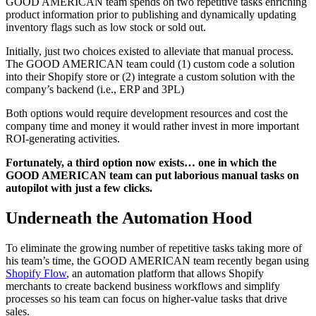
GOOD AMERICAN team spends on two repetitive tasks enriching
product information prior to publishing and dynamically updating
inventory flags such as low stock or sold out.
Initially, just two choices existed to alleviate that manual process.
The GOOD AMERICAN team could (1) custom code a solution
into their Shopify store or (2) integrate a custom solution with the
company’s backend (i.e., ERP and 3PL)
Both options would require development resources and cost the
company time and money it would rather invest in more important
ROI-generating activities.
Fortunately, a third option now exists… one in which the
GOOD AMERICAN team can put laborious manual tasks on
autopilot with just a few clicks.
Underneath the Automation Hood
To eliminate the growing number of repetitive tasks taking more of
his team’s time, the GOOD AMERICAN team recently began using
Shopify Flow
, an automation platform that allows Shopify
merchants to create backend business workflows and simplify
processes so his team can focus on higher-value tasks that drive
sales.