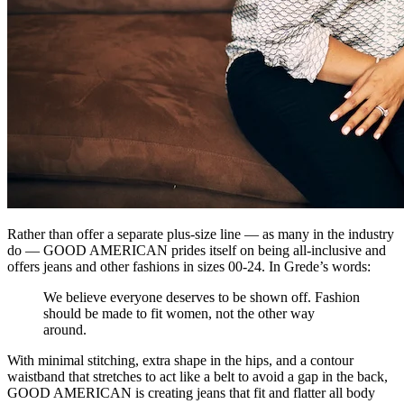
Rather than offer a separate plus-size line — as many in the industry
do — GOOD AMERICAN prides itself on being all-inclusive and
offers jeans and other fashions in sizes 00-24. In Grede’s words:
We believe everyone deserves to be shown off. Fashion
should be made to fit women, not the other way
around.
With minimal stitching, extra shape in the hips, and a contour
waistband that stretches to act like a belt to avoid a gap in the back,
GOOD AMERICAN is creating jeans that fit and flatter all body