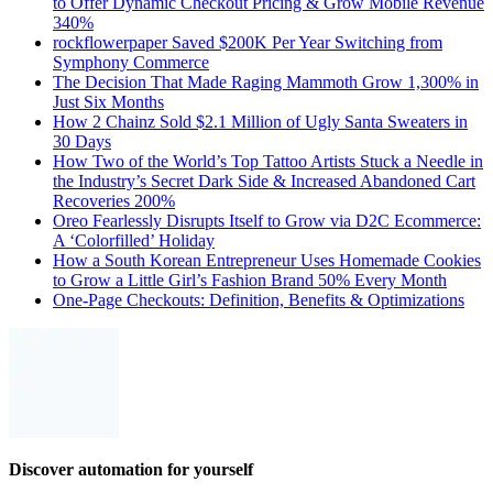
to Offer Dynamic Checkout Pricing & Grow Mobile Revenue
340%
rockflowerpaper Saved $200K Per Year Switching from
Symphony Commerce
The Decision That Made Raging Mammoth Grow 1,300% in
Just Six Months
How 2 Chainz Sold $2.1 Million of Ugly Santa Sweaters in
30 Days
How Two of the World’s Top Tattoo Artists Stuck a Needle in
the Industry’s Secret Dark Side & Increased Abandoned Cart
Recoveries 200%
Oreo Fearlessly Disrupts Itself to Grow via D2C Ecommerce:
A ‘Colorfilled’ Holiday
How a South Korean Entrepreneur Uses Homemade Cookies
to Grow a Little Girl’s Fashion Brand 50% Every Month
One-Page Checkouts: Definition, Benefits & Optimizations
Discover automation for yourself