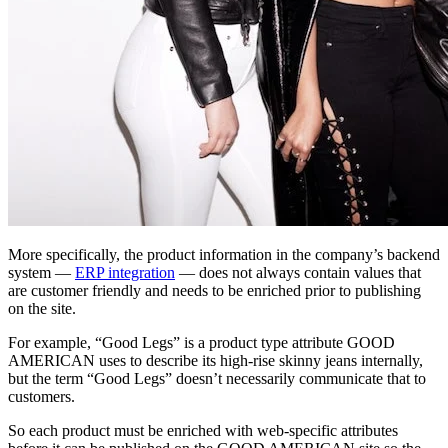
More specifically, the product information in the company’s backend
system —
ERP integration
— does not always contain values that
are customer friendly and needs to be enriched prior to publishing
on the site.
For example, “Good Legs” is a product type attribute GOOD
AMERICAN uses to describe its high-rise skinny jeans internally,
but the term “Good Legs” doesn’t necessarily communicate that to
customers.
So each product must be enriched with web-specific attributes