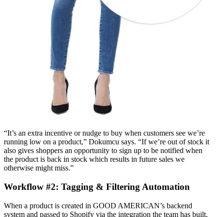
“It’s an extra incentive or nudge to buy when customers see we’re
running low on a product,” Dokumcu says. “If we’re out of stock it
also gives shoppers an opportunity to sign up to be notified when
the product is back in stock which results in future sales we
otherwise might miss.”
Workflow #2: Tagging & Filtering Automation
When a product is created in GOOD AMERICAN’s backend
system and passed to Shopify via the integration the team has built,