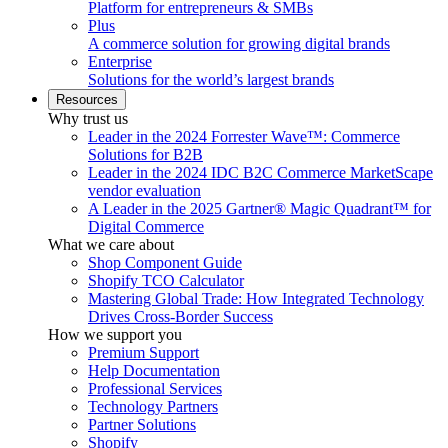
Platform for entrepreneurs & SMBs
Plus
A commerce solution for growing digital brands
Enterprise
Solutions for the world’s largest brands
Resources
Why trust us
Leader in the 2024 Forrester Wave™: Commerce
Solutions for B2B
Leader in the 2024 IDC B2C Commerce MarketScape
vendor evaluation
A Leader in the 2025 Gartner® Magic Quadrant™ for
Digital Commerce
What we care about
Shop Component Guide
Shopify TCO Calculator
Mastering Global Trade: How Integrated Technology
Drives Cross-Border Success
How we support you
Premium Support
Help Documentation
Professional Services
Technology Partners
Partner Solutions
Shopify