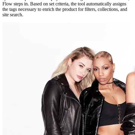
Flow steps in. Based on set criteria, the tool automatically assigns
the tags necessary to enrich the product for filters, collections, and
site search.