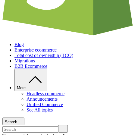
Blog
Enterprise ecommerce
Total cost of ownership (TCO)
Migrations
B2B Ecommerce
More
Headless commerce
Announcements
Unified Commerce
See All topics
Search