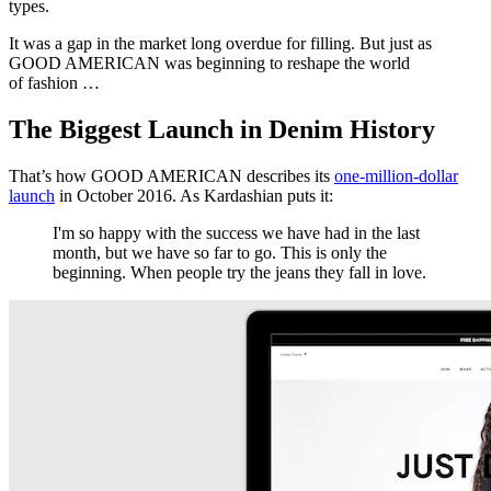
types.
It was a gap in the market long overdue for filling. But just as
GOOD AMERICAN was beginning to reshape the world
of fashion …
The Biggest Launch in Denim History
That’s how GOOD AMERICAN describes its
one-million-dollar
launch
in October 2016. As Kardashian puts it:
I'm so happy with the success we have had in the last
month, but we have so far to go. This is only the
beginning. When people try the jeans they fall in love.