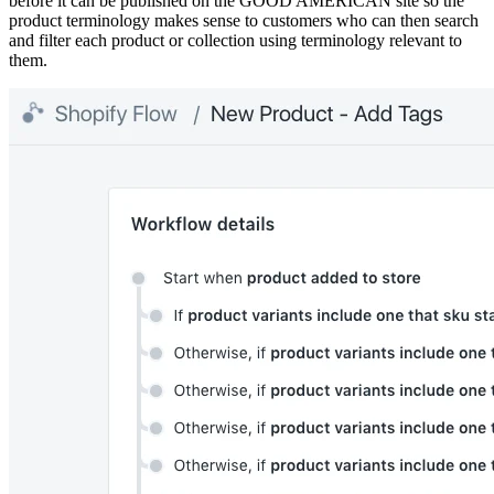
before it can be published on the GOOD AMERICAN site so the
product terminology makes sense to customers who can then search
and filter each product or collection using terminology relevant to
them.