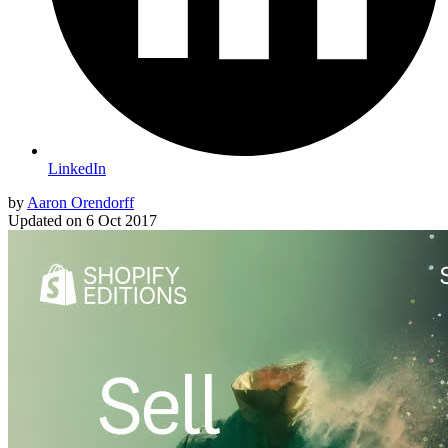
LinkedIn
by
Aaron Orendorff
Updated on
6 Oct 2017