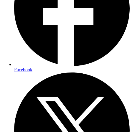
Facebook