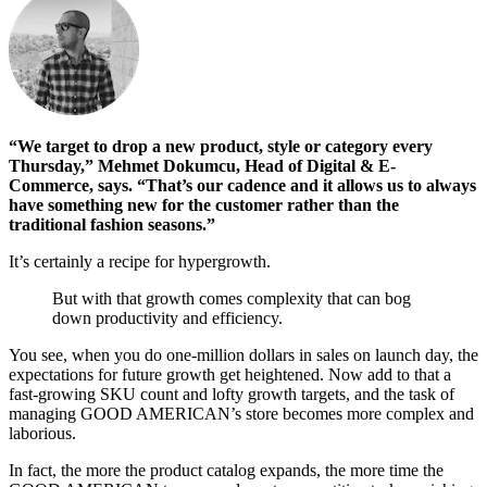
“We target to drop a new product, style or category every
Thursday,” Mehmet Dokumcu, Head of Digital & E-
Commerce, says. “That’s our cadence and it allows us to always
have something new for the customer rather than the
traditional fashion seasons.”
It’s certainly a recipe for hypergrowth.
But with that growth comes complexity that can bog
down productivity and efficiency.
You see, when you do one-million dollars in sales on launch day, the
expectations for future growth get heightened. Now add to that a
fast-growing SKU count and lofty growth targets, and the task of
managing GOOD AMERICAN’s store becomes more complex and
laborious.
In fact, the more the product catalog expands, the more time the