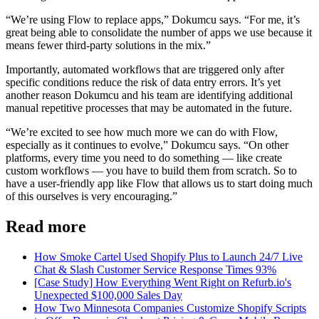
“We’re using Flow to replace apps,” Dokumcu says. “For me, it’s
great being able to consolidate the number of apps we use because it
means fewer third-party solutions in the mix.”
Importantly, automated workflows that are triggered only after
specific conditions reduce the risk of data entry errors. It’s yet
another reason Dokumcu and his team are identifying additional
manual repetitive processes that may be automated in the future.
“We’re excited to see how much more we can do with Flow,
especially as it continues to evolve,” Dokumcu says. “On other
platforms, every time you need to do something — like create
custom workflows — you have to build them from scratch. So to
have a user-friendly app like Flow that allows us to start doing much
of this ourselves is very encouraging.”
Read more
How Smoke Cartel Used Shopify Plus to Launch 24/7 Live
Chat & Slash Customer Service Response Times 93%
[Case Study] How Everything Went Right on Refurb.io's
Unexpected $100,000 Sales Day
How Two Minnesota Companies Customize Shopify Scripts