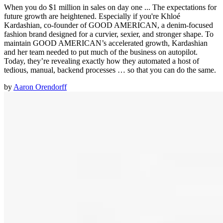
When you do $1 million in sales on day one ... The expectations for
future growth are heightened. Especially if you're Khloé
Kardashian, co-founder of GOOD AMERICAN, a denim-focused
fashion brand designed for a curvier, sexier, and stronger shape. To
maintain GOOD AMERICAN’s accelerated growth, Kardashian
and her team needed to put much of the business on autopilot.
Today, they’re revealing exactly how they automated a host of
tedious, manual, backend processes … so that you can do the same.
by
Aaron Orendorff