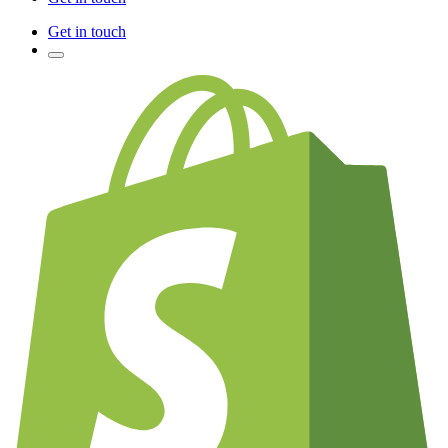
Get in touch