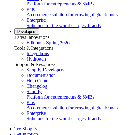
Platform for entrepreneurs & SMBs
Plus
A commerce solution for growing digital brands
Enterprise
Solutions for the world’s largest brands
Developers
Latest Innovations
Editions - Spring 2026
Tools & Integrations
Integrations
Hydrogen
Support & Resources
Shopify Developers
Documentation
Help Center
Changelog
Shopify
Platform for entrepreneurs & SMBs
Plus
A commerce solution for growing digital brands
Enterprise
Solutions for the world’s largest brands
Try Shopify
Get in touch