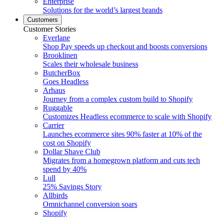
Enterprise
Solutions for the world’s largest brands
Customers
Customer Stories
Everlane
Shop Pay speeds up checkout and boosts conversions
Brooklinen
Scales their wholesale business
ButcherBox
Goes Headless
Arhaus
Journey from a complex custom build to Shopify
Ruggable
Customizes Headless ecommerce to scale with Shopify
Carrier
Launches ecommerce sites 90% faster at 10% of the
cost on Shopify
Dollar Shave Club
Migrates from a homegrown platform and cuts tech
spend by 40%
Lull
25% Savings Story
Allbirds
Omnichannel conversion soars
Shopify