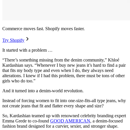
Commerce moves fast. Shopify moves faster.
Try Shopify
It started with a problem …
“There’s something missing from the denim community,” Khloé
Kardashian says. “Whenever I buy new jeans it’s hard to find a pair
that fits my body type and even when I do, they always need
alterations. I knew if I had this problem, there must be tons of other
girls who do too.”
And it turned into a denim-world revolution.
Instead of forcing women to fit into one-size-fits-all type jeans, why
not create jeans that fit and flatter every shape and size?
So, Kardashian teamed up with renowned celebrity branding expert
Emma Grede to co-found
GOOD AMERICAN
, a denim-focused
fashion brand designed for a curvier, sexier, and stronger shape.