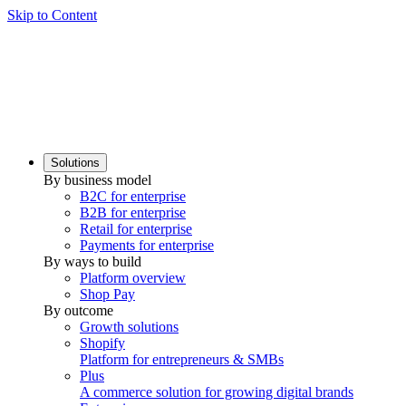
Skip to Content
Solutions
By business model
B2C for enterprise
B2B for enterprise
Retail for enterprise
Payments for enterprise
By ways to build
Platform overview
Shop Pay
By outcome
Growth solutions
Shopify
Platform for entrepreneurs & SMBs
Plus
A commerce solution for growing digital brands