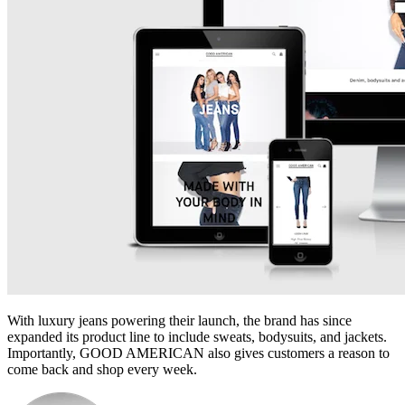
With luxury jeans powering their launch, the brand has since
expanded its product line to include sweats, bodysuits, and jackets.
Importantly, GOOD AMERICAN also gives customers a reason to
come back and shop every week.