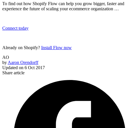
To find out how Shopify Flow can help you grow bigger, faster and
experience the future of scaling your ecommerce organization …
Connect today
Already on Shopify?
Install Flow now
AO
by
Aaron Orendorff
Updated on
6 Oct 2017
Share article