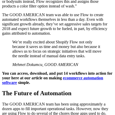
or bodysuits instead, Flow recognizes this and assigns those
products a color filter option instead of wash.”
The GOOD AMERICAN team was able to use Flow to create
automated workflows themselves in less than a day. Even with
significant growth already, they’ve set aggressive sales targets for
2018 and expect future growth to be fueled, in part, by efficiency
gains attributed to automation.
We’re really excited about Shopify Flow not only
because it saves us time and money but also because it
allows us to focus on strategic initiatives that will move
the needle instead of manual data entry tasks.
Mehmet Dokumcu, GOOD AMERICAN
You can access, download, and put 14 workflows into action for
your here at our article on making
ecommerce automation
software
simple.
The Future of Automation
The GOOD AMERICAN team has been using approximately a
dozen apps to fill important operational tasks. However, now they
are using Flow to do several of the chores those apps used to do.