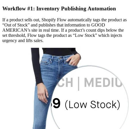
Workflow #1: Inventory Publishing Automation
If a product sells out, Shopify Flow automatically tags the product as
“Out of Stock” and publishes that information to GOOD
AMERICAN’s site in real time. If a product’s count dips below the
set threshold, Flow tags the product as “Low Stock” which injects
urgency and lifts sales.