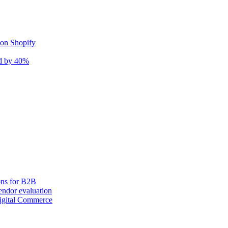
 on Shopify
nd by 40%
ons for B2B
ndor evaluation
igital Commerce