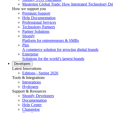
Mastering Global Trade: How Integrated Technology Dr
How we support you
Premium Support
Help Documentation
Professional Services
Technology Partners
Partner Solutions
Shopify
Platform for entrepreneurs & SMBs
Plus
A commerce solution for growing digital brands
Enterprise
Solutions for the world’s largest brands
Developers
Latest Innovations
Editions - Spring 2026
Tools & Integrations
Integrations
Hydrogen
Support & Resources
Shopify Developers
Documentation
Help Center
Changelog