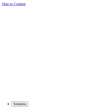
Skip to Content
Solutions