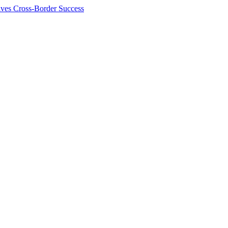
ives Cross-Border Success