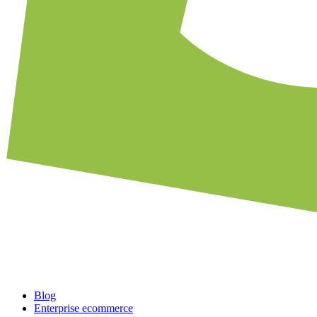
Blog
Enterprise ecommerce