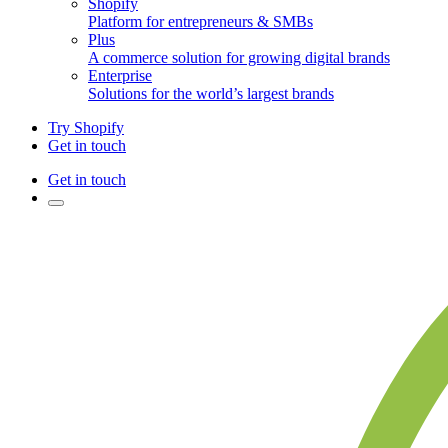
Shopify
Platform for entrepreneurs & SMBs
Plus
A commerce solution for growing digital brands
Enterprise
Solutions for the world’s largest brands
Try Shopify
Get in touch
Get in touch