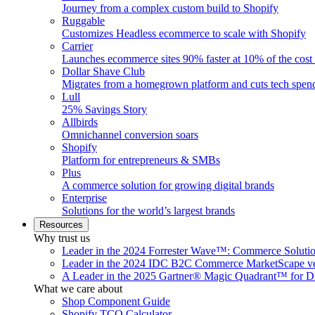
Journey from a complex custom build to Shopify
Ruggable
Customizes Headless ecommerce to scale with Shopify
Carrier
Launches ecommerce sites 90% faster at 10% of the cost
Dollar Shave Club
Migrates from a homegrown platform and cuts tech spe
Lull
25% Savings Story
Allbirds
Omnichannel conversion soars
Shopify
Platform for entrepreneurs & SMBs
Plus
A commerce solution for growing digital brands
Enterprise
Solutions for the world’s largest brands
Resources
Why trust us
Leader in the 2024 Forrester Wave™: Commerce Soluti
Leader in the 2024 IDC B2C Commerce MarketScape ve
A Leader in the 2025 Gartner® Magic Quadrant™ for D
What we care about
Shop Component Guide
Shopify TCO Calculator