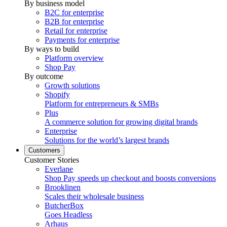
By business model
B2C for enterprise
B2B for enterprise
Retail for enterprise
Payments for enterprise
By ways to build
Platform overview
Shop Pay
By outcome
Growth solutions
Shopify
Platform for entrepreneurs & SMBs
Plus
A commerce solution for growing digital brands
Enterprise
Solutions for the world’s largest brands
Customers
Customer Stories
Everlane
Shop Pay speeds up checkout and boosts conversions
Brooklinen
Scales their wholesale business
ButcherBox
Goes Headless
Arhaus