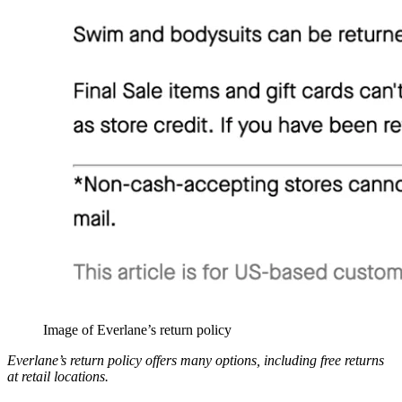
Image of Everlane’s return policy
Everlane’s return policy offers many options, including free returns
at retail locations.