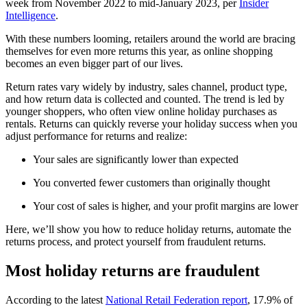
week from November 2022 to mid-January 2023, per
Insider
Intelligence
.
With these numbers looming, retailers around the world are bracing
themselves for even more returns this year, as online shopping
becomes an even bigger part of our lives.
Return rates vary widely by industry, sales channel, product type,
and how return data is collected and counted. The trend is led by
younger shoppers, who often view online holiday purchases as
rentals. Returns can quickly reverse your holiday success when you
adjust performance for returns and realize:
Your sales are significantly lower than expected
You converted fewer customers than originally thought
Your cost of sales is higher, and your profit margins are lower
Here, we’ll show you how to reduce holiday returns, automate the
returns process, and protect yourself from fraudulent returns.
Most holiday returns are fraudulent
According to the latest
National Retail Federation report
, 17.9% of