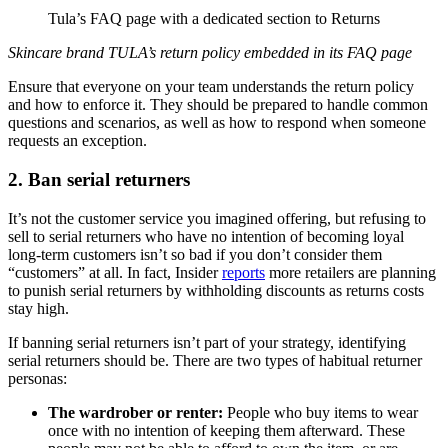
Tula’s FAQ page with a dedicated section to Returns
Skincare brand TULA’s return policy embedded in its FAQ page
Ensure that everyone on your team understands the return policy
and how to enforce it. They should be prepared to handle common
questions and scenarios, as well as how to respond when someone
requests an exception.
2. Ban serial returners
It’s not the customer service you imagined offering, but refusing to
sell to serial returners who have no intention of becoming loyal
long-term customers isn’t so bad if you don’t consider them
“customers” at all. In fact, Insider
reports
more retailers are planning
to punish serial returners by withholding discounts as returns costs
stay high.
If banning serial returners isn’t part of your strategy, identifying
serial returners should be. There are two types of habitual returner
personas:
The wardrober or renter:
People who buy items to wear
once with no intention of keeping them afterward. These