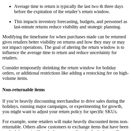
Average time to return is typically the last two th three days
before the expiration of the retailer’s return window.
This impacts inventory forecasting, budgets, and personnel as
last-minute returns reduce visibility and strategic planning.
Modifying the timeframe for when purchases made can be returned
gives retailers better visibility on returns and how they may or may
not impact operations. The goal of altering the return window is to
influence the average time to return and reduce uncertainty for
retailers.
Consider temporarily shrinking the return window for holiday
orders, or additional restrictions like adding a restocking fee on high-
volume items.
Non-returnable items
If you’re heavily discounting merchandise to drive sales during the
holidays, running major campaigns, or experimenting for growth,
you might want to adjust your return policy for specific SKUs.
For example, some retailers will make heavily discounted items non-
returnable. Others allow customers to exchange items that have been