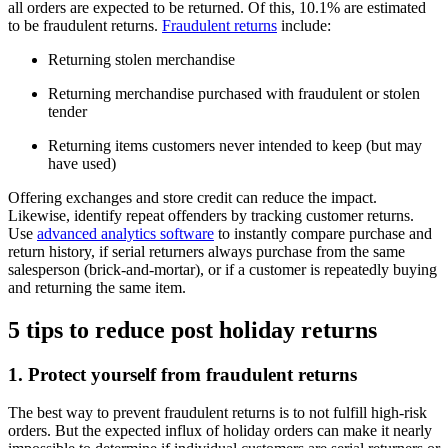
all orders are expected to be returned. Of this, 10.1% are estimated
to be fraudulent returns.
Fraudulent returns
include:
Returning stolen merchandise
Returning merchandise purchased with fraudulent or stolen
tender
Returning items customers never intended to keep (but may
have used)
Offering exchanges and store credit can reduce the impact.
Likewise, identify repeat offenders by tracking customer returns.
Use
advanced analytics software
to instantly compare purchase and
return history, if serial returners always purchase from the same
salesperson (brick-and-mortar), or if a customer is repeatedly buying
and returning the same item.
5 tips to reduce post holiday returns
1. Protect yourself from fraudulent returns
The best way to prevent fraudulent returns is to not fulfill high-risk
orders. But the expected influx of holiday orders can make it nearly