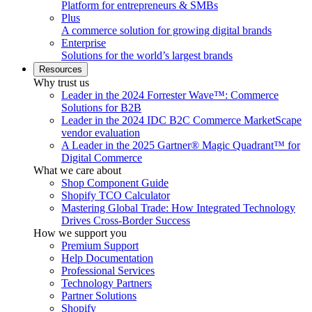
Platform for entrepreneurs & SMBs
Plus
A commerce solution for growing digital brands
Enterprise
Solutions for the world’s largest brands
Resources
Why trust us
Leader in the 2024 Forrester Wave™: Commerce
Solutions for B2B
Leader in the 2024 IDC B2C Commerce MarketScape
vendor evaluation
A Leader in the 2025 Gartner® Magic Quadrant™ for
Digital Commerce
What we care about
Shop Component Guide
Shopify TCO Calculator
Mastering Global Trade: How Integrated Technology
Drives Cross-Border Success
How we support you
Premium Support
Help Documentation
Professional Services
Technology Partners
Partner Solutions
Shopify