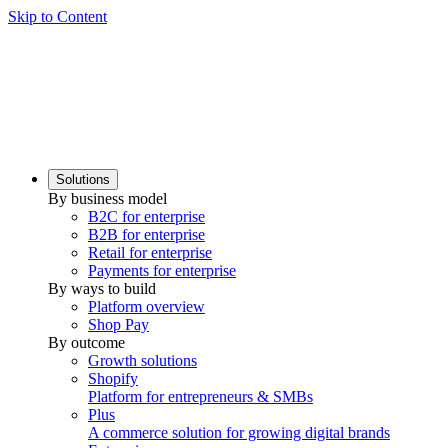
Skip to Content
Solutions
By business model
B2C for enterprise
B2B for enterprise
Retail for enterprise
Payments for enterprise
By ways to build
Platform overview
Shop Pay
By outcome
Growth solutions
Shopify
Platform for entrepreneurs & SMBs
Plus
A commerce solution for growing digital brands