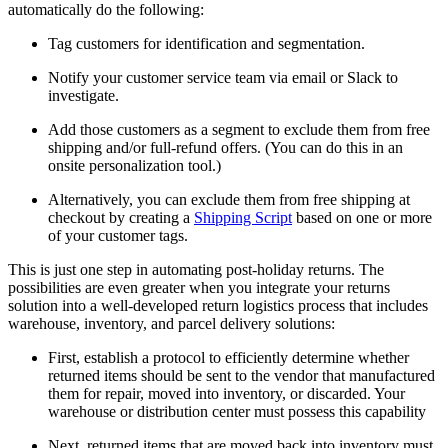
automatically do the following:
Tag customers for identification and segmentation.
Notify your customer service team via email or Slack to
investigate.
Add those customers as a segment to exclude them from free
shipping and/or full-refund offers. (You can do this in an
onsite personalization tool.)
Alternatively, you can exclude them from free shipping at
checkout by creating a
Shipping Script
based on one or more
of your customer tags.
This is just one step in automating post-holiday returns. The
possibilities are even greater when you integrate your returns
solution into a well-developed return logistics process that includes
warehouse, inventory, and parcel delivery solutions:
First, establish a protocol to efficiently determine whether
returned items should be sent to the vendor that manufactured
them for repair, moved into inventory, or discarded. Your
warehouse or distribution center must possess this capability
Next, returned items that are moved back into inventory must