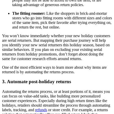
people may not be able to afford to own the item, or are
taking advantage of generous return policies.
The fitting roomer:
Like the shoppers in brick-and-mortar
stores who go into fitting rooms with different sizes and colors
of the same item, pick their favorite after trying everything on,
and return the rest, but online.
You won’t know immediately whether your new holiday customers
are serial returners. But mapping their purchase journey will help
you identify your new serial returners this holiday season, based on
similar behaviors. If you plan on excluding your existing serial
returners from holiday promotions, don’t forget about doing the
same for customer research efforts around returns.
One of the most efficient ways to learn more about why items are
returned is by automating the returns process.
3. Automate post-holiday returns
Automating the returns process, or at least portions of it, means you
can focus on value-add tasks, like building more personalized
customer experiences. Especially during high return times like the
holidays, retailers should streamline the process through automating
labels, tracking, and
refunds
or store credit. For example, a returns