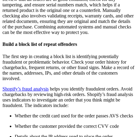
tampering, and ensure serial numbers match, which helps if a
returned product is the original one or a counterfeit. Manually
checking also involves validating receipts, warranty cards, and other
related documents, ensuring they are original and match the details
of the purchase. Combining automated systems and manual checks
can be the most effective way to protect you.
Build a block list of repeat offenders
The first step in creating a block list is identifying potentially
fraudulent or problematic behavior. Check your order history for
chargebacks, frequent returns, or other fraud signs. Make a record of
the names, addresses, IPs, and other details of the customers
involved.
Shopify’s fraud analysis
helps you identify fraudulent orders. Avoid
chargebacks by reviewing high-risk orders. Shopify’s fraud analysis
uses indicators to investigate an order that you think might be
fraudulent. The indicators include:
Whether the credit card used for the order passes AVS checks
Whether the customer provided the correct CVV code
Details about the IP address used to place the order