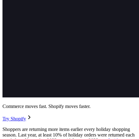
Commerce moves fast. Shopify moves faster.
Try Shopify
Shoppers are returning more items earlier every holiday shopping
season. Last year, at least 10% of holiday orders were returned each