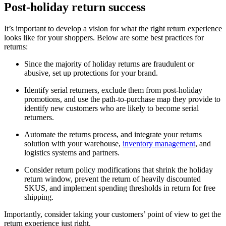
Post-holiday return success
It’s important to develop a vision for what the right return experience
looks like for your shoppers. Below are some best practices for
returns:
Since the majority of holiday returns are fraudulent or
abusive, set up protections for your brand.
Identify serial returners, exclude them from post-holiday
promotions, and use the path-to-purchase map they provide to
identify new customers who are likely to become serial
returners.
Automate the returns process, and integrate your returns
solution with your warehouse,
inventory management
, and
logistics systems and partners.
Consider return policy modifications that shrink the holiday
return window, prevent the return of heavily discounted
SKUS, and implement spending thresholds in return for free
shipping.
Importantly, consider taking your customers’ point of view to get the
return experience just right.