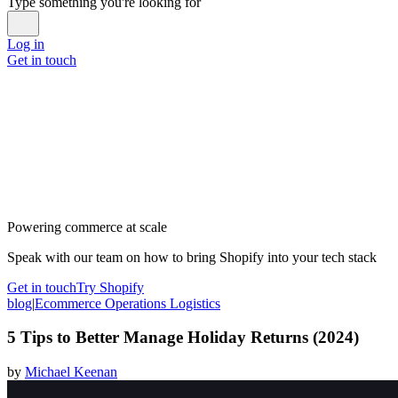
Type something you're looking for
Log in
Get in touch
Powering commerce at scale
Speak with our team on how to bring Shopify into your tech stack
Get in touch
Try Shopify
blog
|
Ecommerce Operations Logistics
5 Tips to Better Manage Holiday Returns (2024)
by
Michael Keenan