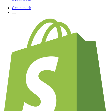
Get in touch