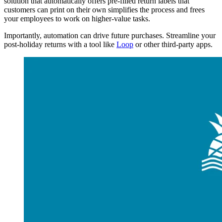
solution that automatically offers pre-filled return labels that
customers can print on their own simplifies the process and frees
your employees to work on higher-value tasks.
Importantly, automation can drive future purchases. Streamline your
post-holiday returns with a tool like
Loop
or other third-party apps.