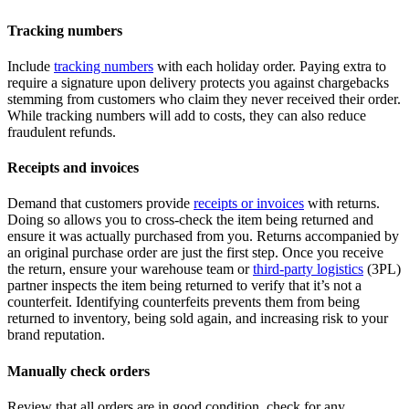
Tracking numbers
Include
tracking numbers
with each holiday order. Paying extra to
require a signature upon delivery protects you against chargebacks
stemming from customers who claim they never received their order.
While tracking numbers will add to costs, they can also reduce
fraudulent refunds.
Receipts and invoices
Demand that customers provide
receipts or invoices
with returns.
Doing so allows you to cross-check the item being returned and
ensure it was actually purchased from you. Returns accompanied by
an original purchase order are just the first step. Once you receive
the return, ensure your warehouse team or
third-party logistics
(3PL)
partner inspects the item being returned to verify that it’s not a
counterfeit. Identifying counterfeits prevents them from being
returned to inventory, being sold again, and increasing risk to your
brand reputation.
Manually check orders
Review that all orders are in good condition, check for any