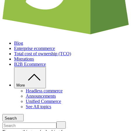
Blog
Enterprise ecommerce
Total cost of ownership (TCO)
Migrations
B2B Ecommerce
More
Headless commerce
Announcements
Unified Commerce
See All topics
Search