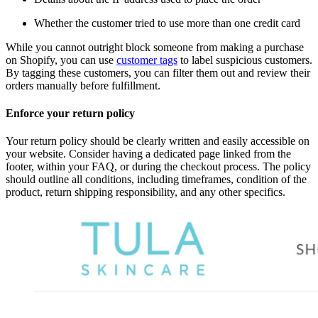
Whether the customer tried to use more than one credit card
While you cannot outright block someone from making a purchase
on Shopify, you can use
customer tags
to label suspicious customers.
By tagging these customers, you can filter them out and review their
orders manually before fulfillment.
Enforce your return policy
Your return policy should be clearly written and easily accessible on
your website. Consider having a dedicated page linked from the
footer, within your FAQ, or during the checkout process. The policy
should outline all conditions, including timeframes, condition of the
product, return shipping responsibility, and any other specifics.