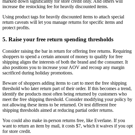
marked down significantly for store credit only. And others will
increase the restocking fee for heavily discounted items.
Using product tags for heavily discounted items to attach special
return caveats will let you manage returns for specific items and
protect profits.
5. Raise your free return spending thresholds
Consider raising the bar in return for offering free returns. Requiring
shoppers to spend a certain amount of money to qualify for free
shipping aligns the interests of both the brand and the consumer. It
also positions you to increase your AOV and recoup any margin
sacrificed during holiday promotions.
Beware of shoppers adding items to cart to meet the free shipping
threshold who later return part of their order. If this becomes a trend,
identify the products most often being returned by customers who
meet the free shipping threshold. Consider modifying your policy by
not allowing these items to be returned. Or test different free
shipping thresholds aimed at reducing partial order returns.
You could also make in-person returns free, like Everlane. If you
want to return an item by mail, it costs $7, which it waives if you opt
for store credit.