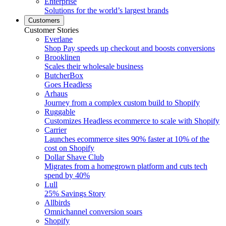
Enterprise
Solutions for the world’s largest brands
Customers
Customer Stories
Everlane
Shop Pay speeds up checkout and boosts conversions
Brooklinen
Scales their wholesale business
ButcherBox
Goes Headless
Arhaus
Journey from a complex custom build to Shopify
Ruggable
Customizes Headless ecommerce to scale with Shopify
Carrier
Launches ecommerce sites 90% faster at 10% of the
cost on Shopify
Dollar Shave Club
Migrates from a homegrown platform and cuts tech
spend by 40%
Lull
25% Savings Story
Allbirds
Omnichannel conversion soars
Shopify