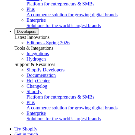
Platform for entrepreneurs & SMBs
Plus
A commerce solution for growing digital brands
Enterprise
Solutions for the world’s largest brands
Developers
Latest Innovations
Editions - Spring 2026
Tools & Integrations
Integrations
Hydrogen
Support & Resources
Shopify Developers
Documentation
Help Center
Changelog
Shopify
Platform for entrepreneurs & SMBs
Plus
A commerce solution for growing digital brands
Enterprise
Solutions for the world’s largest brands
Try Shopify
Get in touch