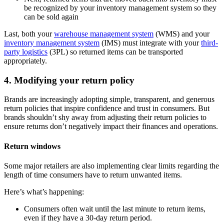
be recognized by your inventory management system so they
can be sold again
Last, both your
warehouse management system
(WMS) and your
inventory management system
(IMS) must integrate with your
third-
party logistics
(3PL) so returned items can be transported
appropriately.
4. Modifying your return policy
Brands are increasingly adopting simple, transparent, and generous
return policies that inspire confidence and trust in consumers. But
brands shouldn’t shy away from adjusting their return policies to
ensure returns don’t negatively impact their finances and operations.
Return windows
Some major retailers are also implementing clear limits regarding the
length of time consumers have to return unwanted items.
Here’s what’s happening:
Consumers often wait until the last minute to return items,
even if they have a 30-day return period.