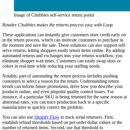
Image of Chubbies self-service return portal
Retailer Chubbies makes the returns process easy with Loop.
These applications can instantly give customers store credit early on
in the return process, which can motivate customers to purchase in
the moment and save the sale. These solutions can also support self-
serve returns, letting shoppers easily return items online. By adding
automated returns and exchanges into your returns workflow, you
eliminate shopper wait times. Customers can easily swap sizes or
colors in real-time while reducing your staffing needs.
Notably, part of automating the return process includes pushing
customers to select a reason for the return. Understanding return
trends can inform future promotions, drive how you describe your
products online, and even pinpoint quality control issues. For
instance, if a particular SKU is being returned for the same reason at
abnormal rates, you can trace production back to a specific
manufacturer to quickly correct the problem.
You can also use
Shopify Flow
to track serial returners. First,
establish refund thresholds based on per-order dollar values or the
number of returned items. Second, use that threshold to