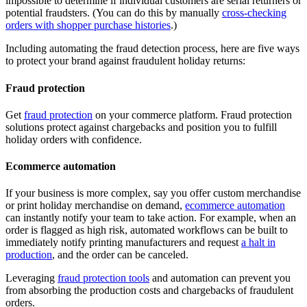
impossible to determine if individual customers are serial returners or
potential fraudsters. (You can do this by manually
cross-checking
orders with shopper purchase histories
.)
Including automating the fraud detection process, here are five ways
to protect your brand against fraudulent holiday returns:
Fraud protection
Get
fraud protection
on your commerce platform. Fraud protection
solutions protect against chargebacks and position you to fulfill
holiday orders with confidence.
Ecommerce automation
If your business is more complex, say you offer custom merchandise
or print holiday merchandise on demand,
ecommerce automation
can instantly notify your team to take action. For example, when an
order is flagged as high risk, automated workflows can be built to
immediately notify printing manufacturers and request
a halt in
production
, and the order can be canceled.
Leveraging
fraud protection tools
and automation can prevent you
from absorbing the production costs and chargebacks of fraudulent
orders.