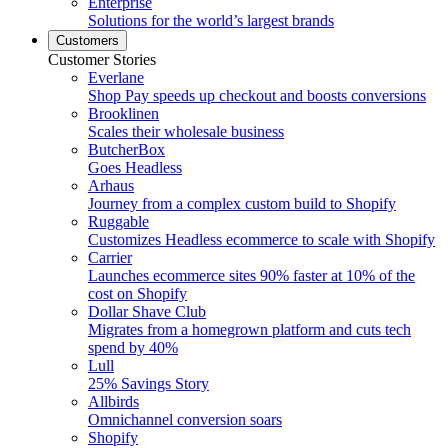
Enterprise
Solutions for the world’s largest brands
Customers
Customer Stories
Everlane
Shop Pay speeds up checkout and boosts conversions
Brooklinen
Scales their wholesale business
ButcherBox
Goes Headless
Arhaus
Journey from a complex custom build to Shopify
Ruggable
Customizes Headless ecommerce to scale with Shopify
Carrier
Launches ecommerce sites 90% faster at 10% of the
cost on Shopify
Dollar Shave Club
Migrates from a homegrown platform and cuts tech
spend by 40%
Lull
25% Savings Story
Allbirds
Omnichannel conversion soars
Shopify