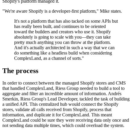
Shopify's platform managed it.
"We're aware Shopify is a developer-first platform," Mike states.
It's not a platform that has also tacked on some APIs but
has really been built, and continues to be oriented
toward the builders and creators who use it. Shopify
absolutely is going to scale with you—they can take
pretty much anything you can throw at the platform.
And it's actually architected in such a way that we can
do something like a headless build when considering
ComplexLand, as a channel of sorts."
The process
In order to connect between the managed Shopify stores and CMS
that handled ComplexLand, Riess Group needed to build a tool to
aggregate and filter an incredible amount of information. Andrés
Smerkin, Riess Group's Lead Developer, tackled the task of building
a unified API. This centralized hub would connect the Shopify
stores, validate all calls received from Shopify, process that
information, and duplicate it for ComplexLand. This meant
ComplexLand could be sure they were receiving data only once and
not sending data multiple times, which could overload the system.