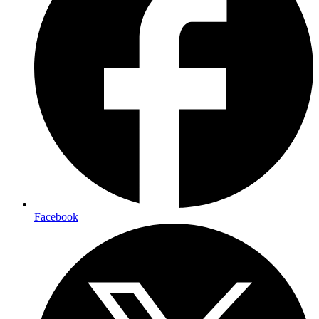
Facebook