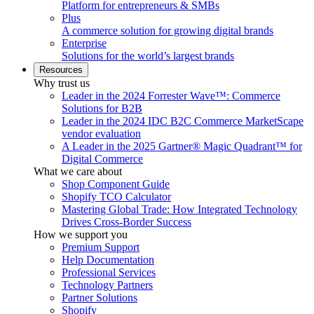
Platform for entrepreneurs & SMBs
Plus
A commerce solution for growing digital brands
Enterprise
Solutions for the world’s largest brands
Resources
Why trust us
Leader in the 2024 Forrester Wave™: Commerce
Solutions for B2B
Leader in the 2024 IDC B2C Commerce MarketScape
vendor evaluation
A Leader in the 2025 Gartner® Magic Quadrant™ for
Digital Commerce
What we care about
Shop Component Guide
Shopify TCO Calculator
Mastering Global Trade: How Integrated Technology
Drives Cross-Border Success
How we support you
Premium Support
Help Documentation
Professional Services
Technology Partners
Partner Solutions
Shopify