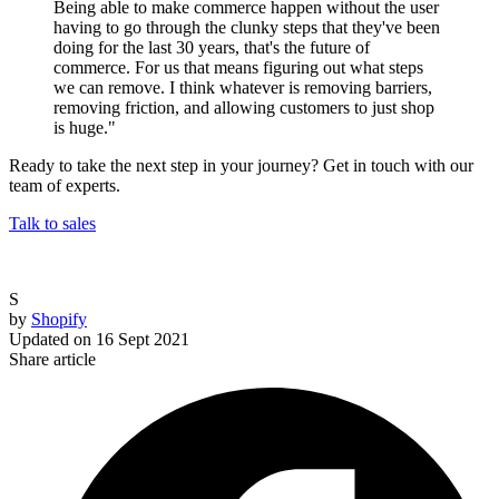
Being able to make commerce happen without the user
having to go through the clunky steps that they've been
doing for the last 30 years, that's the future of
commerce. For us that means figuring out what steps
we can remove. I think whatever is removing barriers,
removing friction, and allowing customers to just shop
is huge."
Ready to take the next step in your journey? Get in touch with our
team of experts.
Talk to sales
S
by
Shopify
Updated on
16 Sept 2021
Share article