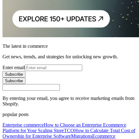
The latest in commerce
Get news, trends, and strategies for unlocking new growth.
Enter email
Subscribe
Subscribe
By entering your email, you agree to receive marketing emails from
Shopify.
popular posts
Enterprise commerce
How to Choose an Enterprise Ecommerce
Platform for Your Scaling Store
TCO
How to Calculate Total Cost of
Ownership for Enterprise Software
Migrations
Ecommerce