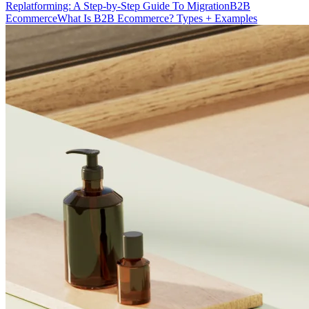
Replatforming: A Step-by-Step Guide To Migration
B2B
Ecommerce
What Is B2B Ecommerce? Types + Examples