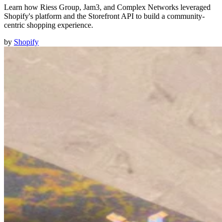
Learn how Riess Group, Jam3, and Complex Networks leveraged
Shopify's platform and the Storefront API to build a community-
centric shopping experience.
by
Shopify