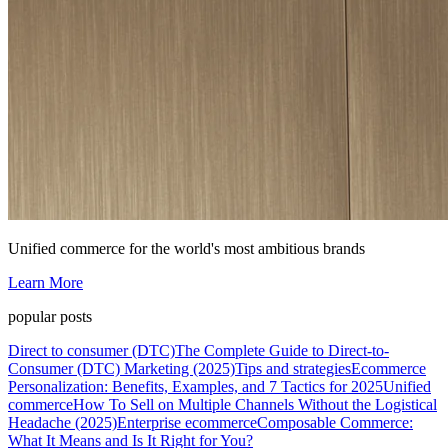
Unified commerce for the world's most ambitious brands
Learn More
popular posts
Direct to consumer (DTC)
The Complete Guide to Direct-to-
Consumer (DTC) Marketing (2025)
Tips and strategies
Ecommerce
Personalization: Benefits, Examples, and 7 Tactics for 2025
Unified
commerce
How To Sell on Multiple Channels Without the Logistical
Headache (2025)
Enterprise ecommerce
Composable Commerce:
What It Means and Is It Right for You?