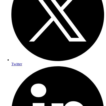
Twitter