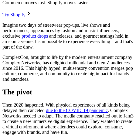
Commerce moves fast. Shopify moves faster.
Try Shopify
Imagine two days of streetwear pop-ups, live shows and
performances, appearances by fashion and music influencers,
exclusive
product drops
and releases, and gourmet tastings held in
an iconic venue. It's impossible to experience everything—and that's
part of the draw.
ComplexCon, brought to life by the modern entertainment company
Complex Networks, has delighted millennial and Gen Z audiences
since 2016. This highly hyped, multisensory convention merges pop
culture, commerce, and community to create big impact for brands
and attendees.
The pivot
Then 2020 happened. With physical experiences of all kinds being
delayed then canceled
due to the COVID-19 pandemic
, Complex
Networks needed to adapt. The media company reached out to Jam3
to create a new immersive digital experience. They wanted to create
a virtual environment where attendees could explore, consume,
engage with brands, and have fun.