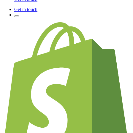
Get in touch