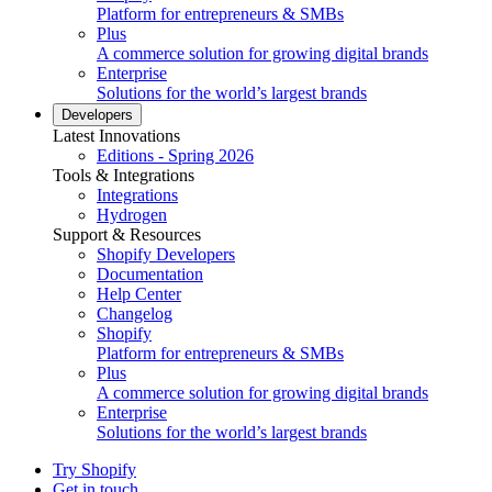
Platform for entrepreneurs & SMBs
Plus
A commerce solution for growing digital brands
Enterprise
Solutions for the world’s largest brands
Developers
Latest Innovations
Editions - Spring 2026
Tools & Integrations
Integrations
Hydrogen
Support & Resources
Shopify Developers
Documentation
Help Center
Changelog
Shopify
Platform for entrepreneurs & SMBs
Plus
A commerce solution for growing digital brands
Enterprise
Solutions for the world’s largest brands
Try Shopify
Get in touch