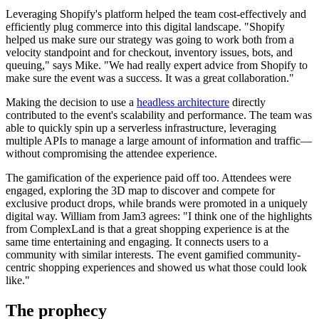
Leveraging Shopify's platform helped the team cost-effectively and
efficiently plug commerce into this digital landscape. "Shopify
helped us make sure our strategy was going to work both from a
velocity standpoint and for checkout, inventory issues, bots, and
queuing," says Mike. "We had really expert advice from Shopify to
make sure the event was a success. It was a great collaboration."
Making the decision to use a
headless architecture
directly
contributed to the event's scalability and performance. The team was
able to quickly spin up a serverless infrastructure, leveraging
multiple APIs to manage a large amount of information and traffic—
without compromising the attendee experience.
The gamification of the experience paid off too. Attendees were
engaged, exploring the 3D map to discover and compete for
exclusive product drops, while brands were promoted in a uniquely
digital way. William from Jam3 agrees: "I think one of the highlights
from ComplexLand is that a great shopping experience is at the
same time entertaining and engaging. It connects users to a
community with similar interests. The event gamified community-
centric shopping experiences and showed us what those could look
like."
The prophecy