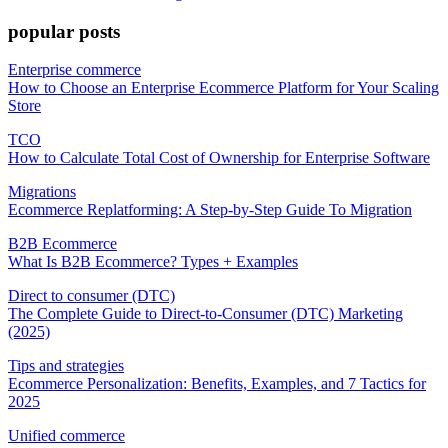
popular posts
Enterprise commerce
How to Choose an Enterprise Ecommerce Platform for Your Scaling
Store
TCO
How to Calculate Total Cost of Ownership for Enterprise Software
Migrations
Ecommerce Replatforming: A Step-by-Step Guide To Migration
B2B Ecommerce
What Is B2B Ecommerce? Types + Examples
Direct to consumer (DTC)
The Complete Guide to Direct-to-Consumer (DTC) Marketing
(2025)
Tips and strategies
Ecommerce Personalization: Benefits, Examples, and 7 Tactics for
2025
Unified commerce