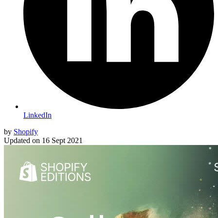
LinkedIn
by
Shopify
Updated on
16 Sept 2021