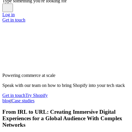
Type something you're looking for
Log in
Get in touch
Powering commerce at scale
Speak with our team on how to bring Shopify into your tech stack
Get in touch
Try Shopify
blog
|
Case studies
From IRL to URL: Creating Immersive Digital
Experiences for a Global Audience With Complex
Networks