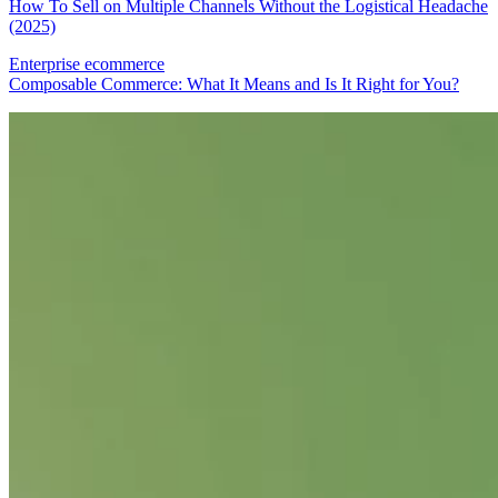
How To Sell on Multiple Channels Without the Logistical Headache
(2025)
Enterprise ecommerce
Composable Commerce: What It Means and Is It Right for You?