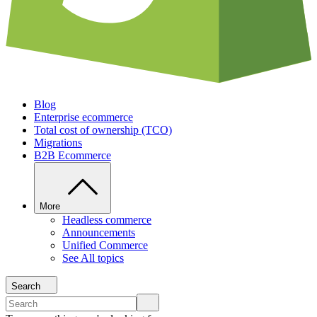
Blog
Enterprise ecommerce
Total cost of ownership (TCO)
Migrations
B2B Ecommerce
More
Headless commerce
Announcements
Unified Commerce
See All topics
Search