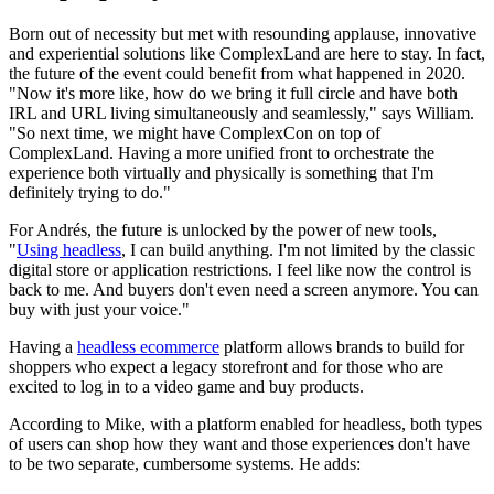
Born out of necessity but met with resounding applause, innovative
and experiential solutions like ComplexLand are here to stay. In fact,
the future of the event could benefit from what happened in 2020.
"Now it's more like, how do we bring it full circle and have both
IRL and URL living simultaneously and seamlessly," says William.
"So next time, we might have ComplexCon on top of
ComplexLand. Having a more unified front to orchestrate the
experience both virtually and physically is something that I'm
definitely trying to do."
For Andrés, the future is unlocked by the power of new tools,
"
Using headless
, I can build anything. I'm not limited by the classic
digital store or application restrictions. I feel like now the control is
back to me. And buyers don't even need a screen anymore. You can
buy with just your voice."
Having a
headless ecommerce
platform allows brands to build for
shoppers who expect a legacy storefront and for those who are
excited to log in to a video game and buy products.
According to Mike, with a platform enabled for headless, both types
of users can shop how they want and those experiences don't have
to be two separate, cumbersome systems. He adds: