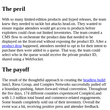
The peril
With so many limited-edition products and hyped releases, the team
knew they needed to tackle bot attacks head-on. They wanted to
ensure regular attendees would get access to products before
exploiters could clean out limited inventories. The team created a
CMS flow to orchestrate the product data that needed to be
displayed on the front-end without exposing the product ID. After a
product drop
happened, attendees needed to opt in for their intent to
purchase then were added to a queue. That way, the team could
select who in the queue would receive the private product ID,
shared using a WebSocket.
The payoff
The result of the thoughtful approach to creating the
headless build
:
Jam3, Riess Group, and Complex Networks successfully pulled off
a boundary-pushing, future-forward virtual convention. Throughout
the five days, 174 different countries experienced ComplexLand
with 1.3 million total brand and commerce-related engagements.
Some brands completely sold out of their inventory. Overall the
event was a hit, receiving positive press and attendee feedback.