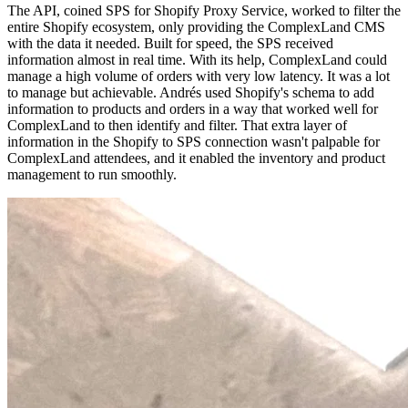
The API, coined SPS for Shopify Proxy Service, worked to filter the
entire Shopify ecosystem, only providing the ComplexLand CMS
with the data it needed. Built for speed, the SPS received
information almost in real time. With its help, ComplexLand could
manage a high volume of orders with very low latency. It was a lot
to manage but achievable. Andrés used Shopify's schema to add
information to products and orders in a way that worked well for
ComplexLand to then identify and filter. That extra layer of
information in the Shopify to SPS connection wasn't palpable for
ComplexLand attendees, and it enabled the inventory and product
management to run smoothly.