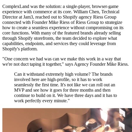
ComplexLand was the solution: a single-player, browser-game
experience with commerce at its core. William Chen, Technical
Director at Jam3, reached out to Shopify agency Riess Group
connected with Founder Mike Riess of Riess Group to strategize
how to create a seamless experience without compromising on its
core functions. With many of the featured brands already selling
through Shopify storefronts, the team decided to explore what
capabilities, endpoints, and services they could leverage from
Shopify's platform.
"One concern we had was can we make this work in a way that
we're not duct taping it together," says Agency Founder Mike Riess.
Can it withstand extremely high volume? The brands
involved here are high-profile, so it has to work
seamlessly the first time. It's not like we can roll out an
MVP and see how it goes for three months and then
continue to build on it. We have three days and it has to
work perfectly every minute."