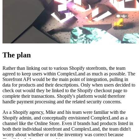
The plan
Rather than linking out to various Shopify storefronts, the team
agreed to keep users within ComplexLand as much as possible. The
Storefront API would be the main point of integration, pulling in
data for products and their descriptions. Only when users decided to
check out would they be linked to the Shopify checkout page to
complete their transactions. Shopify's platform would therefore
handle payment processing and the related security concerns.
As a Shopify agency, Mike and his team were familiar with the
Shopify admin, and conceptually envisioned ComplexLand as a
channel like the Online Store. Even if brands had products listed in
both their individual storefront and ComplexLand, the team didn't
worry about whether or not the inventory was correct because