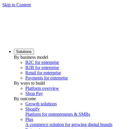
Skip to Content
Solutions
By business model
B2C for enterprise
B2B for enterprise
Retail for enterprise
Payments for enterprise
By ways to build
Platform overview
Shop Pay
By outcome
Growth solutions
Shopify
Platform for entrepreneurs & SMBs
Plus
A commerce solution for growing digital brands