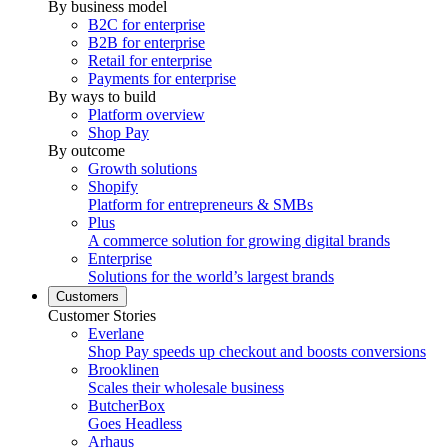
By business model
B2C for enterprise
B2B for enterprise
Retail for enterprise
Payments for enterprise
By ways to build
Platform overview
Shop Pay
By outcome
Growth solutions
Shopify
Platform for entrepreneurs & SMBs
Plus
A commerce solution for growing digital brands
Enterprise
Solutions for the world’s largest brands
Customers
Customer Stories
Everlane
Shop Pay speeds up checkout and boosts conversions
Brooklinen
Scales their wholesale business
ButcherBox
Goes Headless
Arhaus