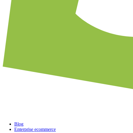
Blog
Enterprise ecommerce