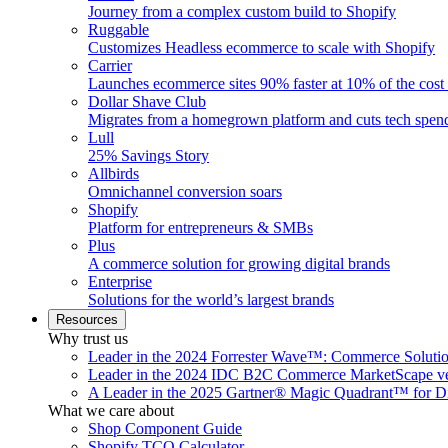
Journey from a complex custom build to Shopify
Ruggable
Customizes Headless ecommerce to scale with Shopify
Carrier
Launches ecommerce sites 90% faster at 10% of the cost
Dollar Shave Club
Migrates from a homegrown platform and cuts tech spe
Lull
25% Savings Story
Allbirds
Omnichannel conversion soars
Shopify
Platform for entrepreneurs & SMBs
Plus
A commerce solution for growing digital brands
Enterprise
Solutions for the world’s largest brands
Resources
Why trust us
Leader in the 2024 Forrester Wave™: Commerce Soluti
Leader in the 2024 IDC B2C Commerce MarketScape ve
A Leader in the 2025 Gartner® Magic Quadrant™ for D
What we care about
Shop Component Guide
Shopify TCO Calculator