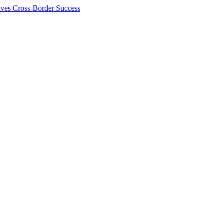
ives Cross-Border Success