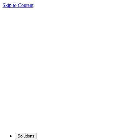
Skip to Content
Solutions