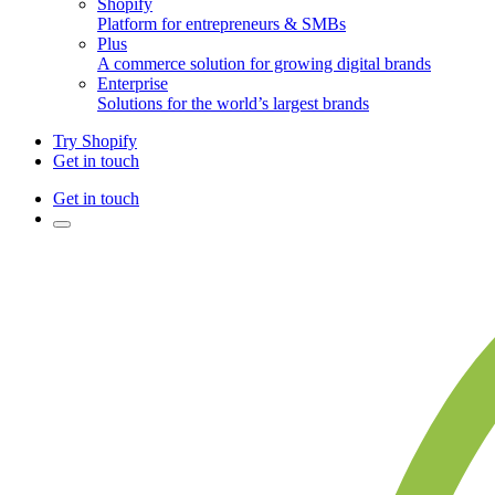
Shopify
Platform for entrepreneurs & SMBs
Plus
A commerce solution for growing digital brands
Enterprise
Solutions for the world’s largest brands
Try Shopify
Get in touch
Get in touch