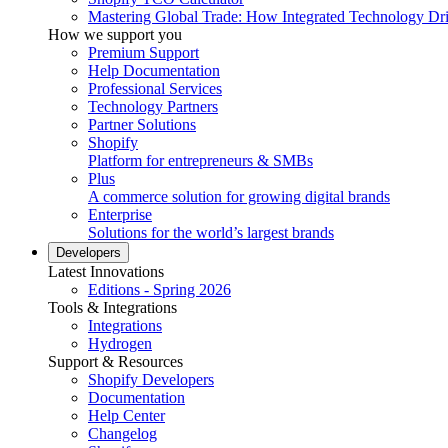
Mastering Global Trade: How Integrated Technology Dr
How we support you
Premium Support
Help Documentation
Professional Services
Technology Partners
Partner Solutions
Shopify
Platform for entrepreneurs & SMBs
Plus
A commerce solution for growing digital brands
Enterprise
Solutions for the world’s largest brands
Developers
Latest Innovations
Editions - Spring 2026
Tools & Integrations
Integrations
Hydrogen
Support & Resources
Shopify Developers
Documentation
Help Center
Changelog