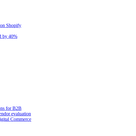
 on Shopify
nd by 40%
ons for B2B
ndor evaluation
igital Commerce