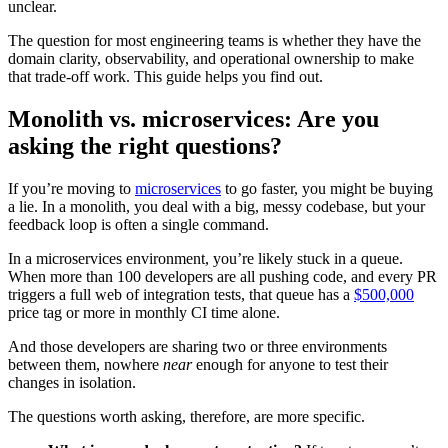
unclear.
The question for most engineering teams is whether they have the
domain clarity, observability, and operational ownership to make
that trade-off work. This guide helps you find out.
Monolith vs. microservices: Are you
asking the right questions?
If you’re moving to
microservices
to go faster, you might be buying
a lie. In a monolith, you deal with a big, messy codebase, but your
feedback loop is often a single command.
In a microservices environment, you’re likely stuck in a queue.
When more than 100 developers are all pushing code, and every PR
triggers a full web of integration tests, that queue has a
$500,000
price tag or more in monthly CI time alone.
And those developers are sharing two or three environments
between them, nowhere
near
enough for anyone to test their
changes in isolation.
The questions worth asking, therefore, are more specific.