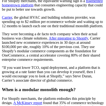
For Shopify merchants, the equivalent warning sign is a
fragmented
homegrown platform
that consumes engineering capacity that could
be put to better use towards growth.
Carrier
, the global HVAC and building solutions provider, was
spending up to $2 million per ecommerce website and waiting up to
12 months to launch each one on their traditional monolith platform.
They were becoming a de facto tech company when their actual
business was climate solutions.
After migrating to Shopify
, Carrier
launched new ecommerce experiences in 30 days at around
$100,000 per site, roughly 10% of the previous cost. They use
Shopify’s modular commerce components as the foundation for
OneCommerce, a central accelerator covering 80% of their shared
enterprise commerce requirements.
“If you want lower TCO, rapid deployment, and a platform that is
growing at a rate faster than you can develop it yourself, then I
would encourage you to look at Shopify,” says Steve Duran,
Carrier’s associate director of global commerce.
When is a modular monolith enough?
For Shopify merchants, the platform embodies this principle by
design.
A McKinsey report
found that 35% of commerce technology