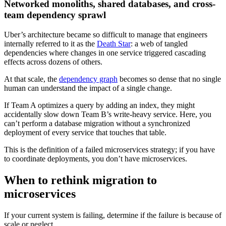
Networked monoliths, shared databases, and cross-
team dependency sprawl
Uber’s architecture became so difficult to manage that engineers
internally referred to it as the
Death Star
: a web of tangled
dependencies where changes in one service triggered cascading
effects across dozens of others.
At that scale, the
dependency graph
becomes so dense that no single
human can understand the impact of a single change.
If Team A optimizes a query by adding an index, they might
accidentally slow down Team B’s write-heavy service. Here, you
can’t perform a database migration without a synchronized
deployment of every service that touches that table.
This is the definition of a failed microservices strategy; if you have
to coordinate deployments, you don’t have microservices.
When to rethink migration to
microservices
If your current system is failing, determine if the failure is because of
scale or neglect.