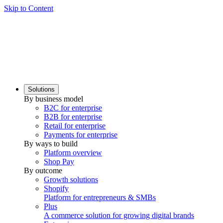
Skip to Content
Solutions
By business model
B2C for enterprise
B2B for enterprise
Retail for enterprise
Payments for enterprise
By ways to build
Platform overview
Shop Pay
By outcome
Growth solutions
Shopify
Platform for entrepreneurs & SMBs
Plus
A commerce solution for growing digital brands