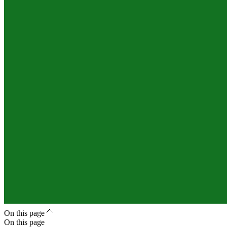
On this page
On this page