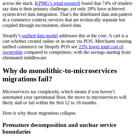
across the stack.
KPMG’s retail research
found that 74% of retailers
say data is their primary challenge, yet only 28% have achieved
system-level data integration. That’s the distributed data anti-pattern
in a commerce context; services that are technically separate but
coupled through inconsistent, siloed data.
Shopify’s
unified data model
addresses this at the core. A cart is a
cart whether created online or in-store via POS. Merchants running
unified commerce on Shopify POS see
22% lower total cost of
ownership
compared to competitors, with the savings starting from
eliminated middleware.
Why do monolithic-to-microservices
migrations fail?
Microservices tax complexity, which means if you haven’t
automated your operational floor, the move to microservices will
likely stall or fail within the first 12 to 18 months.
Here is why those migrations collapse.
Premature decomposition and unclear service
boundaries