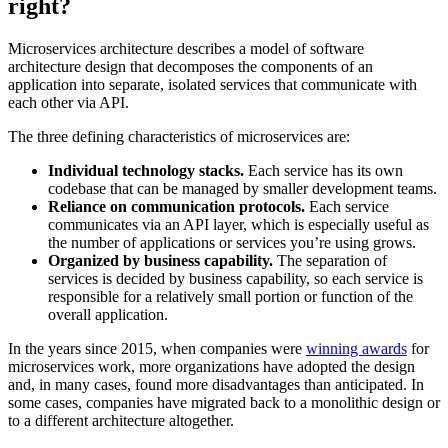
right?
Microservices architecture describes a model of software
architecture design that decomposes the components of an
application into separate, isolated services that communicate with
each other via API.
The three defining characteristics of microservices are:
Individual technology stacks.
Each service has its own
codebase that can be managed by smaller development teams.
Reliance on communication protocols.
Each service
communicates via an API layer, which is especially useful as
the number of applications or services you’re using grows.
Organized by business capability.
The separation of
services is decided by business capability, so each service is
responsible for a relatively small portion or function of the
overall application.
In the years since 2015, when companies were
winning awards
for
microservices work, more organizations have adopted the design
and, in many cases, found more disadvantages than anticipated. In
some cases, companies have migrated back to a monolithic design or
to a different architecture altogether.