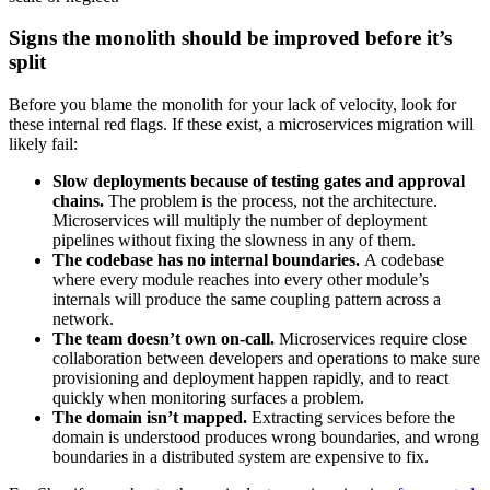
Signs the monolith should be improved before it’s
split
Before you blame the monolith for your lack of velocity, look for
these internal red flags. If these exist, a microservices migration will
likely fail:
Slow deployments because of testing gates and approval
chains.
The problem is the process, not the architecture.
Microservices will multiply the number of deployment
pipelines without fixing the slowness in any of them.
The codebase has no internal boundaries.
A codebase
where every module reaches into every other module’s
internals will produce the same coupling pattern across a
network.
The team doesn’t own on-call.
Microservices require close
collaboration between developers and operations to make sure
provisioning and deployment happen rapidly, and to react
quickly when monitoring surfaces a problem.
The domain isn’t mapped.
Extracting services before the
domain is understood produces wrong boundaries, and wrong
boundaries in a distributed system are expensive to fix.