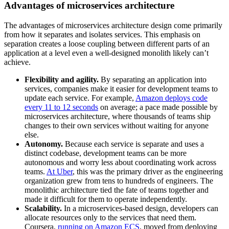
Advantages of microservices architecture
The advantages of microservices architecture design come primarily
from how it separates and isolates services. This emphasis on
separation creates a loose coupling between different parts of an
application at a level even a well-designed monolith likely can’t
achieve.
Flexibility and agility.
By separating an application into
services, companies make it easier for development teams to
update each service. For example,
Amazon deploys code
every 11 to 12 seconds
on average; a pace made possible by
microservices architecture, where thousands of teams ship
changes to their own services without waiting for anyone
else.
Autonomy.
Because each service is separate and uses a
distinct codebase, development teams can be more
autonomous and worry less about coordinating work across
teams.
At Uber
, this was the primary driver as the engineering
organization grew from tens to hundreds of engineers. The
monolithic architecture tied the fate of teams together and
made it difficult for them to operate independently.
Scalability.
In a microservices-based design, developers can
allocate resources only to the services that need them.
Coursera,
running on Amazon ECS
, moved from deploying