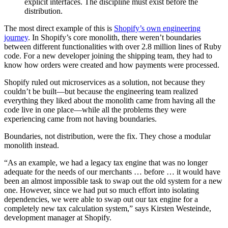
explicit interfaces. The discipline must exist before the
distribution.
The most direct example of this is
Shopify’s own engineering
journey
. In Shopify’s core monolith, there weren’t boundaries
between different functionalities with over 2.8 million lines of Ruby
code. For a new developer joining the shipping team, they had to
know how orders were created and how payments were processed.
Shopify ruled out microservices as a solution, not because they
couldn’t be built—but because the engineering team realized
everything they liked about the monolith came from having all the
code live in one place—while all the problems they were
experiencing came from not having boundaries.
Boundaries, not distribution, were the fix. They chose a modular
monolith instead.
“As an example, we had a legacy tax engine that was no longer
adequate for the needs of our merchants … before … it would have
been an almost impossible task to swap out the old system for a new
one. However, since we had put so much effort into isolating
dependencies, we were able to swap out our tax engine for a
completely new tax calculation system,” says Kirsten Westeinde,
development manager at Shopify.