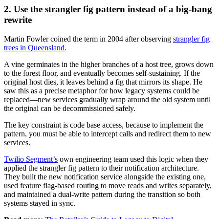
2. Use the strangler fig pattern instead of a big-bang
rewrite
Martin Fowler coined the term in 2004 after observing
strangler fig
trees in Queensland
.
A vine germinates in the higher branches of a host tree, grows down
to the forest floor, and eventually becomes self-sustaining. If the
original host dies, it leaves behind a fig that mirrors its shape. He
saw this as a precise metaphor for how legacy systems could be
replaced—new services gradually wrap around the old system until
the original can be decommissioned safely.
The key constraint is code base access, because to implement the
pattern, you must be able to intercept calls and redirect them to new
services.
Twilio Segment’s
own engineering team used this logic when they
applied the strangler fig pattern to their notification architecture.
They built the new notification service alongside the existing one,
used feature flag-based routing to move reads and writes separately,
and maintained a dual-write pattern during the transition so both
systems stayed in sync.