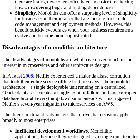
there are issues, developers often have an easier time tracing
flaws, discovering bugs, and finding dependencies.
Simplicity.
Monoliths can offer a surprising level of simplicity
for businesses in their infancy that are looking for simpler
code management and deployment methods. However, this
benefit quickly evaporates when your business requirements
evolve and become more sophisticated.
Disadvantages of monolithic architecture
The disadvantages of monoliths are what have driven much of the
interest in microservices and other architecture designs.
In
August 2008
, Netflix experienced a major database corruption
that took their entire service offline for three days. The monolith’s
architecture—a single deployable unit running on a centralized
Oracle database—created a single point of failure, and one corrupted
database brought everything down simultaneously. This triggered
Netflix’s seven-year migration to microservices on AWS.
The three structural disadvantages that drove that decision apply
broadly to most enterprises:
Inefficient development workflows.
Monolithic
applications, because they’re designed as a single unit, tend to