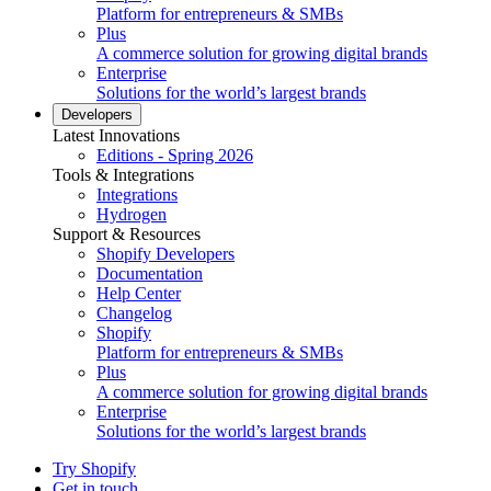
Platform for entrepreneurs & SMBs
Plus
A commerce solution for growing digital brands
Enterprise
Solutions for the world’s largest brands
Developers
Latest Innovations
Editions - Spring 2026
Tools & Integrations
Integrations
Hydrogen
Support & Resources
Shopify Developers
Documentation
Help Center
Changelog
Shopify
Platform for entrepreneurs & SMBs
Plus
A commerce solution for growing digital brands
Enterprise
Solutions for the world’s largest brands
Try Shopify
Get in touch