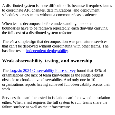
A distributed system is more difficult to fix because it requires teams
to coordinate API changes, data migrations, and deployment
schedules across teams without a common release cadence.
When teams decompose before understanding the domain,
boundaries have to be redrawn repeatedly, each drawing carrying
the full cost of a distributed system refactor.
There’s a simple sign that decomposition was premature: services
that can’t be deployed without coordinating with other teams. The
baseline test is
independent deployability
.
Weak observability, testing, and ownership
The
Logz.io 2024 Observability Pulse survey
found that 48% of
organisations cite lack of team knowledge as the single biggest
obstacle to cloud-native observability. And only one in 10
organizations reports having achieved full observability across their
stack.
Services that can’t be tested in isolation can’t be owned in isolation
either. When a test requires the full system to run, teams share the
failure surface as well as the infrastructure.