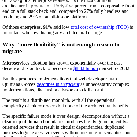
of 1,000 global enterprise retailers, it’s the most common
architecture in production. Forty-five percent run a composable front
end on a full-stack back end, compared to 27% fully headless and
modular, and 29% on an all-in-one platform.
Of those enterprises, 91% said low
total cost of ownership (TCO)
is
important when evaluating any architectural change.
Why “more flexibility” is not enough reason to
migrate
Microservices adoption has grown exponentially over the past
decade and is on track to become an
$8.33 billion
market by 2032.
But this produces implementations that web developer Juan
Quintana Gomez
describes in
Perficient
as unnecessarily complex
implementations, like “using a bazooka to kill an ant.”
The result is a distributed monolith, with all the operational
complexity of microservices but none of the architectural benefits.
The specific failure mode is over-design: decomposition without a
clear map of domain boundaries produces highly granular, entity-
oriented services that result in circular dependencies, duplicated
business logic, excessive events without meaningful semantics, and