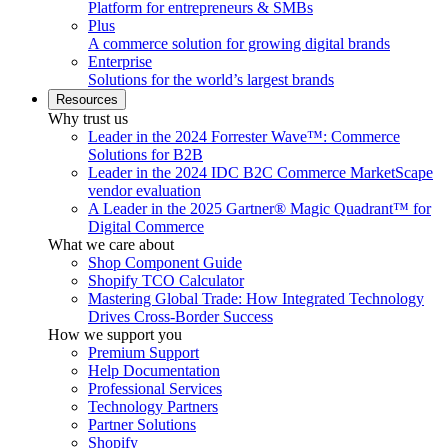
Platform for entrepreneurs & SMBs
Plus
A commerce solution for growing digital brands
Enterprise
Solutions for the world’s largest brands
Resources
Why trust us
Leader in the 2024 Forrester Wave™: Commerce
Solutions for B2B
Leader in the 2024 IDC B2C Commerce MarketScape
vendor evaluation
A Leader in the 2025 Gartner® Magic Quadrant™ for
Digital Commerce
What we care about
Shop Component Guide
Shopify TCO Calculator
Mastering Global Trade: How Integrated Technology
Drives Cross-Border Success
How we support you
Premium Support
Help Documentation
Professional Services
Technology Partners
Partner Solutions
Shopify