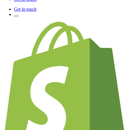
Get in touch