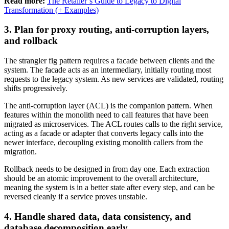
Read more:
The Retailer’s Guide to Legacy to Digital
Transformation (+ Examples)
3. Plan for proxy routing, anti-corruption layers,
and rollback
The strangler fig pattern requires a facade between clients and the
system. The facade acts as an intermediary, initially routing most
requests to the legacy system. As new services are validated, routing
shifts progressively.
The anti-corruption layer (ACL) is the companion pattern. When
features within the monolith need to call features that have been
migrated as microservices. The ACL routes calls to the right service,
acting as a facade or adapter that converts legacy calls into the
newer interface, decoupling existing monolith callers from the
migration.
Rollback needs to be designed in from day one. Each extraction
should be an atomic improvement to the overall architecture,
meaning the system is in a better state after every step, and can be
reversed cleanly if a service proves unstable.
4. Handle shared data, data consistency, and
database decomposition early