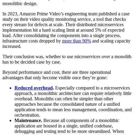
monolithic design.
In 2023, Amazon Prime Video’s engineering team published a case
study on their video quality monitoring service, a tool that checks
every stream for defects at scale. Their distributed microservices
implementation hit a hard scaling limit at around 5% of expected
load. After consolidating the components into a single process,
infrastructure costs dropped by
more than 90%
and scaling capacity
increased.
Their conclusion was, whether to use microservices over a monolith
has to be decided case by case.
Beyond performance and cost, there are three operational
advantages that only become visible once they’re gone:
Reduced overhead
.
Especially compared to a microservices
approach, a monolithic architecture can require relatively little
overhead. Monoliths can often be simpler than other
approaches because the consolidated nature of a unified
application tends to mean less management, coordination, and
orchestration.
Maintenance.
Because all components of a monolithic
application are housed in a single, unified codebase,
debugging and testing tend to be more streamlined. When