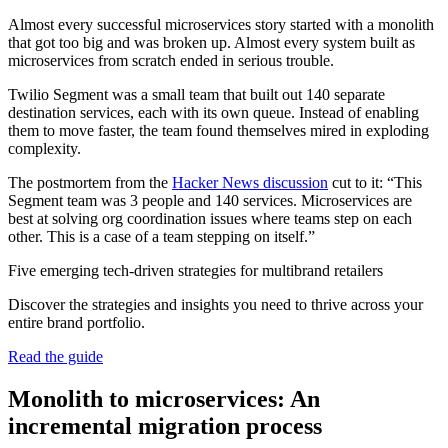
Almost every successful microservices story started with a monolith
that got too big and was broken up. Almost every system built as
microservices from scratch ended in serious trouble.
Twilio Segment was a small team that built out 140 separate
destination services, each with its own queue. Instead of enabling
them to move faster, the team found themselves mired in exploding
complexity.
The postmortem from the
Hacker News discussion
cut to it: “This
Segment team was 3 people and 140 services. Microservices are
best at solving org coordination issues where teams step on each
other. This is a case of a team stepping on itself.”
Five emerging tech-driven strategies for multibrand retailers
Discover the strategies and insights you need to thrive across your
entire brand portfolio.
Read the guide
Monolith to microservices: An
incremental migration process