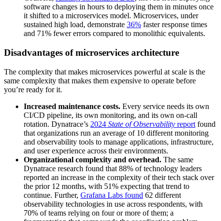
software changes in hours to deploying them in minutes once
it shifted to a microservices model. Microservices, under
sustained high load, demonstrate
36%
faster response times
and 71% fewer errors compared to monolithic equivalents.
Disadvantages of microservices architecture
The complexity that makes microservices powerful at scale is the
same complexity that makes them expensive to operate before
you’re ready for it.
Increased maintenance costs.
Every service needs its own
CI/CD pipeline, its own monitoring, and its own on-call
rotation. Dynatrace’s
2024
State of Observability
report
found
that organizations run an average of 10 different monitoring
and observability tools to manage applications, infrastructure,
and user experience across their environments.
Organizational complexity and overhead.
The same
Dynatrace research found that 88% of technology leaders
reported an increase in the complexity of their tech stack over
the prior 12 months, with 51% expecting that trend to
continue. Further,
Grafana Labs found
62 different
observability technologies in use across respondents, with
70% of teams relying on four or more of them; a