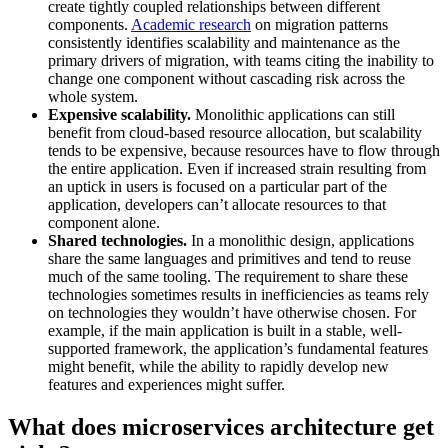
create tightly coupled relationships between different
components.
Academic research
on migration patterns
consistently identifies scalability and maintenance as the
primary drivers of migration, with teams citing the inability to
change one component without cascading risk across the
whole system.
Expensive scalability.
Monolithic applications can still
benefit from cloud-based resource allocation, but scalability
tends to be expensive, because resources have to flow through
the entire application. Even if increased strain resulting from
an uptick in users is focused on a particular part of the
application, developers can’t allocate resources to that
component alone.
Shared technologies.
In a monolithic design, applications
share the same languages and primitives and tend to reuse
much of the same tooling. The requirement to share these
technologies sometimes results in inefficiencies as teams rely
on technologies they wouldn’t have otherwise chosen. For
example, if the main application is built in a stable, well-
supported framework, the application’s fundamental features
might benefit, while the ability to rapidly develop new
features and experiences might suffer.
What does microservices architecture get