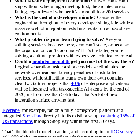
What is your deployment contention?
If two teams can’t
ship without scheduling a meeting first, the architecture is
failing, regardless of whether it’s a monolith or 200 services.
What is the cost of a developer minute?
Consider the
engineering throughput of every developer sitting idle while a
massive web of integration tests finishes its run across shared
environments.
What problem is your team trying to solve?
Are you
splitting services because the system can’t scale, or because
the organization can’t coordinate? If it’s the latter, you’re
solving a cultural problem with expensive technical overhead.
Could a
modular monolith
get you most of the way there?
Logical separation inside a single codebase eliminates the
network overhead and latency penalties of distributed
services, while still letting teams own their own domains
cleanly. Gartner projects that
40%
of enterprise applications
will be integrated with task-specific AI agents by the end of
2026, up from less than 5% today. That’s a lot of new
integration surface arriving fast.
Everlane
, for example, ran on a fully homegrown platform and
integrated
Shop Pay
directly into its existing setup,
capturing 15% of
US transactions
through Shop Pay within the first 30 days.
That’s the blended model in action, and according to an
IDC survey