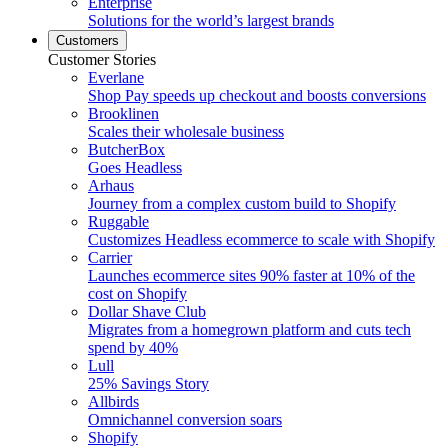
Enterprise
Solutions for the world’s largest brands
Customers
Customer Stories
Everlane
Shop Pay speeds up checkout and boosts conversions
Brooklinen
Scales their wholesale business
ButcherBox
Goes Headless
Arhaus
Journey from a complex custom build to Shopify
Ruggable
Customizes Headless ecommerce to scale with Shopify
Carrier
Launches ecommerce sites 90% faster at 10% of the
cost on Shopify
Dollar Shave Club
Migrates from a homegrown platform and cuts tech
spend by 40%
Lull
25% Savings Story
Allbirds
Omnichannel conversion soars
Shopify