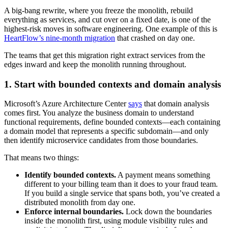
A big-bang rewrite, where you freeze the monolith, rebuild
everything as services, and cut over on a fixed date, is one of the
highest-risk moves in software engineering. One example of this is
HeartFlow’s nine-month migration
that crashed on day one.
The teams that get this migration right extract services from the
edges inward and keep the monolith running throughout.
1. Start with bounded contexts and domain analysis
Microsoft’s Azure Architecture Center
says
that domain analysis
comes first. You analyze the business domain to understand
functional requirements, define bounded contexts—each containing
a domain model that represents a specific subdomain—and only
then identify microservice candidates from those boundaries.
That means two things:
Identify bounded contexts.
A payment means something
different to your billing team than it does to your fraud team.
If you build a single service that spans both, you’ve created a
distributed monolith from day one.
Enforce internal boundaries.
Lock down the boundaries
inside the monolith first, using module visibility rules and