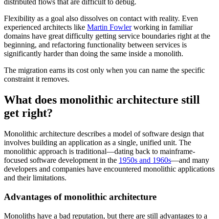
distributed flows that are difficult to debug.
Flexibility as a goal also dissolves on contact with reality. Even
experienced architects like
Martin Fowler
working in familiar
domains have great difficulty getting service boundaries right at the
beginning, and refactoring functionality between services is
significantly harder than doing the same inside a monolith.
The migration earns its cost only when you can name the specific
constraint it removes.
What does monolithic architecture still
get right?
Monolithic architecture describes a model of software design that
involves building an application as a single, unified unit. The
monolithic approach is traditional—dating back to mainframe-
focused software development in the
1950s and 1960s
—and many
developers and companies have encountered monolithic applications
and their limitations.
Advantages of monolithic architecture
Monoliths have a bad reputation, but there are still advantages to a