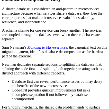
A shared database is considered an anti-pattern in microservices
architecture because when services share a database, they lose the
core properties that make microservices valuable: scalability,
resilience, and independence.
A schema change for one service can break another. The services
are coupled through the database even when their codebases are
separate.
Sam Newman’s
Monolith to Microservices
, the canonical text on this
migration pattern, identifies database decomposition as the hardest
part of the exercise.
Newman dedicates separate sections to splitting the database first,
splitting the code first, and splitting both together, treating each as a
distinct approach with different tradeoffs.
Database-first can reveal performance issues but may delay
the benefits of the new microservice.
Code-first provides quicker improvements but risks
incomplete separation if not followed by database
decomposition.
For Shopify merchants, the shared data problem tends to surface