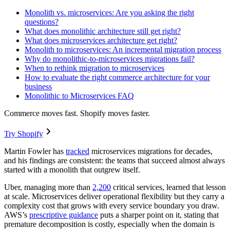
Monolith vs. microservices: Are you asking the right
questions?
What does monolithic architecture still get right?
What does microservices architecture get right?
Monolith to microservices: An incremental migration process
Why do monolithic-to-microservices migrations fail?
When to rethink migration to microservices
How to evaluate the right commerce architecture for your
business
Monolithic to Microservices FAQ
Commerce moves fast. Shopify moves faster.
Try Shopify
Martin Fowler has
tracked
microservices migrations for decades,
and his findings are consistent: the teams that succeed almost always
started with a monolith that outgrew itself.
Uber, managing more than
2,200
critical services, learned that lesson
at scale. Microservices deliver operational flexibility but they carry a
complexity cost that grows with every service boundary you draw.
AWS’s
prescriptive guidance
puts a sharper point on it, stating that
premature decomposition is costly, especially when the domain is