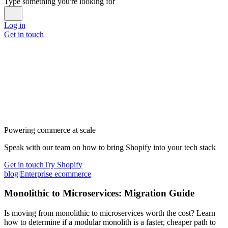
Type something you're looking for
Log in
Get in touch
Powering commerce at scale
Speak with our team on how to bring Shopify into your tech stack
Get in touch
Try Shopify
blog
|
Enterprise ecommerce
Monolithic to Microservices: Migration Guide
Is moving from monolithic to microservices worth the cost? Learn
how to determine if a modular monolith is a faster, cheaper path to