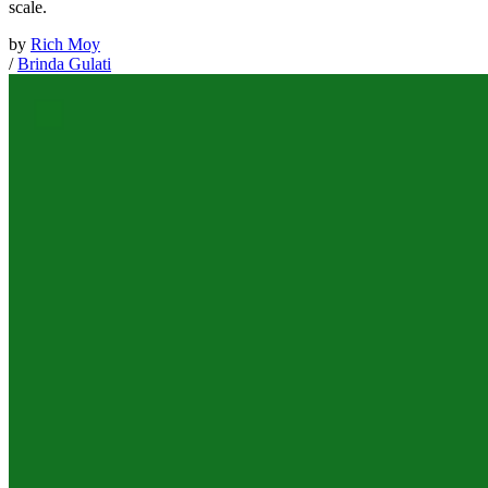
scale.
by
Rich Moy
/
Brinda Gulati