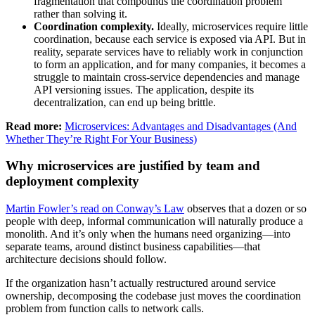
fragmentation that compounds the coordination problem
rather than solving it.
Coordination complexity.
Ideally, microservices require little
coordination, because each service is exposed via API. But in
reality, separate services have to reliably work in conjunction
to form an application, and for many companies, it becomes a
struggle to maintain cross-service dependencies and manage
API versioning issues. The application, despite its
decentralization, can end up being brittle.
Read more:
Microservices: Advantages and Disadvantages (And
Whether They’re Right For Your Business)
Why microservices are justified by team and
deployment complexity
Martin Fowler’s read on Conway’s Law
observes that a dozen or so
people with deep, informal communication will naturally produce a
monolith. And it’s only when the humans need organizing—into
separate teams, around distinct business capabilities—that
architecture decisions should follow.
If the organization hasn’t actually restructured around service
ownership, decomposing the codebase just moves the coordination
problem from function calls to network calls.