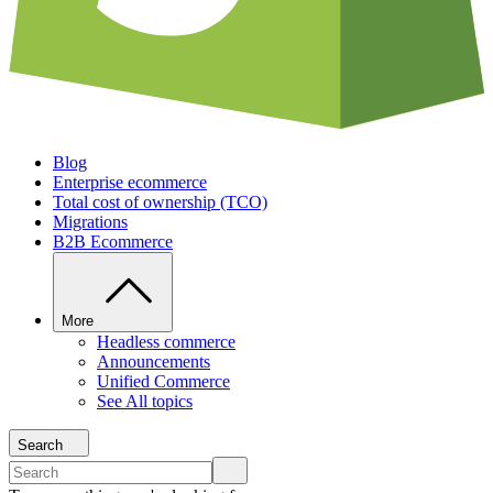
Blog
Enterprise ecommerce
Total cost of ownership (TCO)
Migrations
B2B Ecommerce
More
Headless commerce
Announcements
Unified Commerce
See All topics
Search