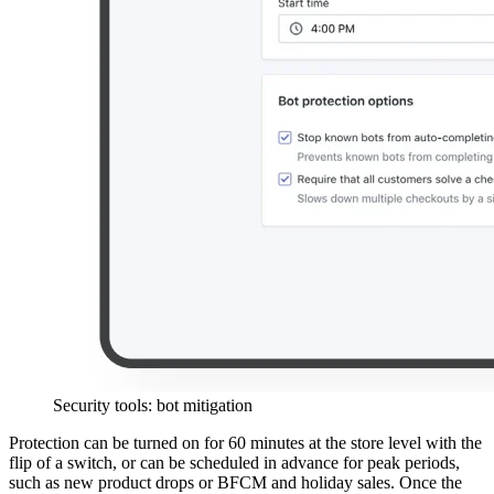
Security tools: bot mitigation
Protection can be turned on for 60 minutes at the store level with the
flip of a switch, or can be scheduled in advance for peak periods,
such as new product drops or BFCM and holiday sales. Once the