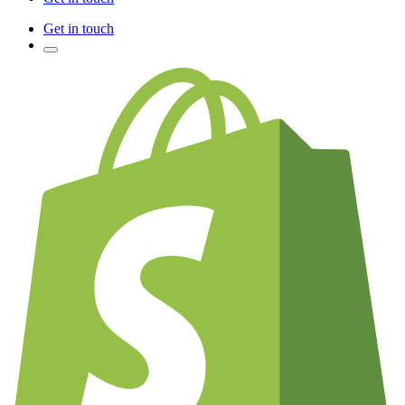
Get in touch