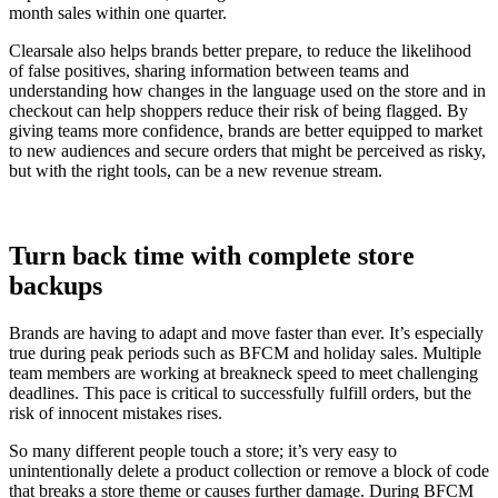
month sales within one quarter.
Clearsale also helps brands better prepare, to reduce the likelihood
of false positives, sharing information between teams and
understanding how changes in the language used on the store and in
checkout can help shoppers reduce their risk of being flagged. By
giving teams more confidence, brands are better equipped to market
to new audiences and secure orders that might be perceived as risky,
but with the right tools, can be a new revenue stream.
Turn back time with complete store
backups
Brands are having to adapt and move faster than ever. It’s especially
true during peak periods such as BFCM and holiday sales. Multiple
team members are working at breakneck speed to meet challenging
deadlines. This pace is critical to successfully fulfill orders, but the
risk of innocent mistakes rises.
So many different people touch a store; it’s very easy to
unintentionally delete a product collection or remove a block of code
that breaks a store theme or causes further damage. During BFCM