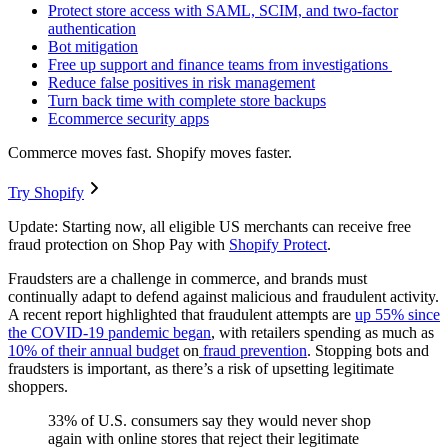
Protect store access with SAML, SCIM, and two-factor
authentication
Bot mitigation
Free up support and finance teams from investigations
Reduce false positives in risk management
Turn back time with complete store backups
Ecommerce security apps
Commerce moves fast. Shopify moves faster.
Try Shopify
Update: Starting now, all eligible US merchants can receive free
fraud protection on Shop Pay with
Shopify Protect
.
Fraudsters are a challenge in commerce, and brands must
continually adapt to defend against malicious and fraudulent activity.
A recent report highlighted that fraudulent attempts are
up 55% since
the COVID-19 pandemic began
, with retailers spending as much as
10% of their annual budget
on
fraud prevention
. Stopping bots and
fraudsters is important, as there’s a risk of upsetting legitimate
shoppers.
33% of U.S. consumers say they would never shop
again with online stores that reject their legitimate