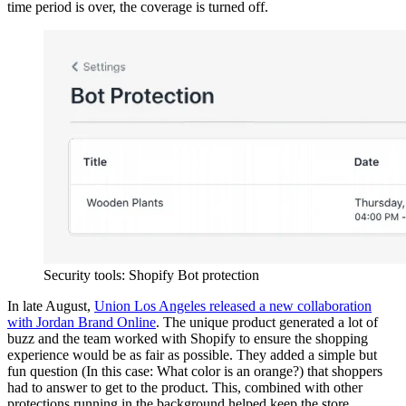
time period is over, the coverage is turned off.
Security tools: Shopify Bot protection
In late August,
Union Los Angeles released a new collaboration
with Jordan Brand Online
. The unique product generated a lot of
buzz and the team worked with Shopify to ensure the shopping
experience would be as fair as possible. They added a simple but
fun question (In this case: What color is an orange?) that shoppers
had to answer to get to the product. This, combined with other
protections running in the background helped keep the store