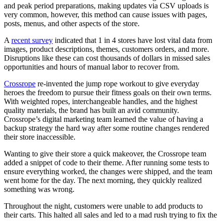
and peak period preparations, making updates via CSV uploads is
very common, however, this method can cause issues with pages,
posts, menus, and other aspects of the store.
A
recent survey
indicated that 1 in 4 stores have lost vital data from
images, product descriptions, themes, customers orders, and more.
Disruptions like these can cost thousands of dollars in missed sales
opportunities and hours of manual labor to recover from.
Crossrope
re-invented the jump rope workout to give everyday
heroes the freedom to pursue their fitness goals on their own terms.
With weighted ropes, interchangeable handles, and the highest
quality materials, the brand has built an avid community.
Crossrope’s digital marketing team learned the value of having a
backup strategy the hard way after some routine changes rendered
their store inaccessible.
Wanting to give their store a quick makeover, the Crossrope team
added a snippet of code to their theme. After running some tests to
ensure everything worked, the changes were shipped, and the team
went home for the day. The next morning, they quickly realized
something was wrong.
Throughout the night, customers were unable to add products to
their carts. This halted all sales and led to a mad rush trying to fix the