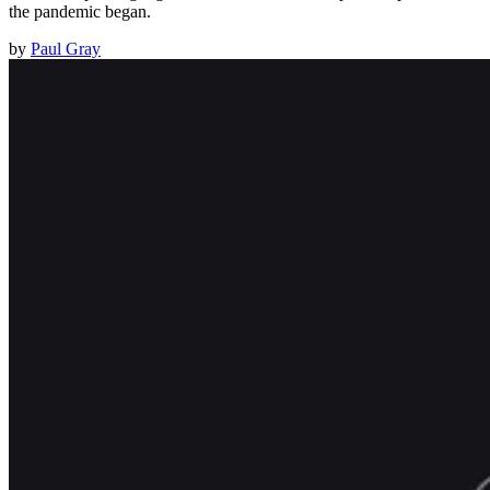
the pandemic began.
by
Paul Gray