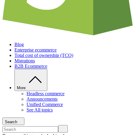
Blog
Enterprise ecommerce
Total cost of ownership (TCO)
Migrations
B2B Ecommerce
More
Headless commerce
Announcements
Unified Commerce
See All topics
Search