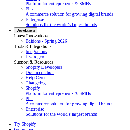
Platform for entrepreneurs & SMBs
Plus
A commerce solution for growing digital brands
Enterprise
Solutions for the world’s largest brands
Developers
Latest Innovations
Editions - Spring 2026
Tools & Integrations
Integrations
Hydrogen
Support & Resources
Shopify Developers
Documentation
Help Center
Changelog
Shopify
Platform for entrepreneurs & SMBs
Plus
A commerce solution for growing digital brands
Enterprise
Solutions for the world’s largest brands
Try Shopify
Get in touch