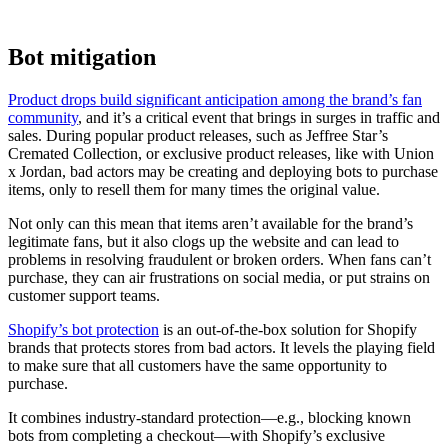
Bot mitigation
Product drops build significant anticipation among the brand’s fan
community
, and it’s a critical event that brings in surges in traffic and
sales. During popular product releases, such as Jeffree Star’s
Cremated Collection, or exclusive product releases, like with Union
x Jordan, bad actors may be creating and deploying bots to purchase
items, only to resell them for many times the original value.
Not only can this mean that items aren’t available for the brand’s
legitimate fans, but it also clogs up the website and can lead to
problems in resolving fraudulent or broken orders. When fans can’t
purchase, they can air frustrations on social media, or put strains on
customer support teams.
Shopify’s bot protection
is an out-of-the-box solution for Shopify
brands that protects stores from bad actors. It levels the playing field
to make sure that all customers have the same opportunity to
purchase.
It combines industry-standard protection—e.g., blocking known
bots from completing a checkout—with Shopify’s exclusive