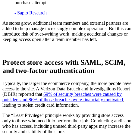
purchase attempt.
- Sapio Research
As stores grow, additional team members and external partners are
added to help manage increasingly complex operations. But this can
introduce risk of over-writing work, making accidental changes or
keeping access open after a team member has left.
Protect store access with SAML, SCIM,
and two-factor authentication
Typically, the larger the ecommerce company, the more people have
access to the site. A Verizon Data Breach and Investigations Report
(DBIR) reported that
69% of security breaches were caused by
outsiders and 86% of those breaches were financially motivated
,
leading to stolen credit card information.
The “Least Privilege” principle works by providing store access
only to those who need it to perform their job. Conducting audits on
who has access, including unused third-party apps may increase the
security and stability of the store.