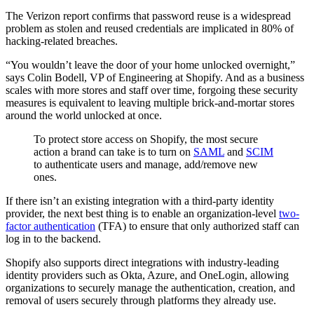
The Verizon report confirms that password reuse is a widespread
problem as stolen and reused credentials are implicated in 80% of
hacking-related breaches.
“You wouldn’t leave the door of your home unlocked overnight,”
says Colin Bodell, VP of Engineering at Shopify. And as a business
scales with more stores and staff over time, forgoing these security
measures is equivalent to leaving multiple brick-and-mortar stores
around the world unlocked at once.
To protect store access on Shopify, the most secure
action a brand can take is to turn on
SAML
and
SCIM
to authenticate users and manage, add/remove new
ones.
If there isn’t an existing integration with a third-party identity
provider, the next best thing is to enable an organization-level
two-
factor authentication
(TFA) to ensure that only authorized staff can
log in to the backend.
Shopify also supports direct integrations with industry-leading
identity providers such as Okta, Azure, and OneLogin, allowing
organizations to securely manage the authentication, creation, and
removal of users securely through platforms they already use.