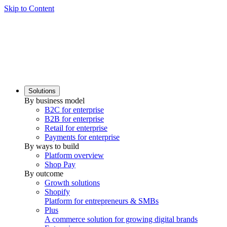
Skip to Content
Solutions
By business model
B2C for enterprise
B2B for enterprise
Retail for enterprise
Payments for enterprise
By ways to build
Platform overview
Shop Pay
By outcome
Growth solutions
Shopify
Platform for entrepreneurs & SMBs
Plus
A commerce solution for growing digital brands