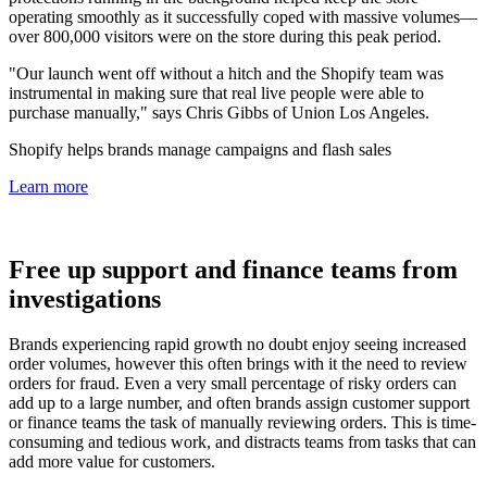
operating smoothly as it successfully coped with massive volumes—
over 800,000 visitors were on the store during this peak period.
"Our launch went off without a hitch and the Shopify team was
instrumental in making sure that real live people were able to
purchase manually," says Chris Gibbs of Union Los Angeles.
Shopify helps brands manage campaigns and flash sales
Learn more
Free up support and finance teams from
investigations
Brands experiencing rapid growth no doubt enjoy seeing increased
order volumes, however this often brings with it the need to review
orders for fraud. Even a very small percentage of risky orders can
add up to a large number, and often brands assign customer support
or finance teams the task of manually reviewing orders. This is time-
consuming and tedious work, and distracts teams from tasks that can
add more value for customers.