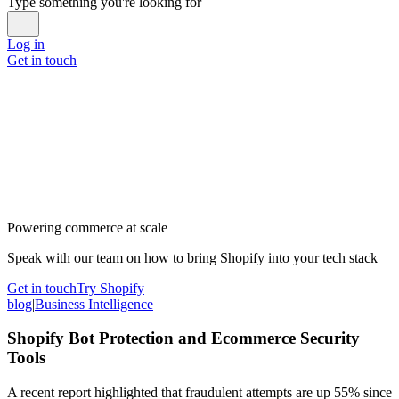
Type something you're looking for
Log in
Get in touch
Powering commerce at scale
Speak with our team on how to bring Shopify into your tech stack
Get in touch
Try Shopify
blog
|
Business Intelligence
Shopify Bot Protection and Ecommerce Security
Tools
A recent report highlighted that fraudulent attempts are up 55% since