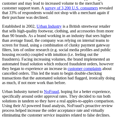
customer and may lead to increased volume to the merchant’s
customer support team. A
survey of 3,200 U.S. consumers
revealed
that 33% of respondents would not shop with a merchant again if
their purchase was declined.
Established in 2002,
Urban Industry
is a British streetwear retailer
that sells high-quality footwear, clothing, and accessories from more
than 90 brands. As a brand working in an industry that sees higher
than average fraud, the company was relying on internal teams to
screen for fraud, using a combination of clunky payment gateway
filters, lots of online research (e.g. social media profiles and public
housing records) coupled with intuition (i.e. feeling out the
fraudsters). Facing increasing volumes, the brand implemented an
automated fraud solution which reduced fraudulent orders, however
they began to experience an increase in
customer complaints
about
cancelled orders. This led the team to begin double-checking
transactions that the automated solution had flagged, ironically doing
as much, if not more work than before.
Urban Industry turned to
NoFraud
, hoping for a better experience,
specifically around order approval rates. They decided to run both
solutions in tandem so they have a real apples-to-apples comparison.
Using their AI powered fraud analysis, NoFraud’s proactive review
process helped increase the order acceptance rate and virtually
eliminating the customer service inquiries related to false declines.