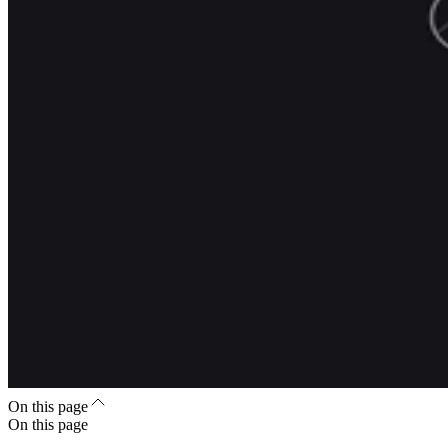
On this page
On this page