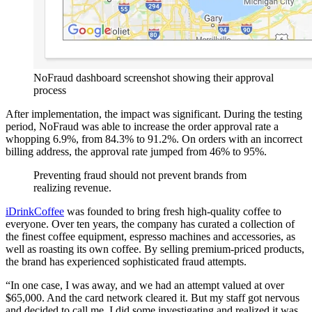
NoFraud dashboard screenshot showing their approval
process
After implementation, the impact was significant. During the testing
period, NoFraud was able to increase the order approval rate a
whopping 6.9%, from 84.3% to 91.2%. On orders with an incorrect
billing address, the approval rate jumped from 46% to 95%.
Preventing fraud should not prevent brands from
realizing revenue.
iDrinkCoffee
was founded to bring fresh high-quality coffee to
everyone. Over ten years, the company has curated a collection of
the finest coffee equipment, espresso machines and accessories, as
well as roasting its own coffee. By selling premium-priced products,
the brand has experienced sophisticated fraud attempts.
“In one case, I was away, and we had an attempt valued at over
$65,000. And the card network cleared it. But my staff got nervous
and decided to call me. I did some investigating and realized it was