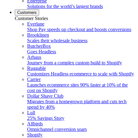
Enterprise
Solutions for the world’s largest brands
Customers
Customer Stories
Everlane
Shop Pay speeds up checkout and boosts conversions
Brooklinen
Scales their wholesale business
ButcherBox
Goes Headless
Arhaus
Journey from a complex custom build to Shopify
Ruggable
Customizes Headless ecommerce to scale with Shopify
Carrier
Launches ecommerce sites 90% faster at 10% of the
cost on Shopify
Dollar Shave Club
Migrates from a homegrown platform and cuts tech
spend by 40%
Lull
25% Savings Story
Allbirds
Omnichannel conversion soars
Shopify