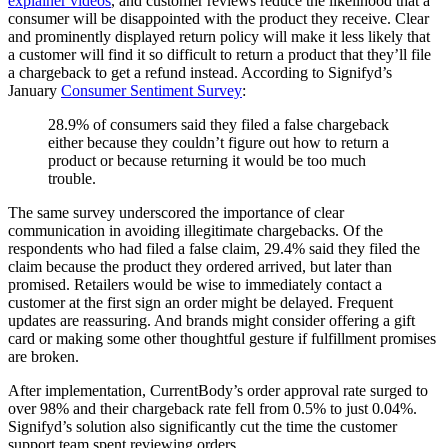
explainer videos
, and customer reviews reduce the likelihood that a
consumer will be disappointed with the product they receive. Clear
and prominently displayed return policy will make it less likely that
a customer will find it so difficult to return a product that they’ll file
a chargeback to get a refund instead. According to Signifyd’s
January
Consumer Sentiment Survey
:
28.9% of consumers said they filed a false chargeback
either because they couldn’t figure out how to return a
product or because returning it would be too much
trouble.
The same survey underscored the importance of clear
communication in avoiding illegitimate chargebacks. Of the
respondents who had filed a false claim, 29.4% said they filed the
claim because the product they ordered arrived, but later than
promised. Retailers would be wise to immediately contact a
customer at the first sign an order might be delayed. Frequent
updates are reassuring. And brands might consider offering a gift
card or making some other thoughtful gesture if fulfillment promises
are broken.
After implementation, CurrentBody’s order approval rate surged to
over 98% and their chargeback rate fell from 0.5% to just 0.04%.
Signifyd’s solution also significantly cut the time the customer
support team spent reviewing orders.