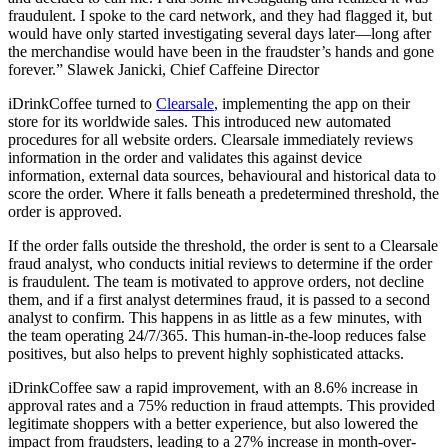
fraudulent. I spoke to the card network, and they had flagged it, but
would have only started investigating several days later—long after
the merchandise would have been in the fraudster’s hands and gone
forever.” Slawek Janicki, Chief Caffeine Director
iDrinkCoffee turned to
Clearsale
, implementing the app on their
store for its worldwide sales. This introduced new automated
procedures for all website orders. Clearsale immediately reviews
information in the order and validates this against device
information, external data sources, behavioural and historical data to
score the order. Where it falls beneath a predetermined threshold, the
order is approved.
If the order falls outside the threshold, the order is sent to a Clearsale
fraud analyst, who conducts initial reviews to determine if the order
is fraudulent. The team is motivated to approve orders, not decline
them, and if a first analyst determines fraud, it is passed to a second
analyst to confirm. This happens in as little as a few minutes, with
the team operating 24/7/365. This human-in-the-loop reduces false
positives, but also helps to prevent highly sophisticated attacks.
iDrinkCoffee saw a rapid improvement, with an 8.6% increase in
approval rates and a 75% reduction in fraud attempts. This provided
legitimate shoppers with a better experience, but also lowered the
impact from fraudsters, leading to a 27% increase in month-over-