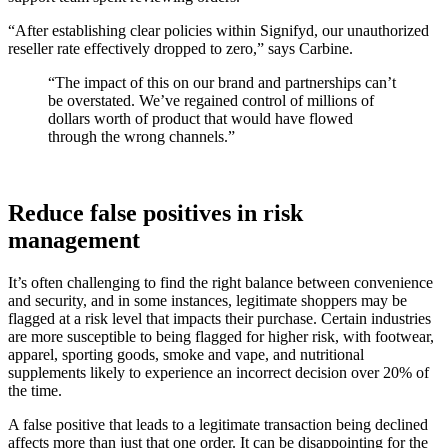
“After establishing clear policies within Signifyd, our unauthorized
reseller rate effectively dropped to zero,” says Carbine.
“The impact of this on our brand and partnerships can’t
be overstated. We’ve regained control of millions of
dollars worth of product that would have flowed
through the wrong channels.”
Reduce false positives in risk
management
It’s often challenging to find the right balance between convenience
and security, and in some instances, legitimate shoppers may be
flagged at a risk level that impacts their purchase. Certain industries
are more susceptible to being flagged for higher risk, with footwear,
apparel, sporting goods, smoke and vape, and nutritional
supplements likely to experience an incorrect decision over 20% of
the time.
A false positive that leads to a legitimate transaction being declined
affects more than just that one order. It can be disappointing for the