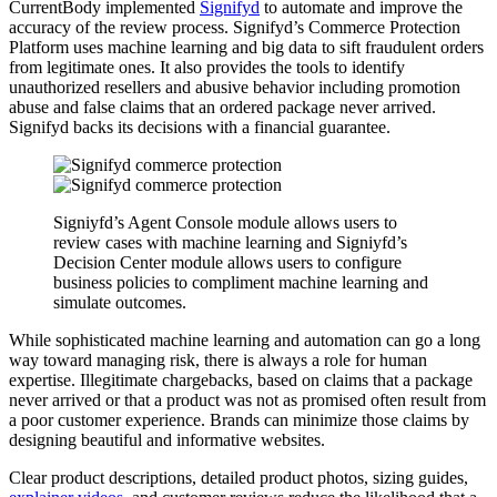
CurrentBody implemented
Signifyd
to automate and improve the
accuracy of the review process. Signifyd’s Commerce Protection
Platform uses machine learning and big data to sift fraudulent orders
from legitimate ones. It also provides the tools to identify
unauthorized resellers and abusive behavior including promotion
abuse and false claims that an ordered package never arrived.
Signifyd backs its decisions with a financial guarantee.
Signiyfd’s Agent Console module allows users to
review cases with machine learning and Signiyfd’s
Decision Center module allows users to configure
business policies to compliment machine learning and
simulate outcomes.
While sophisticated machine learning and automation can go a long
way toward managing risk, there is always a role for human
expertise. Illegitimate chargebacks, based on claims that a package
never arrived or that a product was not as promised often result from
a poor customer experience. Brands can minimize those claims by
designing beautiful and informative websites.
Clear product descriptions, detailed product photos, sizing guides,