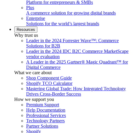
Platform for entrepreneurs & SMBs
Plus
A commerce solution for growing digital brands
Enterprise
Solutions for the world’s largest brands
Resources
Why trust us
Leader in the 2024 Forrester Wave™: Commerce
Solutions for B2B
Leader in the 2024 IDC B2C Commerce MarketScape
vendor evaluation
A Leader in the 2025 Gartner® Magic Quadrant™ for
Digital Commerce
What we care about
Shop Component Guide
Shopify TCO Calculator
Mastering Global Trade: How Integrated Technology
Drives Cross-Border Success
How we support you
Premium Support
Help Documentation
Professional Services
Technology Partners
Partner Solutions
Shopify