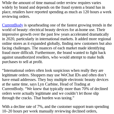
While the amount of time manual order review requires varies
widely by brand and depends on the fraud system a brand has in
place, retailers have reported spending as much as 120 hours a week
reviewing orders.
CurrentBody
is spearheading one of the fastest growing trends in the
world of beauty: electrical beauty devices for at-home use. Their
impressive growth over the past few years accelerated dramatically
in 2020, particularly in international markets. It added more regional
online stores as it expanded globally, finding new customers but also
facing challenges. The nuances of each market made identifying
fraud more difficult. Furthermore, the brand wanted to fight back
against unauthorized resellers, who would attempt to make bulk
purchases to sell at profit.
“International orders often look suspicious when really they are
legitimate orders. Shoppers may use WeChat IDs and often don’t
have email addresses. They buy multiple electronic beauty devices
at the same time, says Lyn Carbine, Head of Trading at
CurrentBody. “We knew that typically more than 70% of declined
orders were actually legitimate and we couldn’t let those slip
through the cracks. That burden was taxing.”
With a decline rate of 7%, and the customer support team spending
10–20 hours per week manually reviewing declined orders,