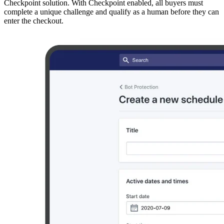
Checkpoint solution. With Checkpoint enabled, all buyers must
complete a unique challenge and qualify as a human before they can
enter the checkout.