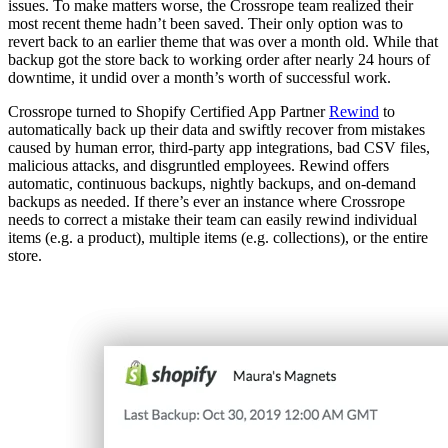
issues. To make matters worse, the Crossrope team realized their
most recent theme hadn’t been saved. Their only option was to
revert back to an earlier theme that was over a month old. While that
backup got the store back to working order after nearly 24 hours of
downtime, it undid over a month’s worth of successful work.
Crossrope turned to Shopify Certified App Partner
Rewind
to
automatically back up their data and swiftly recover from mistakes
caused by human error, third-party app integrations, bad CSV files,
malicious attacks, and disgruntled employees. Rewind offers
automatic, continuous backups, nightly backups, and on-demand
backups as needed. If there’s ever an instance where Crossrope
needs to correct a mistake their team can easily rewind individual
items (e.g. a product), multiple items (e.g. collections), or the entire
store.