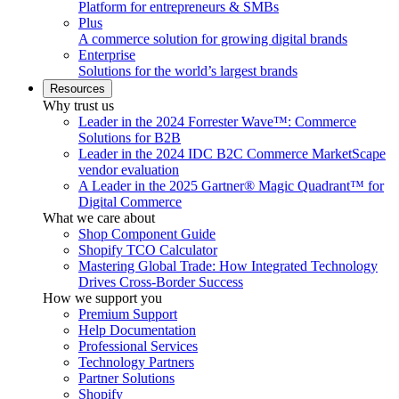
Platform for entrepreneurs & SMBs
Plus
A commerce solution for growing digital brands
Enterprise
Solutions for the world’s largest brands
Resources
Why trust us
Leader in the 2024 Forrester Wave™: Commerce
Solutions for B2B
Leader in the 2024 IDC B2C Commerce MarketScape
vendor evaluation
A Leader in the 2025 Gartner® Magic Quadrant™ for
Digital Commerce
What we care about
Shop Component Guide
Shopify TCO Calculator
Mastering Global Trade: How Integrated Technology
Drives Cross-Border Success
How we support you
Premium Support
Help Documentation
Professional Services
Technology Partners
Partner Solutions
Shopify