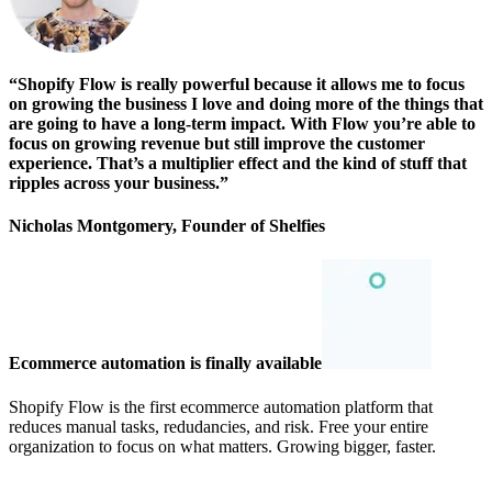
“Shopify Flow is really powerful because it allows me to focus
on growing the business I love and doing more of the things that
are going to have a long-term impact. With Flow you’re able to
focus on growing revenue but still improve the customer
experience. That’s a multiplier effect and the kind of stuff that
ripples across your business.”
Nicholas Montgomery, Founder of Shelfies
Ecommerce automation is finally available
Shopify Flow is the first ecommerce automation platform that
reduces manual tasks, redudancies, and risk. Free your entire
organization to focus on what matters. Growing bigger, faster.