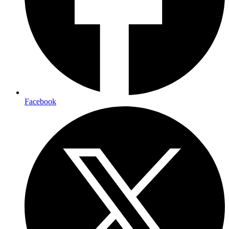
Facebook