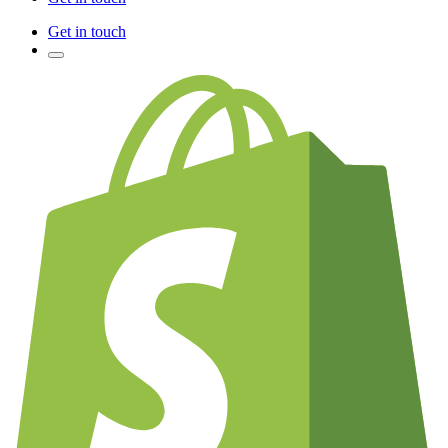
Get in touch