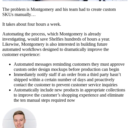
The problem is Montgomery and his team had to create custom
SKUs manually…
It takes about four hours a week.
Automating the process, which Montgomery is already
investigating, would save Shelfies hundreds of hours a year.
Likewise, Montgomery is also interested in building future
automated workflows designed to dramatically improve the
customer experience:
Automated messages reminding customers they must approve
custom order design mockups before production can begin
Immediately notify staff if an order from a third party hasn’t
shipped within a certain number of days and proactively
contact the customer to prevent customer service inquiries
Automatically include new products in appropriate collections
to improve the customer’s shopping experience and eliminate
the ten manual steps required now