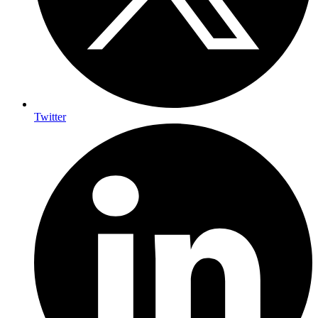
Twitter