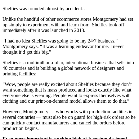
Shelfies was founded almost by accident…
Unlike the handful of other ecommerce stores Montgomery had set
up simply to experiment with and learn from, Shelfies took off
immediately after it was launched in 2013.
“I had no idea Shelfies was going to be my 24/7 business,”
Montgomery says. “It was a learning endeavor for me. I never
thought it’d get this big.”
Shelfies is a multimillion-dollar, international business that sells into
40 countries and is building a global network of designers and
printing facilities:
“Wow, people are really excited about Shelfies because they don’t
want something that is mass produced and looks exactly like what
everyone else is wearing. People want to express themselves with
clothing and our print-on-demand model allows them to do that.”
However, Montgomery — who works with production facilities in
several countries — must also be on guard for high-risk orders so he
can quickly contact manufacturers and cancel the orders before
production begins.
Even more important is catching high-risk custom designed