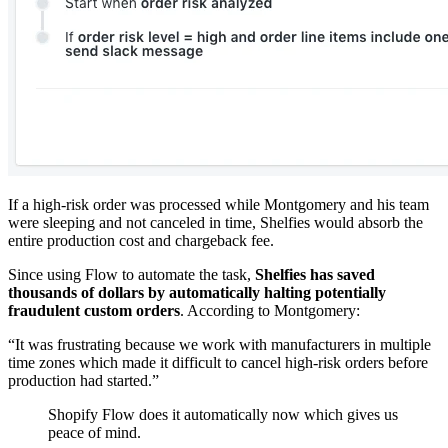
If a high-risk order was processed while Montgomery and his team
were sleeping and not canceled in time, Shelfies would absorb the
entire production cost and chargeback fee.
Since using Flow to automate the task,
Shelfies has saved
thousands of dollars by automatically halting potentially
fraudulent custom orders
. According to Montgomery:
“It was frustrating because we work with manufacturers in multiple
time zones which made it difficult to cancel high-risk orders before
production had started.”
Shopify Flow does it automatically now which gives us
peace of mind.