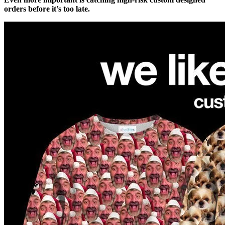
orders before it’s too late.