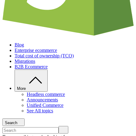
Blog
Enterprise ecommerce
Total cost of ownership (TCO)
Migrations
B2B Ecommerce
More
Headless commerce
Announcements
Unified Commerce
See All topics
Search