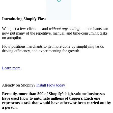
Introducing Shopify Flow
With just a few clicks — and
without any coding
— merchants can
now put many of the repetitive, manual, and time-consuming tasks
on autopilot.
Flow positions merchants to get more done by simplifying tasks,
driving efficiency, and experimenting for growth.
Learn more
Already on Shopify?
Install Flow today
Recently, more than 500 of Shopify’s high-volume businesses
have used Flow to automate millions of triggers. Each one
represents a task that would have otherwise been carried out by
a person.