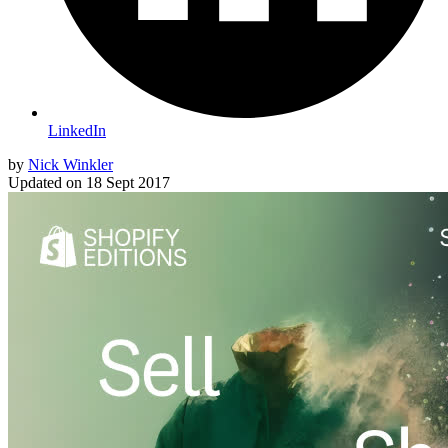
LinkedIn
by
Nick Winkler
Updated on
18 Sept 2017