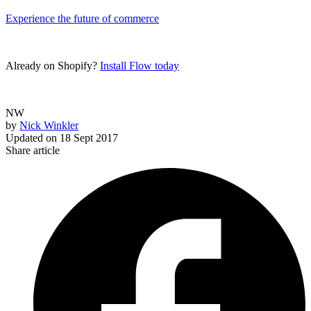
Experience the future of commerce
Already on Shopify?
Install Flow today
NW
by
Nick Winkler
Updated on
18 Sept 2017
Share article