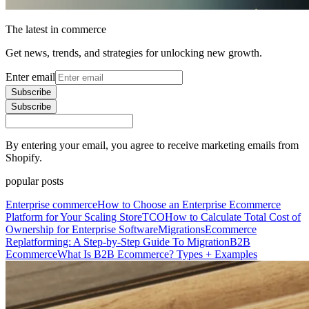
The latest in commerce
Get news, trends, and strategies for unlocking new growth.
Enter email
Subscribe
Subscribe
By entering your email, you agree to receive marketing emails from
Shopify.
popular posts
Enterprise commerce
How to Choose an Enterprise Ecommerce
Platform for Your Scaling Store
TCO
How to Calculate Total Cost of
Ownership for Enterprise Software
Migrations
Ecommerce
Replatforming: A Step-by-Step Guide To Migration
B2B
Ecommerce
What Is B2B Ecommerce? Types + Examples