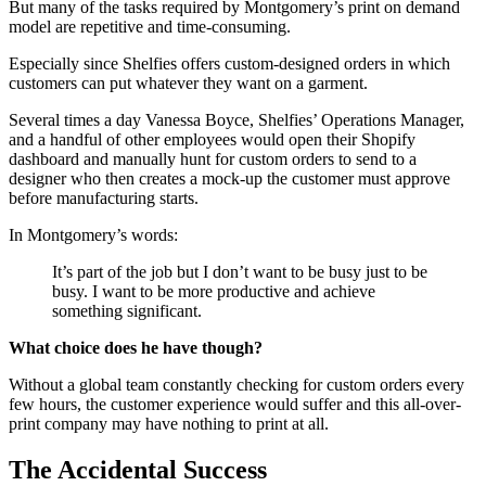
But many of the tasks required by Montgomery’s print on demand
model are repetitive and time-consuming.
Especially since Shelfies offers custom-designed orders in which
customers can put whatever they want on a garment.
Several times a day Vanessa Boyce, Shelfies’ Operations Manager,
and a handful of other employees would open their Shopify
dashboard and manually hunt for custom orders to send to a
designer who then creates a mock-up the customer must approve
before manufacturing starts.
In Montgomery’s words:
It’s part of the job but I don’t want to be busy just to be
busy. I want to be more productive and achieve
something significant.
What choice does he have though?
Without a global team constantly checking for custom orders every
few hours, the customer experience would suffer and this all-over-
print company may have nothing to print at all.
The Accidental Success