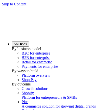
Skip to Content
Solutions
By business model
B2C for enterprise
B2B for enterprise
Retail for enterprise
Payments for enterprise
By ways to build
Platform overview
Shop Pay
By outcome
Growth solutions
Shopify
Platform for entrepreneurs & SMBs
Plus
A commerce solution for growing digital brands