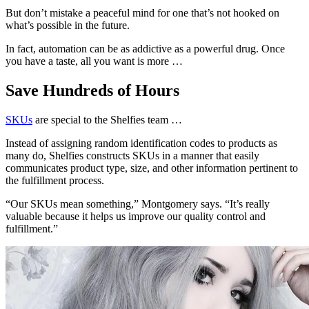
But don’t mistake a peaceful mind for one that’s not hooked on
what’s possible in the future.
In fact, automation can be as addictive as a powerful drug. Once
you have a taste, all you want is more …
Save Hundreds of Hours
SKUs
are special to the Shelfies team …
Instead of assigning random identification codes to products as
many do, Shelfies constructs SKUs in a manner that easily
communicates product type, size, and other information pertinent to
the fulfillment process.
“Our SKUs mean something,” Montgomery says. “It’s really
valuable because it helps us improve our quality control and
fulfillment.”