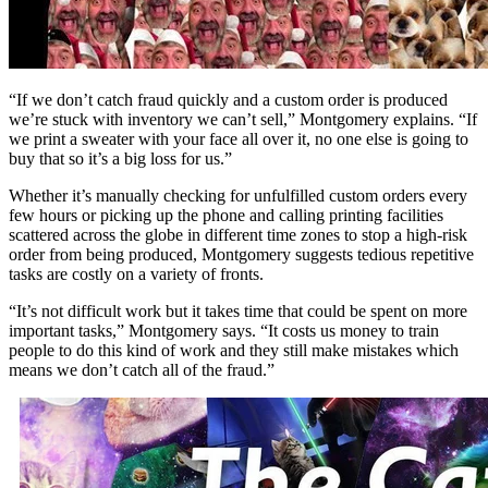
“If we don’t catch fraud quickly and a custom order is produced
we’re stuck with inventory we can’t sell,” Montgomery explains. “If
we print a sweater with your face all over it, no one else is going to
buy that so it’s a big loss for us.”
Whether it’s manually checking for unfulfilled custom orders every
few hours or picking up the phone and calling printing facilities
scattered across the globe in different time zones to stop a high-risk
order from being produced, Montgomery suggests tedious repetitive
tasks are costly on a variety of fronts.
“It’s not difficult work but it takes time that could be spent on more
important tasks,” Montgomery says. “It costs us money to train
people to do this kind of work and they still make mistakes which
means we don’t catch all of the fraud.”