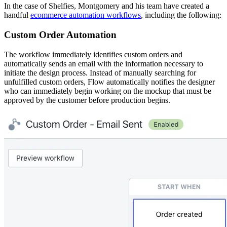
In the case of Shelfies, Montgomery and his team have created a
handful
ecommerce automation workflows
, including the following:
Custom Order Automation
The workflow immediately identifies custom orders and
automatically sends an email with the information necessary to
initiate the design process. Instead of manually searching for
unfulfilled custom orders, Flow automatically notifies the designer
who can immediately begin working on the mockup that must be
approved by the customer before production begins.