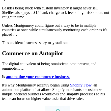
Besides being stuck with custom inventory it might never sell,
Shelfies also pays a $15 bank chargeback fee on high-risk orders not
caught in time.
Unless Montgomery could figure out a way to be in multiple
countries at once while simultaneously monitoring each order as it’s
placed …
This accidental success story may stall out.
Commerce on Autopilot
The digital equivalent of being omniscient, omnipresent, and
omnipotent …
Is
automating your ecommerce business.
It’s why Montgomery recently began using
Shopify Flow
, an
automation platform that allows Shopify merchants to customize
unique backend business workflows and simplify processes so his
team can focus on higher value tasks that drive sales.