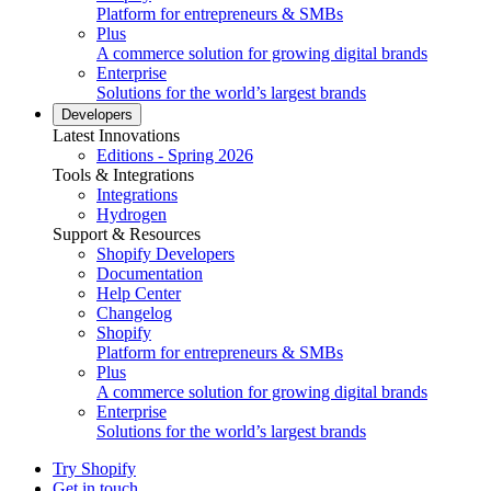
Platform for entrepreneurs & SMBs
Plus
A commerce solution for growing digital brands
Enterprise
Solutions for the world’s largest brands
Developers
Latest Innovations
Editions - Spring 2026
Tools & Integrations
Integrations
Hydrogen
Support & Resources
Shopify Developers
Documentation
Help Center
Changelog
Shopify
Platform for entrepreneurs & SMBs
Plus
A commerce solution for growing digital brands
Enterprise
Solutions for the world’s largest brands
Try Shopify
Get in touch