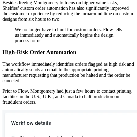
Besides freeing Montgomery to focus on higher value tasks,
Shelfies’ custom order automation has also significantly improved
the customer experience by reducing the turnaround time on custom
designs from six hours to two:
We no longer have to hunt for custom orders. Flow tells
us immediately and automatically begins the design
process for us.
High-Risk Order Automation
The workflow immediately identifies orders flagged as high risk and
automatically sends an email to the appropriate printing
manufacturer requesting that production be halted and the order be
canceled.
Prior to Flow, Montgomery had just a few hours to contact printing
facilities in the U.S., U.K., and Canada to halt production on
fraudulent orders.