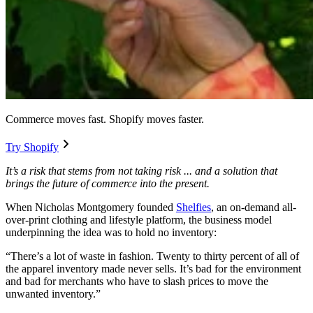
Commerce moves fast. Shopify moves faster.
Try Shopify
It’s a risk that stems from not taking risk ... and a solution that
brings the future of commerce into the present.
When Nicholas Montgomery founded
Shelfies
, an on-demand all-
over-print clothing and lifestyle platform, the business model
underpinning the idea was to hold no inventory:
“There’s a lot of waste in fashion. Twenty to thirty percent of all of
the apparel inventory made never sells. It’s bad for the environment
and bad for merchants who have to slash prices to move the
unwanted inventory.”