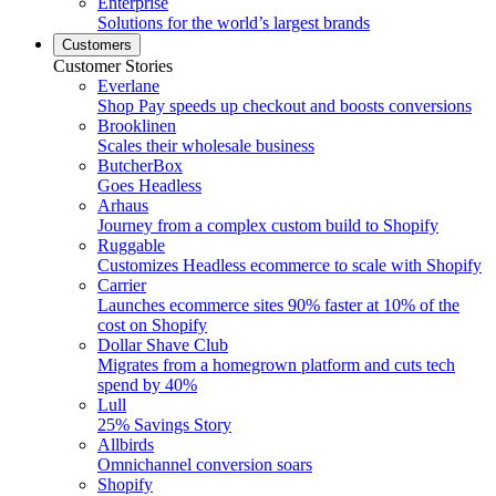
Enterprise
Solutions for the world’s largest brands
Customers
Customer Stories
Everlane
Shop Pay speeds up checkout and boosts conversions
Brooklinen
Scales their wholesale business
ButcherBox
Goes Headless
Arhaus
Journey from a complex custom build to Shopify
Ruggable
Customizes Headless ecommerce to scale with Shopify
Carrier
Launches ecommerce sites 90% faster at 10% of the
cost on Shopify
Dollar Shave Club
Migrates from a homegrown platform and cuts tech
spend by 40%
Lull
25% Savings Story
Allbirds
Omnichannel conversion soars
Shopify