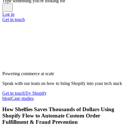
Type something you're looking for
Log in
Get in touch
Powering commerce at scale
Speak with our team on how to bring Shopify into your tech stack
Get in touch
Try Shopify
blog
|
Case studies
How Shelfies Saves Thousands of Dollars Using
Shopify Flow to Automate Custom Order
Fulfillment & Fraud Prevention