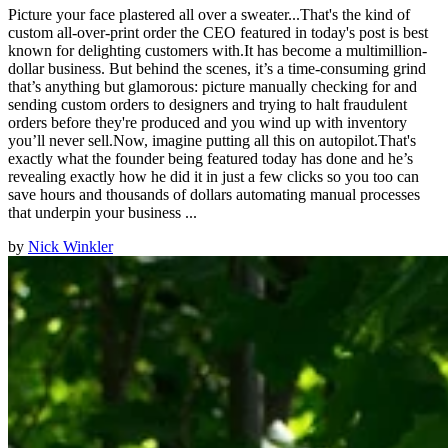
Picture your face plastered all over a sweater...That's the kind of
custom all-over-print order the CEO featured in today's post is best
known for delighting customers with.It has become a multimillion-
dollar business. But behind the scenes, it’s a time-consuming grind
that’s anything but glamorous: picture manually checking for and
sending custom orders to designers and trying to halt fraudulent
orders before they're produced and you wind up with inventory
you’ll never sell.Now, imagine putting all this on autopilot.That's
exactly what the founder being featured today has done and he’s
revealing exactly how he did it in just a few clicks so you too can
save hours and thousands of dollars automating manual processes
that underpin your business ...
by
Nick Winkler