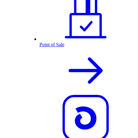
Point of Sale