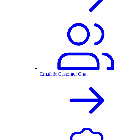
Email & Customer Chat