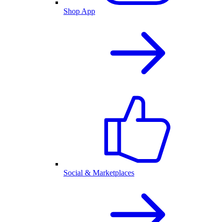
Shop App
Social & Marketplaces