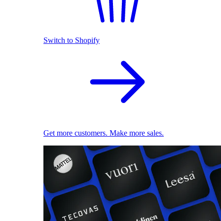
Switch to Shopify
Get more customers. Make more sales.