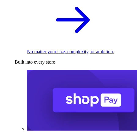
No matter your size, complexity, or ambition.
Built into every store