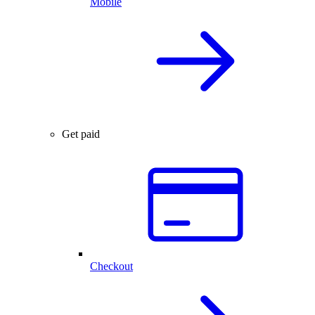
Mobile
Get paid
Checkout