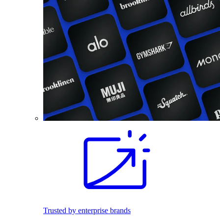
Trusted by enterprise brands