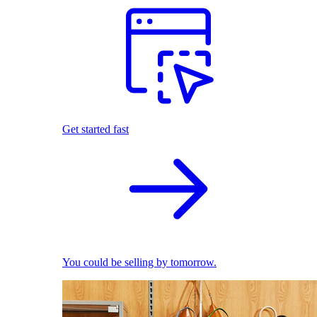
Get started fast
You could be selling by tomorrow.