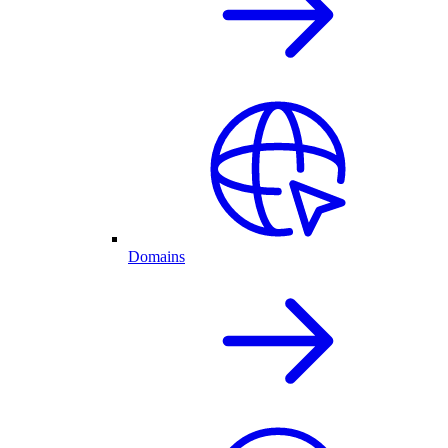
Domains