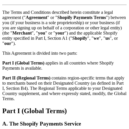
The Terms and Conditions described herein constitute a legal
agreement ("
Agreement
" or "
Shopify Payments Terms
") between
you (if your business is a sole proprietorship) or your business (if
you are signing up on behalf of a corporation or other legal entity)
(the "
Merchant
", "
you
" or "
your
") and the applicable Shopify
entity specified in Part I, Section A1 ("
Shopify
", "
we
", "
us
", or
"
our
").
This Agreement is divided into two parts:
Part I (Global Terms)
applies in all countries where Shopify
Payments is available.
Part II (Regional Terms)
contains region-specific terms that apply
to merchants based on their Designated Country (as defined in Part
I, Section B4). The Regional Terms applicable to your Designated
Country supplement, and where expressly stated, modify, the Global
Terms.
Part I (Global Terms)
A. The Shopify Payments Service