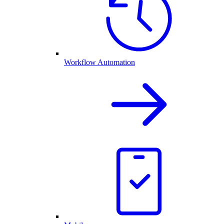
Workflow Automation