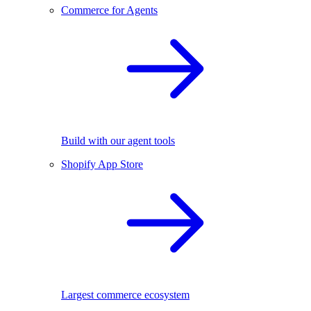
Commerce for Agents
Build with our agent tools
Shopify App Store
Largest commerce ecosystem