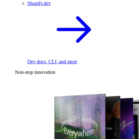
Shopify.dev
Dev docs, CLI, and more
Non-stop innovation