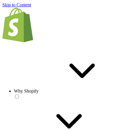
Skip to Content
Why Shopify