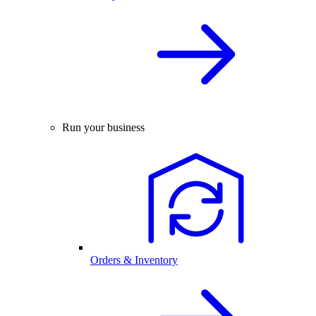
Run your business
Orders & Inventory