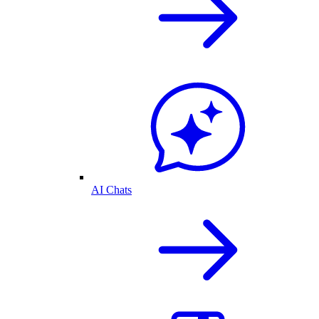
AI Chats