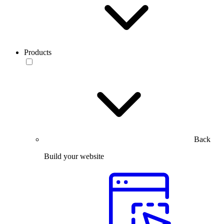
Products
Back
Build your website