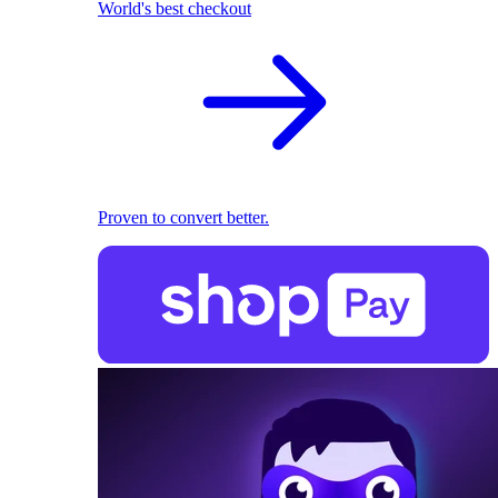
World's best checkout
Proven to convert better.