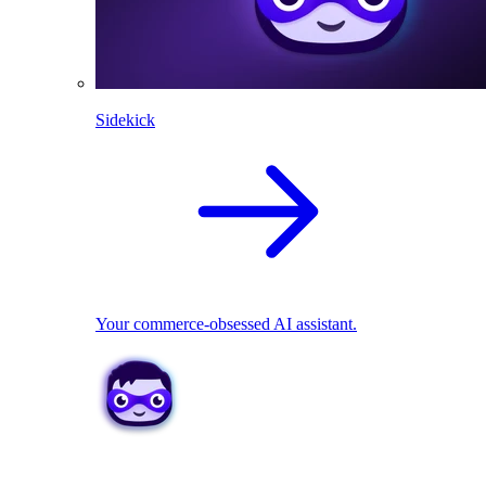
Sidekick
Your commerce-obsessed AI assistant.