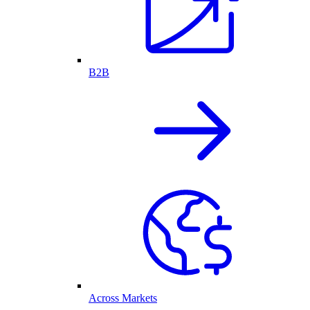
B2B
Across Markets