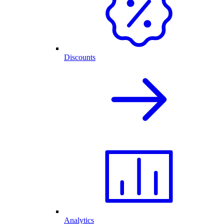
Discounts
Analytics