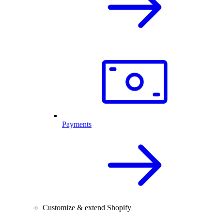
Payments
Customize & extend Shopify