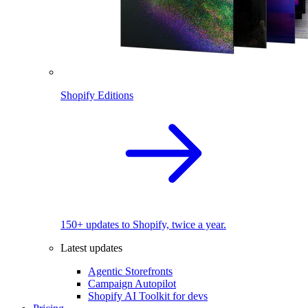
Shopify Editions
150+ updates to Shopify, twice a year.
Latest updates
Agentic Storefronts
Campaign Autopilot
Shopify AI Toolkit for devs