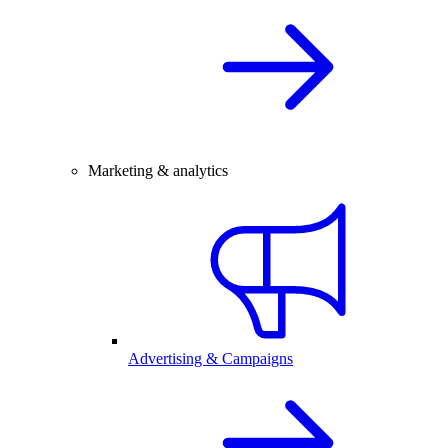
Marketing & analytics
Advertising & Campaigns