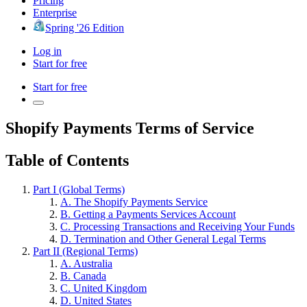
Pricing
Enterprise
Spring '26 Edition
Log in
Start for free
Start for free
Shopify Payments Terms of Service
Table of Contents
Part I (Global Terms)
A. The Shopify Payments Service
B. Getting a Payments Services Account
C. Processing Transactions and Receiving Your Funds
D. Termination and Other General Legal Terms
Part II (Regional Terms)
A. Australia
B. Canada
C. United Kingdom
D. United States