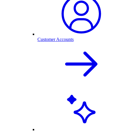
Customer Accounts