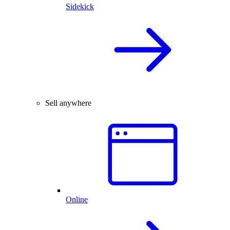
Sidekick
Sell anywhere
Online