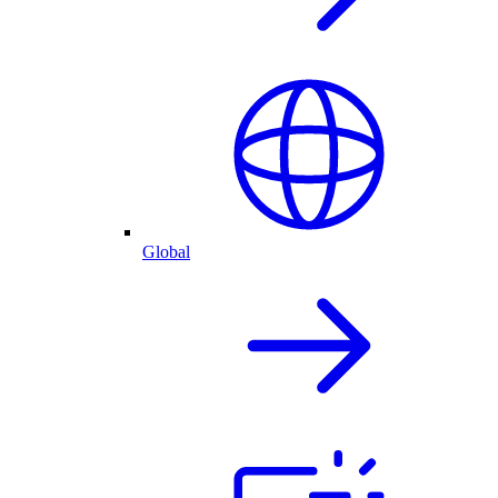
Global