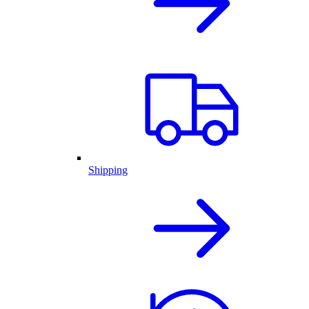
Shipping