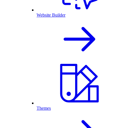
Website Builder
Themes