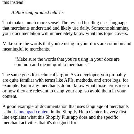
this instead:
Authorizing product returns
That makes much more sense! The revised heading uses language
that merchants understand and likely use daily. Someone skimming
your documentation will immediately know what this topic covers.
Make sure the words that you're using in your docs are common and
meaningful to merchants.
"Make sure the words that you're using in your docs are
common and meaningful to merchants."
The same goes for technical jargon. As a developer, you probably
are quite familiar with terms like APIs, methods, and error logs, for
example. But many merchants do not know what those terms mean
or how they are relevant to using your app, so avoid them in your
content.
A good example of documentation that uses language of merchants
is the
Launchpad content
in the Shopify Help Center. Its very first
line explains what this Shopify Plus app does and the specific
merchant activities that it's designed for: