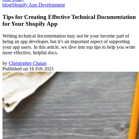
blog
|
Shopify App Development
Tips for Creating Effective Technical Documentation
for Your Shopify App
Writing technical documentation may not be your favorite part of
being an app developer, but it’s an important aspect of supporting
your app users. In this article, we dive into top tips to help you write
more effective, helpful docs.
by
Christopher Clunas
Published on
16 Feb 2021