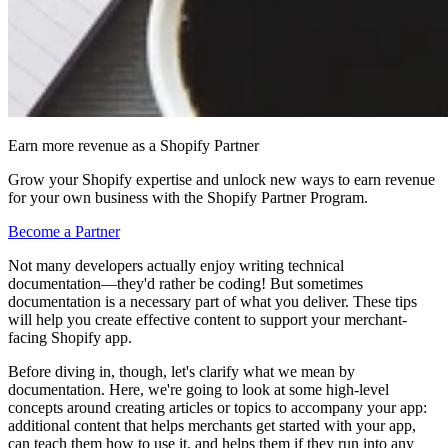
Earn more revenue as a Shopify Partner
Grow your Shopify expertise and unlock new ways to earn revenue
for your own business with the Shopify Partner Program.
Become a Partner
Not many developers actually enjoy writing technical
documentation—they'd rather be coding! But sometimes
documentation is a necessary part of what you deliver. These tips
will help you create effective content to support your merchant-
facing Shopify app.
Before diving in, though, let's clarify what we mean by
documentation. Here, we're going to look at some high-level
concepts around creating articles or topics to accompany your app:
additional content that helps merchants get started with your app,
can teach them how to use it, and helps them if they run into any