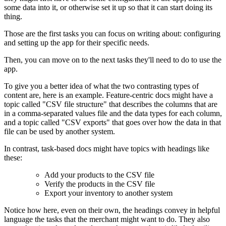
some data into it, or otherwise set it up so that it can start doing its
thing.
Those are the first tasks you can focus on writing about: configuring
and setting up the app for their specific needs.
Then, you can move on to the next tasks they'll need to do to use the
app.
To give you a better idea of what the two contrasting types of
content are, here is an example. Feature-centric docs might have a
topic called "CSV file structure" that describes the columns that are
in a comma-separated values file and the data types for each column,
and a topic called "CSV exports" that goes over how the data in that
file can be used by another system.
In contrast, task-based docs might have topics with headings like
these:
Add your products to the CSV file
Verify the products in the CSV file
Export your inventory to another system
Notice how here, even on their own, the headings convey in helpful
language the tasks that the merchant might want to do. They also