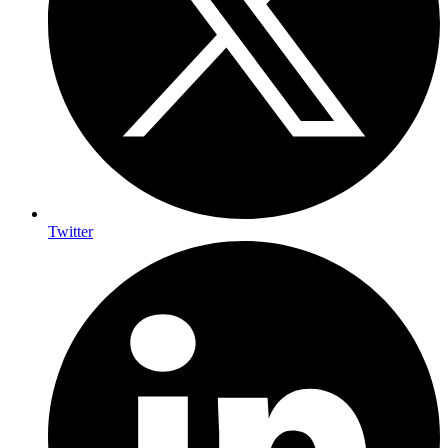
Twitter