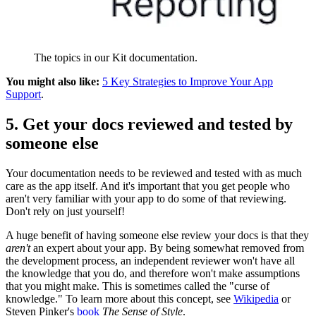
The topics in our Kit documentation.
You might also like:
5 Key Strategies to Improve Your App
Support
.
5. Get your docs reviewed and tested by
someone else
Your documentation needs to be reviewed and tested with as much
care as the app itself. And it's important that you get people who
aren't very familiar with your app to do some of that reviewing.
Don't rely on just yourself!
A huge benefit of having someone else review your docs is that they
aren't
an expert about your app. By being somewhat removed from
the development process, an independent reviewer won't have all
the knowledge that you do, and therefore won't make assumptions
that you might make. This is sometimes called the "curse of
knowledge." To learn more about this concept, see
Wikipedia
or
Steven Pinker's
book
The Sense of Style
.