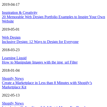
2019-04-17
Inspiration & Creativity
20 Memorable Web Design Portfolio Examples to Inspire Your Own
Website
2019-05-01
Web Design
Inclusive Design: 12 Ways to Design for Everyone
2018-03-23
Learning Liquid
How to Manipulate Images with the img_url Filter
2018-01-04
Shopify News
Create a Marketplace in Less than 8 Minutes with Shopify’s
Marketplace Kit
2022-05-13
Shopify News