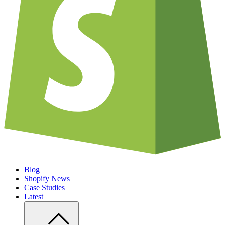
Blog
Shopify News
Case Studies
Latest