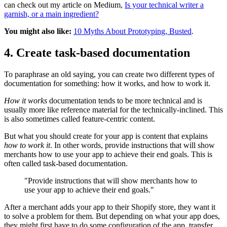
can check out my article on Medium,
Is your technical writer a
garnish, or a main ingredient?
You might also like:
10 Myths About Prototyping, Busted
.
4. Create task-based documentation
To paraphrase an old saying, you can create two different types of
documentation for something: how it works, and how to work it.
How it works
documentation tends to be more technical and is
usually more like reference material for the technically-inclined. This
is also sometimes called feature-centric content.
But what you should create for your app is content that explains
how to work it
. In other words, provide instructions that will show
merchants how to use your app to achieve their end goals. This is
often called task-based documentation.
"Provide instructions that will show merchants how to
use your app to achieve their end goals."
After a merchant adds your app to their Shopify store, they want it
to solve a problem for them. But depending on what your app does,
they might first have to do some configuration of the app, transfer