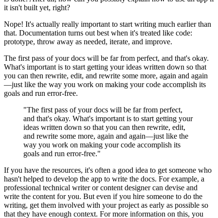
it isn't built yet, right?
Nope! It's actually really important to start writing much earlier than
that. Documentation turns out best when it's treated like code:
prototype, throw away as needed, iterate, and improve.
The first pass of your docs will be far from perfect, and that's okay.
What's important is to start getting your ideas written down so that
you can then rewrite, edit, and rewrite some more, again and again
—just like the way you work on making your code accomplish its
goals and run error-free.
"The first pass of your docs will be far from perfect,
and that's okay. What's important is to start getting your
ideas written down so that you can then rewrite, edit,
and rewrite some more, again and again—just like the
way you work on making your code accomplish its
goals and run error-free."
If you have the resources, it's often a good idea to get someone who
hasn't helped to develop the app to write the docs. For example, a
professional technical writer or content designer can devise and
write the content for you. But even if you hire someone to do the
writing, get them involved with your project as early as possible so
that they have enough context. For more information on this, you