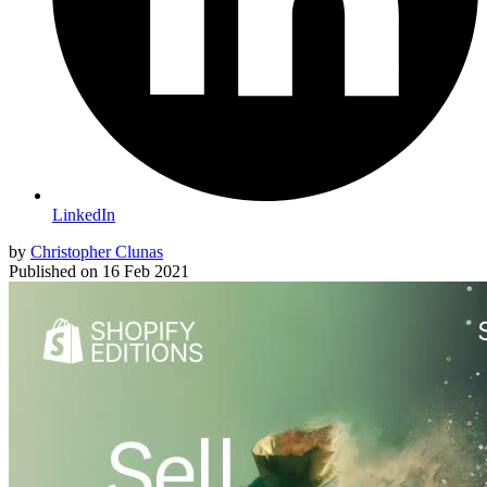
LinkedIn
by
Christopher Clunas
Published on
16 Feb 2021