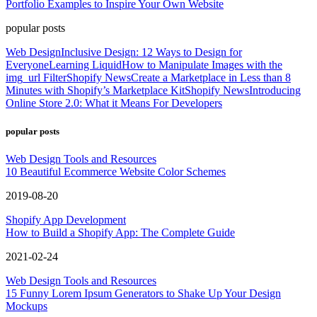
Portfolio Examples to Inspire Your Own Website
popular posts
Web Design
Inclusive Design: 12 Ways to Design for
Everyone
Learning Liquid
How to Manipulate Images with the
img_url Filter
Shopify News
Create a Marketplace in Less than 8
Minutes with Shopify’s Marketplace Kit
Shopify News
Introducing
Online Store 2.0: What it Means For Developers
popular posts
Web Design Tools and Resources
10 Beautiful Ecommerce Website Color Schemes
2019-08-20
Shopify App Development
How to Build a Shopify App: The Complete Guide
2021-02-24
Web Design Tools and Resources
15 Funny Lorem Ipsum Generators to Shake Up Your Design
Mockups