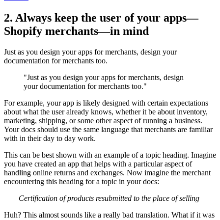
2. Always keep the user of your apps—
Shopify merchants—in mind
Just as you design your apps for merchants, design your
documentation for merchants too.
"Just as you design your apps for merchants, design
your documentation for merchants too."
For example, your app is likely designed with certain expectations
about what the user already knows, whether it be about inventory,
marketing, shipping, or some other aspect of running a business.
Your docs should use the same language that merchants are familiar
with in their day to day work.
This can be best shown with an example of a topic heading. Imagine
you have created an app that helps with a particular aspect of
handling online returns and exchanges. Now imagine the merchant
encountering this heading for a topic in your docs:
Certification of products resubmitted to the place of selling
Huh? This almost sounds like a really bad translation. What if it was