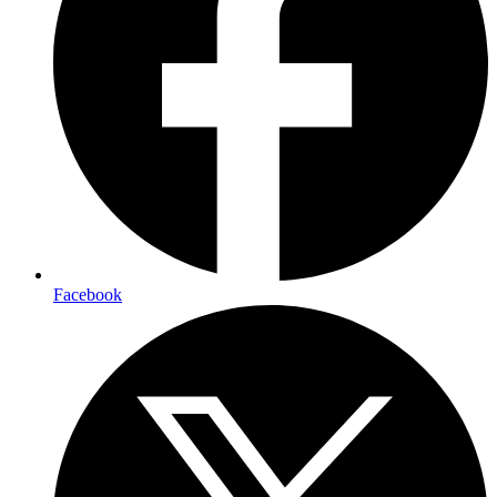
Facebook