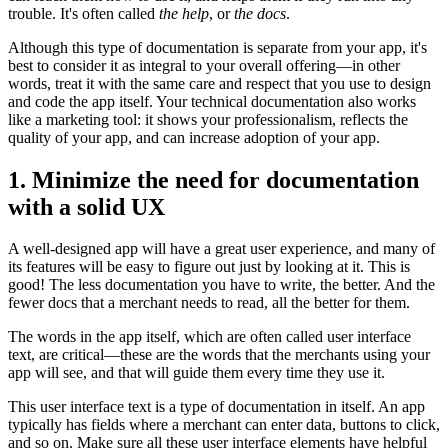
trouble. It's often called
the help
, or
the docs
.
Although this type of documentation is separate from your app, it's
best to consider it as integral to your overall offering—in other
words, treat it with the same care and respect that you use to design
and code the app itself. Your technical documentation also works
like a marketing tool: it shows your professionalism, reflects the
quality of your app, and can increase adoption of your app.
1. Minimize the need for documentation
with a solid UX
A well-designed app will have a great user experience, and many of
its features will be easy to figure out just by looking at it. This is
good! The less documentation you have to write, the better. And the
fewer docs that a merchant needs to read, all the better for them.
The words in the app itself, which are often called user interface
text, are critical—these are the words that the merchants using your
app will see, and that will guide them every time they use it.
This user interface text is a type of documentation in itself. An app
typically has fields where a merchant can enter data, buttons to click,
and so on. Make sure all these user interface elements have helpful