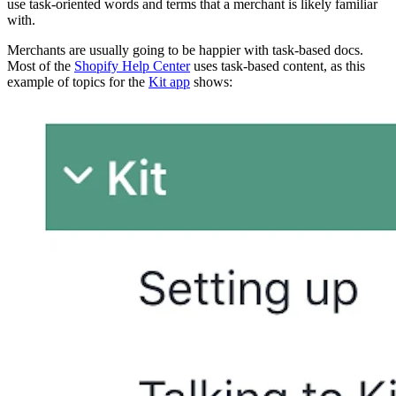
use task-oriented words and terms that a merchant is likely familiar
with.
Merchants are usually going to be happier with task-based docs.
Most of the
Shopify Help Center
uses task-based content, as this
example of topics for the
Kit app
shows: