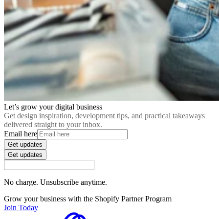
Let’s grow your digital business
Get design inspiration, development tips, and practical takeaways
delivered straight to your inbox.
Email here
Get updates
Get updates
No charge. Unsubscribe anytime.
Grow your business with the Shopify Partner Program
Join Today