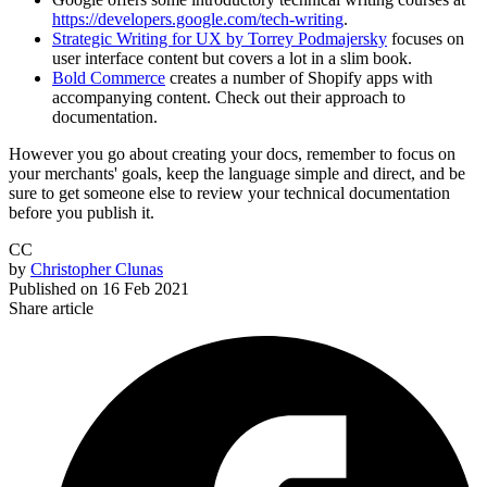
https://developers.google.com/tech-writing
.
Strategic Writing for UX by Torrey Podmajersky
focuses on
user interface content but covers a lot in a slim book.
Bold Commerce
creates a number of Shopify apps with
accompanying content. Check out their approach to
documentation.
However you go about creating your docs, remember to focus on
your merchants' goals, keep the language simple and direct, and be
sure to get someone else to review your technical documentation
before you publish it.
CC
by
Christopher Clunas
Published on
16 Feb 2021
Share article