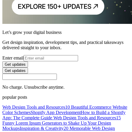
Let’s grow your digital business
Get design inspiration, development tips, and practical takeaways
delivered straight to your inbox.
Enter email
Get updates
Get updates
No charge. Unsubscribe anytime.
popular posts
Web Design Tools and Resources
10 Beautiful Ecommerce Website
Color Schemes
Shopify App Development
How to Build a Shopify
App: The Complete Guide
Web Design Tools and Resources
15
Funny Lorem Ipsum Generators to Shake Up Your Design
Mockups
Inspiration & Creativity
20 Memorable Web Design