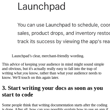
Launchpad’s clear, merchant-friendly wording.
This advice of keeping your audience in mind might sound simple
and obvious, but it's actually really easy to fall into the trap of
writing what
you
know, rather than what your audience needs to
know. We'll touch on this again later.
3. Start writing your docs as soon as you
start to code
Some people think that writing documentation starts after the coding
is done. After all, how can you possibly explain how to use an app if