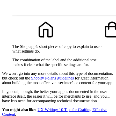
The Shop app’s short pieces of copy to explain to users
what settings do.
The combination of the label and the additional text
makes it clear what the specific settings are for.
We won't go into any more details about this type of documentation,
but check out the
Shopify Polaris guidelines
for great information
about building the most effective user interface content for your app.
In general, though, the better your app is documented in the user
interface itself, the easier it will be for merchants to use, and you'll
have less need for accompanying technical documentation.
You might also like:
UX Writing: 10 Tips for Crafting Effective
Content
.