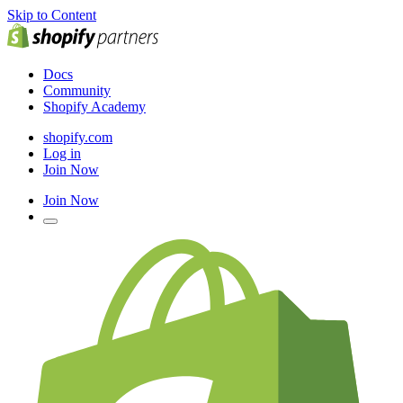
Skip to Content
Docs
Community
Shopify Academy
shopify.com
Log in
Join Now
Join Now