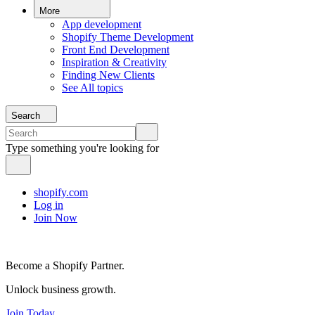
More
App development
Shopify Theme Development
Front End Development
Inspiration & Creativity
Finding New Clients
See All topics
Search
Type something you're looking for
shopify.com
Log in
Join Now
Become a Shopify Partner.
Unlock business growth.
Join Today