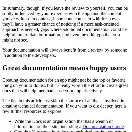
In summary, though, if you leave the review to yourself, you can be
subtly influenced by your expertise with the app and the content
you've written. In contrast, if someone comes in with fresh eyes,
they'll have a greater chance of noticing if a more task-oriented
approach is needed, gaps where additional documentation could be
helpful, out of date information, and even the odd typo that you
might not see.
Your documentation will always benefit from a review by someone
in addition to the developers.
Great documentation means happy users
Creating documentation for an app might not be the top or favorite
thing on your to-do list, but it's really worth the effort to create great
docs that will help merchants use your app effectively.
The tips in this article just skim the surface of all that's involved in
creating technical documentation. If you want to dig deeper, here a
few further resources to explore:
Write the Docs is an organization that has a wealth of
information on their site, including a
Documentation Guide
.
Google offers some introductory technical writing courses at