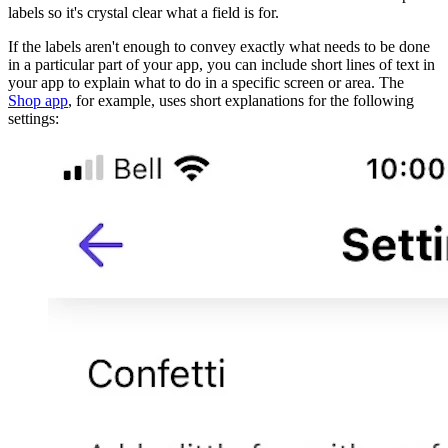
labels so it's crystal clear what a field is for.
If the labels aren't enough to convey exactly what needs to be done
in a particular part of your app, you can include short lines of text in
your app to explain what to do in a specific screen or area. The
Shop app
, for example, uses short explanations for the following
settings: