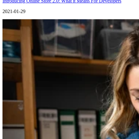
Introducing Online Store 2.0: What it Means For Developers
2021-01-29