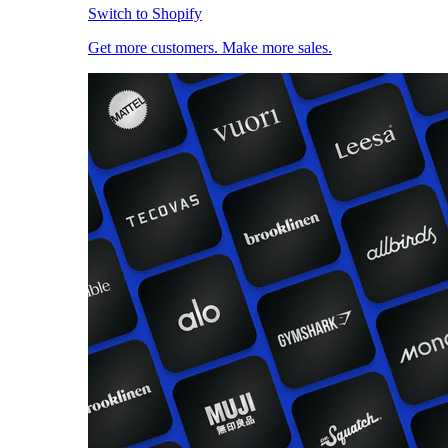
Switch to Shopify
Get more customers. Make more sales.