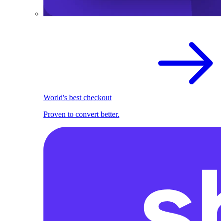
World's best checkout
Proven to convert better.