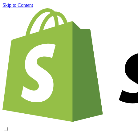
Skip to Content