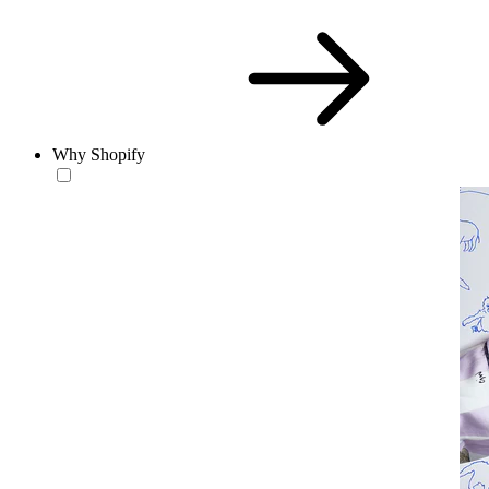
Why Shopify