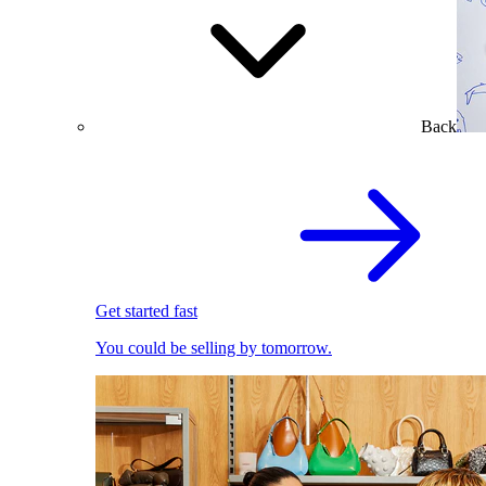
Back
Get started fast
You could be selling by tomorrow.