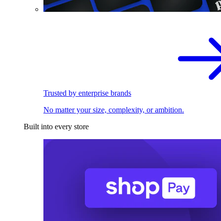
Trusted by enterprise brands
No matter your size, complexity, or ambition.
Built into every store